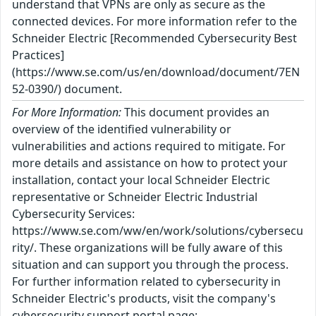
understand that VPNs are only as secure as the
connected devices. For more information refer to the
Schneider Electric [Recommended Cybersecurity Best
Practices]
(https://www.se.com/us/en/download/document/7EN
52-0390/) document.
For More Information:
This document provides an
overview of the identified vulnerability or
vulnerabilities and actions required to mitigate. For
more details and assistance on how to protect your
installation, contact your local Schneider Electric
representative or Schneider Electric Industrial
Cybersecurity Services:
https://www.se.com/ww/en/work/solutions/cybersecu
rity/. These organizations will be fully aware of this
situation and can support you through the process.
For further information related to cybersecurity in
Schneider Electric's products, visit the company's
cybersecurity support portal page: