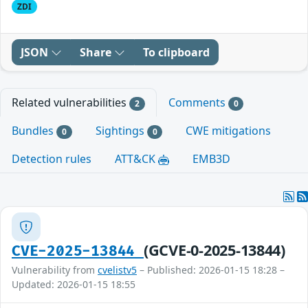
ZDI
JSON
Share
To clipboard
Related vulnerabilities
Comments
2
0
Bundles
Sightings
CWE mitigations
0
0
Detection rules
ATT&CK
EMB3D
(GCVE-0-2025-13844)
CVE-2025-13844
Vulnerability from
cvelistv5
– Published: 2026-01-15 18:28 –
Updated: 2026-01-15 18:55