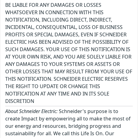
BE LIABLE FOR ANY DAMAGES OR LOSSES
WHATSOEVER IN CONNECTION WITH THIS
NOTIFICATION, INCLUDING DIRECT, INDIRECT,
INCIDENTAL, CONSEQUENTIAL, LOSS OF BUSINESS
PROFITS OR SPECIAL DAMAGES, EVEN IF SCHNEIDER
ELECTRIC HAS BEEN ADVISED OF THE POSSIBILITY OF
SUCH DAMAGES. YOUR USE OF THIS NOTIFICATION IS
AT YOUR OWN RISK, AND YOU ARE SOLELY LIABLE FOR
ANY DAMAGES TO YOUR SYSTEMS OR ASSETS OR
OTHER LOSSES THAT MAY RESULT FROM YOUR USE OF
THIS NOTIFICATION. SCHNEIDER ELECTRIC RESERVES
THE RIGHT TO UPDATE OR CHANGE THIS
NOTIFICATION AT ANY TIME AND IN ITS SOLE
DISCRETION
About Schneider Electric:
Schneider's purpose is to
create Impact by empowering all to make the most of
our energy and resources, bridging progress and
sustainability for all. We call this Life Is On. Our