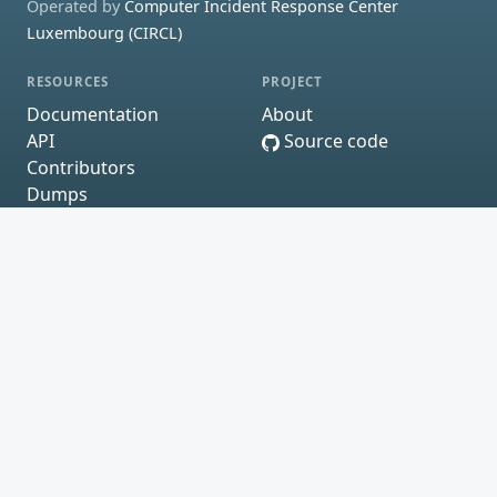
Operated by
Computer Incident Response Center
Luxembourg (CIRCL)
RESOURCES
PROJECT
Documentation
About
API
Source code
Contributors
Dumps