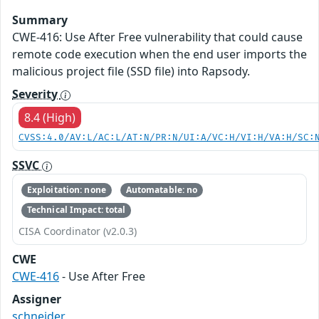
Summary
CWE-416: Use After Free vulnerability that could cause
remote code execution when the end user imports the
malicious project file (SSD file) into Rapsody.
Severity
8.4 (High)
CVSS:4.0/AV:L/AC:L/AT:N/PR:N/UI:A/VC:H/VI:H/VA:H/SC:
SSVC
Exploitation: none
Automatable: no
Technical Impact: total
CISA Coordinator (v2.0.3)
CWE
CWE-416
- Use After Free
Assigner
schneider