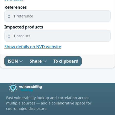
References
1 reference
Impacted products
1 product
Show details on NVD website
JSON
Share
To clipboard
Fast vulnerability lookup and correlation across
multiple sources — and a collaborative space for
coordinated disclosure.