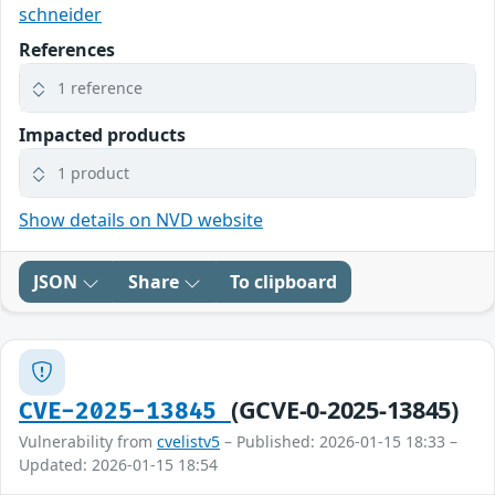
schneider
References
1 reference
Impacted products
1 product
Show details on NVD website
JSON
Share
To clipboard
(GCVE-0-2025-13845)
CVE-2025-13845
Vulnerability from
cvelistv5
– Published: 2026-01-15 18:33 –
Updated: 2026-01-15 18:54