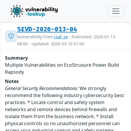
SEVD-2026-013-04
Vulnerability from
csaf_se
- Published: 2026-01-13
08:00 - Updated: 2026-03-10 07:00
Summary
Multiple Vulnerabilities on EcoStruxure Power Build
Rapsody
Notes
General Security Recommendations:
We strongly
recommend the following industry cybersecurity best
practices. * Locate control and safety system
networks and remote devices behind firewalls and
isolate them from the business network. * Install
physical controls so no unauthorized personnel can
access your industrial control and safety systems,