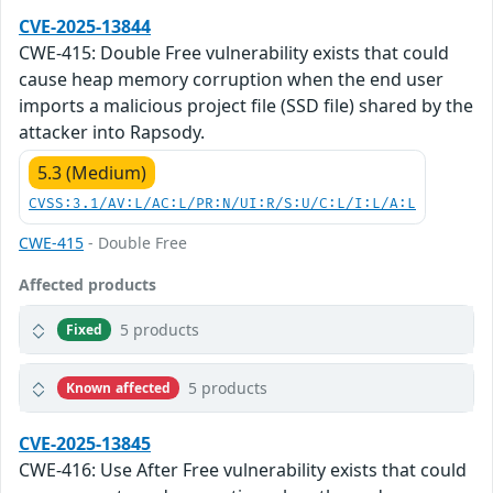
CVE-2025-13844
CWE-415: Double Free vulnerability exists that could
cause heap memory corruption when the end user
imports a malicious project file (SSD file) shared by the
attacker into Rapsody.
5.3 (Medium)
CVSS:3.1/AV:L/AC:L/PR:N/UI:R/S:U/C:L/I:L/A:L
CWE-415
- Double Free
Affected products
5 products
Fixed
5 products
Known affected
CVE-2025-13845
CWE-416: Use After Free vulnerability exists that could