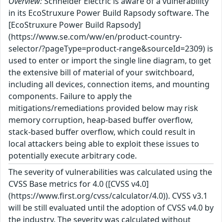
Overview:
Schneider Electric is aware of a vulnerability
in its EcoStruxure Power Build Rapsody software. The
[EcoStruxure Power Build Rapsody]
(https://www.se.com/ww/en/product-country-
selector/?pageType=product-range&sourceId=2309) is
used to enter or import the single line diagram, to get
the extensive bill of material of your switchboard,
including all devices, connection items, and mounting
components. Failure to apply the
mitigations/remediations provided below may risk
memory corruption, heap-based buffer overflow,
stack-based buffer overflow, which could result in
local attackers being able to exploit these issues to
potentially execute arbitrary code.
The severity of vulnerabilities was calculated using the
CVSS Base metrics for 4.0 ([CVSS v4.0]
(https://www.first.org/cvss/calculator/4.0)). CVSS v3.1
will be still evaluated until the adoption of CVSS v4.0 by
the industry. The severity was calculated without