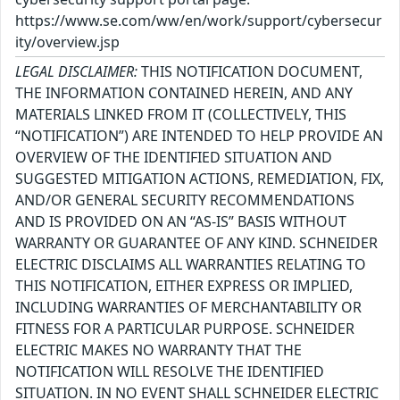
https://www.se.com/ww/en/work/support/cybersecur
ity/overview.jsp
LEGAL DISCLAIMER:
THIS NOTIFICATION DOCUMENT,
THE INFORMATION CONTAINED HEREIN, AND ANY
MATERIALS LINKED FROM IT (COLLECTIVELY, THIS
“NOTIFICATION”) ARE INTENDED TO HELP PROVIDE AN
OVERVIEW OF THE IDENTIFIED SITUATION AND
SUGGESTED MITIGATION ACTIONS, REMEDIATION, FIX,
AND/OR GENERAL SECURITY RECOMMENDATIONS
AND IS PROVIDED ON AN “AS-IS” BASIS WITHOUT
WARRANTY OR GUARANTEE OF ANY KIND. SCHNEIDER
ELECTRIC DISCLAIMS ALL WARRANTIES RELATING TO
THIS NOTIFICATION, EITHER EXPRESS OR IMPLIED,
INCLUDING WARRANTIES OF MERCHANTABILITY OR
FITNESS FOR A PARTICULAR PURPOSE. SCHNEIDER
ELECTRIC MAKES NO WARRANTY THAT THE
NOTIFICATION WILL RESOLVE THE IDENTIFIED
SITUATION. IN NO EVENT SHALL SCHNEIDER ELECTRIC