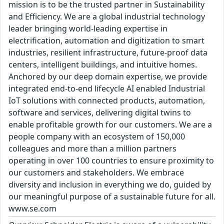
mission is to be the trusted partner in Sustainability
and Efficiency. We are a global industrial technology
leader bringing world-leading expertise in
electrification, automation and digitization to smart
industries, resilient infrastructure, future-proof data
centers, intelligent buildings, and intuitive homes.
Anchored by our deep domain expertise, we provide
integrated end-to-end lifecycle AI enabled Industrial
IoT solutions with connected products, automation,
software and services, delivering digital twins to
enable profitable growth for our customers. We are a
people company with an ecosystem of 150,000
colleagues and more than a million partners
operating in over 100 countries to ensure proximity to
our customers and stakeholders. We embrace
diversity and inclusion in everything we do, guided by
our meaningful purpose of a sustainable future for all.
www.se.com