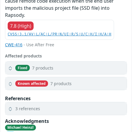
cause remote code execution when the end user
imports the malicious project file (SSD file) into
Rapsody.
7.8 (High)
CVSS:3.1/AV:L/AC:L/PR:N/UI:R/S:U/C:H/I:H/A:H
CWE-416
- Use After Free
Affected products
7 products
Fixed
7 products
Known affected
References
3 references
Acknowledgments
Michael Heinzl