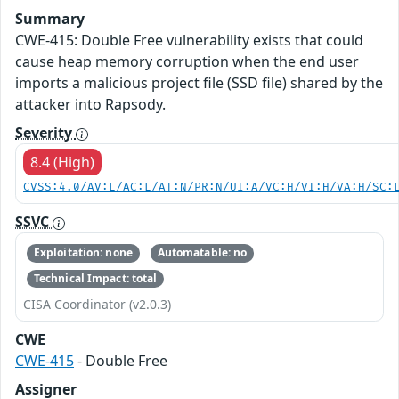
Summary
CWE-415: Double Free vulnerability exists that could
cause heap memory corruption when the end user
imports a malicious project file (SSD file) shared by the
attacker into Rapsody.
Severity
8.4 (High)
CVSS:4.0/AV:L/AC:L/AT:N/PR:N/UI:A/VC:H/VI:H/VA:H/SC:
SSVC
Exploitation: none
Automatable: no
Technical Impact: total
CISA Coordinator (v2.0.3)
CWE
CWE-415
- Double Free
Assigner