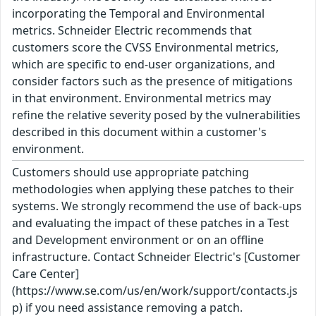
incorporating the Temporal and Environmental
metrics. Schneider Electric recommends that
customers score the CVSS Environmental metrics,
which are specific to end-user organizations, and
consider factors such as the presence of mitigations
in that environment. Environmental metrics may
refine the relative severity posed by the vulnerabilities
described in this document within a customer's
environment.
Customers should use appropriate patching
methodologies when applying these patches to their
systems. We strongly recommend the use of back-ups
and evaluating the impact of these patches in a Test
and Development environment or on an offline
infrastructure. Contact Schneider Electric's [Customer
Care Center]
(https://www.se.com/us/en/work/support/contacts.js
p) if you need assistance removing a patch.