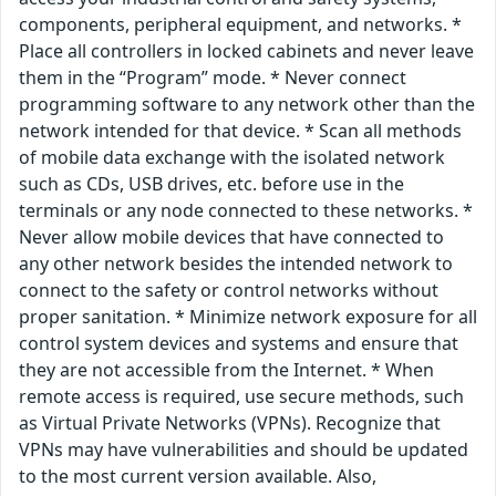
components, peripheral equipment, and networks. *
Place all controllers in locked cabinets and never leave
them in the “Program” mode. * Never connect
programming software to any network other than the
network intended for that device. * Scan all methods
of mobile data exchange with the isolated network
such as CDs, USB drives, etc. before use in the
terminals or any node connected to these networks. *
Never allow mobile devices that have connected to
any other network besides the intended network to
connect to the safety or control networks without
proper sanitation. * Minimize network exposure for all
control system devices and systems and ensure that
they are not accessible from the Internet. * When
remote access is required, use secure methods, such
as Virtual Private Networks (VPNs). Recognize that
VPNs may have vulnerabilities and should be updated
to the most current version available. Also,