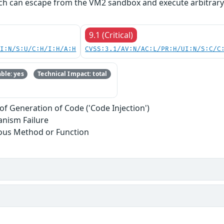
ich can escape from the VM2 sandbox and execute arbitrar
9.1 (Critical)
UI:N/S:U/C:H/I:H/A:H
CVSS:3.1/AV:N/AC:L/PR:H/UI:N/S:C/C
ble: yes
Technical Impact: total
of Generation of Code ('Code Injection')
anism Failure
ous Method or Function