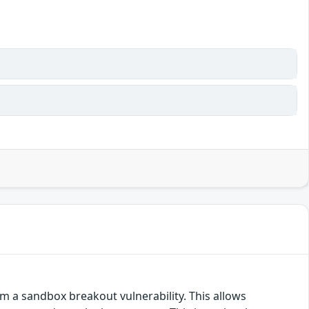
m a sandbox breakout vulnerability. This allows