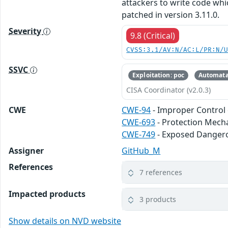
attackers to write code wh
patched in version 3.11.0.
Severity
9.8 (Critical)
CVSS:3.1/AV:N/AC:L/PR:N/
SSVC
Exploitation: poc
Automata
CISA Coordinator (v2.0.3)
CWE
CWE-94
- Improper Control 
CWE-693
- Protection Mech
CWE-749
- Exposed Danger
Assigner
GitHub_M
References
7 references
Impacted products
3 products
Show details on NVD website