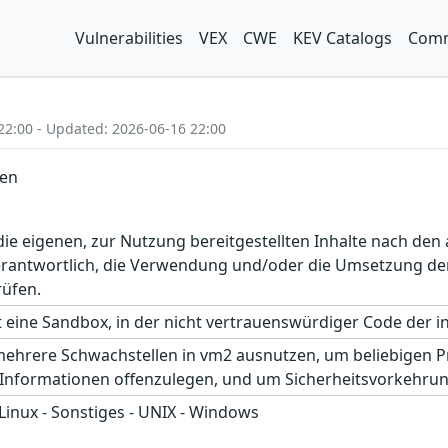
Vulnerabilities
VEX
CWE
KEV Catalogs
Comm
22:00 - Updated: 2026-06-16 22:00
len
r die eigenen, zur Nutzung bereitgestellten Inhalte nach d
erantwortlich, die Verwendung und/oder die Umsetzung der
rüfen.
 eine Sandbox, in der nicht vertrauenswürdiger Code der 
mehrere Schwachstellen in vm2 ausnutzen, um beliebigen 
 Informationen offenzulegen, und um Sicherheitsvorkehr
 Linux - Sonstiges - UNIX - Windows