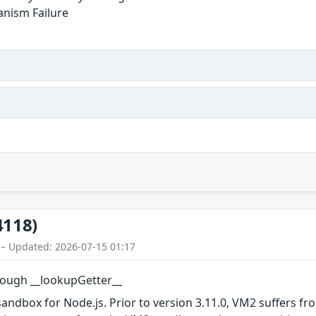
anism Failure
4118)
 – Updated: 2026-07-15 01:17
ough __lookupGetter__
ndbox for Node.js. Prior to version 3.11.0, VM2 suffers fro