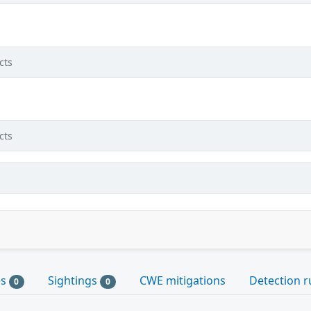
cts
cts
es
Sightings
CWE mitigations
Detection r
0
0