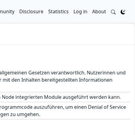
unity
Disclosure
Statistics
Log in
About
en allgemeinen Gesetzen verantwortlich. Nutzerinnen und
 mit den Inhalten bereitgestellten Informationen
in Node integrierten Module ausgeführt werden kann.
Programmcode auszuführen, um einen Denial of Service
ungen zu umgehen.