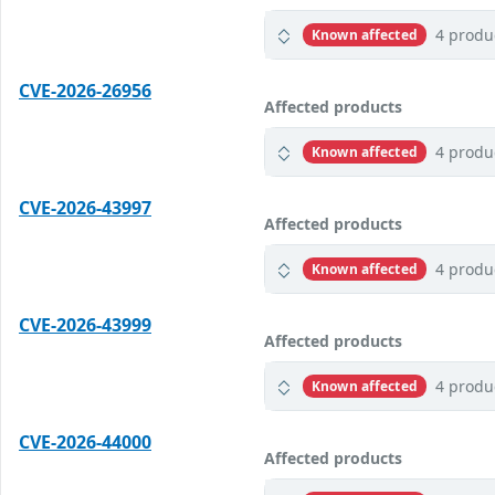
4 produ
Known affected
CVE-2026-26956
Affected products
4 produ
Known affected
CVE-2026-43997
Affected products
4 produ
Known affected
CVE-2026-43999
Affected products
4 produ
Known affected
CVE-2026-44000
Affected products