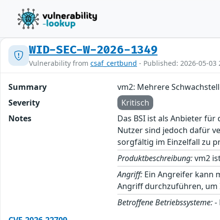
WID-SEC-W-2026-1349
Vulnerability from
csaf_certbund
- Published: 2026-05-03 
Summary
vm2: Mehrere Schwachstel
Severity
Kritisch
Notes
Das BSI ist als Anbieter fü
Nutzer sind jedoch dafür v
sorgfältig im Einzelfall zu p
Produktbeschreibung:
vm2 ist
Angriff:
Ein Angreifer kann 
Angriff durchzuführen, um
Betroffene Betriebssysteme:
-