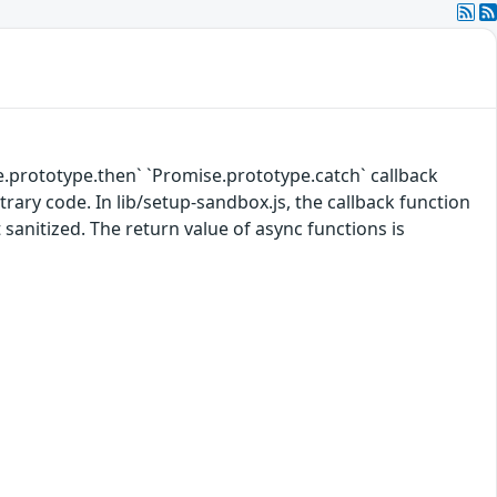
e.prototype.then` `Promise.prototype.catch` callback
rary code. In lib/setup-sandbox.js, the callback function
 sanitized. The return value of async functions is