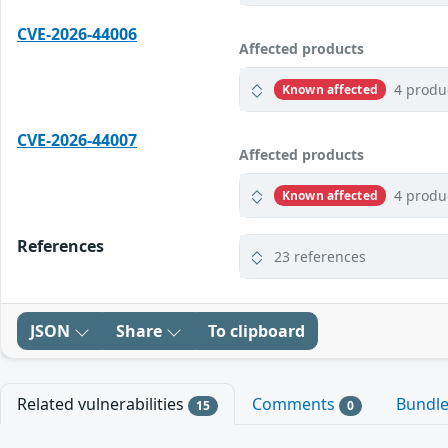
CVE-2026-44006
Affected products
4 produ
Known affected
CVE-2026-44007
Affected products
4 produ
Known affected
References
23 references
JSON
Share
To clipboard
Related vulnerabilities
Comments
Bundl
15
0