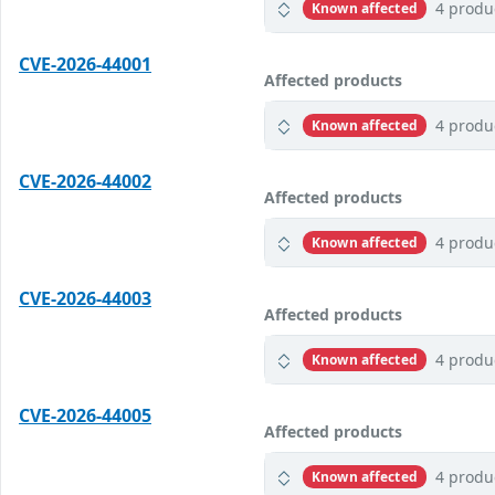
4 produ
Known affected
CVE-2026-44001
Affected products
4 produ
Known affected
CVE-2026-44002
Affected products
4 produ
Known affected
CVE-2026-44003
Affected products
4 produ
Known affected
CVE-2026-44005
Affected products
4 produ
Known affected