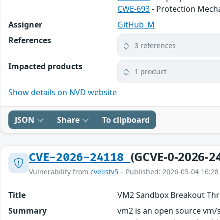
CWE-693
- Protection Mech
Assigner
GitHub_M
References
3 references
Impacted products
1 product
Show details on NVD website
JSON
Share
To clipboard
(GCVE-0-2026-2
CVE-2026-24118
Vulnerability from
cvelistv5
– Published: 2026-05-04 16:28
Title
VM2 Sandbox Breakout Thr
Summary
vm2 is an open source vm/sa