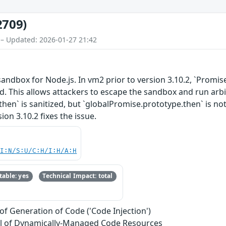
2709)
 – Updated: 2026-01-27 21:42
ndbox for Node.js. In vm2 prior to version 3.10.2, `Promis
d. This allows attackers to escape the sandbox and run arbit
hen` is sanitized, but `globalPromise.prototype.then` is not
ion 3.10.2 fixes the issue.
UI:N/S:U/C:H/I:H/A:H
able: yes
Technical Impact: total
of Generation of Code ('Code Injection')
l of Dynamically-Managed Code Resources