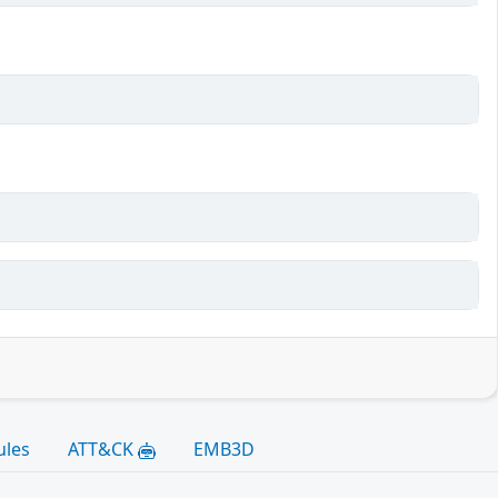
ules
ATT&CK
EMB3D