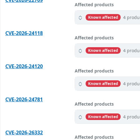
CVE-2026-22709
Affected products
4 produ
Known affected
CVE-2026-24118
Affected products
4 produ
Known affected
CVE-2026-24120
Affected products
4 produ
Known affected
CVE-2026-24781
Affected products
4 produ
Known affected
CVE-2026-26332
Affected products