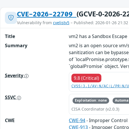
(GCVE-0-2026-2
CVE-2026-22709
Vulnerability from
cvelistv5
– Published: 2026-01-26 21:32
Title
vm2 has a Sandbox Escape
Summary
vm2 is an open source vm/sa
sanitization can be bypasse
of `localPromise.prototype.t
`globalPromise` object. Vers
Severity
9.8 (Critical)
CVSS:3.1/AV:N/AC:L/PR:N/
SSVC
Exploitation: none
Automat
CISA Coordinator (v2.0.3)
CWE
CWE-94
- Improper Control 
CWE-913
- Improper Contro