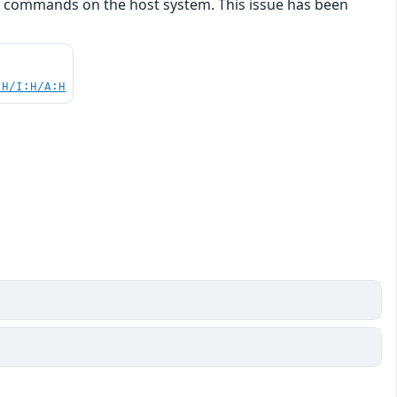
y commands on the host system. This issue has been
:H/I:H/A:H