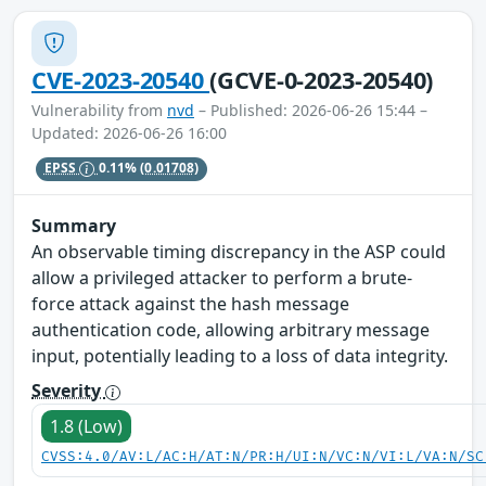
CVE-2023-20540
(GCVE-0-2023-20540)
Vulnerability from
nvd
– Published: 2026-06-26 15:44 –
Updated: 2026-06-26 16:00
EPSS
0.11%
(0.01708)
Summary
An observable timing discrepancy in the ASP could
allow a privileged attacker to perform a brute-
force attack against the hash message
authentication code, allowing arbitrary message
input, potentially leading to a loss of data integrity.
Severity
1.8 (Low)
CVSS:4.0/AV:L/AC:H/AT:N/PR:H/UI:N/VC:N/VI:L/VA:N/SC