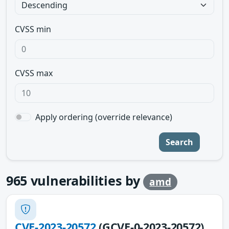
CVSS min
CVSS max
Apply ordering (override relevance)
Search
965
vulnerabilities by
amd
CVE-2023-20572
(GCVE-0-2023-20572)