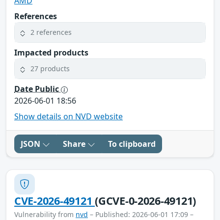
AMD
References
2 references
Impacted products
27 products
Date Public
2026-06-01 18:56
Show details on NVD website
JSON
Share
To clipboard
CVE-2026-49121
(GCVE-0-2026-49121)
Vulnerability from
nvd
– Published: 2026-06-01 17:09 –