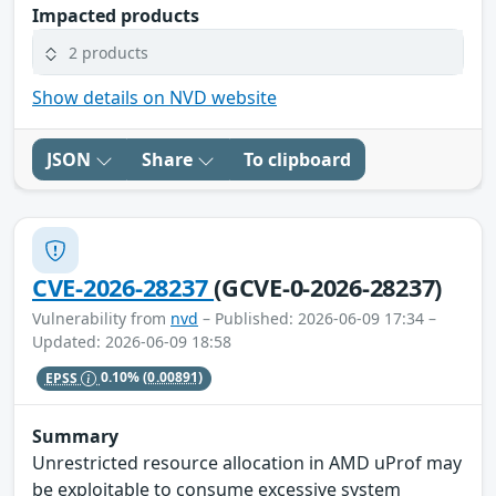
Impacted products
2 products
Show details on NVD website
JSON
Share
To clipboard
CVE-2026-28237
(GCVE-0-2026-28237)
Vulnerability from
nvd
– Published: 2026-06-09 17:34 –
Updated: 2026-06-09 18:58
EPSS
0.10%
(0.00891)
Summary
Unrestricted resource allocation in AMD uProf may
be exploitable to consume excessive system