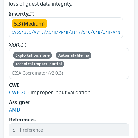
loss of guest data integrity.
Severity
5.3 (Medium)
CVSS:3.1/AV:L/AC:H/PR:H/UI:N/S:C/C:N/I:H/A:N
SSVC
Exploitation: none
Automatable: no
Technical Impact: partial
CISA Coordinator (v2.0.3)
CWE
CWE-20
- Improper input validation
Assigner
AMD
References
1 reference