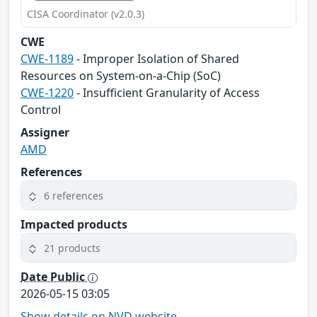
CISA Coordinator (v2.0.3)
CWE
CWE-1189
- Improper Isolation of Shared
Resources on System-on-a-Chip (SoC)
CWE-1220
- Insufficient Granularity of Access
Control
Assigner
AMD
References
6 references
Impacted products
21 products
Date Public
2026-05-15 03:05
Show details on NVD website