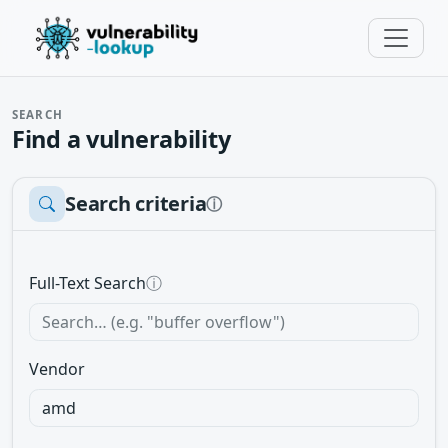
SEARCH
Find a vulnerability
Search criteria
ⓘ
Full-Text Search
ⓘ
Vendor