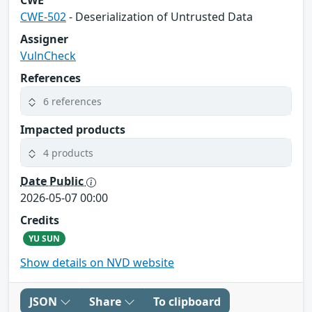
CWE
CWE-502
- Deserialization of Untrusted Data
Assigner
VulnCheck
References
6 references
Impacted products
4 products
Date Public
2026-05-07 00:00
Credits
YU SUN
Show details on NVD website
JSON
Share
To clipboard