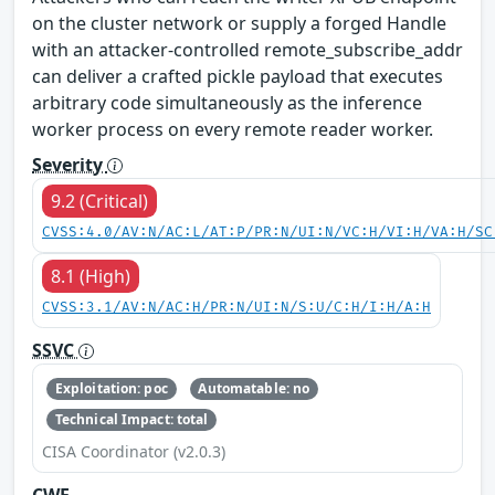
on the cluster network or supply a forged Handle
with an attacker-controlled remote_subscribe_addr
can deliver a crafted pickle payload that executes
arbitrary code simultaneously as the inference
worker process on every remote reader worker.
Severity
9.2 (Critical)
CVSS:4.0/AV:N/AC:L/AT:P/PR:N/UI:N/VC:H/VI:H/VA:H/SC
8.1 (High)
CVSS:3.1/AV:N/AC:H/PR:N/UI:N/S:U/C:H/I:H/A:H
SSVC
Exploitation: poc
Automatable: no
Technical Impact: total
CISA Coordinator (v2.0.3)