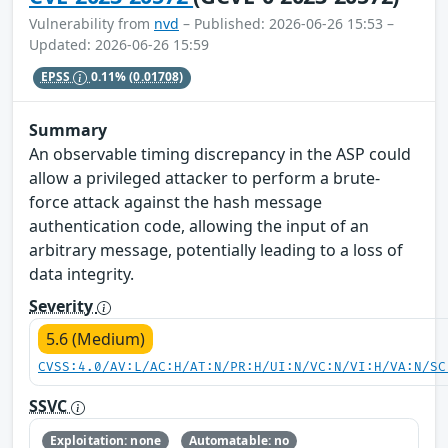
Vulnerability from
nvd
– Published: 2026-06-26 15:53 –
Updated: 2026-06-26 15:59
EPSS
0.11%
(0.01708)
Summary
An observable timing discrepancy in the ASP could
allow a privileged attacker to perform a brute-
force attack against the hash message
authentication code, allowing the input of an
arbitrary message, potentially leading to a loss of
data integrity.
Severity
5.6 (Medium)
CVSS:4.0/AV:L/AC:H/AT:N/PR:H/UI:N/VC:N/VI:H/VA:N/SC
SSVC
Exploitation: none
Automatable: no