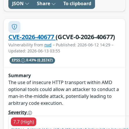
JSON
Share
To clipboard
CVE-2026-40677
(GCVE-0-2026-40677)
Vulnerability from
nvd
– Published: 2026-06-12 14:29 –
Updated: 2026-06-13 03:55
EPSS
0.43%
(0.35747)
Summary
The use of insecure HTTP transport within AMD
optional tools could allow an attacker to conduct a
man-in-the-middle attack, potentially leading to
arbitrary code execution.
Severity
7.7 (High)