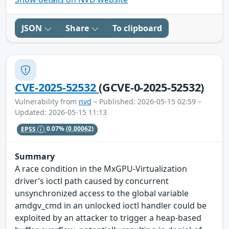
JSON
Share
To clipboard
CVE-2025-52532
(GCVE-0-2025-52532)
Vulnerability from
nvd
– Published: 2026-05-15 02:59 –
Updated: 2026-05-15 11:13
EPSS
0.07%
(0.00062)
Summary
A race condition in the MxGPU-Virtualization
driver’s ioctl path caused by concurrent
unsynchronized access to the global variable
amdgv_cmd in an unlocked ioctl handler could be
exploited by an attacker to trigger a heap-based