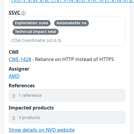
CVSS:4.0/AV:N/AC:L/AT:P/PR:N/UI:P/VC:H/VI:H/VA:H/SC
SSVC
Exploitation: none
Automatable: no
Technical Impact: total
CISA Coordinator (v2.0.3)
CWE
CWE-1428
- Reliance on HTTP instead of HTTPS
Assigner
AMD
References
1 reference
Impacted products
3 products
Show details on NVD website