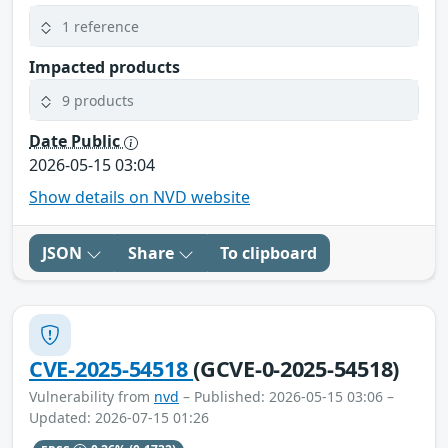
1 reference
Impacted products
9 products
Date Public
2026-05-15 03:04
Show details on NVD website
JSON
Share
To clipboard
CVE-2025-54518
(GCVE-0-2025-54518)
Vulnerability from
nvd
– Published: 2026-05-15 03:06 –
Updated: 2026-07-15 01:26