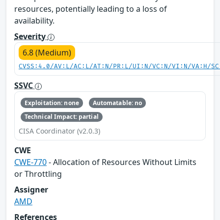
resources, potentially leading to a loss of
availability.
Severity
6.8 (Medium)
CVSS:4.0/AV:L/AC:L/AT:N/PR:L/UI:N/VC:N/VI:N/VA:H/SC
SSVC
Exploitation: none
Automatable: no
Technical Impact: partial
CISA Coordinator (v2.0.3)
CWE
CWE-770
- Allocation of Resources Without Limits
or Throttling
Assigner
AMD
References