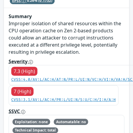
EPSS
0.26%
(0.1732)
Summary
Improper isolation of shared resources within the
CPU operation cache on Zen 2-based products
could allow an attacker to corrupt instructions
executed at a different privilege level, potentially
resulting in privilege escalation.
Severity
7.3 (High)
CVSS:4.0/AV:L/AC:H/AT:N/PR:L/UI:N/VC:H/VI:H/VA:H/SC
7 (High)
CVSS:3.1/AV:L/AC:H/PR:L/UI:N/S:U/C:H/I:H/A:H
SSVC
Exploitation: none
Automatable: no
Technical Impact: total