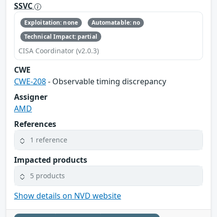
SSVC
Exploitation: none
Automatable: no
Technical Impact: partial
CISA Coordinator (v2.0.3)
CWE
CWE-208
- Observable timing discrepancy
Assigner
AMD
References
1 reference
Impacted products
5 products
Show details on NVD website