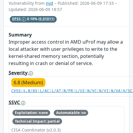
Vulnerability from
nvd
– Published: 2026-06-09 17:33 –
Updated: 2026-06-09 18:57
EPSS
0.10%
(0.01011)
Summary
Improper access control in AMD uProf may allow a
local attacker with user privileges to write to the
kernel-shared memory section, potentially
resulting in crash or denial of service.
Severity
6.8 (Medium)
CVSS:4.0/AV:L/AC:L/AT:N/PR:L/UI:N/VC:N/VI:N/VA:H/SC
SSVC
Exploitation: none
Automatable: no
Technical Impact: partial
CISA Coordinator (v2.0.3)