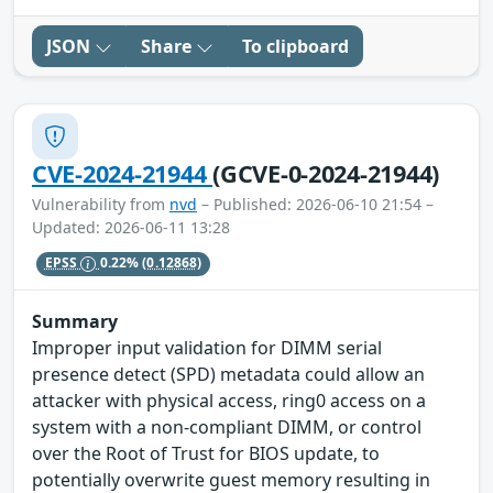
JSON
Share
To clipboard
CVE-2024-21944
(GCVE-0-2024-21944)
Vulnerability from
nvd
– Published: 2026-06-10 21:54 –
Updated: 2026-06-11 13:28
EPSS
0.22%
(0.12868)
Summary
Improper input validation for DIMM serial
presence detect (SPD) metadata could allow an
attacker with physical access, ring0 access on a
system with a non-compliant DIMM, or control
over the Root of Trust for BIOS update, to
potentially overwrite guest memory resulting in