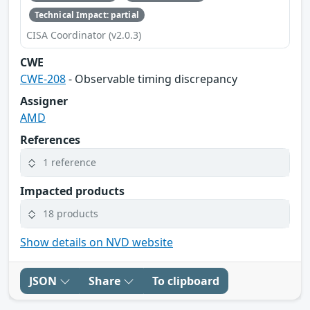
Technical Impact: partial
CISA Coordinator (v2.0.3)
CWE
CWE-208
- Observable timing discrepancy
Assigner
AMD
References
1 reference
Impacted products
18 products
Show details on NVD website
JSON
Share
To clipboard