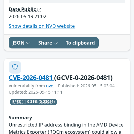
Date Public
2026-05-19 21:02
Show details on NVD website
JSON
Share
To clipboard
CVE-2026-0481
(GCVE-0-2026-0481)
Vulnerability from
nvd
– Published: 2026-05-15 03:04 –
Updated: 2026-05-15 11:11
EPSS
0.31%
(0.23056)
Summary
Unrestricted IP address binding in the AMD Device
Metrics Exporter (ROCm ecosystem) could allow a