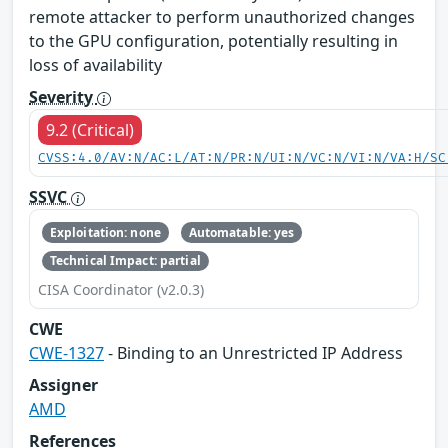
remote attacker to perform unauthorized changes
to the GPU configuration, potentially resulting in
loss of availability
Severity
9.2 (Critical)
CVSS:4.0/AV:N/AC:L/AT:N/PR:N/UI:N/VC:N/VI:N/VA:H/SC
SSVC
Exploitation: none
Automatable: yes
Technical Impact: partial
CISA Coordinator (v2.0.3)
CWE
CWE-1327
- Binding to an Unrestricted IP Address
Assigner
AMD
References