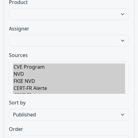
Product
Assigner
Sources
Sort by
Order