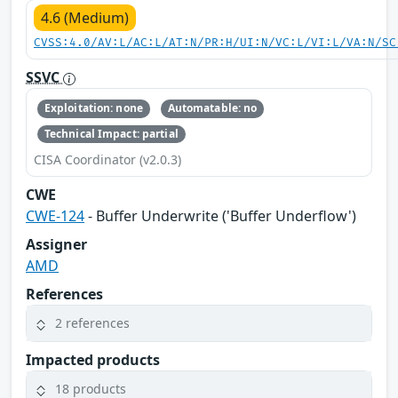
4.6 (Medium)
CVSS:4.0/AV:L/AC:L/AT:N/PR:H/UI:N/VC:L/VI:L/VA:N/SC
SSVC
Exploitation: none
Automatable: no
Technical Impact: partial
CISA Coordinator (v2.0.3)
CWE
CWE-124
- Buffer Underwrite ('Buffer Underflow')
Assigner
AMD
References
2 references
Impacted products
18 products