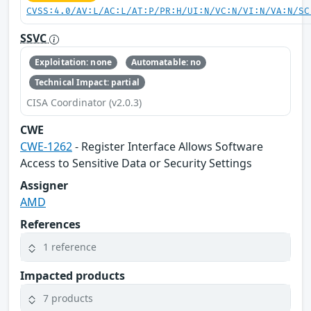
CVSS:4.0/AV:L/AC:L/AT:P/PR:H/UI:N/VC:N/VI:N/VA:N/SC
SSVC
Exploitation: none
Automatable: no
Technical Impact: partial
CISA Coordinator (v2.0.3)
CWE
CWE-1262
- Register Interface Allows Software
Access to Sensitive Data or Security Settings
Assigner
AMD
References
1 reference
Impacted products
7 products