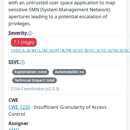
with an untrusted user space application to map
sensitive SMN (System Management Network)
apertures leading to a potential escalation of
privileges.
Severity
7.1 (High)
CVSS:4.0/AV:L/AC:H/AT:N/PR:H/UI:N/VC:H/VI:H/VA:H/SC
SSVC
Exploitation: none
Automatable: no
Technical Impact: total
CISA Coordinator (v2.0.3)
CWE
CWE-1220
- Insufficient Granularity of Access
Control
Assigner