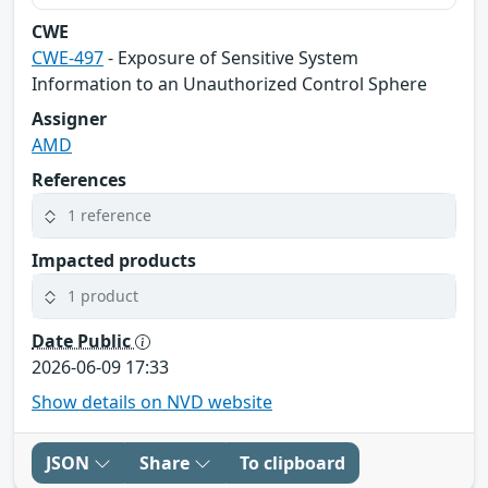
CWE
CWE-497
- Exposure of Sensitive System
Information to an Unauthorized Control Sphere
Assigner
AMD
References
1 reference
Impacted products
1 product
Date Public
2026-06-09 17:33
Show details on NVD website
JSON
Share
To clipboard