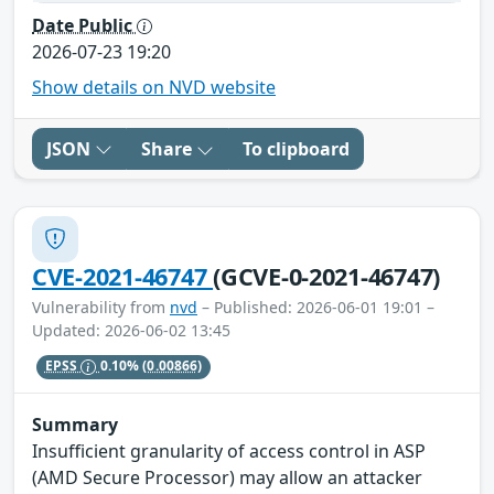
Date Public
2026-07-23 19:20
Show details on NVD website
JSON
Share
To clipboard
CVE-2021-46747
(GCVE-0-2021-46747)
Vulnerability from
nvd
– Published: 2026-06-01 19:01 –
Updated: 2026-06-02 13:45
EPSS
0.10%
(0.00866)
Summary
Insufficient granularity of access control in ASP
(AMD Secure Processor) may allow an attacker