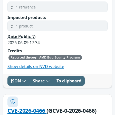
1 reference
Impacted products
1 product
Date Public
2026-06-09 17:34
Credits
Reported through AMD Bug Bounty Program
Show details on NVD website
JSON
Share
To clipboard
CVE-2026-0466
(GCVE-0-2026-0466)