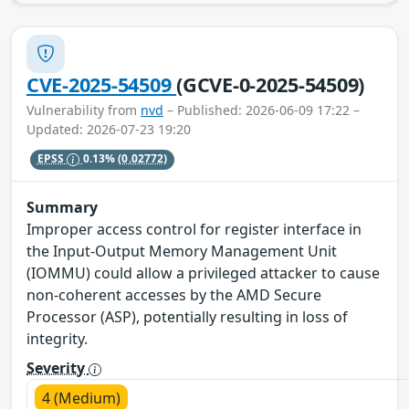
CVE-2025-54509
(GCVE-0-2025-54509)
Vulnerability from
nvd
– Published: 2026-06-09 17:22 –
Updated: 2026-07-23 19:20
EPSS
0.13%
(0.02772)
Summary
Improper access control for register interface in
the Input-Output Memory Management Unit
(IOMMU) could allow a privileged attacker to cause
non-coherent accesses by the AMD Secure
Processor (ASP), potentially resulting in loss of
integrity.
Severity
4 (Medium)