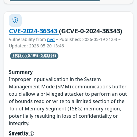
CVE-2024-36343
(GCVE-0-2024-36343)
Vulnerability from
nvd
– Published: 2026-05-19 21:03 –
Updated: 2026-05-20 13:46
EPSS
0.19%
(0.08393)
Summary
Improper input validation in the System
Management Mode (SMM) communications buffer
could allow a privileged attacker to perform an out
of bounds read or write to a limited section of the
Top of Memory Segment (TSEG) memory region,
potentially resulting in loss of confidentiality or
integrity.
Severity