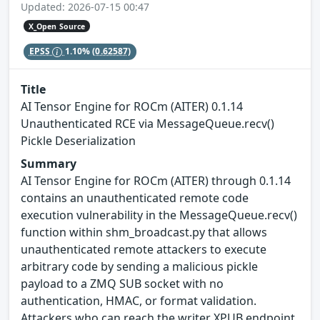
Updated: 2026-07-15 00:47
X_Open Source
EPSS
1.10%
(0.62587)
Title
AI Tensor Engine for ROCm (AITER) 0.1.14
Unauthenticated RCE via MessageQueue.recv()
Pickle Deserialization
Summary
AI Tensor Engine for ROCm (AITER) through 0.1.14
contains an unauthenticated remote code
execution vulnerability in the MessageQueue.recv()
function within shm_broadcast.py that allows
unauthenticated remote attackers to execute
arbitrary code by sending a malicious pickle
payload to a ZMQ SUB socket with no
authentication, HMAC, or format validation.
Attackers who can reach the writer XPUB endpoint