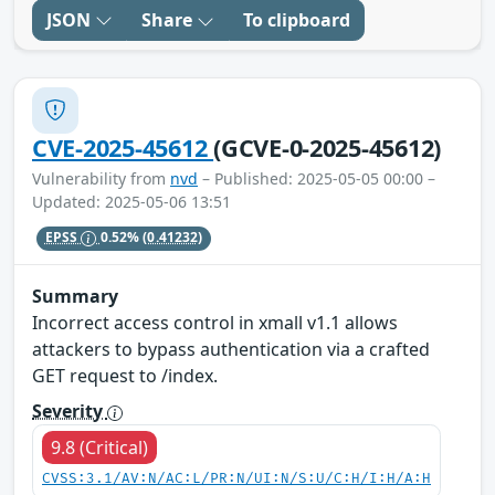
JSON
Share
To clipboard
CVE-2025-45612
(GCVE-0-2025-45612)
Vulnerability from
nvd
– Published: 2025-05-05 00:00 –
Updated: 2025-05-06 13:51
EPSS
0.52%
(0.41232)
Summary
Incorrect access control in xmall v1.1 allows
attackers to bypass authentication via a crafted
GET request to /index.
Severity
9.8 (Critical)
CVSS:3.1/AV:N/AC:L/PR:N/UI:N/S:U/C:H/I:H/A:H