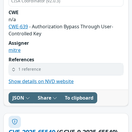
CISA Coordinator (v2.0.3)
CWE
n/a
CWE-639
- Authorization Bypass Through User-
Controlled Key
Assigner
mitre
References
1 reference
Show details on NVD website
JSON
Share
To clipboard
CVE-2025-65540
(GCVE-0-2025-65540)