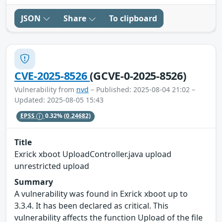
JSON
Share
To clipboard
CVE-2025-8526
(GCVE-0-2025-8526)
Vulnerability from
nvd
– Published: 2025-08-04 21:02 –
Updated: 2025-08-05 15:43
EPSS
0.32%
(0.24682)
Title
Exrick xboot UploadController.java upload
unrestricted upload
Summary
A vulnerability was found in Exrick xboot up to
3.3.4. It has been declared as critical. This
vulnerability affects the function Upload of the file