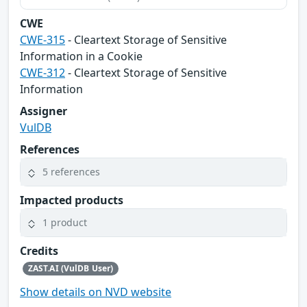
CWE
CWE-315
- Cleartext Storage of Sensitive
Information in a Cookie
CWE-312
- Cleartext Storage of Sensitive
Information
Assigner
VulDB
References
5 references
Impacted products
1 product
Credits
ZAST.AI (VulDB User)
Show details on NVD website