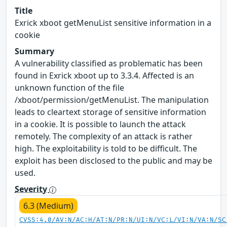
Title
Exrick xboot getMenuList sensitive information in a
cookie
Summary
A vulnerability classified as problematic has been
found in Exrick xboot up to 3.3.4. Affected is an
unknown function of the file
/xboot/permission/getMenuList. The manipulation
leads to cleartext storage of sensitive information
in a cookie. It is possible to launch the attack
remotely. The complexity of an attack is rather
high. The exploitability is told to be difficult. The
exploit has been disclosed to the public and may be
used.
Severity
6.3 (Medium)
CVSS:4.0/AV:N/AC:H/AT:N/PR:N/UI:N/VC:L/VI:N/VA:N/SC