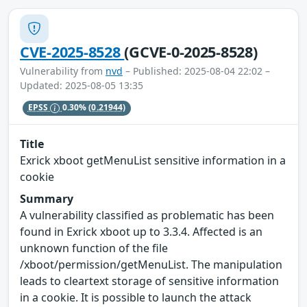
CVE-2025-8528
(GCVE-0-2025-8528)
Vulnerability from
nvd
– Published: 2025-08-04 22:02 –
Updated: 2025-08-05 13:35
EPSS
0.30%
(0.21944)
Title
Exrick xboot getMenuList sensitive information in a
cookie
Summary
A vulnerability classified as problematic has been
found in Exrick xboot up to 3.3.4. Affected is an
unknown function of the file
/xboot/permission/getMenuList. The manipulation
leads to cleartext storage of sensitive information
in a cookie. It is possible to launch the attack