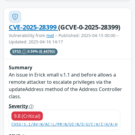
CVE-2025-28399
(GCVE-0-2025-28399)
Vulnerability from
nvd
– Published: 2025-04-15 00:00 –
Updated: 2025-04-16 14:17
EPSS
0.59%
(0.44793)
Summary
An issue in Erick xmall v.1.1 and before allows a
remote attacker to escalate privileges via the
updateAddress method of the Address Controller
class.
Severity
9.8 (Critical)
CVSS:3.1/AV:N/AC:L/PR:N/UI:N/S:U/C:H/I:H/A:H