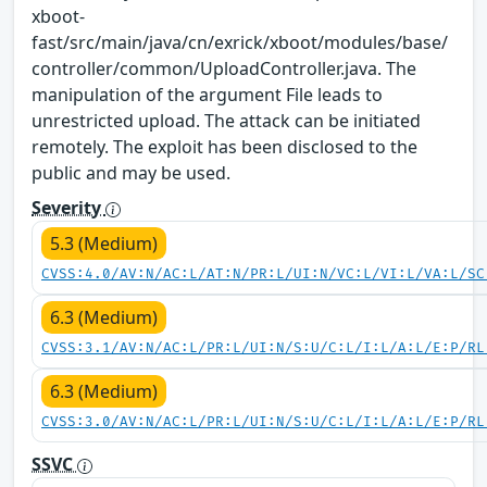
xboot-
fast/src/main/java/cn/exrick/xboot/modules/base/
controller/common/UploadController.java. The
manipulation of the argument File leads to
unrestricted upload. The attack can be initiated
remotely. The exploit has been disclosed to the
public and may be used.
Severity
5.3 (Medium)
CVSS:4.0/AV:N/AC:L/AT:N/PR:L/UI:N/VC:L/VI:L/VA:L/SC
6.3 (Medium)
CVSS:3.1/AV:N/AC:L/PR:L/UI:N/S:U/C:L/I:L/A:L/E:P/RL
6.3 (Medium)
CVSS:3.0/AV:N/AC:L/PR:L/UI:N/S:U/C:L/I:L/A:L/E:P/RL
SSVC