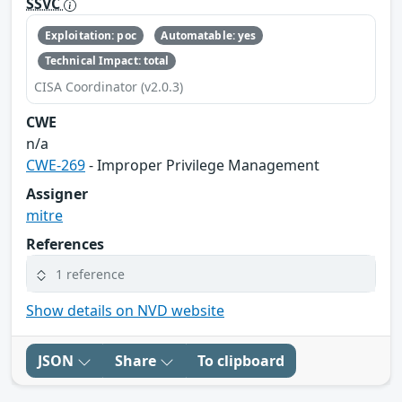
SSVC
Exploitation: poc
Automatable: yes
Technical Impact: total
CISA Coordinator (v2.0.3)
CWE
n/a
CWE-269
- Improper Privilege Management
Assigner
mitre
References
1 reference
Show details on NVD website
JSON
Share
To clipboard