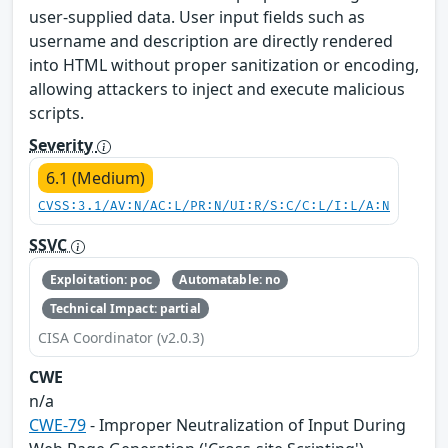
user-supplied data. User input fields such as
username and description are directly rendered
into HTML without proper sanitization or encoding,
allowing attackers to inject and execute malicious
scripts.
Severity
6.1 (Medium)
CVSS:3.1/AV:N/AC:L/PR:N/UI:R/S:C/C:L/I:L/A:N
SSVC
Exploitation: poc
Automatable: no
Technical Impact: partial
CISA Coordinator (v2.0.3)
CWE
n/a
CWE-79
- Improper Neutralization of Input During