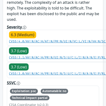
remotely. The complexity of an attack is rather
high. The exploitability is told to be difficult. The
exploit has been disclosed to the public and may be
used.
Severity
6.3 (Medium)
CVSS:4.0/AV:N/AC:H/AT:N/PR:N/UI:N/VC:L/VI:N/VA:N/SC
3.7 (Low)
CVSS:3.1/AV:N/AC:H/PR:N/UI:N/S:U/C:L/I:N/A:N/E:P/RL
3.7 (Low)
CVSS:3.0/AV:N/AC:H/PR:N/UI:N/S:U/C:L/I:N/A:N/E:P/RL
SSVC
Exploitation: poc
Automatable: no
Technical Impact: partial
CISA Coordinator (v2.0.3)