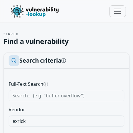
SEARCH
Find a vulnerability
Search criteria
ⓘ
Full-Text Search
ⓘ
Vendor