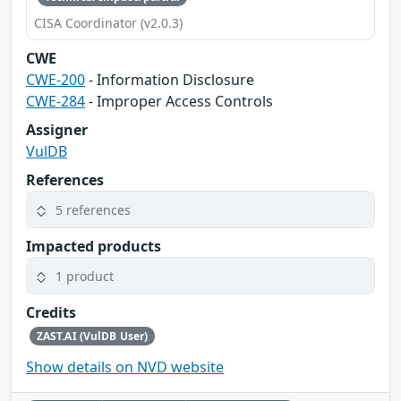
CISA Coordinator (v2.0.3)
CWE
CWE-200
- Information Disclosure
CWE-284
- Improper Access Controls
Assigner
VulDB
References
5 references
Impacted products
1 product
Credits
ZAST.AI (VulDB User)
Show details on NVD website