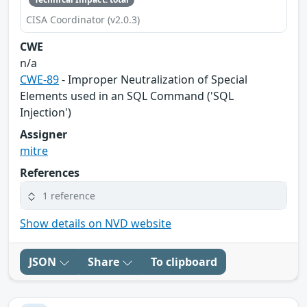
CISA Coordinator (v2.0.3)
CWE
n/a
CWE-89
- Improper Neutralization of Special
Elements used in an SQL Command ('SQL
Injection')
Assigner
mitre
References
1 reference
Show details on NVD website
JSON
Share
To clipboard