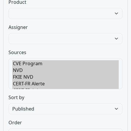
Product
Assigner
Sources
Sort by
Order