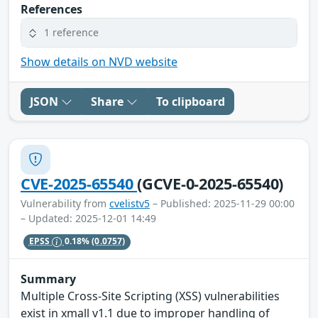
References
1 reference
Show details on NVD website
JSON
Share
To clipboard
CVE-2025-65540
(GCVE-0-2025-65540)
Vulnerability from
cvelistv5
– Published: 2025-11-29 00:00
– Updated: 2025-12-01 14:49
EPSS
0.18%
(0.0757)
Summary
Multiple Cross-Site Scripting (XSS) vulnerabilities
exist in xmall v1.1 due to improper handling of