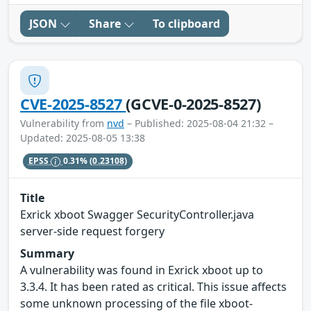
JSON
Share
To clipboard
CVE-2025-8527
(GCVE-0-2025-8527)
Vulnerability from
nvd
– Published: 2025-08-04 21:32 –
Updated: 2025-08-05 13:38
EPSS
0.31%
(0.23108)
Title
Exrick xboot Swagger SecurityController.java
server-side request forgery
Summary
A vulnerability was found in Exrick xboot up to
3.3.4. It has been rated as critical. This issue affects
some unknown processing of the file xboot-