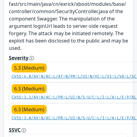
fast/src/main/java/cn/exrick/xboot/modules/base/
controller/common/SecurityController.java of the
component Swagger. The manipulation of the
argument loginUrl leads to server-side request
forgery. The attack may be initiated remotely. The
exploit has been disclosed to the public and may be
used.
Severity
5.3 (Medium)
CVSS:4.0/AV:N/AC:L/AT:N/PR:L/UI:N/VC:L/VI:L/VA:L/SC
6.3 (Medium)
CVSS:3.1/AV:N/AC:L/PR:L/UI:N/S:U/C:L/I:L/A:L/E:P/RL
6.3 (Medium)
CVSS:3.0/AV:N/AC:L/PR:L/UI:N/S:U/C:L/I:L/A:L/E:P/RL
SSVC