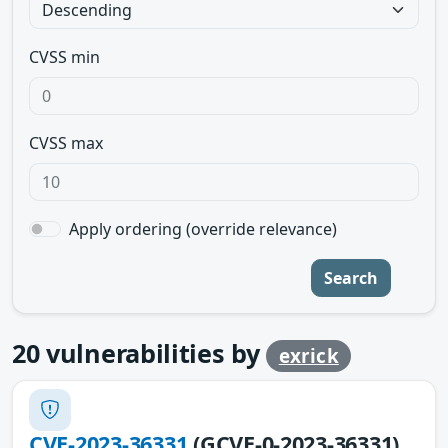
CVSS min
CVSS max
Apply ordering (override relevance)
Search
20
vulnerabilities by
exrick
CVE-2023-36331
(GCVE-0-2023-36331)