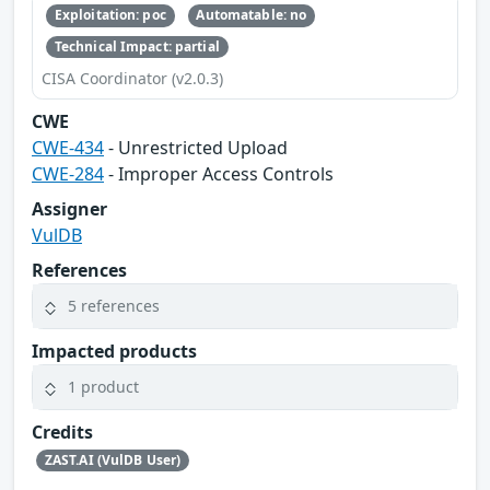
Exploitation: poc
Automatable: no
Technical Impact: partial
CISA Coordinator (v2.0.3)
CWE
CWE-434
- Unrestricted Upload
CWE-284
- Improper Access Controls
Assigner
VulDB
References
5 references
Impacted products
1 product
Credits
ZAST.AI (VulDB User)