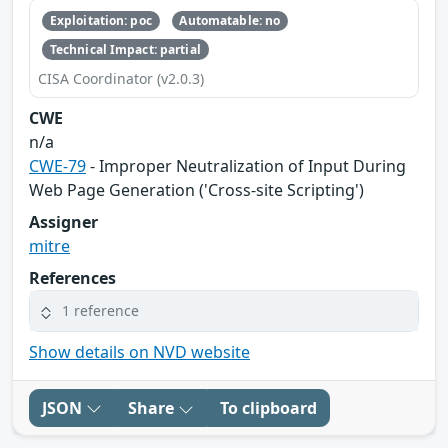
Exploitation: poc
Automatable: no
Technical Impact: partial
CISA Coordinator (v2.0.3)
CWE
n/a
CWE-79
- Improper Neutralization of Input During
Web Page Generation ('Cross-site Scripting')
Assigner
mitre
References
1 reference
Show details on NVD website
JSON
Share
To clipboard