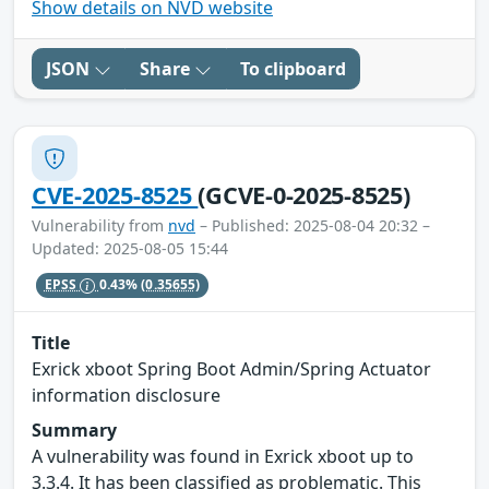
Show details on NVD website
JSON
Share
To clipboard
CVE-2025-8525
(GCVE-0-2025-8525)
Vulnerability from
nvd
– Published: 2025-08-04 20:32 –
Updated: 2025-08-05 15:44
EPSS
0.43%
(0.35655)
Title
Exrick xboot Spring Boot Admin/Spring Actuator
information disclosure
Summary
A vulnerability was found in Exrick xboot up to
3.3.4. It has been classified as problematic. This