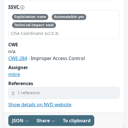
SSVC
Exploitation: none
Automatable: yes
Technical Impact: total
CISA Coordinator (v2.0.3)
CWE
n/a
CWE-284
- Improper Access Control
Assigner
mitre
References
1 reference
Show details on NVD website
JSON
Share
To clipboard