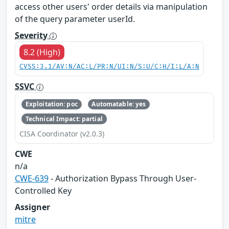
access other users' order details via manipulation
of the query parameter userId.
Severity
8.2 (High)
CVSS:3.1/AV:N/AC:L/PR:N/UI:N/S:U/C:H/I:L/A:N
SSVC
Exploitation: poc
Automatable: yes
Technical Impact: partial
CISA Coordinator (v2.0.3)
CWE
n/a
CWE-639
- Authorization Bypass Through User-
Controlled Key
Assigner
mitre