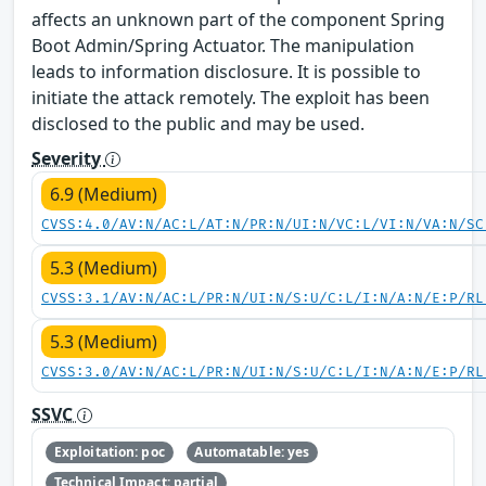
affects an unknown part of the component Spring
Boot Admin/Spring Actuator. The manipulation
leads to information disclosure. It is possible to
initiate the attack remotely. The exploit has been
disclosed to the public and may be used.
Severity
6.9 (Medium)
CVSS:4.0/AV:N/AC:L/AT:N/PR:N/UI:N/VC:L/VI:N/VA:N/SC
5.3 (Medium)
CVSS:3.1/AV:N/AC:L/PR:N/UI:N/S:U/C:L/I:N/A:N/E:P/RL
5.3 (Medium)
CVSS:3.0/AV:N/AC:L/PR:N/UI:N/S:U/C:L/I:N/A:N/E:P/RL
SSVC
Exploitation: poc
Automatable: yes
Technical Impact: partial