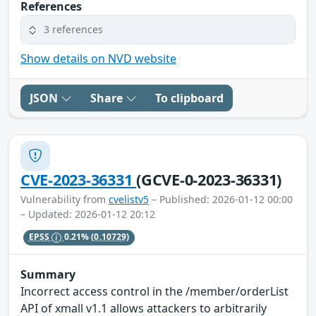
References
3 references
Show details on NVD website
JSON
Share
To clipboard
CVE-2023-36331
(GCVE-0-2023-36331)
Vulnerability from
cvelistv5
– Published: 2026-01-12 00:00
– Updated: 2026-01-12 20:12
EPSS
0.21%
(0.10729)
Summary
Incorrect access control in the /member/orderList
API of xmall v1.1 allows attackers to arbitrarily