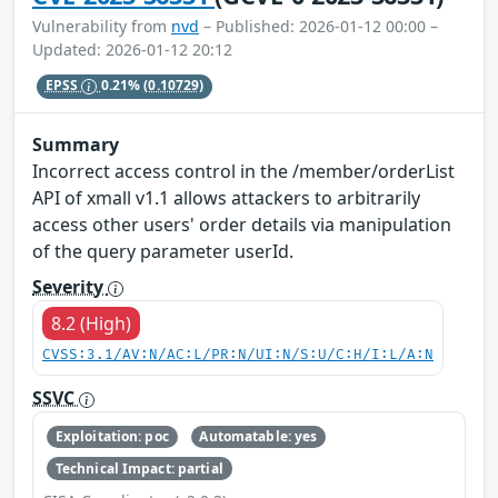
Vulnerability from
nvd
– Published: 2026-01-12 00:00 –
Updated: 2026-01-12 20:12
EPSS
0.21%
(0.10729)
Summary
Incorrect access control in the /member/orderList
API of xmall v1.1 allows attackers to arbitrarily
access other users' order details via manipulation
of the query parameter userId.
Severity
8.2 (High)
CVSS:3.1/AV:N/AC:L/PR:N/UI:N/S:U/C:H/I:L/A:N
SSVC
Exploitation: poc
Automatable: yes
Technical Impact: partial