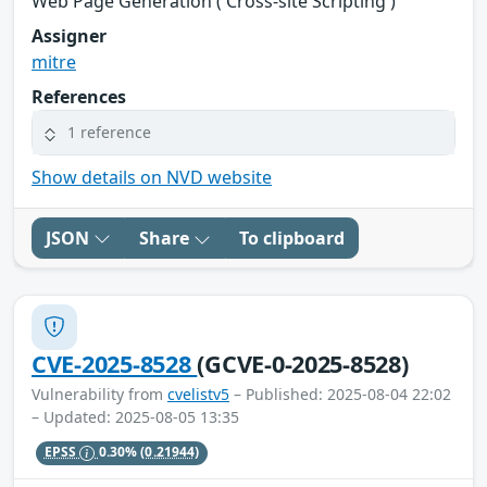
Web Page Generation ('Cross-site Scripting')
Assigner
mitre
References
1 reference
Show details on NVD website
JSON
Share
To clipboard
CVE-2025-8528
(GCVE-0-2025-8528)
Vulnerability from
cvelistv5
– Published: 2025-08-04 22:02
– Updated: 2025-08-05 13:35
EPSS
0.30%
(0.21944)