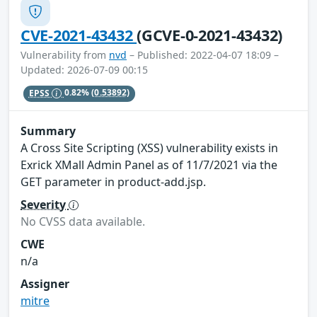
CVE-2021-43432
(GCVE-0-2021-43432)
Vulnerability from
nvd
– Published: 2022-04-07 18:09 –
Updated: 2026-07-09 00:15
EPSS
0.82%
(0.53892)
Summary
A Cross Site Scripting (XSS) vulnerability exists in
Exrick XMall Admin Panel as of 11/7/2021 via the
GET parameter in product-add.jsp.
Severity
No CVSS data available.
CWE
n/a
Assigner
mitre