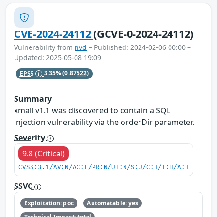
CVE-2024-24112
(GCVE-0-2024-24112)
Vulnerability from
nvd
– Published: 2024-02-06 00:00 –
Updated: 2025-05-08 19:09
EPSS
3.35%
(0.87522)
Summary
xmall v1.1 was discovered to contain a SQL
injection vulnerability via the orderDir parameter.
Severity
9.8 (Critical)
CVSS:3.1/AV:N/AC:L/PR:N/UI:N/S:U/C:H/I:H/A:H
SSVC
Exploitation: poc
Automatable: yes
Technical Impact: total