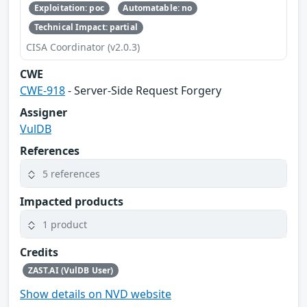
Exploitation: poc
Automatable: no
Technical Impact: partial
CISA Coordinator (v2.0.3)
CWE
CWE-918
- Server-Side Request Forgery
Assigner
VulDB
References
5 references
Impacted products
1 product
Credits
ZAST.AI (VulDB User)
Show details on NVD website