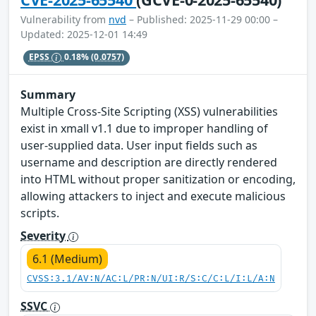
Vulnerability from
nvd
– Published: 2025-11-29 00:00 –
Updated: 2025-12-01 14:49
EPSS
0.18%
(0.0757)
Summary
Multiple Cross-Site Scripting (XSS) vulnerabilities
exist in xmall v1.1 due to improper handling of
user-supplied data. User input fields such as
username and description are directly rendered
into HTML without proper sanitization or encoding,
allowing attackers to inject and execute malicious
scripts.
Severity
6.1 (Medium)
CVSS:3.1/AV:N/AC:L/PR:N/UI:R/S:C/C:L/I:L/A:N
SSVC