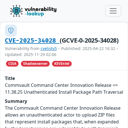
(GCVE-0-2025-34028)
CVE-2025-34028
Vulnerability from
cvelistv5
– Published: 2025-04-22 16:32 –
Updated: 2025-11-29 02:06
CISA
Shadowserver
KEVIntel
Title
Commvault Command Center Innovation Release <=
11.38.25 Unathenticated Install Package Path Traversal
Summary
The Commvault Command Center Innovation Release
allows an unauthenticated actor to upload ZIP files
that represent install packages that, when expanded