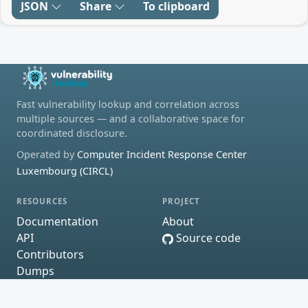
JSON
Share
To clipboard
Fast vulnerability lookup and correlation across
multiple sources — and a collaborative space for
coordinated disclosure.
Operated by
Computer Incident Response Center
Luxembourg (CIRCL)
RESOURCES
PROJECT
Documentation
About
API
Source code
Contributors
Dumps