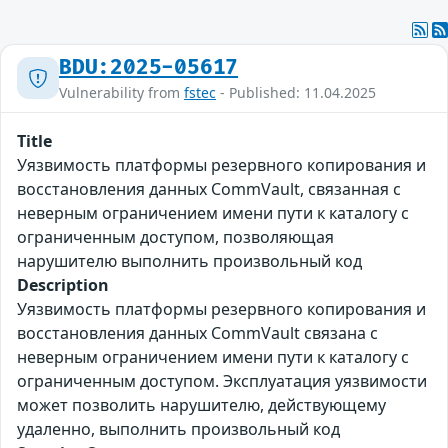
BDU:2025-05617
Vulnerability from
fstec
- Published: 11.04.2025
Title
Уязвимость платформы резервного копирования и
восстановления данных CommVault, связанная с
неверным ограничением имени пути к каталогу с
ограниченным доступом, позволяющая
нарушителю выполнить произвольный код
Description
Уязвимость платформы резервного копирования и
восстановления данных CommVault связана с
неверным ограничением имени пути к каталогу с
ограниченным доступом. Эксплуатация уязвимости
может позволить нарушителю, действующему
удаленно, выполнить произвольный код