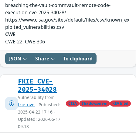
breaching-the-vault-commvault-remote-code-
execution-cve-2025-34028/
https://www.cisa.gov/sites/default/files/csv/known_ex
ploited_vulnerabilities.csv
CWE
CWE-22, CWE-306
JSON
Share
To clipboard
FKIE_CVE-
2025-34028
Vulnerability from
CISA
Shadowserver
KEVIntel
fkie_nvd
- Published:
2025-04-22 17:16 -
Updated: 2026-06-17
09:13