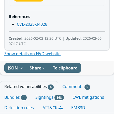
References
CVE-2025-34028
Created:
2026-02-02 12:26 UTC |
Updated:
2026-02-06
07:17 UTC
Show details on NVD website
JSON
Share
To clipboard
Related vulnerabilities
Comments
4
0
Bundles
Sightings
CWE mitigations
1
168
Detection rules
ATT&CK
EMB3D