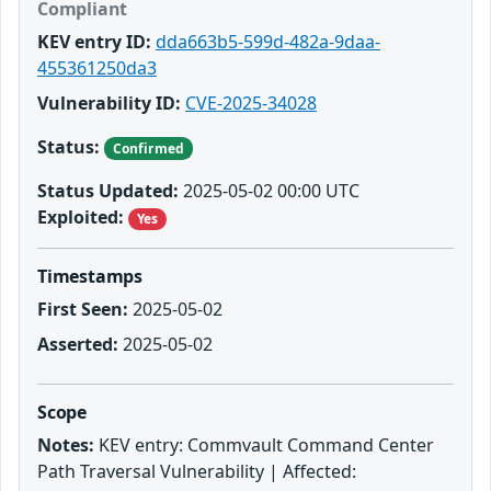
Compliant
KEV entry ID:
dda663b5-599d-482a-9daa-
455361250da3
Vulnerability ID:
CVE-2025-34028
Status:
Confirmed
Status Updated:
2025-05-02 00:00 UTC
Exploited:
Yes
Timestamps
First Seen:
2025-05-02
Asserted:
2025-05-02
Scope
Notes:
KEV entry: Commvault Command Center
Path Traversal Vulnerability | Affected: