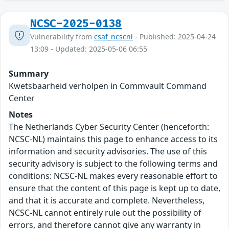
NCSC-2025-0138
Vulnerability from
csaf_ncscnl
- Published: 2025-04-24
13:09 - Updated: 2025-05-06 06:55
Summary
Kwetsbaarheid verholpen in Commvault Command
Center
Notes
The Netherlands Cyber Security Center (henceforth:
NCSC-NL) maintains this page to enhance access to its
information and security advisories. The use of this
security advisory is subject to the following terms and
conditions: NCSC-NL makes every reasonable effort to
ensure that the content of this page is kept up to date,
and that it is accurate and complete. Nevertheless,
NCSC-NL cannot entirely rule out the possibility of
errors, and therefore cannot give any warranty in