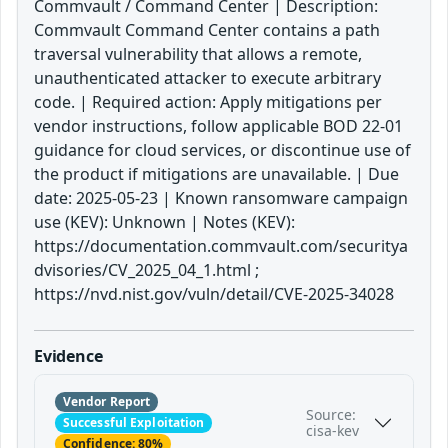
Commvault / Command Center | Description:
Commvault Command Center contains a path
traversal vulnerability that allows a remote,
unauthenticated attacker to execute arbitrary
code. | Required action: Apply mitigations per
vendor instructions, follow applicable BOD 22-01
guidance for cloud services, or discontinue use of
the product if mitigations are unavailable. | Due
date: 2025-05-23 | Known ransomware campaign
use (KEV): Unknown | Notes (KEV):
https://documentation.commvault.com/securitya
dvisories/CV_2025_04_1.html ;
https://nvd.nist.gov/vuln/detail/CVE-2025-34028
Evidence
Vendor Report
Source:
Successful Exploitation
cisa-kev
Confidence: 80%