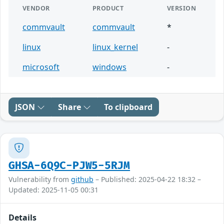
VENDOR
PRODUCT
VERSION
commvault
commvault
*
linux
linux_kernel
-
microsoft
windows
-
JSON
Share
To clipboard
GHSA-6Q9C-PJW5-5RJM
Vulnerability from
github
– Published: 2025-04-22 18:32 –
Updated: 2025-11-05 00:31
Details