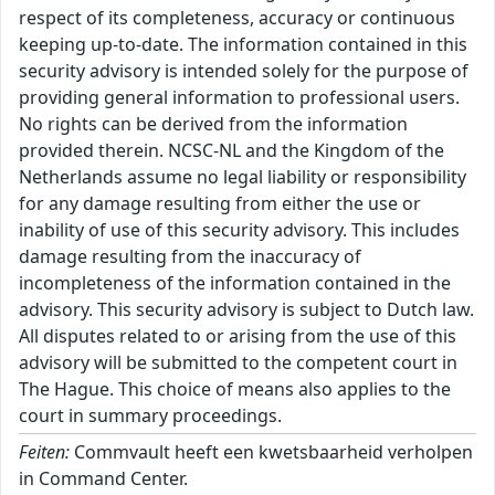
respect of its completeness, accuracy or continuous
keeping up-to-date. The information contained in this
security advisory is intended solely for the purpose of
providing general information to professional users.
No rights can be derived from the information
provided therein. NCSC-NL and the Kingdom of the
Netherlands assume no legal liability or responsibility
for any damage resulting from either the use or
inability of use of this security advisory. This includes
damage resulting from the inaccuracy of
incompleteness of the information contained in the
advisory. This security advisory is subject to Dutch law.
All disputes related to or arising from the use of this
advisory will be submitted to the competent court in
The Hague. This choice of means also applies to the
court in summary proceedings.
Feiten:
Commvault heeft een kwetsbaarheid verholpen
in Command Center.