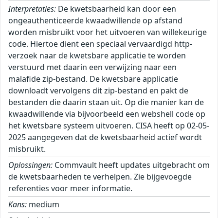
Interpretaties:
De kwetsbaarheid kan door een
ongeauthenticeerde kwaadwillende op afstand
worden misbruikt voor het uitvoeren van willekeurige
code. Hiertoe dient een speciaal vervaardigd http-
verzoek naar de kwetsbare applicatie te worden
verstuurd met daarin een verwijzing naar een
malafide zip-bestand. De kwetsbare applicatie
downloadt vervolgens dit zip-bestand en pakt de
bestanden die daarin staan uit. Op die manier kan de
kwaadwillende via bijvoorbeeld een webshell code op
het kwetsbare systeem uitvoeren. CISA heeft op 02-05-
2025 aangegeven dat de kwetsbaarheid actief wordt
misbruikt.
Oplossingen:
Commvault heeft updates uitgebracht om
de kwetsbaarheden te verhelpen. Zie bijgevoegde
referenties voor meer informatie.
Kans:
medium