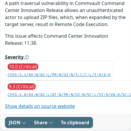
A path traversal vulnerability in Commvault Command
Center Innovation Release allows an unauthenticated
actor to upload ZIP files, which, when expanded by the
target server, result in Remote Code Execution.
This issue affects Command Center Innovation
Release: 11.38.
Severity
10.0 (Critical)
CVSS:3.1/AV:N/AC:L/PR:N/UI:N/S:C/C:L/I:H/A:H
9.3 (Critical)
CVSS:4.0/AV:N/AC:L/AT:N/PR:N/UI:N/VC:L/VI:H/VA:H/SC:
Show details on source website
JSON
Share
To clipboard