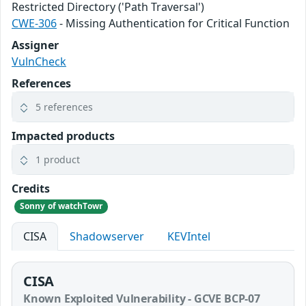
Restricted Directory ('Path Traversal')
CWE-306
- Missing Authentication for Critical Function
Assigner
VulnCheck
References
5 references
Impacted products
1 product
Credits
Sonny of watchTowr
CISA
Shadowserver
KEVIntel
CISA
Known Exploited Vulnerability - GCVE BCP-07