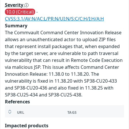
Severity
10.0 (Critical)
-
CVSS:3.1/AV:N/AC:L/PR:N/UI:N/S:C/C:H/I:H/A:H
Summary
The Commvault Command Center Innovation Release
allows an unauthenticated actor to upload ZIP files
that represent install packages that, when expanded
by the target server, are vulnerable to path traversal
vulnerability that can result in Remote Code Execution
via malicious JSP. This issue affects Command Center
Innovation Release: 11.38.0 to 11.38.20. The
vulnerability is fixed in 11.38.20 with SP38-CU20-433
and SP38-CU20-436 and also fixed in 11.38.25 with
SP38-CU25-434 and SP38-CU25-438.
References
URL
TAGS
Impacted products