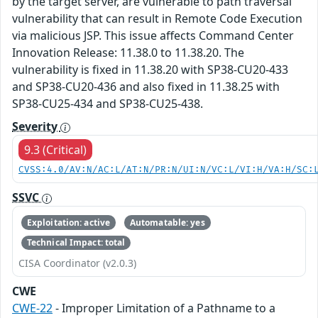
by the target server, are vulnerable to path traversal
vulnerability that can result in Remote Code Execution
via malicious JSP. This issue affects Command Center
Innovation Release: 11.38.0 to 11.38.20. The
vulnerability is fixed in 11.38.20 with SP38-CU20-433
and SP38-CU20-436 and also fixed in 11.38.25 with
SP38-CU25-434 and SP38-CU25-438.
Severity
9.3 (Critical)
CVSS:4.0/AV:N/AC:L/AT:N/PR:N/UI:N/VC:L/VI:H/VA:H/SC:
SSVC
Exploitation: active
Automatable: yes
Technical Impact: total
CISA Coordinator (v2.0.3)
CWE
CWE-22
- Improper Limitation of a Pathname to a