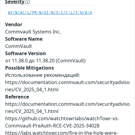
Severity
AV:N/AC:L/PR:N/UI:N/S:C/C:L/I:H/A:H
Vendor
Commvault Systems Inc.
Software Name
CommVault
Software Version
от 11.38.0 до 11.38.20 (CommVault)
Possible Mitigations
Использование рекомендаций:
https://documentation.commvault.com/securityadviso
ries/CV_2025_04_1.html
Reference
https://documentation.commvault.com/securityadviso
ries/CV_2025_04_1.html
https://github.com/watchtowrlabs/watchTowr-vs-
Commvault-PreAuth-RCE-CVE-2025-34028
https://labs.watchtowr.com/fire-in-the-hole-were-