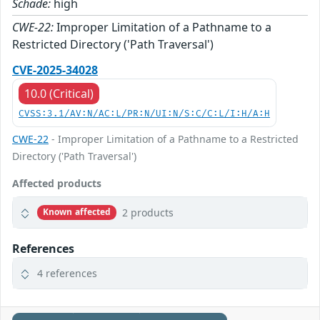
Schade:
high
CWE-22:
Improper Limitation of a Pathname to a
Restricted Directory ('Path Traversal')
CVE-2025-34028
10.0 (Critical)
CVSS:3.1/AV:N/AC:L/PR:N/UI:N/S:C/C:L/I:H/A:H
CWE-22
- Improper Limitation of a Pathname to a Restricted
Directory ('Path Traversal')
Affected products
2 products
Known affected
References
4 references