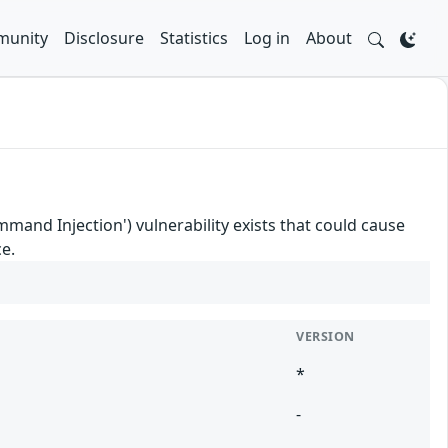
unity
Disclosure
Statistics
Log in
About
nd Injection') vulnerability exists that could cause
e.
VERSION
*
-