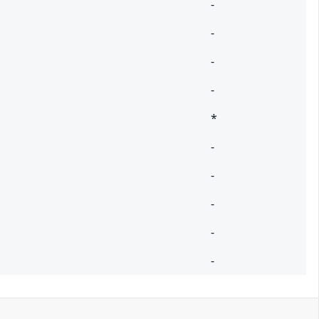
-
-
-
-
*
-
-
-
-
-