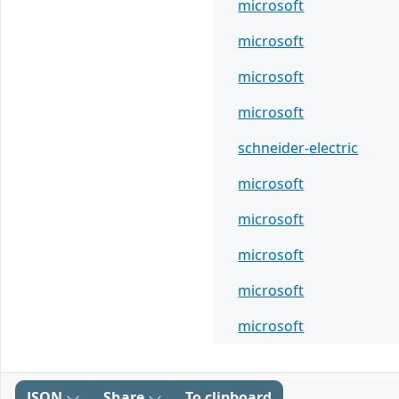
microsoft
microsoft
microsoft
microsoft
schneider-electric
microsoft
microsoft
microsoft
microsoft
microsoft
JSON
Share
To clipboard