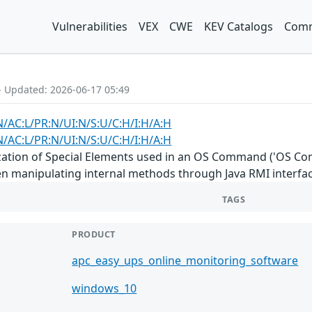
Vulnerabilities
VEX
CWE
KEV Catalogs
Comm
- Updated: 2026-06-17 05:49
N/AC:L/PR:N/UI:N/S:U/C:H/I:H/A:H
N/AC:L/PR:N/UI:N/S:U/C:H/I:H/A:H
ation of Special Elements used in an OS Command ('OS Comma
 manipulating internal methods through Java RMI interfac
TAGS
PRODUCT
apc_easy_ups_online_monitoring_software
windows_10