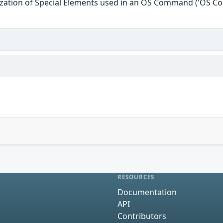
ization of Special Elements used in an OS Command ('OS C
RESOURCES
Documentation
API
Contributors