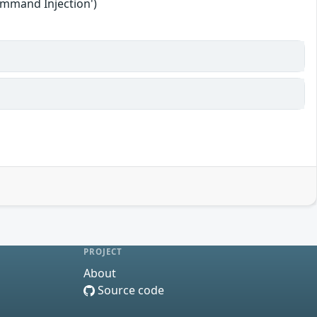
ommand Injection')
PROJECT
About
Source code