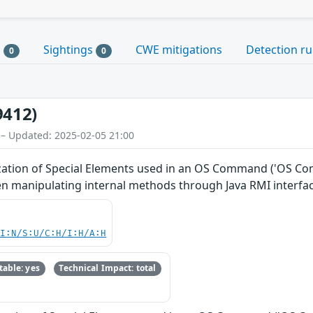
s
Sightings
CWE mitigations
Detection ru
0
0
9412)
 – Updated: 2025-02-05 21:00
ation of Special Elements used in an OS Command ('OS Comma
 manipulating internal methods through Java RMI interfac
UI:N/S:U/C:H/I:H/A:H
able: yes
Technical Impact: total