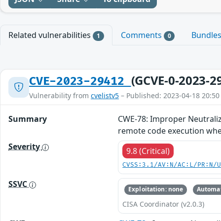
Related vulnerabilities
Comments
Bundle
1
0
(GCVE-0-2023-2
CVE-2023-29412
Vulnerability from
cvelistv5
– Published: 2023-04-18 20:50
Summary
CWE-78: Improper Neutraliz
remote code execution when
Severity
9.8 (Critical)
CVSS:3.1/AV:N/AC:L/PR:N/
SSVC
Exploitation: none
Automat
CISA Coordinator (v2.0.3)