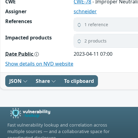
CWE
CWE-78
- Improper Neutral
Assigner
schneider
References
1 reference
Impacted products
2 products
Date Public
2023-04-11 07:00
Show details on NVD website
JSON
Share
To clipboard
Fast vulnerability lookup and correlation across
multiple sources — and a collaborative space for
coordinated disclosure.