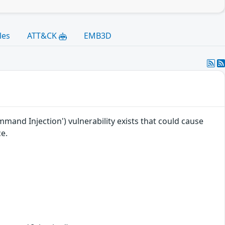
les
ATT&CK
EMB3D
nd Injection') vulnerability exists that could cause
e.