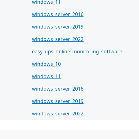
windows_11
windows_server_2016
windows_server_2019
windows_server_2022
easy_ups_online_monitoring_software
windows_10
windows_11
windows_server_2016
windows_server_2019
windows_server_2022