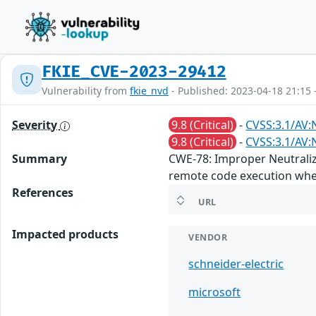
FKIE_CVE-2023-29412
Vulnerability from
fkie_nvd
- Published: 2023-04-18 21:15 
Severity
9.8 (Critical)
-
CVSS:3.1/AV:
9.8 (Critical)
-
CVSS:3.1/AV:
Summary
CWE-78: Improper Neutraliz
remote code execution when
References
URL
Impacted products
VENDOR
schneider-electric
microsoft