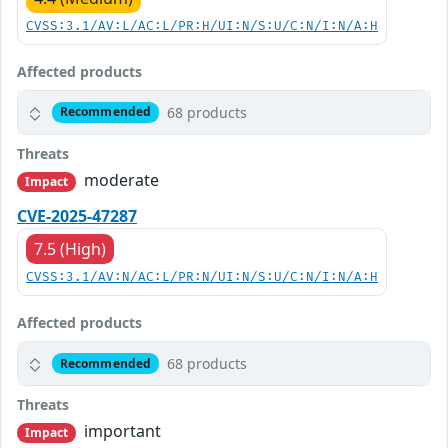
CVSS:3.1/AV:L/AC:L/PR:H/UI:N/S:U/C:N/I:N/A:H
Affected products
68 products
Recommended
Threats
moderate
Impact
CVE-2025-47287
7.5 (High)
CVSS:3.1/AV:N/AC:L/PR:N/UI:N/S:U/C:N/I:N/A:H
Affected products
68 products
Recommended
Threats
important
Impact