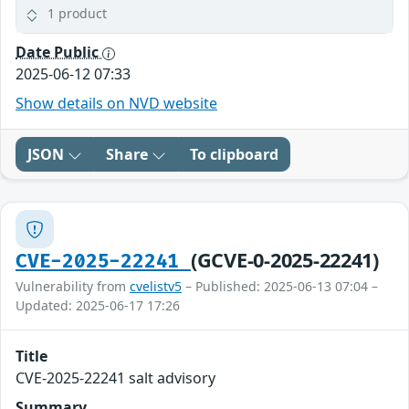
1 product
Date Public
2025-06-12 07:33
Show details on NVD website
JSON
Share
To clipboard
(GCVE-0-2025-22241)
CVE-2025-22241
Vulnerability from
cvelistv5
– Published: 2025-06-13 07:04 –
Updated: 2025-06-17 17:26
Title
CVE-2025-22241 salt advisory
Summary