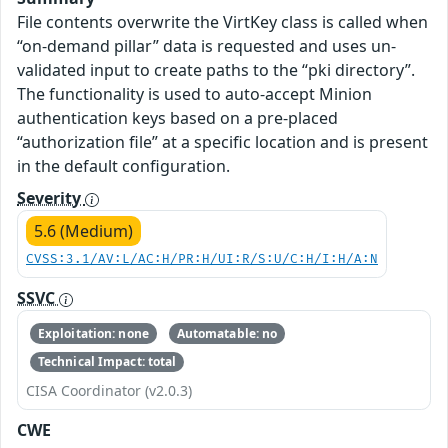
File contents overwrite the VirtKey class is called when
“on-demand pillar” data is requested and uses un-
validated input to create paths to the “pki directory”.
The functionality is used to auto-accept Minion
authentication keys based on a pre-placed
“authorization file” at a specific location and is present
in the default configuration.
Severity
5.6 (Medium)
CVSS:3.1/AV:L/AC:H/PR:H/UI:R/S:U/C:H/I:H/A:N
SSVC
Exploitation: none
Automatable: no
Technical Impact: total
CISA Coordinator (v2.0.3)
CWE