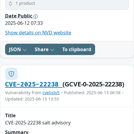
1 product
Date Public
2025-06-12 07:33
Show details on NVD website
JSON
Share
To clipboard
(GCVE-0-2025-22238)
CVE-2025-22238
Vulnerability from
cvelistv5
– Published: 2025-06-13 06:58 –
Updated: 2025-06-13 13:55
Title
CVE-2025-22238 salt advisory
Summary