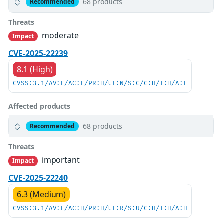
68 products
Recommended
Threats
moderate
Impact
CVE-2025-22239
8.1 (High)
CVSS:3.1/AV:L/AC:L/PR:H/UI:N/S:C/C:H/I:H/A:L
Affected products
68 products
Recommended
Threats
important
Impact
CVE-2025-22240
6.3 (Medium)
CVSS:3.1/AV:L/AC:H/PR:H/UI:R/S:U/C:H/I:H/A:H