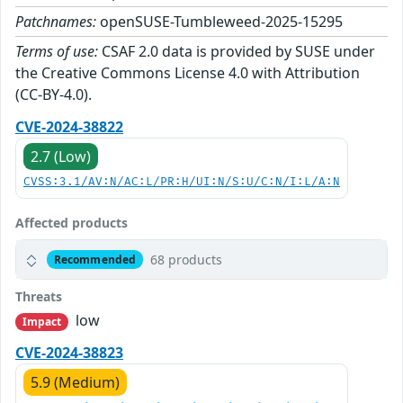
Patchnames:
openSUSE-Tumbleweed-2025-15295
Terms of use:
CSAF 2.0 data is provided by SUSE under
the Creative Commons License 4.0 with Attribution
(CC-BY-4.0).
CVE-2024-38822
2.7 (Low)
CVSS:3.1/AV:N/AC:L/PR:H/UI:N/S:U/C:N/I:L/A:N
Affected products
68 products
Recommended
Threats
low
Impact
CVE-2024-38823
5.9 (Medium)