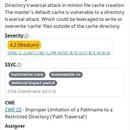
Directory traversal attack in minion file cache creation.
The master's default cache is vulnerable to a directory
traversal attack. Which could be leveraged to write or
overwrite 'cache' files outside of the cache directory.
Severity
4.2 (Medium)
CVSS:3.1/AV:L/AC:L/PR:H/UI:R/S:U/C:N/I:H/A:N
SSVC
Exploitation: none
Automatable: no
Technical Impact: partial
CISA Coordinator (v2.0.3)
CWE
CWE-22
- Improper Limitation of a Pathname to a
Restricted Directory ('Path Traversal')
Assigner