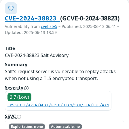
(GCVE-0-2024-38823)
CVE-2024-38823
Vulnerability from
cvelistv5
– Published: 2025-06-13 06:41 –
Updated: 2025-06-13 13:59
Title
CVE-2024-38823 Salt Advisory
Summary
Salt's request server is vulnerable to replay attacks
when not using a TLS encrypted transport.
Severity
2.7 (Low)
CVSS:3.1/AV:N/AC:L/PR:H/UI:N/S:U/C:N/I:L/A:N
SSVC
Exploitation: none
Automatable: no