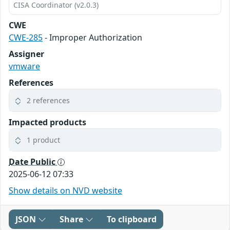
CISA Coordinator (v2.0.3)
CWE
CWE-285
- Improper Authorization
Assigner
vmware
References
2 references
Impacted products
1 product
Date Public
2025-06-12 07:33
Show details on NVD website
JSON
Share
To clipboard