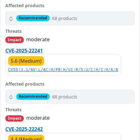
Affected products
68 products
Recommended
Threats
moderate
Impact
CVE-2025-22241
5.6 (Medium)
CVSS:3.1/AV:L/AC:H/PR:H/UI:R/S:U/C:H/I:H/A:N
Affected products
68 products
Recommended
Threats
moderate
Impact
CVE-2025-22242
4.4 (Medium)