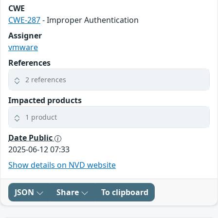
CWE
CWE-287
- Improper Authentication
Assigner
vmware
References
2 references
Impacted products
1 product
Date Public
2025-06-12 07:33
Show details on NVD website
JSON
Share
To clipboard