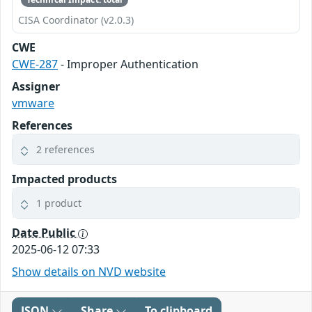
CISA Coordinator (v2.0.3)
CWE
CWE-287
- Improper Authentication
Assigner
vmware
References
2 references
Impacted products
1 product
Date Public
2025-06-12 07:33
Show details on NVD website
JSON
Share
To clipboard