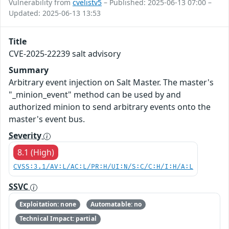
Vulnerability from
cvelistv5
– Published: 2025-06-13 07:00 –
Updated: 2025-06-13 13:53
Title
CVE-2025-22239 salt advisory
Summary
Arbitrary event injection on Salt Master. The master's
"_minion_event" method can be used by and
authorized minion to send arbitrary events onto the
master's event bus.
Severity
8.1 (High)
CVSS:3.1/AV:L/AC:L/PR:H/UI:N/S:C/C:H/I:H/A:L
SSVC
Exploitation: none
Automatable: no
Technical Impact: partial