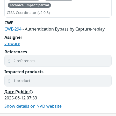
Technical Impact: partial
CISA Coordinator (v2.0.3)
CWE
CWE-294
- Authentication Bypass by Capture-replay
Assigner
vmware
References
2 references
Impacted products
1 product
Date Public
2025-06-12 07:33
Show details on NVD website