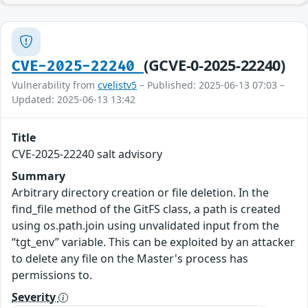
(GCVE-0-2025-22240)
CVE-2025-22240
Vulnerability from
cvelistv5
– Published: 2025-06-13 07:03 –
Updated: 2025-06-13 13:42
Title
CVE-2025-22240 salt advisory
Summary
Arbitrary directory creation or file deletion. In the
find_file method of the GitFS class, a path is created
using os.path.join using unvalidated input from the
“tgt_env” variable. This can be exploited by an attacker
to delete any file on the Master's process has
permissions to.
Severity