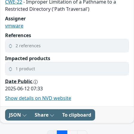
CWE-22
- Improper Limitation of a Pathname to a
Restricted Directory ('Path Traversal')
Assigner
vmware
References
2 references
Impacted products
1 product
Date Public
2025-06-12 07:33
Show details on NVD website
JSON
Share
To clipboard