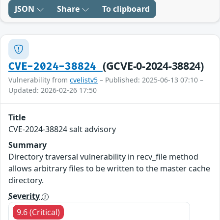
JSON
Share
To clipboard
(GCVE-0-2024-38824)
CVE-2024-38824
Vulnerability from
cvelistv5
– Published: 2025-06-13 07:10 –
Updated: 2026-02-26 17:50
Title
CVE-2024-38824 salt advisory
Summary
Directory traversal vulnerability in recv_file method
allows arbitrary files to be written to the master cache
directory.
Severity
9.6 (Critical)