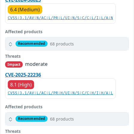
6.4 (Medium)
CVSS:3.1/AV:N/AC:L/PR:L/UI:N/S:C/C:L/I:L/A:N
Affected products
68 products
Recommended
Threats
moderate
Impact
CVE-2025-22236
8.1 (High)
CVSS:3.1/AV:L/AC:L/PR:H/UI:N/S:C/C:H/I:H/A:L
Affected products
68 products
Recommended
Threats