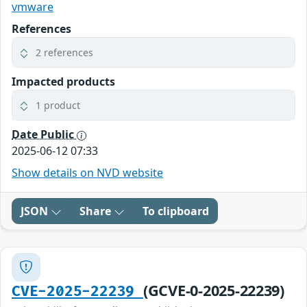
vmware
References
2 references
Impacted products
1 product
Date Public
2025-06-12 07:33
Show details on NVD website
JSON
Share
To clipboard
(GCVE-0-2025-22239)
CVE-2025-22239