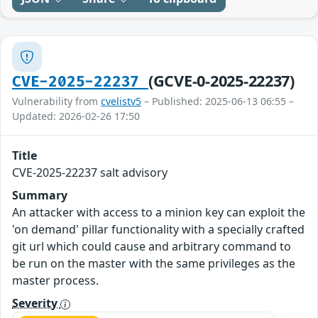
(GCVE-0-2025-22237)
CVE-2025-22237
Vulnerability from
cvelistv5
– Published: 2025-06-13 06:55 –
Updated: 2026-02-26 17:50
Title
CVE-2025-22237 salt advisory
Summary
An attacker with access to a minion key can exploit the
'on demand' pillar functionality with a specially crafted
git url which could cause and arbitrary command to
be run on the master with the same privileges as the
master process.
Severity