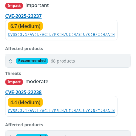
important
Impact
CVE-2025-22237
6.7 (Medium)
CVSS:3.1/AV:L/AC:L/PR:H/UI:N/S:U/C:H/I:H/A:H
Affected products
68 products
Recommended
Threats
moderate
Impact
CVE-2025-22238
4.4 (Medium)
CVSS:3.1/AV:L/AC:L/PR:H/UI:N/S:U/C:N/I:H/A:N
Affected products