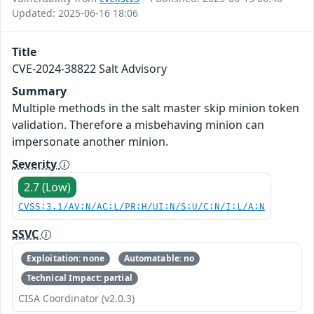
Updated: 2025-06-16 18:06
Title
CVE-2024-38822 Salt Advisory
Summary
Multiple methods in the salt master skip minion token
validation. Therefore a misbehaving minion can
impersonate another minion.
Severity
2.7 (Low)
CVSS:3.1/AV:N/AC:L/PR:H/UI:N/S:U/C:N/I:L/A:N
SSVC
Exploitation: none
Automatable: no
Technical Impact: partial
CISA Coordinator (v2.0.3)