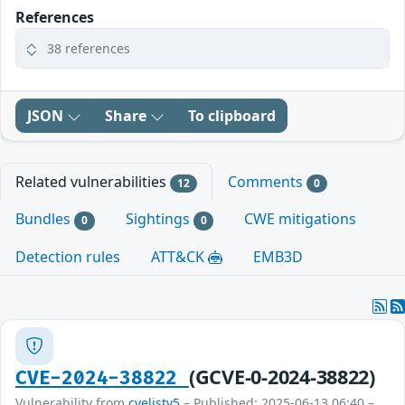
References
38 references
JSON
Share
To clipboard
Related vulnerabilities
Comments
12
0
Bundles
Sightings
CWE mitigations
0
0
Detection rules
ATT&CK
EMB3D
(GCVE-0-2024-38822)
CVE-2024-38822
Vulnerability from
cvelistv5
– Published: 2025-06-13 06:40 –