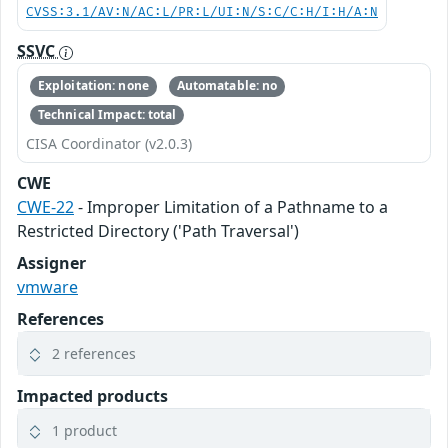
CVSS:3.1/AV:N/AC:L/PR:L/UI:N/S:C/C:H/I:H/A:N
SSVC
Exploitation: none
Automatable: no
Technical Impact: total
CISA Coordinator (v2.0.3)
CWE
CWE-22
- Improper Limitation of a Pathname to a
Restricted Directory ('Path Traversal')
Assigner
vmware
References
2 references
Impacted products
1 product