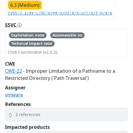
6.3 (Medium)
CVSS:3.1/AV:L/AC:H/PR:H/UI:R/S:U/C:H/I:H/A:H
SSVC
Exploitation: none
Automatable: no
Technical Impact: total
CISA Coordinator (v2.0.3)
CWE
CWE-22
- Improper Limitation of a Pathname to a
Restricted Directory ('Path Traversal')
Assigner
vmware
References
2 references
Impacted products