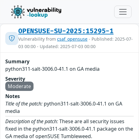
OPENSUSE-SU-2025:15295-1
Vulnerability from
csaf_opensuse
- Published: 2025-07-
03 00:00 - Updated: 2025-07-03 00:00
Summary
python311-salt-3006.0-41.1 on GA media
Severity
Moderate
Notes
Title of the patch:
python311-salt-3006.0-41.1 on GA
media
Description of the patch:
These are all security issues
fixed in the python311-salt-3006.0-41.1 package on the
GA media of openSUSE Tumbleweed.