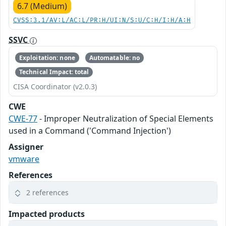
6.7 (Medium)
CVSS:3.1/AV:L/AC:L/PR:H/UI:N/S:U/C:H/I:H/A:H
SSVC
Exploitation: none
Automatable: no
Technical Impact: total
CISA Coordinator (v2.0.3)
CWE
CWE-77
- Improper Neutralization of Special Elements
used in a Command ('Command Injection')
Assigner
vmware
References
2 references
Impacted products