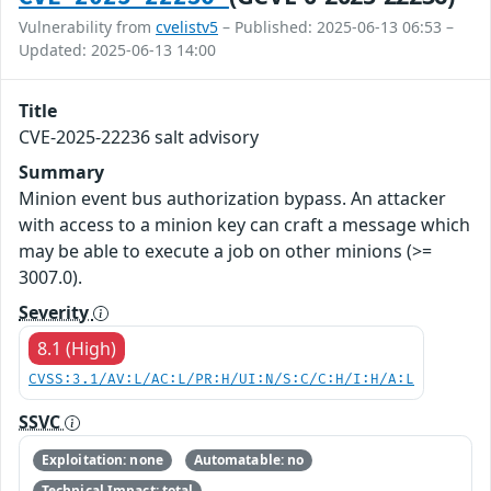
Vulnerability from
cvelistv5
– Published: 2025-06-13 06:53 –
Updated: 2025-06-13 14:00
Title
CVE-2025-22236 salt advisory
Summary
Minion event bus authorization bypass. An attacker
with access to a minion key can craft a message which
may be able to execute a job on other minions (>=
3007.0).
Severity
8.1 (High)
CVSS:3.1/AV:L/AC:L/PR:H/UI:N/S:C/C:H/I:H/A:L
SSVC
Exploitation: none
Automatable: no
Technical Impact: total