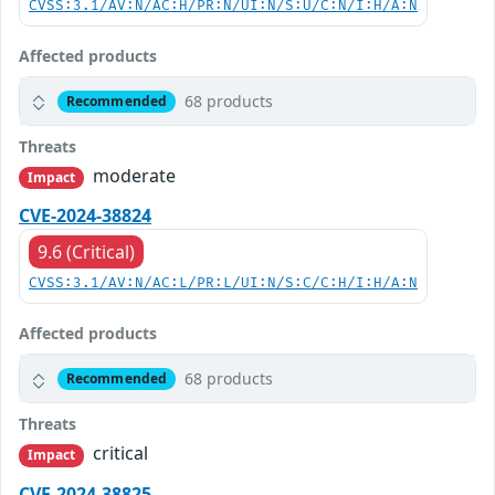
CVSS:3.1/AV:N/AC:H/PR:N/UI:N/S:U/C:N/I:H/A:N
Affected products
68 products
Recommended
Threats
moderate
Impact
CVE-2024-38824
9.6 (Critical)
CVSS:3.1/AV:N/AC:L/PR:L/UI:N/S:C/C:H/I:H/A:N
Affected products
68 products
Recommended
Threats
critical
Impact
CVE-2024-38825