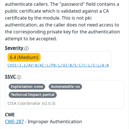
authenticate callers. The "password" field contains a
public certificate which is validated against a CA
certificate by the module. This is not pki
authentication, as the caller does not need access to
the corresponding private key for the authentication
attempt to be accepted.
Severity
6.4 (Medium)
CVSS:3.1/AV:N/AC:L/PR:L/UI:N/S:C/C:L/I:L/A:N
SSVC
Exploitation: none
Automatable: no
Technical Impact: partial
CISA Coordinator (v2.0.3)
CWE
CWE-287
- Improper Authentication