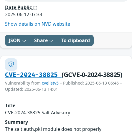
Date Public
2025-06-12 07:33
Show details on NVD website
JSON
Share
To clipboard
(GCVE-0-2024-38825)
CVE-2024-38825
Vulnerability from
cvelistv5
– Published: 2025-06-13 06:46 –
Updated: 2025-06-13 14:01
Title
CVE-2024-38825 Salt Advisory
Summary
The salt.auth.pki module does not properly