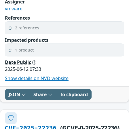
Assigner
vmware
References
2 references
Impacted products
1 product
Date Public
2025-06-12 07:33
Show details on NVD website
JSON
Share
To clipboard
(GCVE-0-2025-22236)
CVE-2025-22236