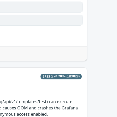
EPSS
0.20%
(0.09829)
g/api/v1/templates/test) can execute
iod causes OOM and crashes the Grafana
nonymous access enabled.