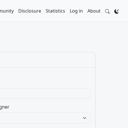
unity
Disclosure
Statistics
Log in
About
gner