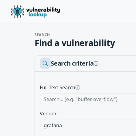
SEARCH
Find a vulnerability
Search criteria
ⓘ
Full-Text Search
ⓘ
Vendor