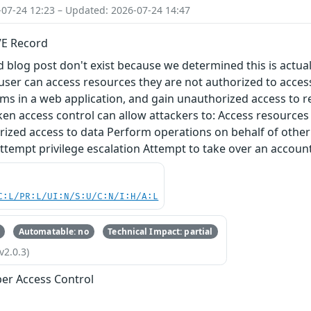
-07-24 12:23 – Updated: 2026-07-24 14:47
VE Record
 blog post don't exist because we determined this is actual
ser can access resources they are not authorized to acces
s in a web application, and gain unauthorized access to res
en access control can allow attackers to: Access resources 
ized access to data Perform operations on behalf of other 
ttempt privilege escalation Attempt to take over an accoun
C:L/PR:L/UI:N/S:U/C:N/I:H/A:L
Automatable: no
Technical Impact: partial
v2.0.3)
er Access Control