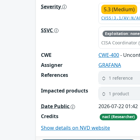
Severity
5.3 (Medium)
CVSS:3.1/AV:N/A
SSVC
Exploitation: none
CISA Coordinator (
CWE
CWE-400
- Uncon
Assigner
GRAFANA
References
1 reference
Impacted products
1 product
Date Public
2026-07-22 01:42
Credits
nacl (Researcher)
Show details on NVD website