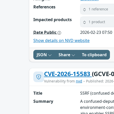
References
1 reference
Impacted products
1 product
Date Public
2026-02-23 07:50
Show details on NVD website
JSON
Share
To clipboard
CVE-2026-15583
(GCVE-0
Vulnerability from
nvd
– Published: 2026
Title
SSRF (confused d
Summary
A confused-deputy
environment-conf
also enables SSRF