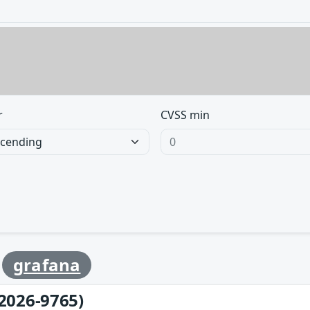
r
CVSS min
y
grafana
2026-9765)