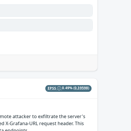
EPSS
0.49%
(0.39598)
te attacker to exfiltrate the server's
ed X-Grafana-URL request header. This
ata endpoints.