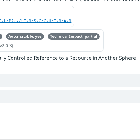
C:L/PR:N/UI:N/S:C/C:H/I:N/A:N
Automatable: yes
Technical Impact: partial
v2.0.3)
ally Controlled Reference to a Resource in Another Sphere