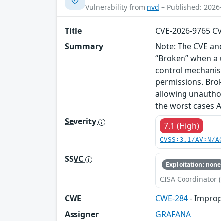
Vulnerability from
nvd
– Published: 2026
Title
CVE-2026-9765 C
Summary
Note: The CVE and
“Broken” when a u
control mechanism
permissions. Brok
allowing unauthor
the worst cases A
Severity
7.1 (High)
CVSS:3.1/AV:N/A
SSVC
Exploitation: none
CISA Coordinator (
CWE
CWE-284
- Improp
Assigner
GRAFANA