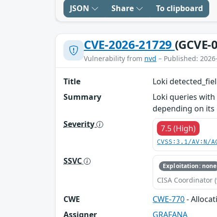
JSON
Share
To clipboard
CVE-2026-21729
(GCVE-0
Vulnerability from
nvd
– Published: 2026
Title
Loki detected_fie
Summary
Loki queries with
depending on its
Severity
7.5 (High)
CVSS:3.1/AV:N/A
SSVC
Exploitation: none
CISA Coordinator (
CWE
CWE-770
- Alloca
Assigner
GRAFANA