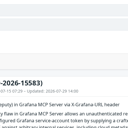
-2026-15583)
-07-15 07:29 – Updated: 2026-07-29 14:00
eputy) in Grafana MCP Server via X-Grafana-URL header
 flaw in Grafana MCP Server allows an unauthenticated remo
igured Grafana service-account token by supplying a craft
 against arbitrary internal services, including cloud metad