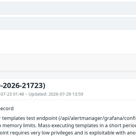
-2026-21723)
-07-23 01:48 – Updated: 2026-07-29 13:59
Record
 templates test endpoint (/api/alertmanager/grafana/confi
o memory limits. Mass-executing templates in a short per
oint requires very low privileges and is exploitable with a