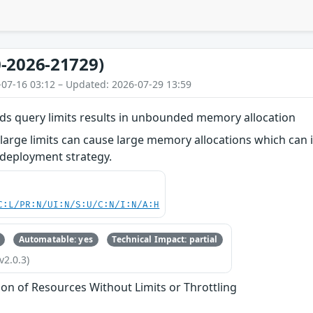
-2026-21729)
-07-16 03:12 – Updated: 2026-07-29 13:59
lds query limits results in unbounded memory allocation
 large limits can cause large memory allocations which can im
 deployment strategy.
C:L/PR:N/UI:N/S:U/C:N/I:N/A:H
Automatable: yes
Technical Impact: partial
v2.0.3)
tion of Resources Without Limits or Throttling