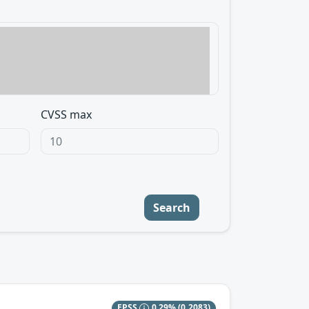
CVSS max
Search
EPSS
0.29%
(0.2083)