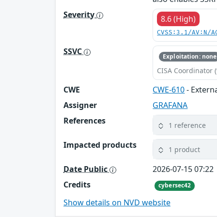
Severity
8.6 (High)
CVSS:3.1/AV:N/A
SSVC
Exploitation: none
CISA Coordinator (
CWE
CWE-610
- Extern
Assigner
GRAFANA
References
1 reference
Impacted products
1 product
Date Public
2026-07-15 07:22
Credits
cybersec42
Show details on NVD website