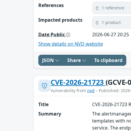
References
1 reference
Impacted products
1 product
Date Public
2026-06-27 20:25
Show details on NVD website
JSON
Share
To clipboard
CVE-2026-21723
(GCVE-0
Vulnerability from
nvd
– Published: 2026
Title
CVE-2026-21723 
Summary
The alertmanager
templates with n
service. The endp