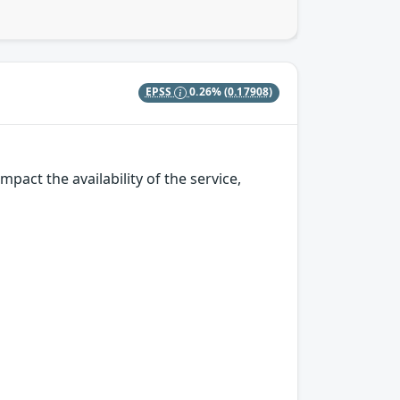
EPSS
0.26%
(0.17908)
pact the availability of the service,