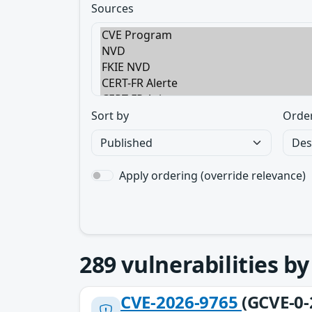
Sources
Sort by
Orde
Apply ordering (override relevance)
289
vulnerabilities b
CVE-2026-9765
(GCVE-0-