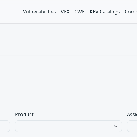
Vulnerabilities
VEX
CWE
KEV Catalogs
Comm
Product
Assi