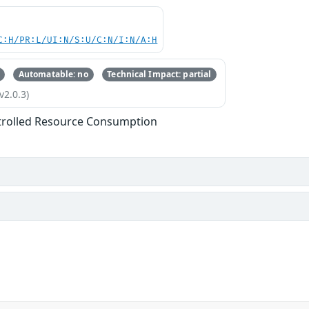
C:H/PR:L/UI:N/S:U/C:N/I:N/A:H
Automatable: no
Technical Impact: partial
v2.0.3)
trolled Resource Consumption