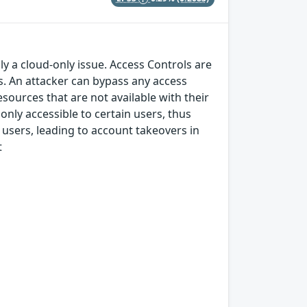
ly a cloud-only issue. Access Controls are
s. An attacker can bypass any access
ources that are not available with their
only accessible to certain users, thus
users, leading to account takeovers in
t