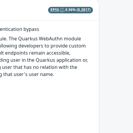
EPSS
0.36%
(0.2817)
entication bypass
odule. The Quarkus WebAuthn module
 allowing developers to provide custom
t endpoints remain accessible,
ding user in the Quarkus application or,
 user that has no relation with the
ng that user's user name.