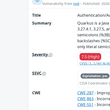
Vulnerability from
nvd
– Published: 2026
Title
Authentication/Au
Summary
Quarkus is a Java 
3.27.4.1, 3.27.5,
semicolons (%3B) 
backslashes (%5C)
only literal semico
Severity
7.5 (High)
CVSS:3.1/AV:N/A
SSVC
Exploitation: poc
CISA Coordinator (
CWE
CWE-287
- Improp
CWE-863
- Incorr
CWE-551
- Incorr