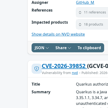
Assigner
GitHub_M
References
11 references
Impacted products
18 products
Show details on NVD website
JSON
Share
To clipboard
CVE-2026-39852
(GCVE-0
Vulnerability from
nvd
– Published: 2026
Title
Quarkus authoriz
Summary
Quarkus is a Java 
3.35.1.1, 3.34.7,
unauthenticated o