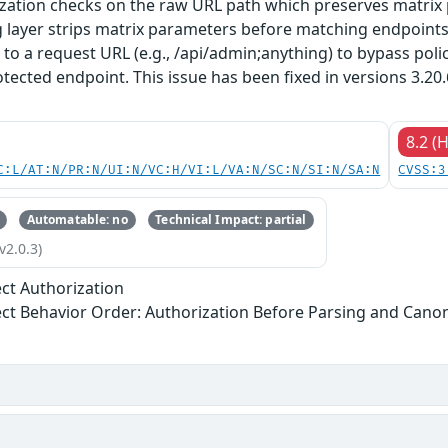
zation checks on the raw URL path which preserves matrix
g layer strips matrix parameters before matching endpoint
 to a request URL (e.g., /api/admin;anything) to bypass polic
tected endpoint. This issue has been fixed in versions 3.20.6.1
8.2 (
C:L/AT:N/PR:N/UI:N/VC:H/VI:L/VA:N/SC:N/SI:N/SA:N
CVSS:3
Automatable: no
Technical Impact: partial
v2.0.3)
ect Authorization
ect Behavior Order: Authorization Before Parsing and Canon