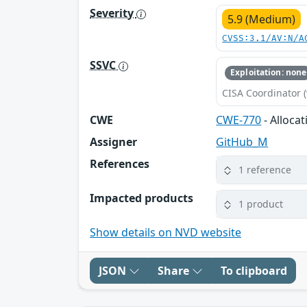
Severity
5.9 (Medium)
CVSS:3.1/AV:N/A
SSVC
Exploitation: none
CISA Coordinator (
CWE
CWE-770
- Alloca
Assigner
GitHub_M
References
1 reference
Impacted products
1 product
Show details on NVD website
JSON
Share
To clipboard