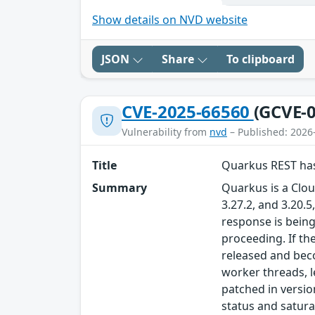
Show details on NVD website
JSON
Share
To clipboard
CVE-2025-66560
(GCVE-0
Vulnerability from
nvd
– Published: 2026
Title
Quarkus REST has
Summary
Quarkus is a Cloud
3.27.2, and 3.20.
response is being
proceeding. If th
released and bec
worker threads, l
patched in versio
status and satura