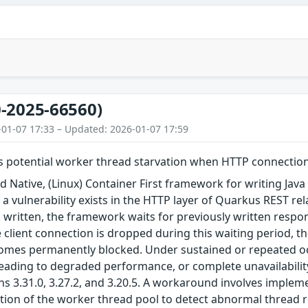
-2025-66560)
-01-07 17:33 – Updated: 2026-01-07 17:59
 potential worker thread starvation when HTTP connection i
 Native, (Linux) Container First framework for writing Java a
5, a vulnerability exists in the HTTP layer of Quarkus REST 
 written, the framework waits for previously written respo
e client connection is dropped during this waiting period, t
omes permanently blocked. Under sustained or repeated occ
eading to degraded performance, or complete unavailability
ns 3.31.0, 3.27.2, and 3.20.5. A workaround involves implem
tion of the worker thread pool to detect abnormal thread r