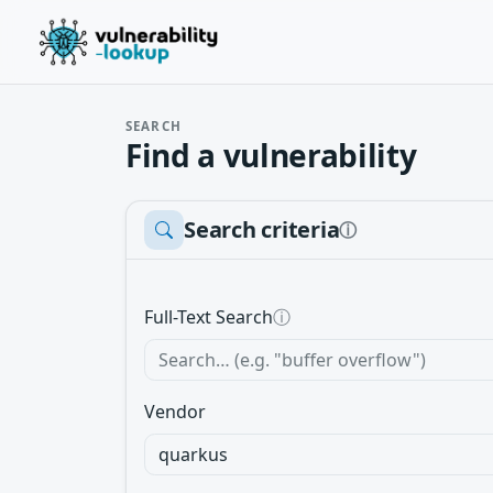
SEARCH
Find a vulnerability
Search criteria
ⓘ
Full-Text Search
ⓘ
Vendor