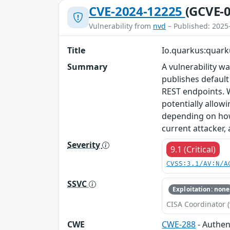
CVE-2024-12225
(GCVE-0
Vulnerability from
nvd
– Published: 2025
Title
Io.quarkus:quark
Summary
A vulnerability 
publishes default
REST endpoints. 
potentially allow
depending on how 
current attacker,
Severity
9.1 (Critical)
CVSS:3.1/AV:N/A
SSVC
Exploitation: none
CISA Coordinator (
CWE
CWE-288
- Authen