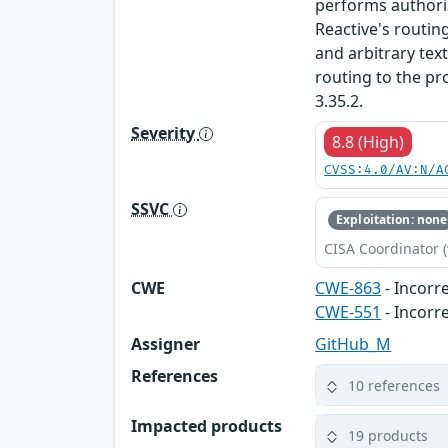
performs authori
Reactive's routin
and arbitrary text
routing to the pro
3.35.2.
Severity
8.8 (High)
CVSS:4.0/AV:N/A
SSVC
Exploitation: none
CISA Coordinator (
CWE
CWE-863
- Incorr
CWE-551
- Incorr
Assigner
GitHub_M
References
10 references
Impacted products
19 products