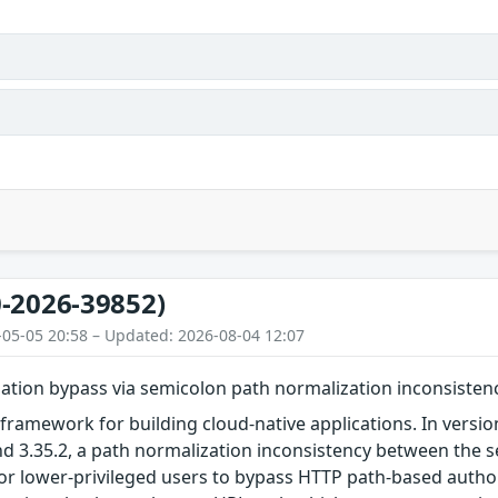
-2026-39852)
-05-05 20:58 – Updated: 2026-08-04 12:07
ation bypass via semicolon path normalization inconsisten
framework for building cloud-native applications. In versions 
 and 3.35.2, a path normalization inconsistency between the s
r lower-privileged users to bypass HTTP path-based authori