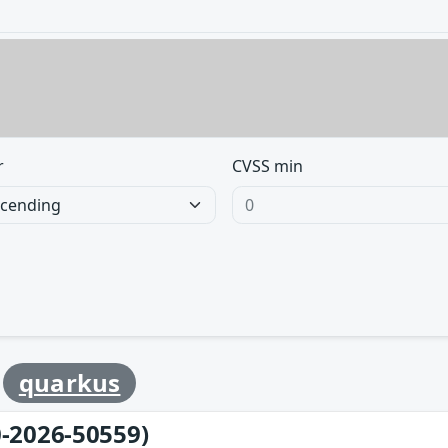
r
CVSS min
y
quarkus
-2026-50559)