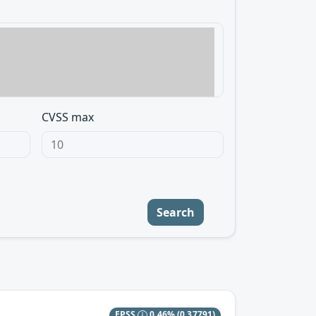
CVSS max
Search
EPSS
0.46%
(0.37791)