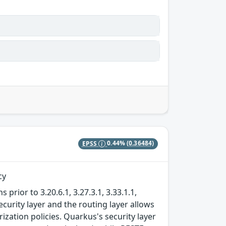
EPSS
0.44%
(0.36484)
cy
prior to 3.20.6.1, 3.27.3.1, 3.33.1.1,
ecurity layer and the routing layer allows
zation policies. Quarkus's security layer