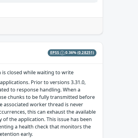
EPSS
0.36%
(0.28251)
s closed while waiting to write
pplications. Prior to versions 3.31.0,
related to response handling. When a
nse chunks to be fully transmitted before
he associated worker thread is never
urrences, this can exhaust the available
 of the application. This issue has been
enting a health check that monitors the
etention early.