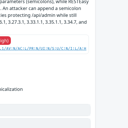
 parameters (semicolons), while RESTEasy
s. An attacker can append a semicolon
ies protecting /api/admin while still
, 3.27.3.1, 3.33.1.1, 3.35.1.1, 3.34.7, and
High)
.1/AV:N/AC:L/PR:N/UI:N/S:U/C:N/I:L/A:H
icalization