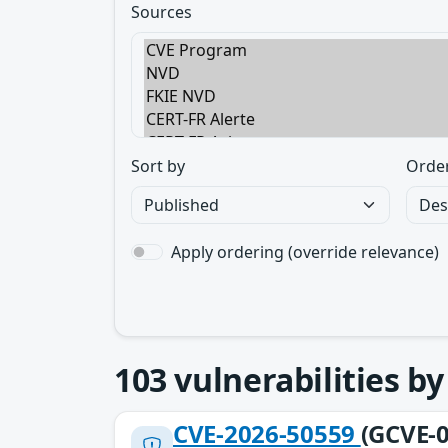
Sources
Sort by
Orde
Apply ordering (override relevance)
103
vulnerabilities b
CVE-2026-50559
(GCVE-0