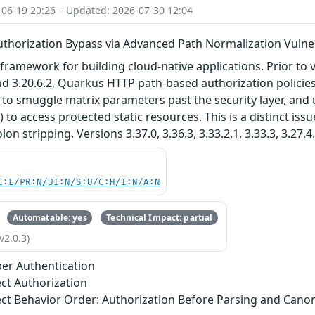
-06-19 20:26 – Updated: 2026-07-30 12:04
thorization Bypass via Advanced Path Normalization Vulner
framework for building cloud-native applications. Prior to ver
 and 3.20.6.2, Quarkus HTTP path-based authorization polic
to smuggle matrix parameters past the security layer, and
 to access protected static resources. This is a distinct i
lon stripping. Versions 3.37.0, 3.36.3, 3.33.2.1, 3.33.3, 3.27.4
C:L/PR:N/UI:N/S:U/C:H/I:N/A:N
Automatable: yes
Technical Impact: partial
v2.0.3)
er Authentication
ect Authorization
ect Behavior Order: Authorization Before Parsing and Canon