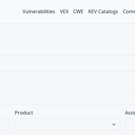
Vulnerabilities
VEX
CWE
KEV Catalogs
Comm
Product
Assi