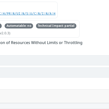
C:H/PR:N/UI:N/S:U/C:N/I:N/A:H
Automatable: no
Technical Impact: partial
v2.0.3)
tion of Resources Without Limits or Throttling