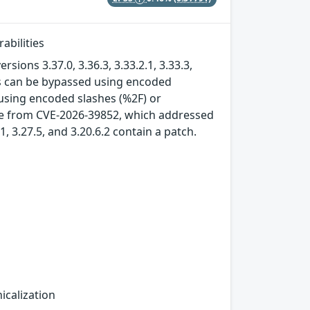
abilities
sions 3.37.0, 3.36.3, 3.33.2.1, 3.33.3,
ies can be bypassed using encoded
 using encoded slashes (%2F) or
ssue from CVE-2026-39852, which addressed
.1, 3.27.5, and 3.20.6.2 contain a patch.
icalization