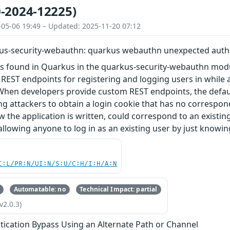
-2024-12225)
-05-06 19:49 – Updated: 2025-11-20 07:12
us-security-webauthn: quarkus webauthn unexpected auth
was found in Quarkus in the quarkus-security-webauthn m
 REST endpoints for registering and logging users in while
When developers provide custom REST endpoints, the defaul
ing attackers to obtain a login cookie that has no correspon
the application is written, could correspond to an existing
 allowing anyone to log in as an existing user by just knowi
C:L/PR:N/UI:N/S:U/C:H/I:H/A:N
Automatable: no
Technical Impact: partial
v2.0.3)
tication Bypass Using an Alternate Path or Channel