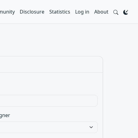
unity
Disclosure
Statistics
Log in
About
gner