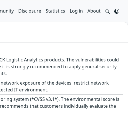
unity
Disclosure
Statistics
Log in
About
s
CK Logistic Analytics products. The vulnerabilities could
ore it is strongly recommended to apply general security
its.
network exposure of the devices, restrict network
tected IT environment.
scoring system (*CVSS v3.1*). The environmental score is
 recommends that customers individually evaluate the