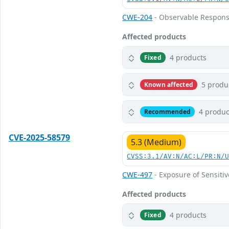
CWE-204
- Observable Respons
Affected products
4 products
Fixed
5 produ
Known affected
4 produc
Recommended
CVE-2025-58579
5.3 (Medium)
CVSS:3.1/AV:N/AC:L/PR:N/
CWE-497
- Exposure of Sensiti
Affected products
4 products
Fixed