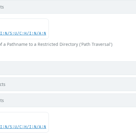
ts
UI:N/S:U/C:H/I:N/A:N
f a Pathname to a Restricted Directory ('Path Traversal')
cts
ts
UI:N/S:U/C:H/I:N/A:N