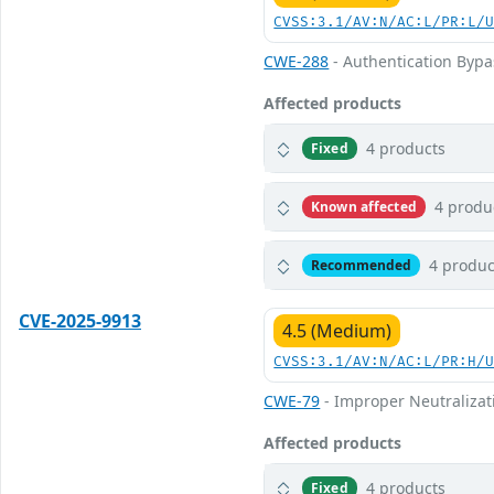
CVSS:3.1/AV:N/AC:L/PR:L/
CWE-288
- Authentication Bypa
Affected products
4 products
Fixed
4 produ
Known affected
4 produc
Recommended
CVE-2025-9913
4.5 (Medium)
CVSS:3.1/AV:N/AC:L/PR:H/
CWE-79
- Improper Neutralizati
Affected products
4 products
Fixed