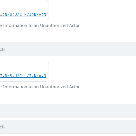
UI:N/S:U/C:H/I:N/A:N
ve Information to an Unauthorized Actor
cts
UI:N/S:U/C:L/I:N/A:N
ve Information to an Unauthorized Actor
cts