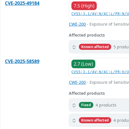
CVE-2025-49184
7.5 (High)
CVSS:3.1/AV:N/AC:L/PR:N/
CWE-200
- Exposure of Sensiti
Affected products
5 produ
Known affected
CVE-2025-58589
2.7 (Low)
CVSS:3.1/AV:N/AC:L/PR:H/
CWE-200
- Exposure of Sensiti
Affected products
4 products
Fixed
4 produ
Known affected