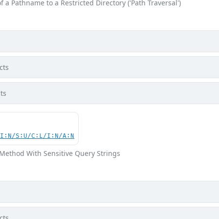
f a Pathname to a Restricted Directory ('Path Traversal')
cts
ts
UI:N/S:U/C:L/I:N/A:N
Method With Sensitive Query Strings
cts