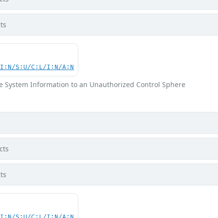
ts
UI:N/S:U/C:L/I:N/A:N
ve System Information to an Unauthorized Control Sphere
cts
ts
UI:N/S:U/C:L/I:N/A:N