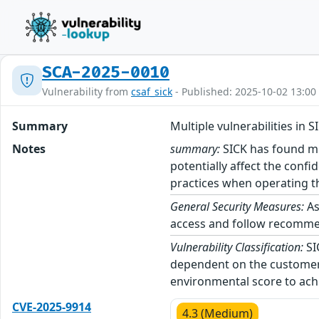
SCA-2025-0010
Vulnerability from
csaf_sick
- Published: 2025-10-02 13:00
Summary
Multiple vulnerabilities in 
Notes
summary:
SICK has found mul
potentially affect the confi
practices when operating th
General Security Measures:
As
access and follow recommend
Vulnerability Classification:
SI
dependent on the customer’
environmental score to achi
CVE-2025-9914
4.3 (Medium)