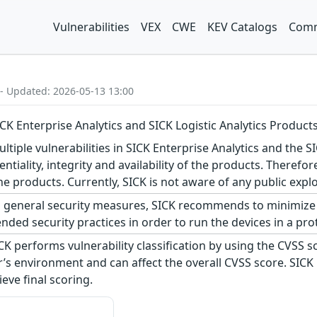
Vulnerabilities
VEX
CWE
KEV Catalogs
Comm
 - Updated: 2026-05-13 13:00
SICK Enterprise Analytics and SICK Logistic Analytics Product
tiple vulnerabilities in SICK Enterprise Analytics and the SI
dentiality, integrity and availability of the products. Theref
e products. Currently, SICK is not aware of any public explo
 general security measures, SICK recommends to minimize 
ed security practices in order to run the devices in a pro
CK performs vulnerability classification by using the CVSS 
s environment and can affect the overall CVSS score. SICK
eve final scoring.