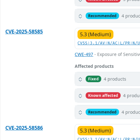
4 produc
Recommended
CVE-2025-58585
5.3 (Medium)
CVSS:3.1/AV:N/AC:L/PR:N/
CWE-497
- Exposure of Sensiti
Affected products
4 products
Fixed
4 produ
Known affected
4 produc
Recommended
CVE-2025-58586
5.3 (Medium)
CVSS:3.1/AV:N/AC:L/PR:N/