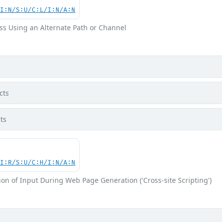
UI:N/S:U/C:L/I:N/A:N
ss Using an Alternate Path or Channel
cts
ts
UI:R/S:U/C:H/I:N/A:N
on of Input During Web Page Generation ('Cross-site Scripting')