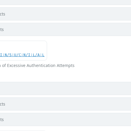
cts
ts
UI:N/S:U/C:N/I:L/A:L
n of Excessive Authentication Attempts
cts
ts