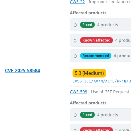
CWE-22
- Improper Limitation o
Affected products
4 products
Fixed
4 produ
Known affected
4 produc
Recommended
CVE-2025-58584
5.3 (Medium)
CVSS:3.1/AV:N/AC:L/PR:N/
CWE-598
- Use of GET Request 
Affected products
4 products
Fixed
5 produ
Known affected