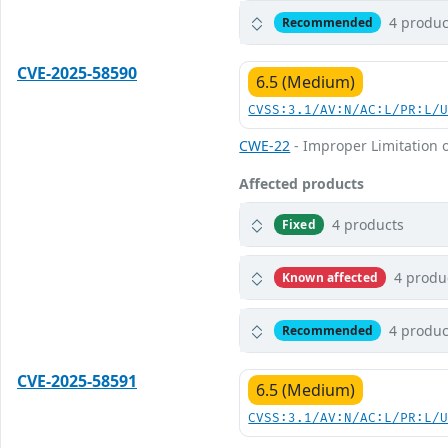
4 produc
Recommended
CVE-2025-58590
6.5 (Medium)
CVSS:3.1/AV:N/AC:L/PR:L/
CWE-22
- Improper Limitation o
Affected products
4 products
Fixed
4 produ
Known affected
4 produc
Recommended
CVE-2025-58591
6.5 (Medium)
CVSS:3.1/AV:N/AC:L/PR:L/