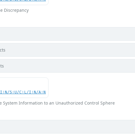
e Discrepancy
cts
ts
UI:N/S:U/C:L/I:N/A:N
ve System Information to an Unauthorized Control Sphere