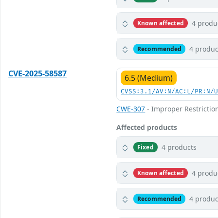
4 produ
Known affected
4 produc
Recommended
CVE-2025-58587
6.5 (Medium)
CVSS:3.1/AV:N/AC:L/PR:N/
CWE-307
- Improper Restrictio
Affected products
4 products
Fixed
4 produ
Known affected
4 produc
Recommended