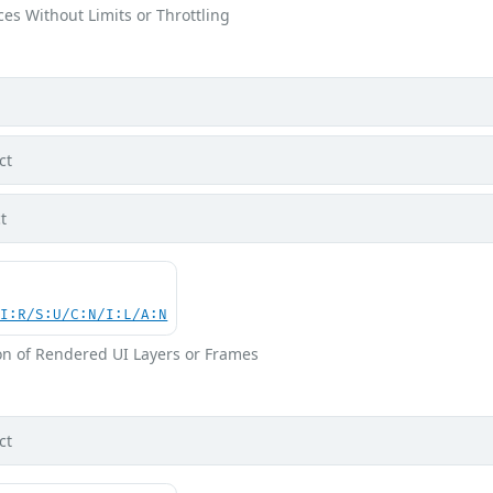
ces Without Limits or Throttling
ct
t
UI:R/S:U/C:N/I:L/A:N
on of Rendered UI Layers or Frames
ct