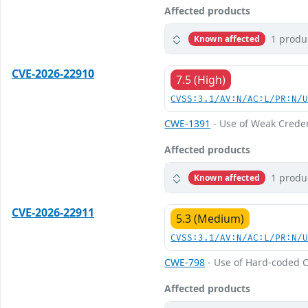
Affected products
1 produ
Known affected
CVE-2026-22910
7.5 (High)
CVSS:3.1/AV:N/AC:L/PR:N/
CWE-1391
- Use of Weak Creden
Affected products
1 produ
Known affected
CVE-2026-22911
5.3 (Medium)
CVSS:3.1/AV:N/AC:L/PR:N/
CWE-798
- Use of Hard-coded C
Affected products