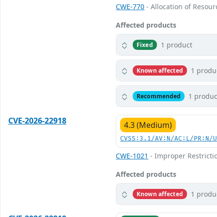
CWE-770
- Allocation of Resour
Affected products
1 product
Fixed
1 produ
Known affected
1 produc
Recommended
CVE-2026-22918
4.3 (Medium)
CVSS:3.1/AV:N/AC:L/PR:N/
CWE-1021
- Improper Restricti
Affected products
1 produ
Known affected