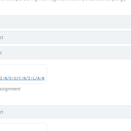
ct
t
UI:N/S:U/C:N/I:L/A:N
 Assignment
ct