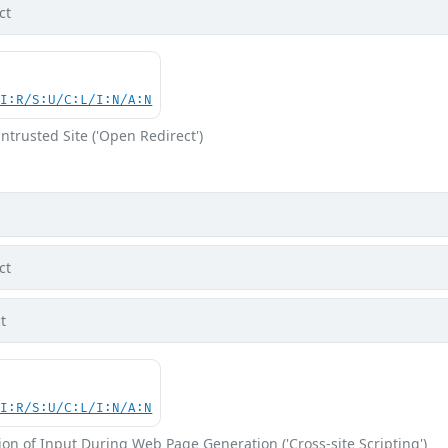
ct
UI:R/S:U/C:L/I:N/A:N
ntrusted Site ('Open Redirect')
ct
t
UI:R/S:U/C:L/I:N/A:N
on of Input During Web Page Generation ('Cross-site Scripting')