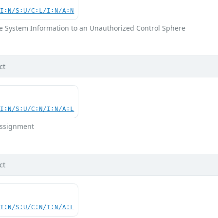
UI:N/S:U/C:L/I:N/A:N
ve System Information to an Unauthorized Control Sphere
ct
UI:N/S:U/C:N/I:N/A:L
 Assignment
ct
UI:N/S:U/C:N/I:N/A:L