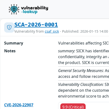
SCA-2026-0001
Vulnerability from
csaf_sick
- Published: 2026-01-15 14:00
Summary
Vulnerabilities affecting S
Notes
summary:
SICK has identifie
confidentiality, integrity a
the product. SICK is current
General Security Measures:
As
access and follow recommend
Vulnerability Classification:
SI
dependent on the customer’
environmental score to achi
CVE-2026-22907
9.9 (Critical)