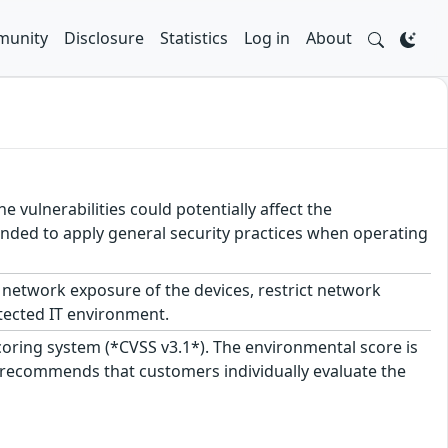
unity
Disclosure
Statistics
Log in
About
e vulnerabilities could potentially affect the
mmended to apply general security practices when operating
network exposure of the devices, restrict network
tected IT environment.
scoring system (*CVSS v3.1*). The environmental score is
 recommends that customers individually evaluate the