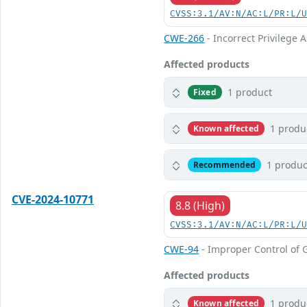
CVSS:3.1/AV:N/AC:L/PR:L/
CWE-266
- Incorrect Privilege
Affected products
1 product
Fixed
1 produ
Known affected
1 produc
Recommended
CVE-2024-10771
8.8 (High)
CVSS:3.1/AV:N/AC:L/PR:L/
CWE-94
- Improper Control of G
Affected products
1 produ
Known affected