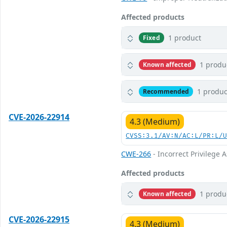
Affected products
1 product
Fixed
1 produ
Known affected
1 produc
Recommended
CVE-2026-22914
4.3 (Medium)
CVSS:3.1/AV:N/AC:L/PR:L/
CWE-266
- Incorrect Privilege
Affected products
1 produ
Known affected
CVE-2026-22915
4.3 (Medium)