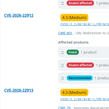
1 produ
Known affected
CVE-2026-22912
4.3 (Medium)
CVSS:3.1/AV:N/AC:L/PR:N/
CWE-601
- URL Redirection to U
Affected products
1 product
Fixed
1 produ
Known affected
1 produc
Recommended
CVE-2026-22913
4.3 (Medium)
CVSS:3.1/AV:N/AC:L/PR:N/
CWE-79
- Improper Neutralizati