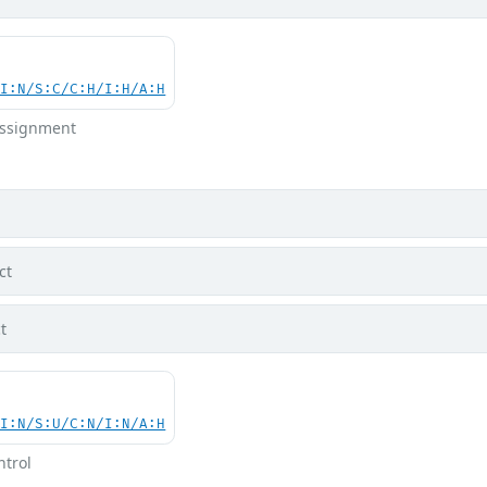
UI:N/S:C/C:H/I:H/A:H
 Assignment
ct
t
UI:N/S:U/C:N/I:N/A:H
ntrol