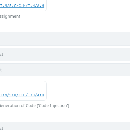
UI:N/S:C/C:H/I:H/A:H
 Assignment
ct
t
UI:N/S:U/C:H/I:H/A:H
eneration of Code ('Code Injection')
ct