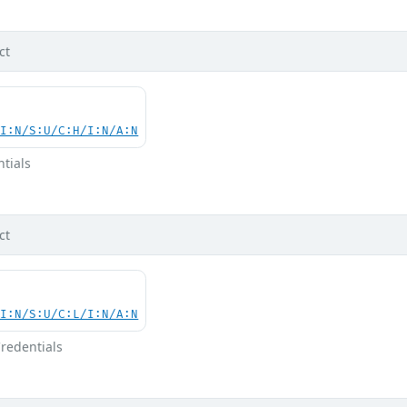
ct
UI:N/S:U/C:H/I:N/A:N
tials
ct
UI:N/S:U/C:L/I:N/A:N
redentials