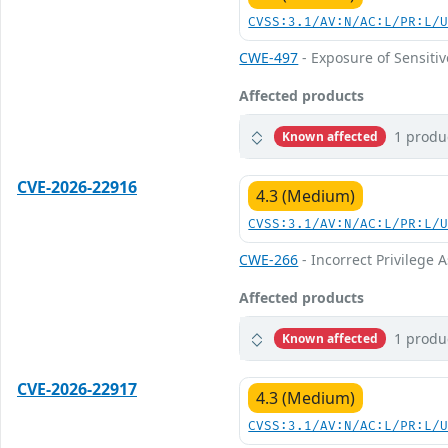
CVSS:3.1/AV:N/AC:L/PR:L/
CWE-497
- Exposure of Sensiti
Affected products
1 produ
Known affected
CVE-2026-22916
4.3 (Medium)
CVSS:3.1/AV:N/AC:L/PR:L/
CWE-266
- Incorrect Privilege
Affected products
1 produ
Known affected
CVE-2026-22917
4.3 (Medium)
CVSS:3.1/AV:N/AC:L/PR:L/