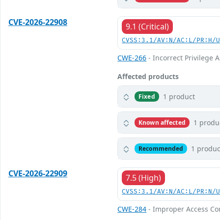
CVE-2026-22908
9.1 (Critical)
CVSS:3.1/AV:N/AC:L/PR:H/
CWE-266
- Incorrect Privilege
Affected products
1 product
Fixed
1 produ
Known affected
1 produc
Recommended
CVE-2026-22909
7.5 (High)
CVSS:3.1/AV:N/AC:L/PR:N/
CWE-284
- Improper Access Co