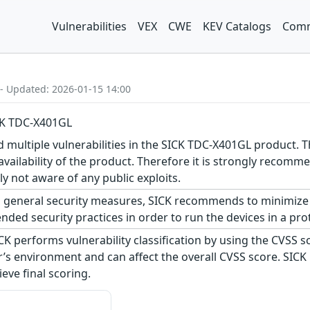
Vulnerabilities
VEX
CWE
KEV Catalogs
Comm
 - Updated: 2026-01-15 14:00
ICK TDC-X401GL
d multiple vulnerabilities in the SICK TDC-X401GL product. Th
n availability of the product. Therefore it is strongly reco
ly not aware of any public exploits.
 general security measures, SICK recommends to minimize 
ed security practices in order to run the devices in a pro
CK performs vulnerability classification by using the CVSS 
s environment and can affect the overall CVSS score. SICK
eve final scoring.