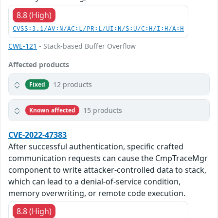
8.8 (High)
CVSS:3.1/AV:N/AC:L/PR:L/UI:N/S:U/C:H/I:H/A:H
CWE-121
- Stack-based Buffer Overflow
Affected products
12 products
Fixed
15 products
Known affected
CVE-2022-47383
After successful authentication, specific crafted
communication requests can cause the CmpTraceMgr
component to write attacker-controlled data to stack,
which can lead to a denial-of-service condition,
memory overwriting, or remote code execution.
8.8 (High)