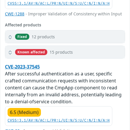
CVSS:3.1/AV:N/AC:L/PR:N/UI:N/S:U/C:N/I:N/A:H
CWE-1288
- Improper Validation of Consistency within Input
Affected products
12 products
Fixed
15 products
Known affected
CVE-2023-37545
After successful authentication as a user, specific
crafted communication requests with inconsistent
content can cause the CmpApp component to read
internally from an invalid address, potentially leading
to a denial-ofservice condition.
6.5 (Medium)
CVSS:3.1/AV:N/AC:L/PR:L/UI:N/S:U/C:N/I:N/A:H