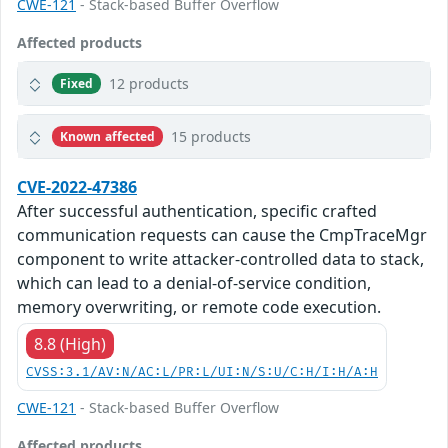
CWE-121
- Stack-based Buffer Overflow
Affected products
12 products
Fixed
15 products
Known affected
CVE-2022-47386
After successful authentication, specific crafted
communication requests can cause the CmpTraceMgr
component to write attacker-controlled data to stack,
which can lead to a denial-of-service condition,
memory overwriting, or remote code execution.
8.8 (High)
CVSS:3.1/AV:N/AC:L/PR:L/UI:N/S:U/C:H/I:H/A:H
CWE-121
- Stack-based Buffer Overflow
Affected products