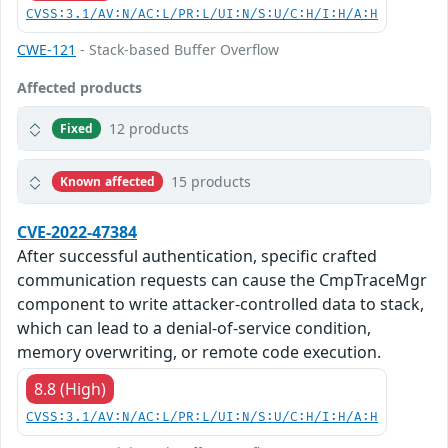
CVSS:3.1/AV:N/AC:L/PR:L/UI:N/S:U/C:H/I:H/A:H
CWE-121
- Stack-based Buffer Overflow
Affected products
12 products
Fixed
15 products
Known affected
CVE-2022-47384
After successful authentication, specific crafted
communication requests can cause the CmpTraceMgr
component to write attacker-controlled data to stack,
which can lead to a denial-of-service condition,
memory overwriting, or remote code execution.
8.8 (High)
CVSS:3.1/AV:N/AC:L/PR:L/UI:N/S:U/C:H/I:H/A:H