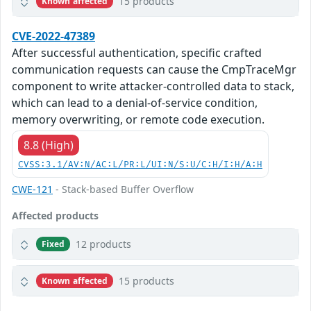
15 products
Known affected
CVE-2022-47389
After successful authentication, specific crafted
communication requests can cause the CmpTraceMgr
component to write attacker-controlled data to stack,
which can lead to a denial-of-service condition,
memory overwriting, or remote code execution.
8.8 (High)
CVSS:3.1/AV:N/AC:L/PR:L/UI:N/S:U/C:H/I:H/A:H
CWE-121
- Stack-based Buffer Overflow
Affected products
12 products
Fixed
15 products
Known affected