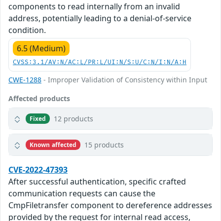
components to read internally from an invalid
address, potentially leading to a denial-of-service
condition.
6.5 (Medium)
CVSS:3.1/AV:N/AC:L/PR:L/UI:N/S:U/C:N/I:N/A:H
CWE-1288
- Improper Validation of Consistency within Input
Affected products
12 products
Fixed
15 products
Known affected
CVE-2022-47393
After successful authentication, specific crafted
communication requests can cause the
CmpFiletransfer component to dereference addresses
provided by the request for internal read access,