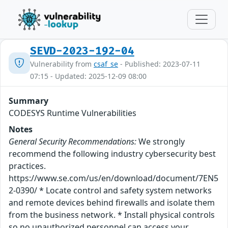
SEVD-2023-192-04
Vulnerability from
csaf_se
- Published: 2023-07-11
07:15 - Updated: 2025-12-09 08:00
Summary
CODESYS Runtime Vulnerabilities
Notes
General Security Recommendations:
We strongly
recommend the following industry cybersecurity best
practices.
https://www.se.com/us/en/download/document/7EN5
2-0390/ * Locate control and safety system networks
and remote devices behind firewalls and isolate them
from the business network. * Install physical controls
so no unauthorized personnel can access your