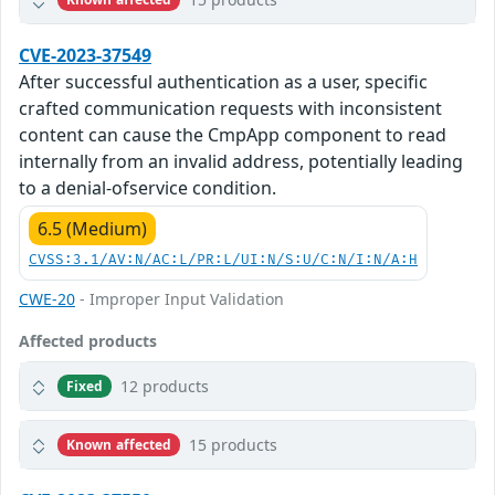
CVE-2023-37549
After successful authentication as a user, specific
crafted communication requests with inconsistent
content can cause the CmpApp component to read
internally from an invalid address, potentially leading
to a denial-ofservice condition.
6.5 (Medium)
CVSS:3.1/AV:N/AC:L/PR:L/UI:N/S:U/C:N/I:N/A:H
CWE-20
- Improper Input Validation
Affected products
12 products
Fixed
15 products
Known affected