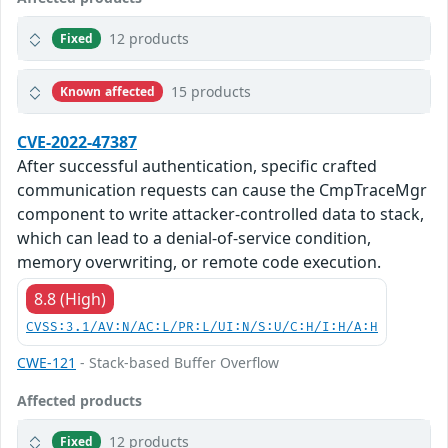
12 products
Fixed
15 products
Known affected
CVE-2022-47387
After successful authentication, specific crafted
communication requests can cause the CmpTraceMgr
component to write attacker-controlled data to stack,
which can lead to a denial-of-service condition,
memory overwriting, or remote code execution.
8.8 (High)
CVSS:3.1/AV:N/AC:L/PR:L/UI:N/S:U/C:H/I:H/A:H
CWE-121
- Stack-based Buffer Overflow
Affected products
12 products
Fixed