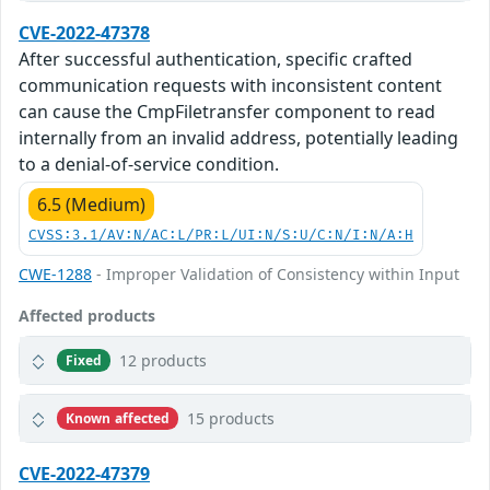
CVE-2022-47378
After successful authentication, specific crafted
communication requests with inconsistent content
can cause the CmpFiletransfer component to read
internally from an invalid address, potentially leading
to a denial-of-service condition.
6.5 (Medium)
CVSS:3.1/AV:N/AC:L/PR:L/UI:N/S:U/C:N/I:N/A:H
CWE-1288
- Improper Validation of Consistency within Input
Affected products
12 products
Fixed
15 products
Known affected
CVE-2022-47379