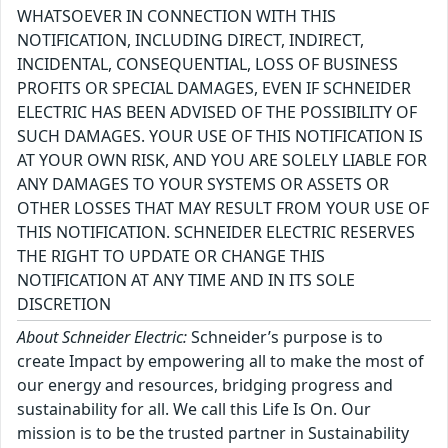
WHATSOEVER IN CONNECTION WITH THIS
NOTIFICATION, INCLUDING DIRECT, INDIRECT,
INCIDENTAL, CONSEQUENTIAL, LOSS OF BUSINESS
PROFITS OR SPECIAL DAMAGES, EVEN IF SCHNEIDER
ELECTRIC HAS BEEN ADVISED OF THE POSSIBILITY OF
SUCH DAMAGES. YOUR USE OF THIS NOTIFICATION IS
AT YOUR OWN RISK, AND YOU ARE SOLELY LIABLE FOR
ANY DAMAGES TO YOUR SYSTEMS OR ASSETS OR
OTHER LOSSES THAT MAY RESULT FROM YOUR USE OF
THIS NOTIFICATION. SCHNEIDER ELECTRIC RESERVES
THE RIGHT TO UPDATE OR CHANGE THIS
NOTIFICATION AT ANY TIME AND IN ITS SOLE
DISCRETION
About Schneider Electric:
Schneider’s purpose is to
create Impact by empowering all to make the most of
our energy and resources, bridging progress and
sustainability for all. We call this Life Is On. Our
mission is to be the trusted partner in Sustainability