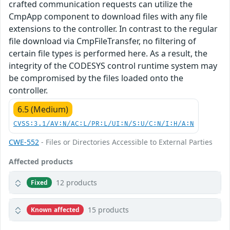
crafted communication requests can utilize the
CmpApp component to download files with any file
extensions to the controller. In contrast to the regular
file download via CmpFileTransfer, no filtering of
certain file types is performed here. As a result, the
integrity of the CODESYS control runtime system may
be compromised by the files loaded onto the
controller.
6.5 (Medium)
CVSS:3.1/AV:N/AC:L/PR:L/UI:N/S:U/C:N/I:H/A:N
CWE-552
- Files or Directories Accessible to External Parties
Affected products
12 products
Fixed
15 products
Known affected