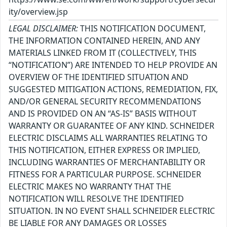
ity/overview.jsp
LEGAL DISCLAIMER:
THIS NOTIFICATION DOCUMENT,
THE INFORMATION CONTAINED HEREIN, AND ANY
MATERIALS LINKED FROM IT (COLLECTIVELY, THIS
“NOTIFICATION”) ARE INTENDED TO HELP PROVIDE AN
OVERVIEW OF THE IDENTIFIED SITUATION AND
SUGGESTED MITIGATION ACTIONS, REMEDIATION, FIX,
AND/OR GENERAL SECURITY RECOMMENDATIONS
AND IS PROVIDED ON AN “AS-IS” BASIS WITHOUT
WARRANTY OR GUARANTEE OF ANY KIND. SCHNEIDER
ELECTRIC DISCLAIMS ALL WARRANTIES RELATING TO
THIS NOTIFICATION, EITHER EXPRESS OR IMPLIED,
INCLUDING WARRANTIES OF MERCHANTABILITY OR
FITNESS FOR A PARTICULAR PURPOSE. SCHNEIDER
ELECTRIC MAKES NO WARRANTY THAT THE
NOTIFICATION WILL RESOLVE THE IDENTIFIED
SITUATION. IN NO EVENT SHALL SCHNEIDER ELECTRIC
BE LIABLE FOR ANY DAMAGES OR LOSSES