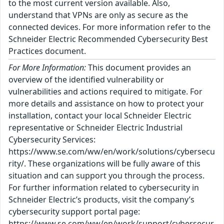
to the most current version available. Also,
understand that VPNs are only as secure as the
connected devices. For more information refer to the
Schneider Electric Recommended Cybersecurity Best
Practices document.
For More Information:
This document provides an
overview of the identified vulnerability or
vulnerabilities and actions required to mitigate. For
more details and assistance on how to protect your
installation, contact your local Schneider Electric
representative or Schneider Electric Industrial
Cybersecurity Services:
https://www.se.com/ww/en/work/solutions/cybersecu
rity/. These organizations will be fully aware of this
situation and can support you through the process.
For further information related to cybersecurity in
Schneider Electric’s products, visit the company’s
cybersecurity support portal page:
https://www.se.com/ww/en/work/support/cybersecur