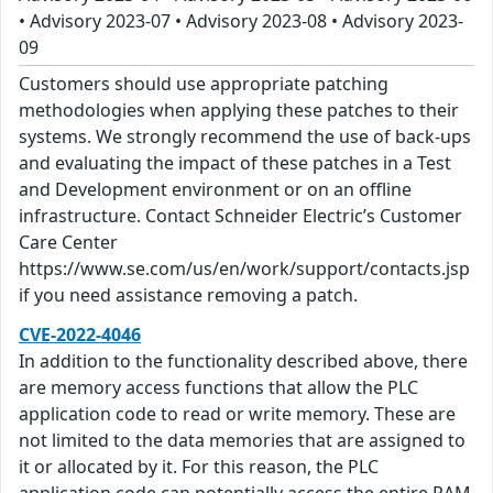
• Advisory 2023-07 • Advisory 2023-08 • Advisory 2023-
09
Customers should use appropriate patching
methodologies when applying these patches to their
systems. We strongly recommend the use of back-ups
and evaluating the impact of these patches in a Test
and Development environment or on an offline
infrastructure. Contact Schneider Electric’s Customer
Care Center
https://www.se.com/us/en/work/support/contacts.jsp
if you need assistance removing a patch.
CVE-2022-4046
In addition to the functionality described above, there
are memory access functions that allow the PLC
application code to read or write memory. These are
not limited to the data memories that are assigned to
it or allocated by it. For this reason, the PLC