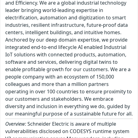
and Efficiency. We are a global industrial technology
leader bringing world-leading expertise in
electrification, automation and digitization to smart
industries, resilient infrastructure, future-proof data
centers, intelligent buildings, and intuitive homes.
Anchored by our deep domain expertise, we provide
integrated end-to-end lifecycle AI enabled Industrial
IoT solutions with connected products, automation,
software and services, delivering digital twins to
enable profitable growth for our customers. We are a
people company with an ecosystem of 150,000
colleagues and more than a million partners
operating in over 100 countries to ensure proximity to
our customers and stakeholders. We embrace
diversity and inclusion in everything we do, guided by
our meaningful purpose of a sustainable future for all.
Overview:
Schneider Electric is aware of multiple
vulnerabilities disclosed on CODESYS runtime system