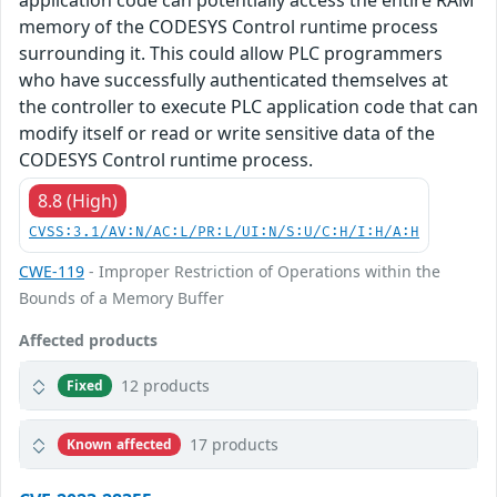
application code can potentially access the entire RAM
memory of the CODESYS Control runtime process
surrounding it. This could allow PLC programmers
who have successfully authenticated themselves at
the controller to execute PLC application code that can
modify itself or read or write sensitive data of the
CODESYS Control runtime process.
8.8 (High)
CVSS:3.1/AV:N/AC:L/PR:L/UI:N/S:U/C:H/I:H/A:H
CWE-119
- Improper Restriction of Operations within the
Bounds of a Memory Buffer
Affected products
12 products
Fixed
17 products
Known affected