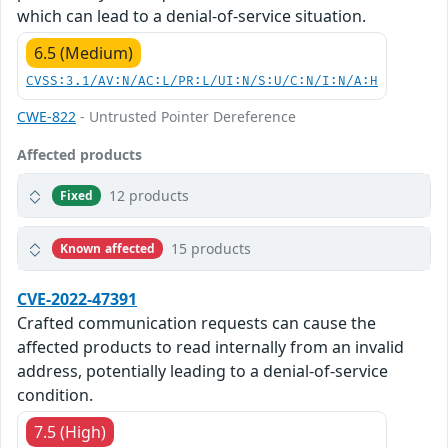
which can lead to a denial-of-service situation.
6.5 (Medium)
CVSS:3.1/AV:N/AC:L/PR:L/UI:N/S:U/C:N/I:N/A:H
CWE-822
- Untrusted Pointer Dereference
Affected products
12 products
Fixed
15 products
Known affected
CVE-2022-47391
Crafted communication requests can cause the
affected products to read internally from an invalid
address, potentially leading to a denial-of-service
condition.
7.5 (High)