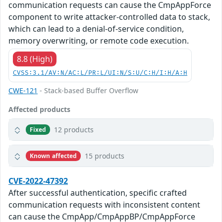
communication requests can cause the CmpAppForce
component to write attacker-controlled data to stack,
which can lead to a denial-of-service condition,
memory overwriting, or remote code execution.
8.8 (High)
CVSS:3.1/AV:N/AC:L/PR:L/UI:N/S:U/C:H/I:H/A:H
CWE-121
- Stack-based Buffer Overflow
Affected products
12 products
Fixed
15 products
Known affected
CVE-2022-47392
After successful authentication, specific crafted
communication requests with inconsistent content
can cause the CmpApp/CmpAppBP/CmpAppForce