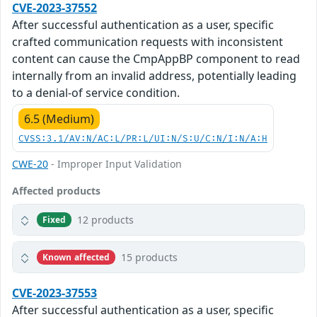
CVE-2023-37552
After successful authentication as a user, specific
crafted communication requests with inconsistent
content can cause the CmpAppBP component to read
internally from an invalid address, potentially leading
to a denial-of service condition.
6.5 (Medium)
CVSS:3.1/AV:N/AC:L/PR:L/UI:N/S:U/C:N/I:N/A:H
CWE-20
- Improper Input Validation
Affected products
12 products
Fixed
15 products
Known affected
CVE-2023-37553
After successful authentication as a user, specific