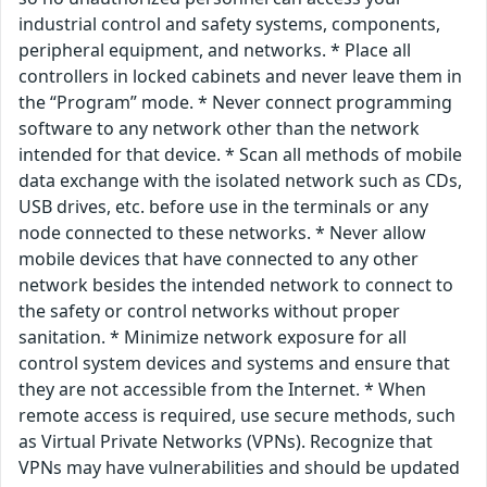
industrial control and safety systems, components,
peripheral equipment, and networks. * Place all
controllers in locked cabinets and never leave them in
the “Program” mode. * Never connect programming
software to any network other than the network
intended for that device. * Scan all methods of mobile
data exchange with the isolated network such as CDs,
USB drives, etc. before use in the terminals or any
node connected to these networks. * Never allow
mobile devices that have connected to any other
network besides the intended network to connect to
the safety or control networks without proper
sanitation. * Minimize network exposure for all
control system devices and systems and ensure that
they are not accessible from the Internet. * When
remote access is required, use secure methods, such
as Virtual Private Networks (VPNs). Recognize that
VPNs may have vulnerabilities and should be updated