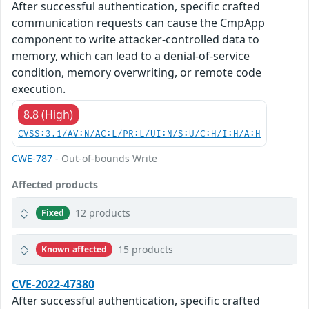
After successful authentication, specific crafted
communication requests can cause the CmpApp
component to write attacker-controlled data to
memory, which can lead to a denial-of-service
condition, memory overwriting, or remote code
execution.
8.8 (High)
CVSS:3.1/AV:N/AC:L/PR:L/UI:N/S:U/C:H/I:H/A:H
CWE-787
- Out-of-bounds Write
Affected products
12 products
Fixed
15 products
Known affected
CVE-2022-47380
After successful authentication, specific crafted