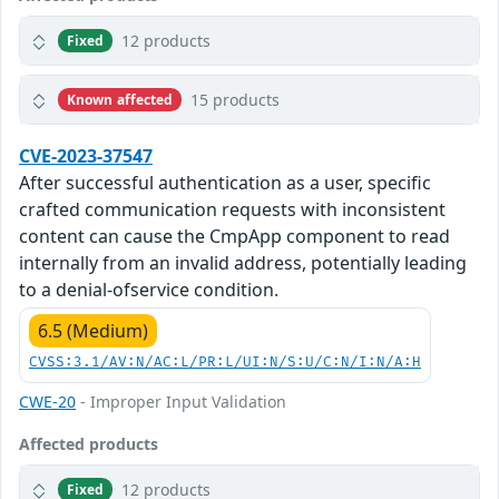
12 products
Fixed
15 products
Known affected
CVE-2023-37547
After successful authentication as a user, specific
crafted communication requests with inconsistent
content can cause the CmpApp component to read
internally from an invalid address, potentially leading
to a denial-ofservice condition.
6.5 (Medium)
CVSS:3.1/AV:N/AC:L/PR:L/UI:N/S:U/C:N/I:N/A:H
CWE-20
- Improper Input Validation
Affected products
12 products
Fixed