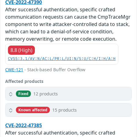
CVE-2022-47390
After successful authentication, specific crafted
communication requests can cause the CmpTraceMgr
component to write attacker-controlled data to stack,
which can lead to a denial-of-service condition,
memory overwriting, or remote code execution.
8.8 (High)
CVSS:3.1/AV:N/AC:L/PR:L/UI:N/S:U/C:H/I:H/A:H
CWE-121
- Stack-based Buffer Overflow
Affected products
12 products
Fixed
15 products
Known affected
CVE-2022-47385
After successful authentication, specific crafted