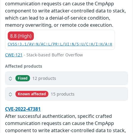
communication requests can cause the CmpApp
component to write attacker-controlled data to stack,
which can lead to a denial-of-service condition,
memory overwriting, or remote code execution.
8.8 (High)
CVSS:3.1/AV:N/AC:L/PR:L/UI:N/S:U/C:H/I:H/A:H
CWE-121
- Stack-based Buffer Overflow
Affected products
12 products
Fixed
15 products
Known affected
CVE-2022-47381
After successful authentication, specific crafted
communication requests can cause the CmpApp
component to write attacker-controlled data to stack,