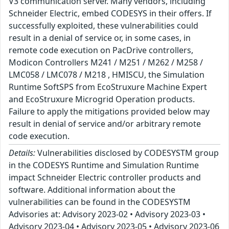
V3 communication server. Many vendors, including
Schneider Electric, embed CODESYS in their offers. If
successfully exploited, these vulnerabilities could
result in a denial of service or, in some cases, in
remote code execution on PacDrive controllers,
Modicon Controllers M241 / M251 / M262 / M258 /
LMC058 / LMC078 / M218 , HMISCU, the Simulation
Runtime SoftSPS from EcoStruxure Machine Expert
and EcoStruxure Microgrid Operation products.
Failure to apply the mitigations provided below may
result in denial of service and/or arbitrary remote
code execution.
Details:
Vulnerabilities disclosed by CODESYSTM group
in the CODESYS Runtime and Simulation Runtime
impact Schneider Electric controller products and
software. Additional information about the
vulnerabilities can be found in the CODESYSTM
Advisories at: Advisory 2023-02 • Advisory 2023-03 •
Advisory 2023-04 • Advisory 2023-05 • Advisory 2023-06