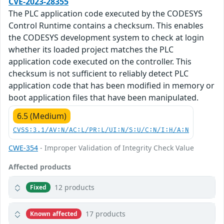
CVE-2023-28355
The PLC application code executed by the CODESYS
Control Runtime contains a checksum. This enables
the CODESYS development system to check at login
whether its loaded project matches the PLC
application code executed on the controller. This
checksum is not sufficient to reliably detect PLC
application code that has been modified in memory or
boot application files that have been manipulated.
6.5 (Medium)
CVSS:3.1/AV:N/AC:L/PR:L/UI:N/S:U/C:N/I:H/A:N
CWE-354
- Improper Validation of Integrity Check Value
Affected products
12 products
Fixed
17 products
Known affected