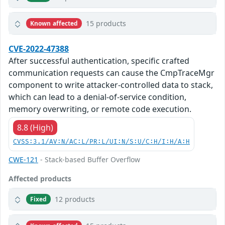
15 products
Known affected
CVE-2022-47388
After successful authentication, specific crafted
communication requests can cause the CmpTraceMgr
component to write attacker-controlled data to stack,
which can lead to a denial-of-service condition,
memory overwriting, or remote code execution.
8.8 (High)
CVSS:3.1/AV:N/AC:L/PR:L/UI:N/S:U/C:H/I:H/A:H
CWE-121
- Stack-based Buffer Overflow
Affected products
12 products
Fixed