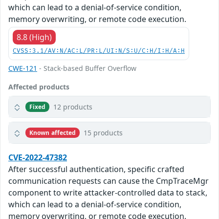
which can lead to a denial-of-service condition,
memory overwriting, or remote code execution.
8.8 (High)
CVSS:3.1/AV:N/AC:L/PR:L/UI:N/S:U/C:H/I:H/A:H
CWE-121
- Stack-based Buffer Overflow
Affected products
12 products
Fixed
15 products
Known affected
CVE-2022-47382
After successful authentication, specific crafted
communication requests can cause the CmpTraceMgr
component to write attacker-controlled data to stack,
which can lead to a denial-of-service condition,
memory overwriting, or remote code execution.