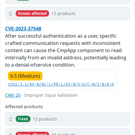
15 products
Known affected
CVE-2023-37548
After successful authentication as a user, specific
crafted communication requests with inconsistent
content can cause the CmpApp component to read
internally from an invalid address, potentially leading
to a denial-ofservice condition.
6.5 (Medium)
CVSS:3.1/AV:N/AC:L/PR:L/UI:N/S:U/C:N/I:N/A:H
CWE-20
- Improper Input Validation
Affected products
12 products
Fixed
15 products
Known affected