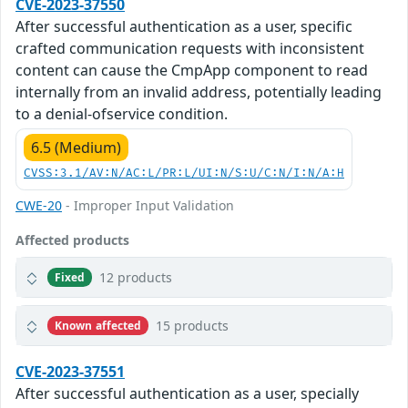
CVE-2023-37550
After successful authentication as a user, specific
crafted communication requests with inconsistent
content can cause the CmpApp component to read
internally from an invalid address, potentially leading
to a denial-ofservice condition.
6.5 (Medium)
CVSS:3.1/AV:N/AC:L/PR:L/UI:N/S:U/C:N/I:N/A:H
CWE-20
- Improper Input Validation
Affected products
12 products
Fixed
15 products
Known affected
CVE-2023-37551
After successful authentication as a user, specially