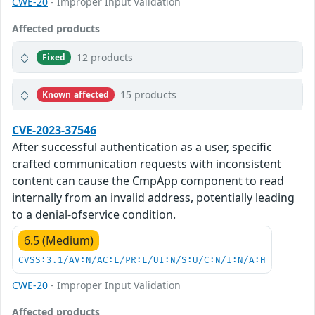
CWE-20
- Improper Input Validation
Affected products
12 products
Fixed
15 products
Known affected
CVE-2023-37546
After successful authentication as a user, specific
crafted communication requests with inconsistent
content can cause the CmpApp component to read
internally from an invalid address, potentially leading
to a denial-ofservice condition.
6.5 (Medium)
CVSS:3.1/AV:N/AC:L/PR:L/UI:N/S:U/C:N/I:N/A:H
CWE-20
- Improper Input Validation
Affected products