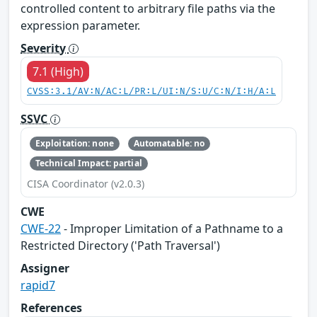
controlled content to arbitrary file paths via the
expression parameter.
Severity
7.1 (High)
CVSS:3.1/AV:N/AC:L/PR:L/UI:N/S:U/C:N/I:H/A:L
SSVC
Exploitation: none
Automatable: no
Technical Impact: partial
CISA Coordinator (v2.0.3)
CWE
CWE-22
- Improper Limitation of a Pathname to a
Restricted Directory ('Path Traversal')
Assigner
rapid7
References