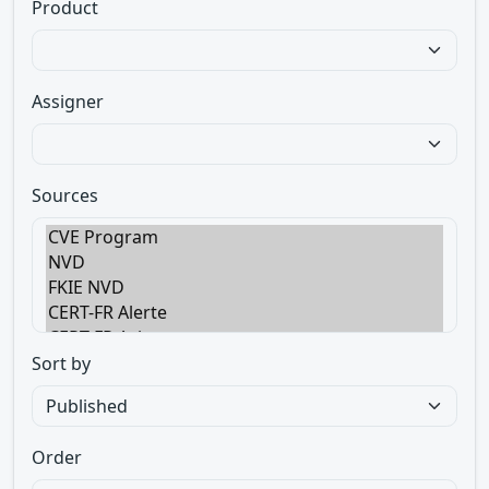
Product
Assigner
Sources
Sort by
Order