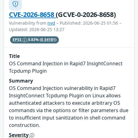
CVE-2026-8658
(GCVE-0-2026-8658)
Vulnerability from
nvd
– Published: 2026-06-25 01:56 –
Updated: 2026-06-25 13:27
EPSS
0.83%
(0.54181)
Title
OS Command Injection in Rapid7 InsightConnect
Tcpdump Plugin
Summary
OS Command Injection vulnerability in Rapid7
InsightConnect Tcpdump Plugin on Linux allows
authenticated attackers to execute arbitrary OS
commands via the options or filter parameters due
to insufficient input sanitization in shell command
construction.
Severity