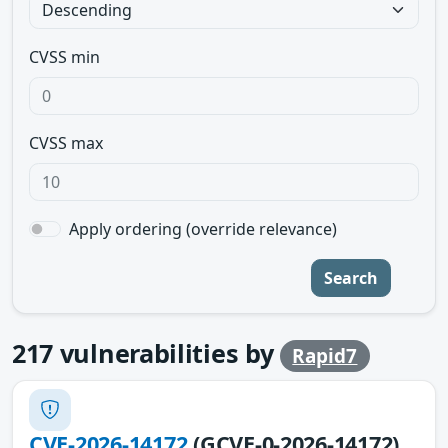
CVSS min
CVSS max
Apply ordering (override relevance)
Search
217
vulnerabilities by
Rapid7
CVE-2026-14172
(GCVE-0-2026-14172)