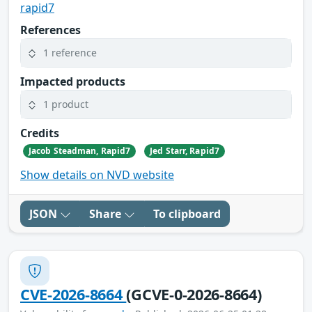
rapid7
References
1 reference
Impacted products
1 product
Credits
Jacob Steadman, Rapid7
Jed Starr, Rapid7
Show details on NVD website
JSON
Share
To clipboard
CVE-2026-8664
(GCVE-0-2026-8664)