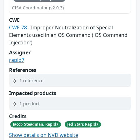
CISA Coordinator (v2.0.3)
CWE
CWE-78
- Improper Neutralization of Special
Elements used in an OS Command ('OS Command
Injection')
Assigner
rapid7
References
1 reference
Impacted products
1 product
Credits
Jacob Steadman, Rapid7
Jed Starr, Rapid7
Show details on NVD website