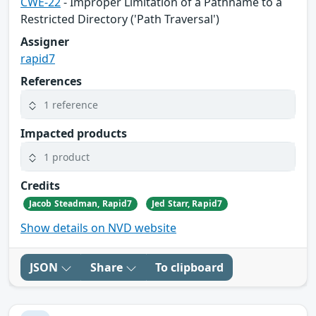
CWE-22
- Improper Limitation of a Pathname to a
Restricted Directory ('Path Traversal')
Assigner
rapid7
References
1 reference
Impacted products
1 product
Credits
Jacob Steadman, Rapid7
Jed Starr, Rapid7
Show details on NVD website
JSON
Share
To clipboard