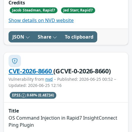
Credits
Jacob Steadman, Rapid7
Jed Starr, Rapid7
Show details on NVD website
JSON
Share
To clipboard
CVE-2026-8660
(GCVE-0-2026-8660)
Vulnerability from
nvd
– Published: 2026-06-25 00:52 –
Updated: 2026-06-25 12:16
EPSS
0.68%
(0.48734)
Title
OS Command Injection in Rapid7 InsightConnect
Ping Plugin