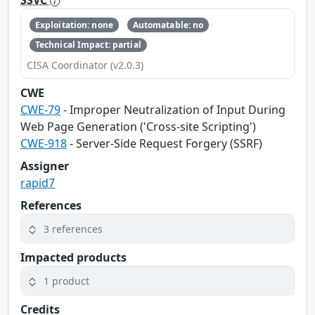
SSVC
Exploitation: none
Automatable: no
Technical Impact: partial
CISA Coordinator (v2.0.3)
CWE
CWE-79
- Improper Neutralization of Input During
Web Page Generation ('Cross-site Scripting')
CWE-918
- Server-Side Request Forgery (SSRF)
Assigner
rapid7
References
3 references
Impacted products
1 product
Credits