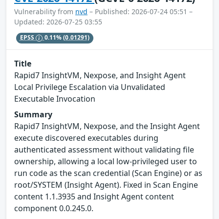
Vulnerability from
nvd
– Published: 2026-07-24 05:51 –
Updated: 2026-07-25 03:55
EPSS
0.11%
(0.01291)
Title
Rapid7 InsightVM, Nexpose, and Insight Agent
Local Privilege Escalation via Unvalidated
Executable Invocation
Summary
Rapid7 InsightVM, Nexpose, and the Insight Agent
execute discovered executables during
authenticated assessment without validating file
ownership, allowing a local low-privileged user to
run code as the scan credential (Scan Engine) or as
root/SYSTEM (Insight Agent). Fixed in Scan Engine
content 1.1.3935 and Insight Agent content
component 0.0.245.0.