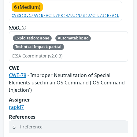
6 (Medium)
CVSS:3.1/AV:N/AC:L/PR:H/UI:N/S:U/C:L/I:H/A:L
SSVC
Exploitation: none
Automatable: no
Technical Impact: partial
CISA Coordinator (v2.0.3)
CWE
CWE-78
- Improper Neutralization of Special
Elements used in an OS Command ('OS Command
Injection')
Assigner
rapid7
References
1 reference