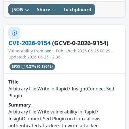
JSON
Share
To clipboard
CVE-2026-9154
(GCVE-0-2026-9154)
Vulnerability from
nvd
– Published: 2026-06-25 00:29 –
Updated: 2026-06-25 12:36
EPSS
0.27%
(0.19642)
Title
Arbitrary File Write in Rapid7 InsightConnect Sed
Plugin
Summary
Arbitrary File Write vulnerability in Rapid7
InsightConnect Sed Plugin on Linux allows
authenticated attackers to write attacker-