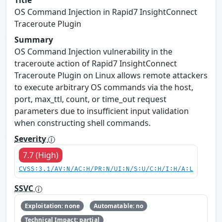
Title
OS Command Injection in Rapid7 InsightConnect
Traceroute Plugin
Summary
OS Command Injection vulnerability in the
traceroute action of Rapid7 InsightConnect
Traceroute Plugin on Linux allows remote attackers
to execute arbitrary OS commands via the host,
port, max_ttl, count, or time_out request
parameters due to insufficient input validation
when constructing shell commands.
Severity
7.7 (High)
CVSS:3.1/AV:N/AC:H/PR:N/UI:N/S:U/C:H/I:H/A:L
SSVC
Exploitation: none
Automatable: no
Technical Impact: partial