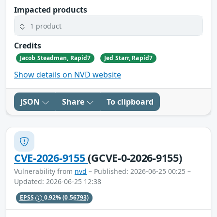
Impacted products
1 product
Credits
Jacob Steadman, Rapid7
Jed Starr, Rapid7
Show details on NVD website
JSON
Share
To clipboard
CVE-2026-9155
(GCVE-0-2026-9155)
Vulnerability from
nvd
– Published: 2026-06-25 00:25 –
Updated: 2026-06-25 12:38
EPSS
0.92%
(0.56793)