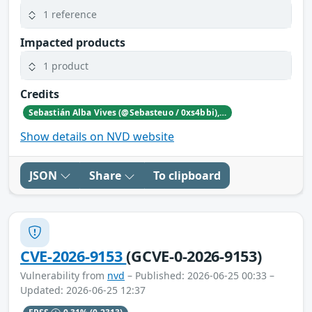
1 reference
Impacted products
1 product
Credits
Sebastián Alba Vives (@Sebasteuo / 0xs4bbi), Independent security researcher, Costa Rica
Show details on NVD website
JSON
Share
To clipboard
CVE-2026-9153
(GCVE-0-2026-9153)
Vulnerability from
nvd
– Published: 2026-06-25 00:33 –
Updated: 2026-06-25 12:37