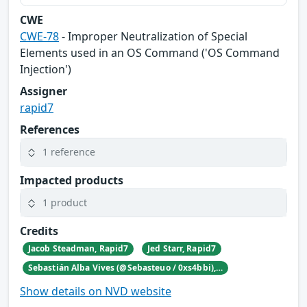
CWE
CWE-78
- Improper Neutralization of Special
Elements used in an OS Command ('OS Command
Injection')
Assigner
rapid7
References
1 reference
Impacted products
1 product
Credits
Jacob Steadman, Rapid7
Jed Starr, Rapid7
Sebastián Alba Vives (@Sebasteuo / 0xs4bbi), Independent security researcher, Costa Rica
Show details on NVD website