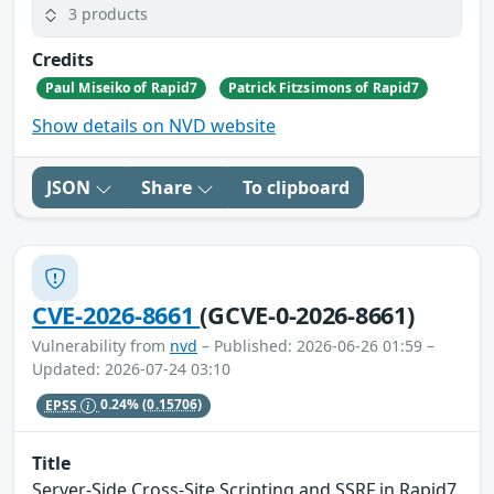
3 products
Credits
Paul Miseiko of Rapid7
Patrick Fitzsimons of Rapid7
Show details on NVD website
JSON
Share
To clipboard
CVE-2026-8661
(GCVE-0-2026-8661)
Vulnerability from
nvd
– Published: 2026-06-26 01:59 –
Updated: 2026-07-24 03:10
EPSS
0.24%
(0.15706)
Title
Server-Side Cross-Site Scripting and SSRF in Rapid7