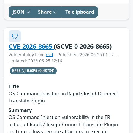
JSON
Share
To clipboard
CVE-2026-8665
(GCVE-0-2026-8665)
Vulnerability from
nvd
– Published: 2026-06-25 01:12 –
Updated: 2026-06-25 12:16
EPSS
0.68%
(0.48734)
Title
OS Command Injection in Rapid7 InsightConnect
Translate Plugin
Summary
OS Command Injection vulnerability in the TR
action of Rapid7 InsightConnect Translate Plugin
on Linux allows remote attackers to execute