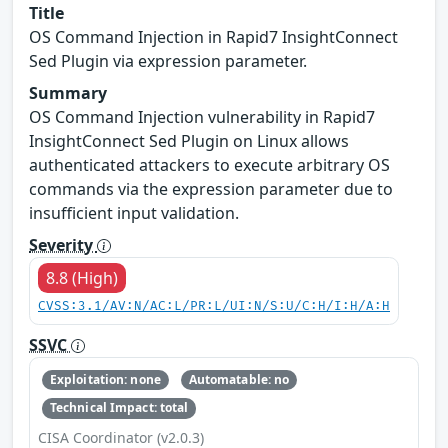
Title
OS Command Injection in Rapid7 InsightConnect
Sed Plugin via expression parameter.
Summary
OS Command Injection vulnerability in Rapid7
InsightConnect Sed Plugin on Linux allows
authenticated attackers to execute arbitrary OS
commands via the expression parameter due to
insufficient input validation.
Severity
8.8 (High)
CVSS:3.1/AV:N/AC:L/PR:L/UI:N/S:U/C:H/I:H/A:H
SSVC
Exploitation: none
Automatable: no
Technical Impact: total
CISA Coordinator (v2.0.3)