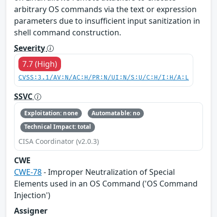
arbitrary OS commands via the text or expression
parameters due to insufficient input sanitization in
shell command construction.
Severity
7.7 (High)
CVSS:3.1/AV:N/AC:H/PR:N/UI:N/S:U/C:H/I:H/A:L
SSVC
Exploitation: none
Automatable: no
Technical Impact: total
CISA Coordinator (v2.0.3)
CWE
CWE-78
- Improper Neutralization of Special
Elements used in an OS Command ('OS Command
Injection')
Assigner