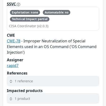
SSVC
Exploitation: none
Automatable: no
Technical Impact: partial
CISA Coordinator (v2.0.3)
CWE
CWE-78
- Improper Neutralization of Special
Elements used in an OS Command ('OS Command
Injection')
Assigner
rapid7
References
1 reference
Impacted products
1 product