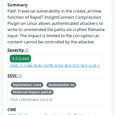
Summary
Path Traversal vulnerability in the create_archive
function of Rapid7 InsightConnect Compression
Plugin on Linux allows authenticated attackers to
write to unintended file paths via crafted filename
input. The impact is limited to file corruption as
content cannot be controlled by the attacker.
Severity
3.3 (Low)
CVSS:3.1/AV:N/AC:H/PR:H/UI:N/S:U/C:N/I:L/A:L
SSVC
Exploitation: none
Automatable: no
Technical Impact: partial
CISA Coordinator (v2.0.3)
CWE