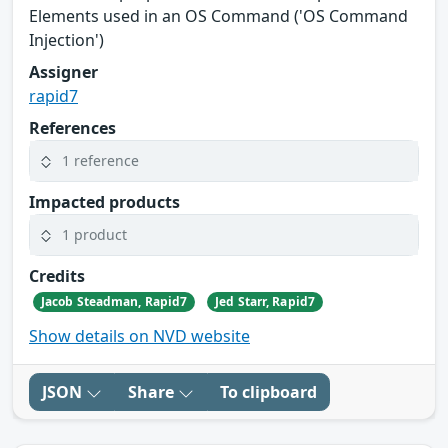
Elements used in an OS Command ('OS Command
Injection')
Assigner
rapid7
References
1 reference
Impacted products
1 product
Credits
Jacob Steadman, Rapid7
Jed Starr, Rapid7
Show details on NVD website
JSON
Share
To clipboard