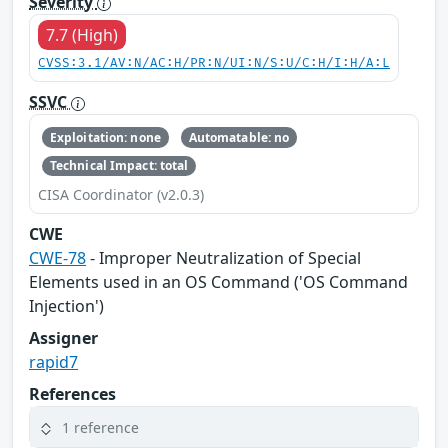
Severity
7.7 (High)
CVSS:3.1/AV:N/AC:H/PR:N/UI:N/S:U/C:H/I:H/A:L
SSVC
Exploitation: none
Automatable: no
Technical Impact: total
CISA Coordinator (v2.0.3)
CWE
CWE-78
- Improper Neutralization of Special
Elements used in an OS Command ('OS Command
Injection')
Assigner
rapid7
References
1 reference