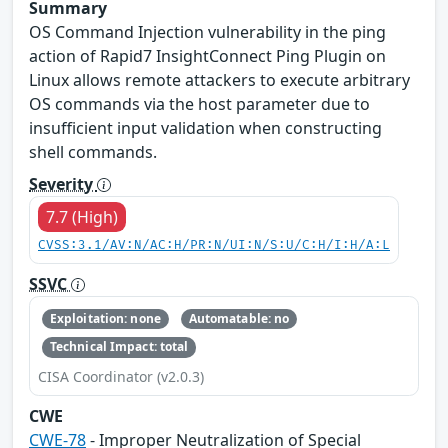
Summary
OS Command Injection vulnerability in the ping
action of Rapid7 InsightConnect Ping Plugin on
Linux allows remote attackers to execute arbitrary
OS commands via the host parameter due to
insufficient input validation when constructing
shell commands.
Severity
7.7 (High)
CVSS:3.1/AV:N/AC:H/PR:N/UI:N/S:U/C:H/I:H/A:L
SSVC
Exploitation: none
Automatable: no
Technical Impact: total
CISA Coordinator (v2.0.3)
CWE
CWE-78
- Improper Neutralization of Special