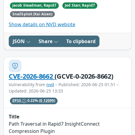
Jacob Steadman, Rapid7
Jed Starr, Rapid7
SnailSploit (Kai Aizen)
Show details on NVD website
JSON
Share
To clipboard
CVE-2026-8662
(GCVE-0-2026-8662)
Vulnerability from
nvd
– Published: 2026-06-25 01:51 –
Updated: 2026-06-25 13:33
EPSS
0.22%
(0.12099)
Title
Path Traversal in Rapid7 InsightConnect
Compression Plugin