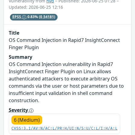
Vulnerability from
nvd
– Published: 2026-06-25 01:28 –
Updated: 2026-06-25 12:16
EPSS
0.83%
(0.54181)
Title
OS Command Injection in Rapid7 InsightConnect
Finger Plugin
Summary
OS Command Injection vulnerability in Rapid7
InsightConnect Finger Plugin on Linux allows
authenticated attackers to execute arbitrary OS
commands via the user or host parameters due to
insufficient input validation in shell command
construction.
Severity
6 (Medium)
CVSS:3.1/AV:N/AC:L/PR:H/UI:N/S:U/C:L/I:H/A:L