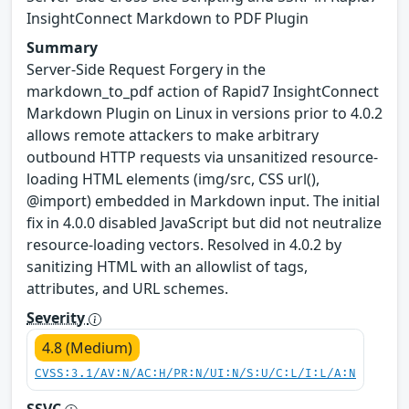
InsightConnect Markdown to PDF Plugin
Summary
Server-Side Request Forgery in the
markdown_to_pdf action of Rapid7 InsightConnect
Markdown Plugin on Linux in versions prior to 4.0.2
allows remote attackers to make arbitrary
outbound HTTP requests via unsanitized resource-
loading HTML elements (img/src, CSS url(),
@import) embedded in Markdown input. The initial
fix in 4.0.0 disabled JavaScript but did not neutralize
resource-loading vectors. Resolved in 4.0.2 by
sanitizing HTML with an allowlist of tags,
attributes, and URL schemes.
Severity
4.8 (Medium)
CVSS:3.1/AV:N/AC:H/PR:N/UI:N/S:U/C:L/I:L/A:N