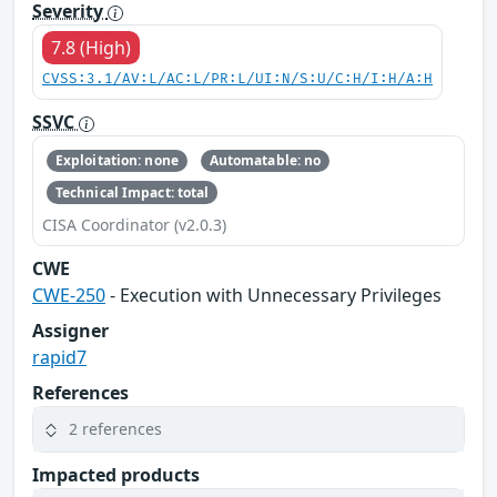
Severity
7.8 (High)
CVSS:3.1/AV:L/AC:L/PR:L/UI:N/S:U/C:H/I:H/A:H
SSVC
Exploitation: none
Automatable: no
Technical Impact: total
CISA Coordinator (v2.0.3)
CWE
CWE-250
- Execution with Unnecessary Privileges
Assigner
rapid7
References
2 references
Impacted products