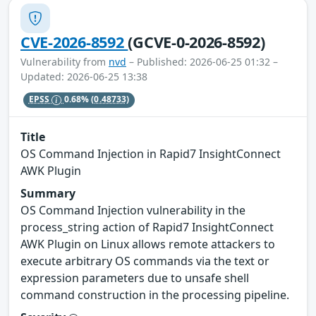
CVE-2026-8592
(GCVE-0-2026-8592)
Vulnerability from
nvd
– Published: 2026-06-25 01:32 –
Updated: 2026-06-25 13:38
EPSS
0.68%
(0.48733)
Title
OS Command Injection in Rapid7 InsightConnect
AWK Plugin
Summary
OS Command Injection vulnerability in the
process_string action of Rapid7 InsightConnect
AWK Plugin on Linux allows remote attackers to
execute arbitrary OS commands via the text or
expression parameters due to unsafe shell
command construction in the processing pipeline.