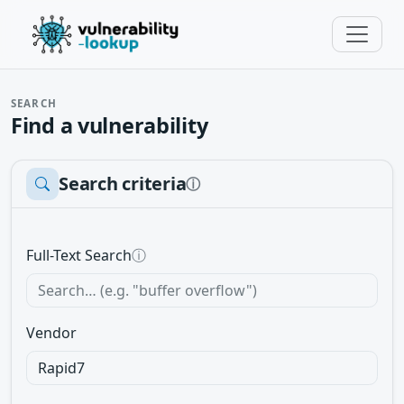
SEARCH
Find a vulnerability
Search criteria
ⓘ
Full-Text Search
ⓘ
Vendor