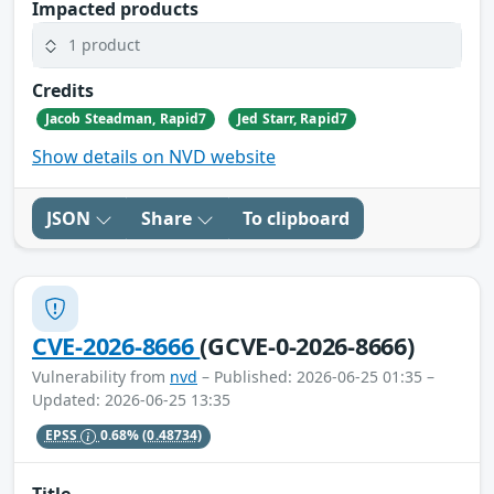
Impacted products
1 product
Credits
Jacob Steadman, Rapid7
Jed Starr, Rapid7
Show details on NVD website
JSON
Share
To clipboard
CVE-2026-8666
(GCVE-0-2026-8666)
Vulnerability from
nvd
– Published: 2026-06-25 01:35 –
Updated: 2026-06-25 13:35
EPSS
0.68%
(0.48734)