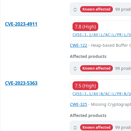
99 prod
Known affected
CVE-2023-4911
7.8 (High)
CVSS:3.1/AV:L/AC:L/PR:L/
CWE-122
- Heap-based Buffer 
Affected products
99 prod
Known affected
CVE-2023-5363
7.5 (High)
CVSS:3.1/AV:N/AC:L/PR:N/
CWE-325
- Missing Cryptograp
Affected products
99 prod
Known affected