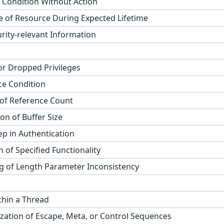
 Condition Without Action
 of Resource During Expected Lifetime
rity-relevant Information
r Dropped Privileges
ce Condition
of Reference Count
on of Buffer Size
tep in Authentication
n of Specified Functionality
 of Length Parameter Inconsistency
thin a Thread
zation of Escape, Meta, or Control Sequences