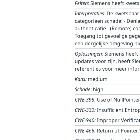
Feiten:
Siemens heeft kwets
Interpretaties:
De kwetsbaarhe
categorieën schade: - Denia
authenticatie - (Remote) c
Toegang tot gevoelige gege
een dergelijke omgeving nie
Oplossingen:
Siemens heeft 
updates voor zijn, heeft Si
referenties voor meer infor
Kans:
medium
Schade:
high
CWE-395:
Use of NullPointe
CWE-332:
Insufficient Entro
CWE-940:
Improper Verifica
CWE-466:
Return of Pointer