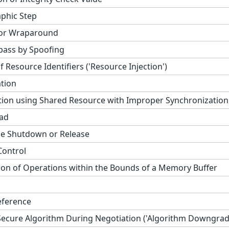
phic Step
 or Wraparound
pass by Spoofing
 Resource Identifiers ('Resource Injection')
ation
ion using Shared Resource with Improper Synchronization (
ad
e Shutdown or Release
Control
ion of Operations within the Bounds of a Memory Buffer
eference
-Secure Algorithm During Negotiation ('Algorithm Downgrad