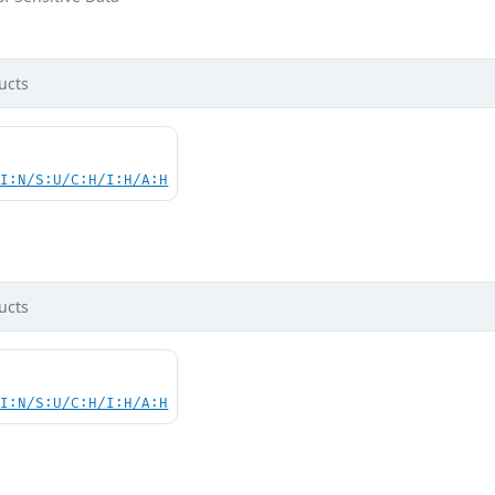
ucts
UI:N/S:U/C:H/I:H/A:H
d
ucts
UI:N/S:U/C:H/I:H/A:H