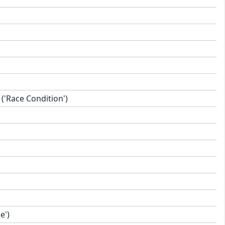
'Race Condition')
e')