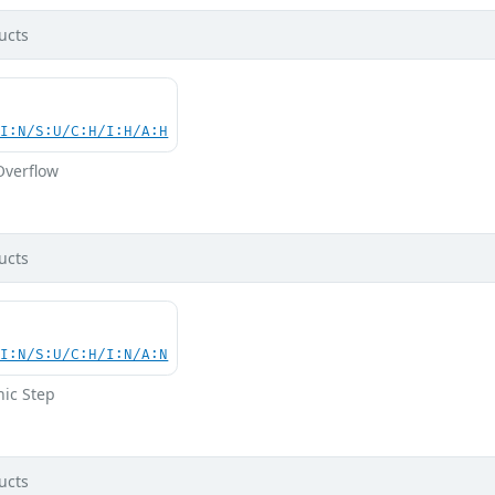
ucts
UI:N/S:U/C:H/I:H/A:H
Overflow
ucts
UI:N/S:U/C:H/I:N/A:N
hic Step
ucts