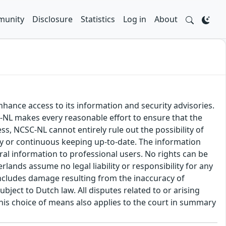
unity
Disclosure
Statistics
Log in
About
hance access to its information and security advisories.
SC-NL makes every reasonable effort to ensure that the
ss, NCSC-NL cannot entirely rule out the possibility of
cy or continuous keeping up-to-date. The information
eral information to professional users. No rights can be
ands assume no legal liability or responsibility for any
s includes damage resulting from the inaccuracy of
bject to Dutch law. All disputes related to or arising
This choice of means also applies to the court in summary