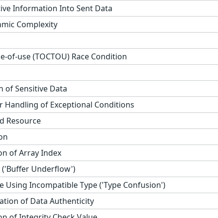
tive Information Into Sent Data
thmic Complexity
e-of-use (TOCTOU) Race Condition
 of Sensitive Data
 Handling of Exceptional Conditions
ed Resource
on
on of Array Index
('Buffer Underflow')
e Using Incompatible Type ('Type Confusion')
cation of Data Authenticity
n of Integrity Check Value