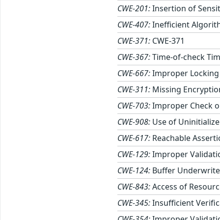
CWE-201:
Insertion of Sensi
CWE-407:
Inefficient Algori
CWE-371:
CWE-371
CWE-367:
Time-of-check Tim
CWE-667:
Improper Locking
CWE-311:
Missing Encryption
CWE-703:
Improper Check or
CWE-908:
Use of Uninitializ
CWE-617:
Reachable Asserti
CWE-129:
Improper Validati
CWE-124:
Buffer Underwrite 
CWE-843:
Access of Resourc
CWE-345:
Insufficient Verifi
CWE-354:
Improper Validatio