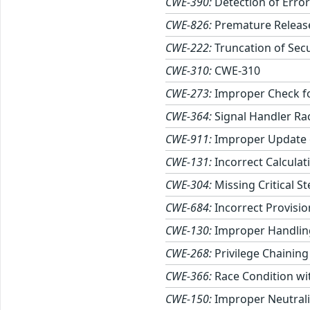
CWE-390:
Detection of Error
CWE-826:
Premature Release
CWE-222:
Truncation of Secu
CWE-310:
CWE-310
CWE-273:
Improper Check fo
CWE-364:
Signal Handler Ra
CWE-911:
Improper Update 
CWE-131:
Incorrect Calculati
CWE-304:
Missing Critical S
CWE-684:
Incorrect Provisio
CWE-130:
Improper Handling
CWE-268:
Privilege Chaining
CWE-366:
Race Condition wi
CWE-150:
Improper Neutrali