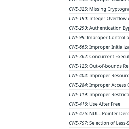
CWE-325:
Missing Cryptogra
CWE-190:
Integer Overflow
CWE-290:
Authentication By
CWE-99:
Improper Control of
CWE-665:
Improper Initializ
CWE-362:
Concurrent Execut
CWE-125:
Out-of-bounds Re
CWE-404:
Improper Resourc
CWE-284:
Improper Access 
CWE-119:
Improper Restrict
CWE-416:
Use After Free
CWE-476:
NULL Pointer Der
CWE-757:
Selection of Less