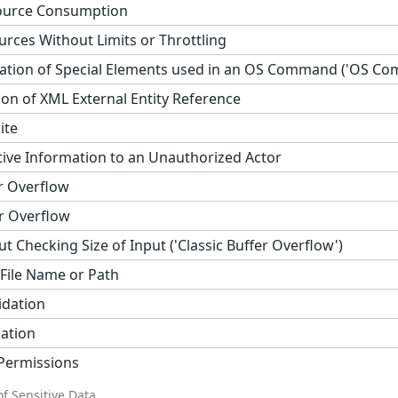
ource Consumption
urces Without Limits or Throttling
ation of Special Elements used in an OS Command ('OS Com
on of XML External Entity Reference
ite
tive Information to an Unauthorized Actor
r Overflow
r Overflow
t Checking Size of Input ('Classic Buffer Overflow')
 File Name or Path
idation
zation
 Permissions
f Sensitive Data