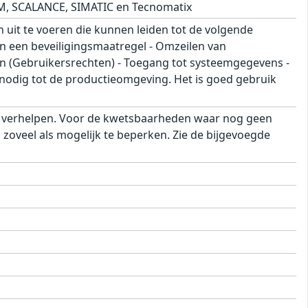
M, SCALANCE, SIMATIC en Tecnomatix
 uit te voeren die kunnen leiden tot de volgende
an een beveiligingsmaatregel - Omzeilen van
on (Gebruikersrechten) - Toegang tot systeemgegevens -
nodig tot de productieomgeving. Het is goed gebruik
e verhelpen. Voor de kwetsbaarheden waar nog geen
zoveel als mogelijk te beperken. Zie de bijgevoegde