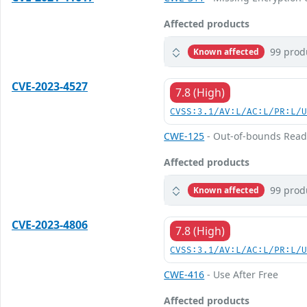
Affected products
99 prod
Known affected
CVE-2023-4527
7.8 (High)
CVSS:3.1/AV:L/AC:L/PR:L/
CWE-125
- Out-of-bounds Rea
Affected products
99 prod
Known affected
CVE-2023-4806
7.8 (High)
CVSS:3.1/AV:L/AC:L/PR:L/
CWE-416
- Use After Free
Affected products