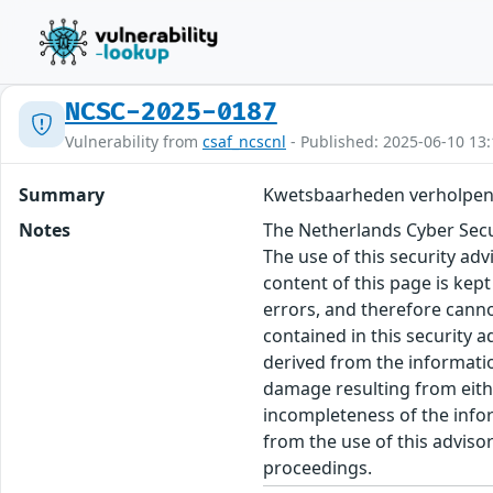
NCSC-2025-0187
Vulnerability from
csaf_ncscnl
- Published: 2025-06-10 13:
Summary
Kwetsbaarheden verholpen
Notes
The Netherlands Cyber Secur
The use of this security ad
content of this page is kept
errors, and therefore canno
contained in this security 
derived from the informatio
damage resulting from eithe
incompleteness of the inform
from the use of this adviso
proceedings.