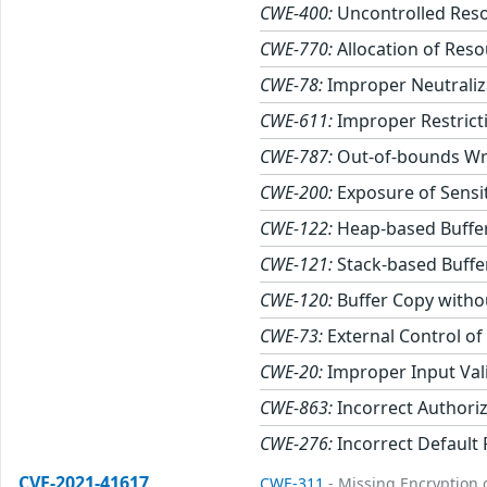
CWE-400:
Uncontrolled Res
CWE-770:
Allocation of Reso
CWE-78:
Improper Neutraliz
CWE-611:
Improper Restricti
CWE-787:
Out-of-bounds Wr
CWE-200:
Exposure of Sensi
CWE-122:
Heap-based Buffe
CWE-121:
Stack-based Buffe
CWE-120:
Buffer Copy withou
CWE-73:
External Control of
CWE-20:
Improper Input Val
CWE-863:
Incorrect Authori
CWE-276:
Incorrect Default
CVE-2021-41617
CWE-311
- Missing Encryption o