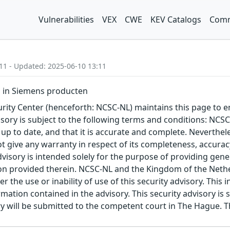
Vulnerabilities
VEX
CWE
KEV Catalogs
Comm
11 - Updated: 2025-06-10 13:11
 in Siemens producten
ity Center (henceforth: NCSC-NL) maintains this page to en
visory is subject to the following terms and conditions: NC
 up to date, and that it is accurate and complete. Neverthele
t give any warranty in respect of its completeness, accura
advisory is intended solely for the purpose of providing gen
n provided therein. NCSC-NL and the Kingdom of the Netherl
r the use or inability of use of this security advisory. Thi
ation contained in the advisory. This security advisory is su
ry will be submitted to the competent court in The Hague. 