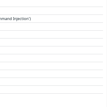
mand Injection')