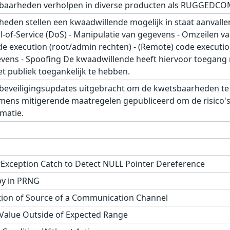
baarheden verholpen in diverse producten als RUGGEDCO
den stellen een kwaadwillende mogelijk in staat aanvallen
l-of-Service (DoS) - Manipulatie van gegevens - Omzeilen v
ode execution (root/admin rechten) - (Remote) code executi
vens - Spoofing De kwaadwillende heeft hiervoor toegang 
t publiek toegankelijk te hebben.
beveiligingsupdates uitgebracht om de kwetsbaarheden t
emens mitigerende maatregelen gepubliceerd om de risico's 
matie.
rException Catch to Detect NULL Pointer Dereference
py in PRNG
tion of Source of a Communication Channel
 Value Outside of Expected Range