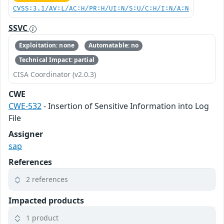
CVSS:3.1/AV:L/AC:H/PR:H/UI:N/S:U/C:H/I:N/A:N
SSVC
Exploitation: none
Automatable: no
Technical Impact: partial
CISA Coordinator (v2.0.3)
CWE
CWE-532
- Insertion of Sensitive Information into Log
File
Assigner
sap
References
2 references
Impacted products
1 product