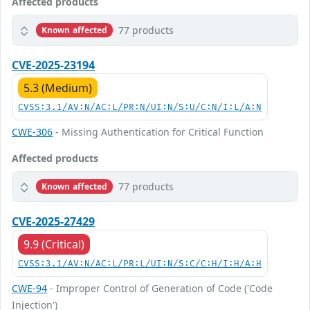
Affected products
77 products
Known affected
CVE-2025-23194
5.3 (Medium)
CVSS:3.1/AV:N/AC:L/PR:N/UI:N/S:U/C:N/I:L/A:N
CWE-306
- Missing Authentication for Critical Function
Affected products
77 products
Known affected
CVE-2025-27429
9.9 (Critical)
CVSS:3.1/AV:N/AC:L/PR:L/UI:N/S:C/C:H/I:H/A:H
CWE-94
- Improper Control of Generation of Code ('Code
Injection')