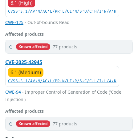
8.1 (High)
CVSS:3.1/AV:N/AC:L/PR:L/UI:N/S:U/C:H/I:N/A:H
CWE-125
- Out-of-bounds Read
Affected products
77 products
Known affected
CVE-2025-42945
6.1 (Medium)
CVSS:3.1/AV:N/AC:L/PR:N/UI:R/S:C/C:L/I:L/A:N
CWE-94
- Improper Control of Generation of Code ('Code
Injection')
Affected products
77 products
Known affected