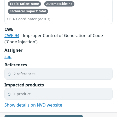
Exploitation: none
Automatable: no
Technical Impact: total
CISA Coordinator (v2.0.3)
CWE
CWE-94
- Improper Control of Generation of Code
('Code Injection')
Assigner
sap
References
2 references
Impacted products
1 product
Show details on NVD website