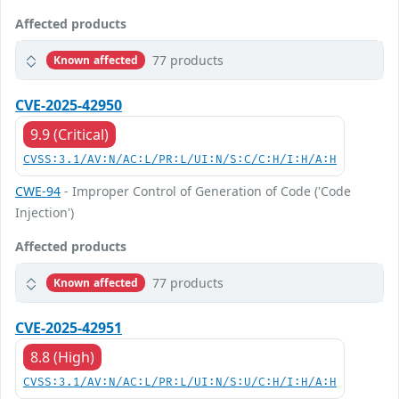
Affected products
77 products
Known affected
CVE-2025-42950
9.9 (Critical)
CVSS:3.1/AV:N/AC:L/PR:L/UI:N/S:C/C:H/I:H/A:H
CWE-94
- Improper Control of Generation of Code ('Code
Injection')
Affected products
77 products
Known affected
CVE-2025-42951
8.8 (High)
CVSS:3.1/AV:N/AC:L/PR:L/UI:N/S:U/C:H/I:H/A:H