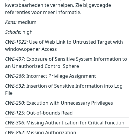
kwetsbaarheden te verhelpen. Zie bijgevoegde
referenties voor meer informatie.
Kans:
medium
Schade:
high
CWE-1022:
Use of Web Link to Untrusted Target with
window.opener Access
CWE-497:
Exposure of Sensitive System Information to
an Unauthorized Control Sphere
CWE-266:
Incorrect Privilege Assignment
CWE-532:
Insertion of Sensitive Information into Log
File
CWE-250:
Execution with Unnecessary Privileges
CWE-125:
Out-of-bounds Read
CWE-306:
Missing Authentication for Critical Function
CWE-862:
Missing Authorization