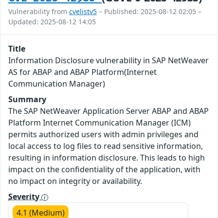
Vulnerability from
cvelistv5
– Published: 2025-08-12 02:05 –
Updated: 2025-08-12 14:05
Title
Information Disclosure vulnerability in SAP NetWeaver
AS for ABAP and ABAP Platform(Internet
Communication Manager)
Summary
The SAP NetWeaver Application Server ABAP and ABAP
Platform Internet Communication Manager (ICM)
permits authorized users with admin privileges and
local access to log files to read sensitive information,
resulting in information disclosure. This leads to high
impact on the confidentiality of the application, with
no impact on integrity or availability.
Severity
4.1 (Medium)