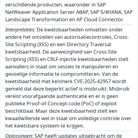
verschillende producten, waaronder in SAP
NetWeaver Application Server ABAP, SAP S/4HANA, SAP
Landscape Transformation en AP Cloud Connector.
Interpretaties:
De kwetsbaarheden omvatten onder
andere het omzeilen van autorisatiecontroles, Cross-
Site Scripting (XSS) en een Directory Traversal
kwetsbaarheid. De aanwezigheid van Cross-Site
Scripting (XSS) en CRLF-injectie kwetsbaarheden stelt
aanvallers in staat om sessies te manipuleren en
gevoelige informatie te compromitteren. Van de
kwetsbaarheid met kenmerk CVE-2025-42957 wordt
gemeld dat deze beperkt actief is misbruikt. Misbruik
vereist voorafgaande authenticatie en er is geen
publieke Proof-of-Concept-code (PoC) of exploit
beschikbaar. Maar deze kwetsbaarheid stelt een
kwaadwillende wel in staat om volledige controle over
het kwetsbare systeem te krijgen.
Oplossingen:
SAP heeft updates uitgebracht om de