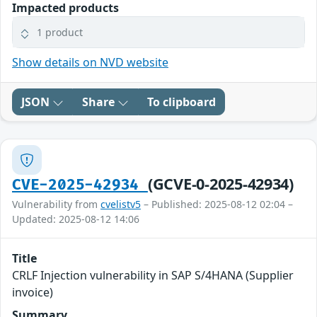
Impacted products
1 product
Show details on NVD website
JSON
Share
To clipboard
(GCVE-0-2025-42934)
CVE-2025-42934
Vulnerability from
cvelistv5
– Published: 2025-08-12 02:04 –
Updated: 2025-08-12 14:06
Title
CRLF Injection vulnerability in SAP S/4HANA (Supplier
invoice)
Summary