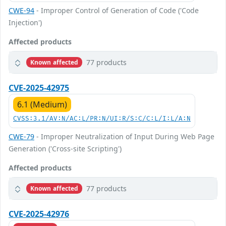
CWE-94
- Improper Control of Generation of Code ('Code
Injection')
Affected products
77 products
Known affected
CVE-2025-42975
6.1 (Medium)
CVSS:3.1/AV:N/AC:L/PR:N/UI:R/S:C/C:L/I:L/A:N
CWE-79
- Improper Neutralization of Input During Web Page
Generation ('Cross-site Scripting')
Affected products
77 products
Known affected
CVE-2025-42976