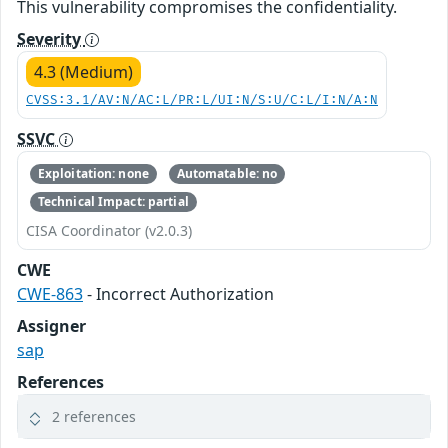
This vulnerability compromises the confidentiality.
Severity
4.3 (Medium)
CVSS:3.1/AV:N/AC:L/PR:L/UI:N/S:U/C:L/I:N/A:N
SSVC
Exploitation: none
Automatable: no
Technical Impact: partial
CISA Coordinator (v2.0.3)
CWE
CWE-863
- Incorrect Authorization
Assigner
sap
References
2 references