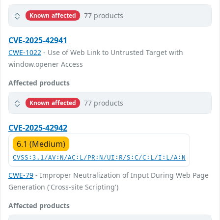
77 products
Known affected
CVE-2025-42941
CWE-1022
- Use of Web Link to Untrusted Target with
window.opener Access
Affected products
77 products
Known affected
CVE-2025-42942
6.1 (Medium)
CVSS:3.1/AV:N/AC:L/PR:N/UI:R/S:C/C:L/I:L/A:N
CWE-79
- Improper Neutralization of Input During Web Page
Generation ('Cross-site Scripting')
Affected products