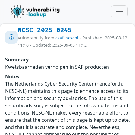
NCSC-2025-0245
Vulnerability from
csaf_ncscnl
- Published: 2025-08-12
11:10 - Updated: 2025-09-05 11:12
Summary
Kwetsbaarheden verholpen in SAP producten
Notes
The Netherlands Cyber Security Center (henceforth:
NCSC-NL) maintains this page to enhance access to its
information and security advisories. The use of this
security advisory is subject to the following terms and
conditions: NCSC-NL makes every reasonable effort to
ensure that the content of this page is kept up to date,
and that it is accurate and complete. Nevertheless,
NCSC-NL cannot entirely rule out the possibility of