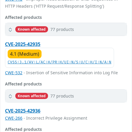
HTTP Headers ('HTTP Request/Response Splitting')
Affected products
77 products
Known affected
CVE-2025-42935
4.1 (Medium)
CVSS:3.1/AV:L/AC:H/PR:H/UI:N/S:U/C:H/I:N/A:N
CWE-532
- Insertion of Sensitive Information into Log File
Affected products
77 products
Known affected
CVE-2025-42936
CWE-266
- Incorrect Privilege Assignment
Affected products