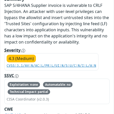
SAP S/4HANA Supplier invoice is vulnerable to CRLF
Injection. An attacker with user-level privileges can
bypass the allowlist and insert untrusted sites into the
'Trusted Sites' configuration by injecting line feed (LF)
characters into application inputs. This vulnerability
has a low impact on the application's integrity and no
impact on confidentiality or availability.
Severity
4.3 (Medium)
CVSS:3.1/AV:N/AC:L/PR:L/UI:N/S:U/C:N/I:L/A:N
SSVC
Exploitation: none
Automatable: no
Technical Impact: partial
CISA Coordinator (v2.0.3)
CWE