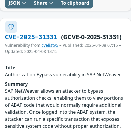
JSON
Share
To clipboard
(GCVE-0-2025-31331)
CVE-2025-31331
Vulnerability from
cvelistv5
– Published: 2025-04-08 07:15 –
Updated: 2025-04-08 13:15
Title
Authorization Bypass vulnerability in SAP NetWeaver
Summary
SAP NetWeaver allows an attacker to bypass
authorization checks, enabling them to view portions
of ABAP code that would normally require additional
validation. Once logged into the ABAP system, the
attacker can run a specific transaction that exposes
sensitive system code without proper authorization.