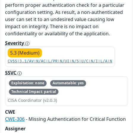
perform proper authentication check for a particular
configuration setting. As result, a non-authenticated
user can set it to an undesired value causing low
impact on integrity. There is no impact on
confidentiality or availability of the application.
Severity
5.3 (Medium)
CVSS:3.1/AV:N/AC:L/PR:N/UI:N/S:U/C:N/I:L/A:N
SSVC
Exploitation: none
Automatable: yes
Technical Impact: partial
CISA Coordinator (v2.0.3)
CWE
CWE-306
- Missing Authentication for Critical Function
Assigner