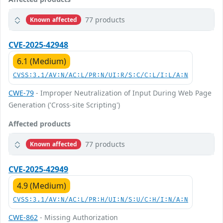
77 products
Known affected
CVE-2025-42948
6.1 (Medium)
CVSS:3.1/AV:N/AC:L/PR:N/UI:R/S:C/C:L/I:L/A:N
CWE-79
- Improper Neutralization of Input During Web Page
Generation ('Cross-site Scripting')
Affected products
77 products
Known affected
CVE-2025-42949
4.9 (Medium)
CVSS:3.1/AV:N/AC:L/PR:H/UI:N/S:U/C:H/I:N/A:N
CWE-862
- Missing Authorization