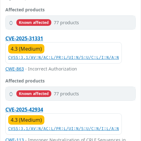
Affected products
77 products
Known affected
CVE-2025-31331
4.3 (Medium)
CVSS:3.1/AV:N/AC:L/PR:L/UI:N/S:U/C:L/I:N/A:N
CWE-863
- Incorrect Authorization
Affected products
77 products
Known affected
CVE-2025-42934
4.3 (Medium)
CVSS:3.1/AV:N/AC:L/PR:L/UI:N/S:U/C:N/I:L/A:N
CWE-113
- Improper Neutralization of CRLF Sequences in