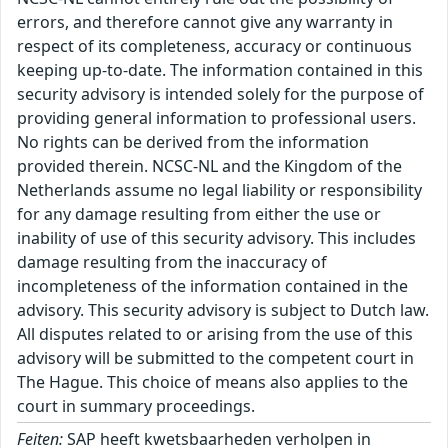
errors, and therefore cannot give any warranty in
respect of its completeness, accuracy or continuous
keeping up-to-date. The information contained in this
security advisory is intended solely for the purpose of
providing general information to professional users.
No rights can be derived from the information
provided therein. NCSC-NL and the Kingdom of the
Netherlands assume no legal liability or responsibility
for any damage resulting from either the use or
inability of use of this security advisory. This includes
damage resulting from the inaccuracy of
incompleteness of the information contained in the
advisory. This security advisory is subject to Dutch law.
All disputes related to or arising from the use of this
advisory will be submitted to the competent court in
The Hague. This choice of means also applies to the
court in summary proceedings.
Feiten:
SAP heeft kwetsbaarheden verholpen in