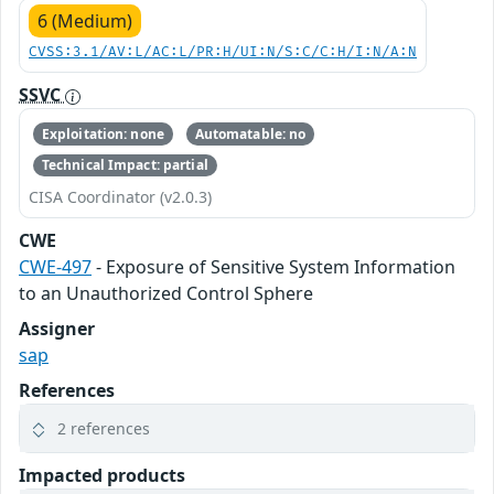
6 (Medium)
CVSS:3.1/AV:L/AC:L/PR:H/UI:N/S:C/C:H/I:N/A:N
SSVC
Exploitation: none
Automatable: no
Technical Impact: partial
CISA Coordinator (v2.0.3)
CWE
CWE-497
- Exposure of Sensitive System Information
to an Unauthorized Control Sphere
Assigner
sap
References
2 references
Impacted products