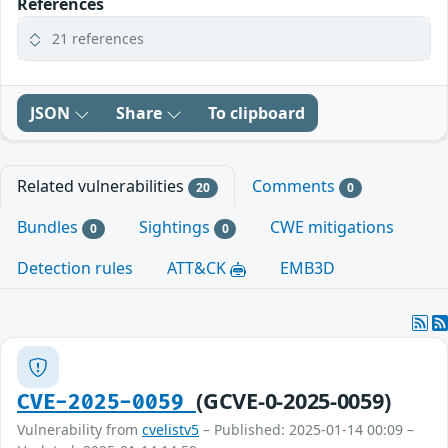
References
21 references
JSON
Share
To clipboard
Related vulnerabilities
Comments
20
0
Bundles
Sightings
CWE mitigations
0
0
Detection rules
ATT&CK
EMB3D
(GCVE-0-2025-0059)
CVE-2025-0059
Vulnerability from
cvelistv5
– Published: 2025-01-14 00:09 –