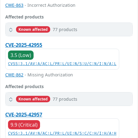
CWE-863
- Incorrect Authorization
Affected products
77 products
Known affected
CVE-2025-42955
3.5 (Low)
CVSS:3.1/AV:A/AC:L/PR:L/UI:N/S:U/C:N/I:N/A:L
CWE-862
- Missing Authorization
Affected products
77 products
Known affected
CVE-2025-42957
9.9 (Critical)
CVSS:3.1/AV:N/AC:L/PR:L/UI:N/S:C/C:H/I:H/A:H