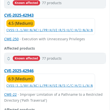
77 products
Known affected
CVE-2025-42943
4.5 (Medium)
CVSS:3.1/AV:N/AC:L/PR:H/UI:R/S:U/C:H/I:N/A:N
CWE-250
- Execution with Unnecessary Privileges
Affected products
77 products
Known affected
CVE-2025-42946
6.9 (Medium)
CVSS:3.1/AV:A/AC:L/PR:H/UI:N/S:C/C:H/I:L/A:N
CWE-22
- Improper Limitation of a Pathname to a Restricted
Directory ('Path Traversal')
Affected products