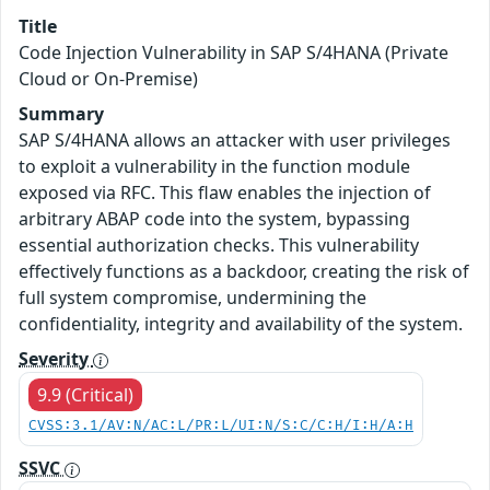
Title
Code Injection Vulnerability in SAP S/4HANA (Private
Cloud or On-Premise)
Summary
SAP S/4HANA allows an attacker with user privileges
to exploit a vulnerability in the function module
exposed via RFC. This flaw enables the injection of
arbitrary ABAP code into the system, bypassing
essential authorization checks. This vulnerability
effectively functions as a backdoor, creating the risk of
full system compromise, undermining the
confidentiality, integrity and availability of the system.
Severity
9.9 (Critical)
CVSS:3.1/AV:N/AC:L/PR:L/UI:N/S:C/C:H/I:H/A:H
SSVC