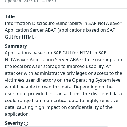
Updated: 2025-01-14 14:59
Title
Information Disclosure vulnerability in SAP NetWeaver
Application Server ABAP (applications based on SAP
GUI for HTML)
Summary
Applications based on SAP GUI for HTML in SAP
NetWeaver Application Server ABAP store user input in
the local browser storage to improve usability. An
attacker with administrative privileges or access to the
victim�s user directory on the Operating System level
would be able to read this data. Depending on the
user input provided in transactions, the disclosed data
could range from non-critical data to highly sensitive
data, causing high impact on confidentiality of the
application.
Severity