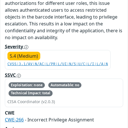
authorizations for different user roles, this issue
allows authenticated users to access restricted
objects in the barcode interface, leading to privilege
escalation. This results in a low impact on the
confidentiality and integrity of the application, there is
no impact on availability.
Severity
5.4 (Medium)
CVSS:3.1/AV:N/AC:L/PR:L/UI:N/S:U/C:L/I:L/A:N
SSVC
Exploitation: none
Automatable: no
Technical Impact: total
CISA Coordinator (v2.0.3)
CWE
CWE-266
- Incorrect Privilege Assignment