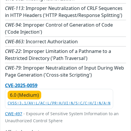
CWE-113:
Improper Neutralization of CRLF Sequences
in HTTP Headers ('HTTP Request/Response Splitting')
CWE-94:
Improper Control of Generation of Code
('Code Injection')
CWE-863:
Incorrect Authorization
CWE-22:
Improper Limitation of a Pathname to a
Restricted Directory ('Path Traversal')
CWE-79:
Improper Neutralization of Input During Web
Page Generation ('Cross-site Scripting')
CVE-2025-0059
6.0 (Medium)
CVSS:3.1/AV:L/AC:L/PR:H/UI:N/S:C/C:H/I:N/A:N
CWE-497
- Exposure of Sensitive System Information to an
Unauthorized Control Sphere