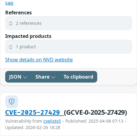
sap
References
2 references
Impacted products
1 product
Show details on NVD website
JSON
Share
To clipboard
(GCVE-0-2025-27429)
CVE-2025-27429
Vulnerability from
cvelistv5
– Published: 2025-04-08 07:13 –
Updated: 2026-02-26 18:28