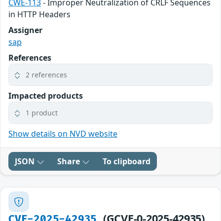
CWE-113
- Improper Neutralization of CRLF Sequences
in HTTP Headers
Assigner
sap
References
2 references
Impacted products
1 product
Show details on NVD website
JSON
Share
To clipboard
(GCVE-0-2025-42935)
CVE-2025-42935