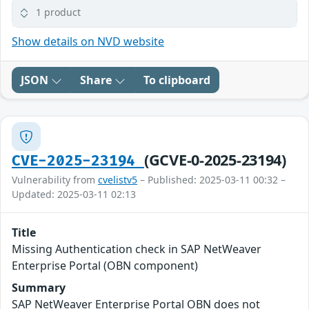
1 product
Show details on NVD website
JSON
Share
To clipboard
(GCVE-0-2025-23194)
CVE-2025-23194
Vulnerability from
cvelistv5
– Published: 2025-03-11 00:32 –
Updated: 2025-03-11 02:13
Title
Missing Authentication check in SAP NetWeaver
Enterprise Portal (OBN component)
Summary
SAP NetWeaver Enterprise Portal OBN does not