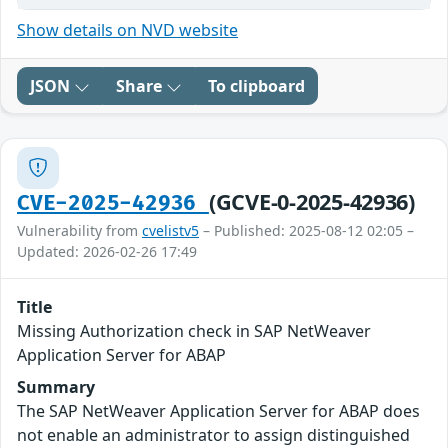
Show details on NVD website
JSON
Share
To clipboard
(GCVE-0-2025-42936)
CVE-2025-42936
Vulnerability from
cvelistv5
– Published: 2025-08-12 02:05 –
Updated: 2026-02-26 17:49
Title
Missing Authorization check in SAP NetWeaver
Application Server for ABAP
Summary
The SAP NetWeaver Application Server for ABAP does
not enable an administrator to assign distinguished