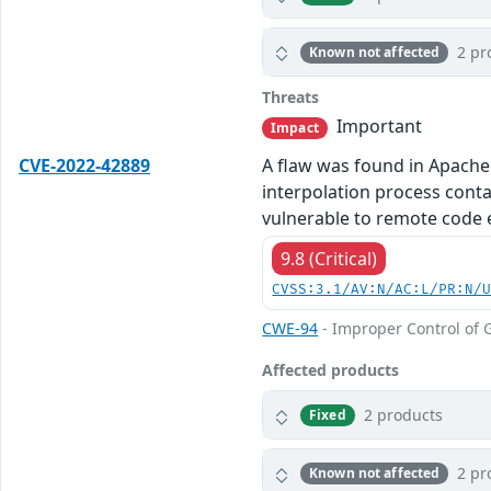
2 pr
Known not affected
Threats
Important
Impact
CVE-2022-42889
A flaw was found in Apache
interpolation process cont
vulnerable to remote code 
9.8 (Critical)
CVSS:3.1/AV:N/AC:L/PR:N/
CWE-94
- Improper Control of G
Affected products
2 products
Fixed
2 pr
Known not affected