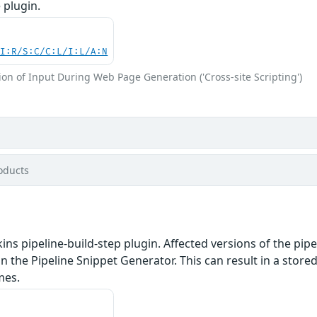
 plugin.
UI:R/S:C/C:L/I:L/A:N
on of Input During Web Page Generation ('Cross-site Scripting')
oducts
ins pipeline-build-step plugin. Affected versions of the pip
n the Pipeline Snippet Generator. This can result in a stored
mes.