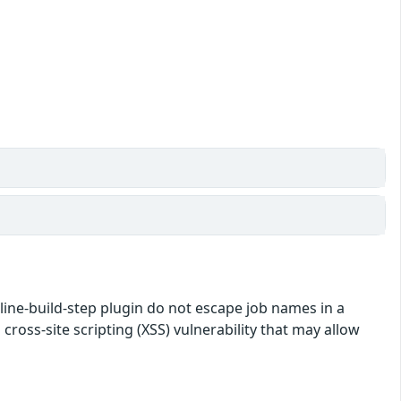
eline-build-step plugin do not escape job names in a
 cross-site scripting (XSS) vulnerability that may allow