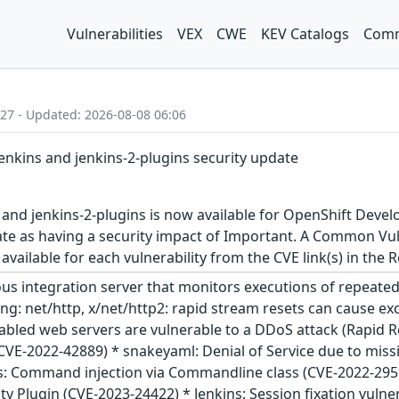
Vulnerabilities
VEX
CWE
KEV Catalogs
Comm
:27 - Updated: 2026-08-08 06:06
jenkins and jenkins-2-plugins security update
 and jenkins-2-plugins is now available for OpenShift Devel
ate as having a security impact of Important. A Common Vul
s available for each vulnerability from the CVE link(s) in the
ous integration server that monitors executions of repeated 
olang: net/http, x/net/http2: rapid stream resets can cause 
abled web servers are vulnerable to a DDoS attack (Rapid 
(CVE-2022-42889) * snakeyaml: Denial of Service due to missi
s: Command injection via Commandline class (CVE-2022-29599
rity Plugin (CVE-2023-24422) * Jenkins: Session fixation vuln