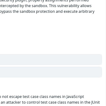
tercepted by the sandbox. This vulnerability allows
o bypass the sandbox protection and execute arbitrary
do not escape test case class names in JavaScript
w an attacker to control test case class names in the JUnit