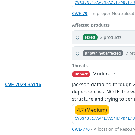
CVSS:3.1/AV:N/AC:L/PR:L/
CWE-79
- Improper Neutralizati
Affected products
2 products
Fixed
2 pr
Known not affected
Threats
Moderate
Impact
CVE-2023-35116
jackson-databind through 2.1
dependencies. NOTE: the vend
structure and trying to seri
4.7 (Medium)
CVSS:3.1/AV:L/AC:H/PR:L/
CWE-770
- Allocation of Resour