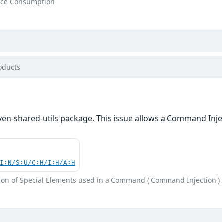
rce Consumption
oducts
en-shared-utils package. This issue allows a Command Inje
UI:N/S:U/C:H/I:H/A:H
ion of Special Elements used in a Command ('Command Injection')