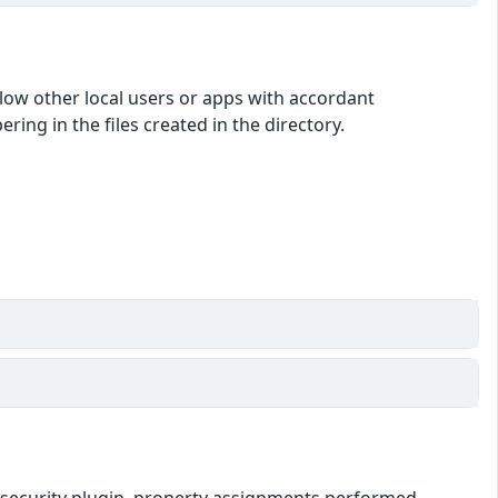
low other local users or apps with accordant
ing in the files created in the directory.
ipt-security plugin, property assignments performed