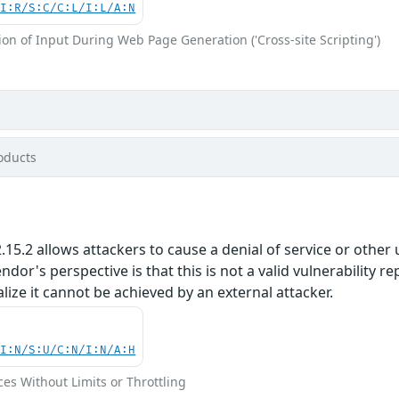
UI:R/S:C/C:L/I:L/A:N
on of Input During Web Page Generation ('Cross-site Scripting')
oducts
5.2 allows attackers to cause a denial of service or other u
or's perspective is that this is not a valid vulnerability re
alize it cannot be achieved by an external attacker.
UI:N/S:U/C:N/I:N/A:H
ces Without Limits or Throttling