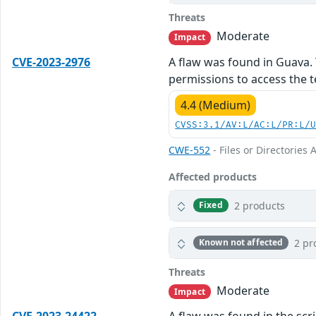
Threats
Moderate
Impact
CVE-2023-2976
A flaw was found in Guava. 
permissions to access the te
4.4 (Medium)
CVSS:3.1/AV:L/AC:L/PR:L/
CWE-552
- Files or Directories 
Affected products
2 products
Fixed
2 pr
Known not affected
Threats
Moderate
Impact
CVE-2023-24422
A flaw was found in the scr