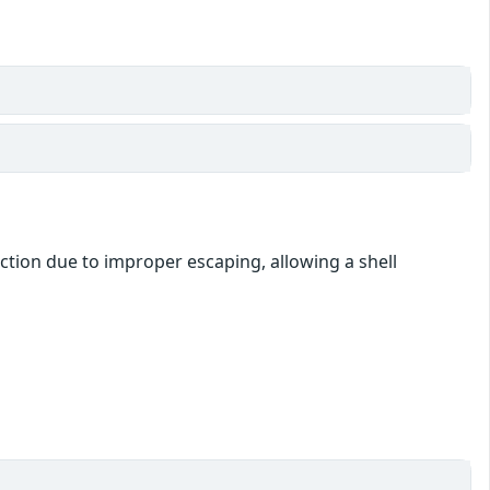
ction due to improper escaping, allowing a shell