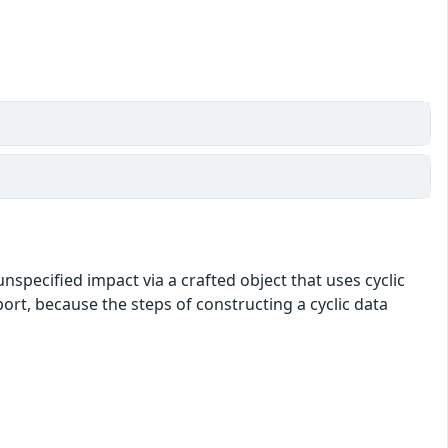
nspecified impact via a crafted object that uses cyclic
port, because the steps of constructing a cyclic data