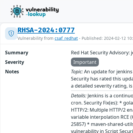
RHSA-2024:0777
Vulnerability from
csaf_redhat
- Published: 2024-02-12 10
Summary
Red Hat Security Advisory: 
Severity
Important
Notes
Topic:
An update for jenkins
Security has rated this upd
a detailed severity rating, i
Details:
Jenkins is a continu
cron. Security Fix(es): * g
HTTP/2: Multiple HTTP/2 en
variable interpolation RCE 
25857) * maven-shared-util
vulnerability in Script Secu