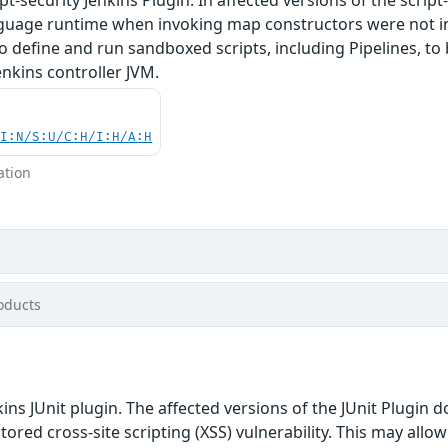
anguage runtime when invoking map constructors were not in
o define and run sandboxed scripts, including Pipelines, t
enkins controller JVM.
UI:N/S:U/C:H/I:H/A:H
ation
oducts
ins JUnit plugin. The affected versions of the JUnit Plugin 
stored cross-site scripting (XSS) vulnerability. This may allo