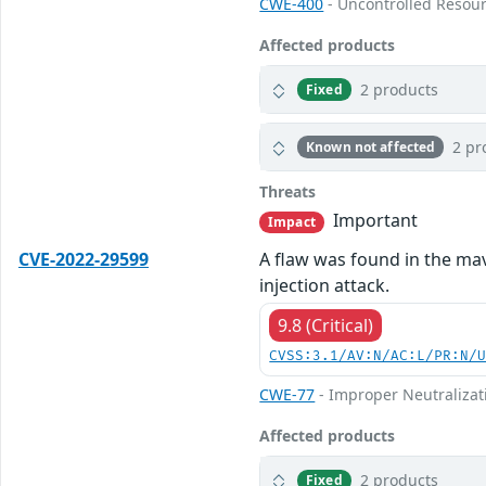
CWE-400
- Uncontrolled Resou
Affected products
2 products
Fixed
2 pr
Known not affected
Threats
Important
Impact
CVE-2022-29599
A flaw was found in the mav
injection attack.
9.8 (Critical)
CVSS:3.1/AV:N/AC:L/PR:N/
CWE-77
- Improper Neutralizat
Affected products
2 products
Fixed