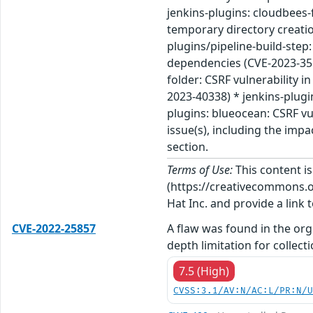
jenkins-plugins: cloudbees-
temporary directory creation
plugins/pipeline-build-step:
dependencies (CVE-2023-3511
folder: CSRF vulnerability i
2023-40338) * jenkins-plugi
plugins: blueocean: CSRF vu
issue(s), including the imp
section.
Terms of Use:
This content i
(https://creativecommons.org
Hat Inc. and provide a link t
CVE-2022-25857
A flaw was found in the org
depth limitation for collecti
7.5 (High)
CVSS:3.1/AV:N/AC:L/PR:N/