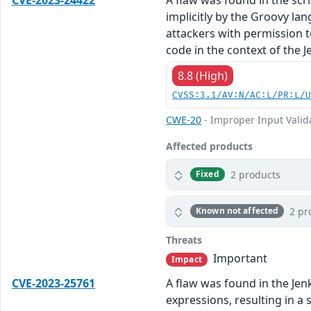
implicitly by the Groovy l
attackers with permission t
code in the context of the J
8.8 (High)
CVSS:3.1/AV:N/AC:L/PR:L/
CWE-20
- Improper Input Valid
Affected products
2 products
Fixed
2 pr
Known not affected
Threats
Important
Impact
CVE-2023-25761
A flaw was found in the Jenk
expressions, resulting in a 