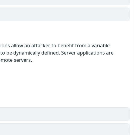
ons allow an attacker to benefit from a variable
o be dynamically defined. Server applications are
emote servers.