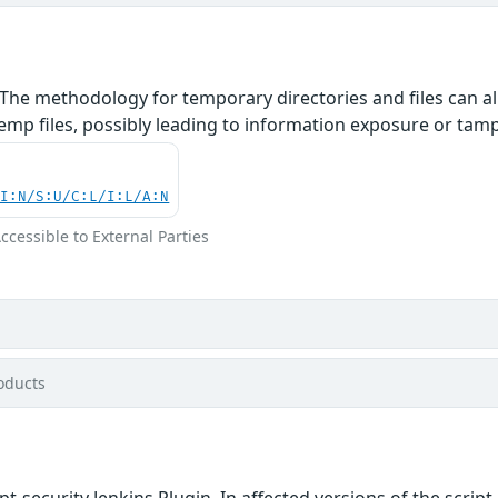
The methodology for temporary directories and files can al
mp files, possibly leading to information exposure or tamper
UI:N/S:U/C:L/I:L/A:N
Accessible to External Parties
oducts
ipt-security Jenkins Plugin. In affected versions of the scr