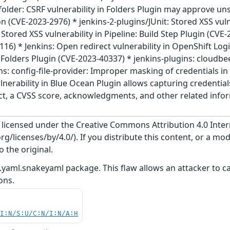
folder: CSRF vulnerability in Folders Plugin may approve u
 (CVE-2023-2976) * jenkins-2-plugins/JUnit: Stored XSS vulne
 Stored XSS vulnerability in Pipeline: Build Step Plugin (CVE-
6) * Jenkins: Open redirect vulnerability in OpenShift Logi
n Folders Plugin (CVE-2023-40337) * jenkins-plugins: cloudbe
ns: config-file-provider: Improper masking of credentials in 
lnerability in Blue Ocean Plugin allows capturing credentia
act, a CVSS score, acknowledgments, and other related inform
s licensed under the Creative Commons Attribution 4.0 Inter
/licenses/by/4.0/). If you distribute this content, or a mod
o the original.
.yaml.snakeyaml package. This flaw allows an attacker to ca
ons.
UI:N/S:U/C:N/I:N/A:H