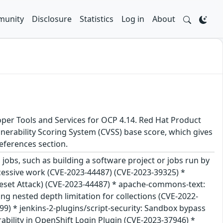
unity
Disclosure
Statistics
Log in
About
oper Tools and Services for OCP 4.14. Red Hat Product
nerability Scoring System (CVSS) base score, which gives
 References section.
jobs, such as building a software project or jobs run by
excessive work (CVE-2023-44487) (CVE-2023-39325) *
Reset Attack) (CVE-2023-44487) * apache-commons-text:
ng nested depth limitation for collections (CVE-2022-
) * jenkins-2-plugins/script-security: Sandbox bypass
erability in OpenShift Login Plugin (CVE-2023-37946) *