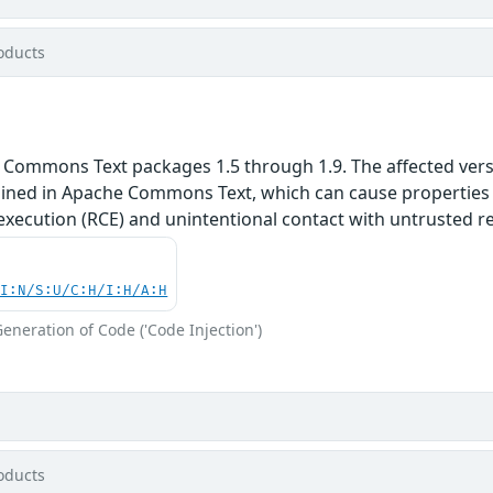
oducts
 Commons Text packages 1.5 through 1.9. The affected versi
ained in Apache Commons Text, which can cause properties t
execution (RCE) and unintentional contact with untrusted r
UI:N/S:U/C:H/I:H/A:H
eneration of Code ('Code Injection')
oducts