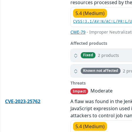
resources processed by the
5.4 (Medium)
CVSS:3.1/AV:N/AC:L/PR:L/
CWE-79
- Improper Neutralizati
Affected products
2 products
Fixed
2 pr
Known not affected
Threats
Moderate
Impact
CVE-2023-25762
A flaw was found in the Jenk
JavaScript expression used i
attackers to control job na
5.4 (Medium)