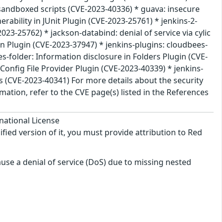
nsandboxed scripts (CVE-2023-40336) * guava: insecure
rability in JUnit Plugin (CVE-2023-25761) * jenkins-2-
2023-25762) * jackson-databind: denial of service via cylic
n Plugin (CVE-2023-37947) * jenkins-plugins: cloudbees-
es-folder: Information disclosure in Folders Plugin (CVE-
Config File Provider Plugin (CVE-2023-40339) * jenkins-
ls (CVE-2023-40341) For more details about the security
ation, refer to the CVE page(s) listed in the References
national License
ified version of it, you must provide attribution to Red
use a denial of service (DoS) due to missing nested