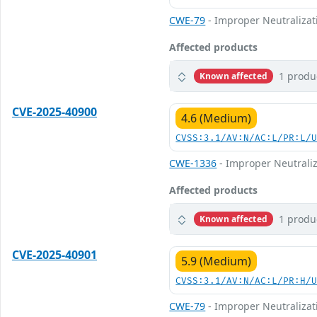
CWE-79
- Improper Neutralizati
Affected products
1 produ
Known affected
CVE-2025-40900
4.6 (Medium)
CVSS:3.1/AV:N/AC:L/PR:L/
CWE-1336
- Improper Neutraliz
Affected products
1 produ
Known affected
CVE-2025-40901
5.9 (Medium)
CVSS:3.1/AV:N/AC:L/PR:H/
CWE-79
- Improper Neutralizati