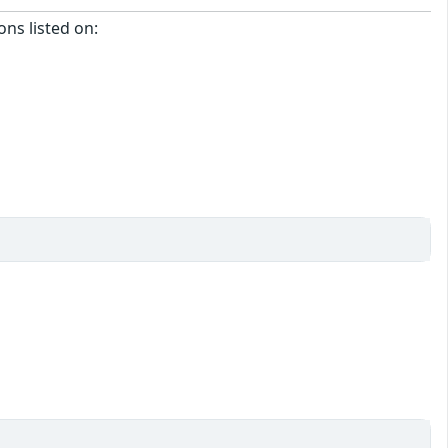
ons listed on: