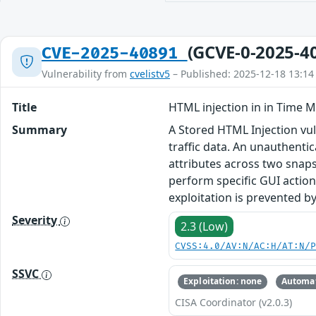
(GCVE-0-2025-4
CVE-2025-40891
Vulnerability from
cvelistv5
– Published: 2025-12-18 13:14
Title
HTML injection in in Time M
Summary
A Stored HTML Injection vul
traffic data. An unauthenti
attributes across two snaps
perform specific GUI action
exploitation is prevented by
Severity
2.3 (Low)
CVSS:4.0/AV:N/AC:H/AT:N/
SSVC
Exploitation: none
Automat
CISA Coordinator (v2.0.3)