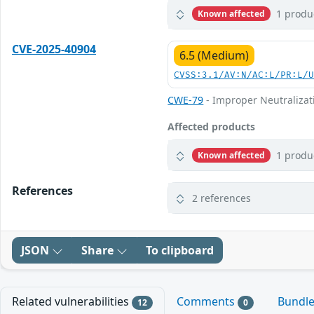
1 produ
Known affected
CVE-2025-40904
6.5 (Medium)
CVSS:3.1/AV:N/AC:L/PR:L/
CWE-79
- Improper Neutralizati
Affected products
1 produ
Known affected
References
2 references
JSON
Share
To clipboard
Related vulnerabilities
Comments
Bundl
12
0