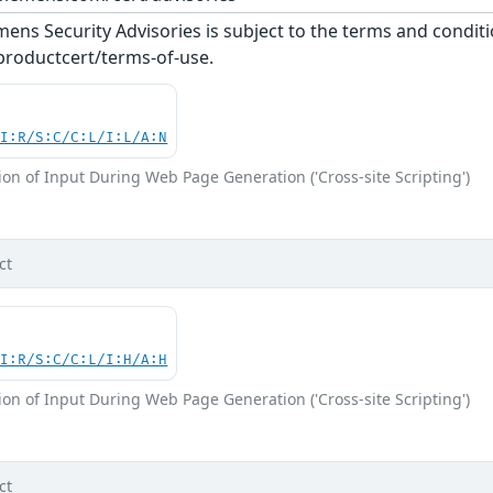
ens Security Advisories is subject to the terms and conditi
roductcert/terms-of-use.
UI:R/S:C/C:L/I:L/A:N
on of Input During Web Page Generation ('Cross-site Scripting')
ct
UI:R/S:C/C:L/I:H/A:H
on of Input During Web Page Generation ('Cross-site Scripting')
ct