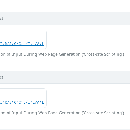
ct
UI:R/S:C/C:L/I:L/A:L
on of Input During Web Page Generation ('Cross-site Scripting')
ct
UI:R/S:C/C:L/I:L/A:L
on of Input During Web Page Generation ('Cross-site Scripting')