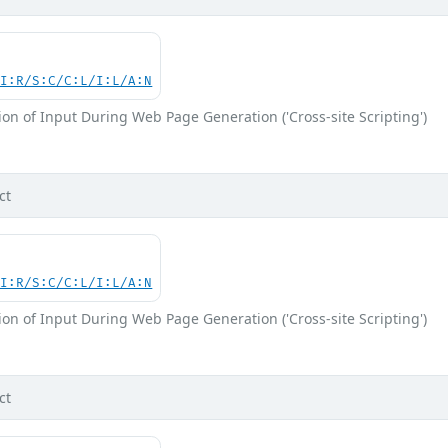
UI:R/S:C/C:L/I:L/A:N
on of Input During Web Page Generation ('Cross-site Scripting')
ct
UI:R/S:C/C:L/I:L/A:N
on of Input During Web Page Generation ('Cross-site Scripting')
ct