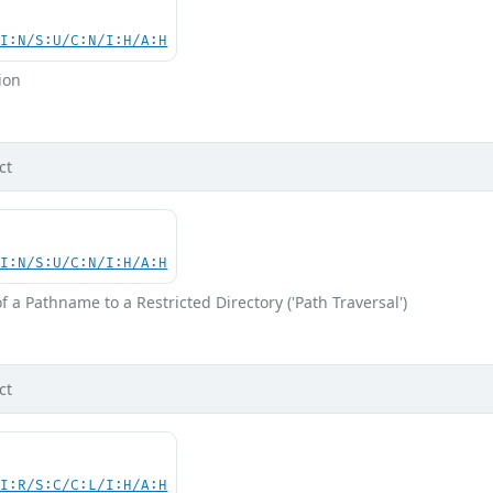
UI:N/S:U/C:N/I:H/A:H
ion
ct
UI:N/S:U/C:N/I:H/A:H
f a Pathname to a Restricted Directory ('Path Traversal')
ct
UI:R/S:C/C:L/I:H/A:H