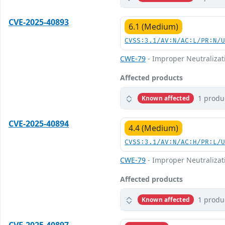
CVE-2025-40893
6.1 (Medium)
CVSS:3.1/AV:N/AC:L/PR:N/
CWE-79
- Improper Neutralizati
Affected products
1 produ
Known affected
CVE-2025-40894
4.4 (Medium)
CVSS:3.1/AV:N/AC:H/PR:L/
CWE-79
- Improper Neutralizati
Affected products
1 produ
Known affected