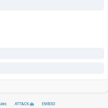
ules
ATT&CK
EMB3D