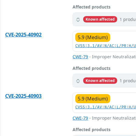
Affected products
1 produ
Known affected
CVE-2025-40902
5.9 (Medium)
CVSS:3.1/AV:N/AC:L/PR:H/
CWE-79
- Improper Neutralizati
Affected products
1 produ
Known affected
CVE-2025-40903
5.9 (Medium)
CVSS:3.1/AV:N/AC:L/PR:H/
CWE-79
- Improper Neutralizati
Affected products