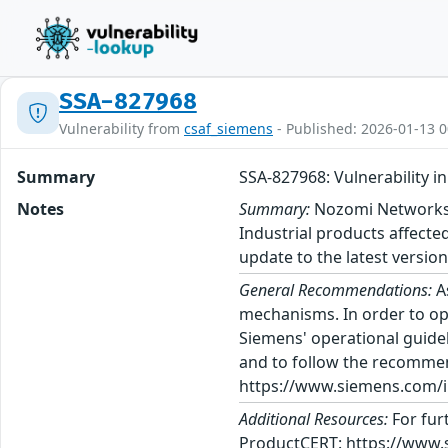
SSA-827968
Vulnerability from
csaf_siemens
- Published: 2026-01-13 0
Summary
SSA-827968: Vulnerability
Notes
Summary:
Nozomi Networks h
Industrial products affect
update to the latest version
General Recommendations:
A
mechanisms. In order to op
Siemens' operational guidel
and to follow the recommen
https://www.siemens.com/in
Additional Resources:
For fur
ProductCERT: https://www.