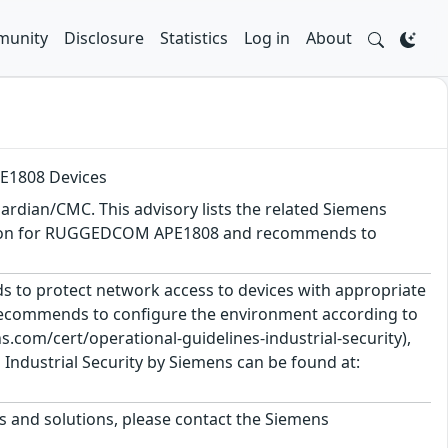
unity
Disclosure
Statistics
Log in
About
E1808 Devices
rdian/CMC. This advisory lists the related Siemens
 version for RUGGEDCOM APE1808 and recommends to
 to protect network access to devices with appropriate
 recommends to configure the environment according to
.com/cert/operational-guidelines-industrial-security),
Industrial Security by Siemens can be found at:
ts and solutions, please contact the Siemens