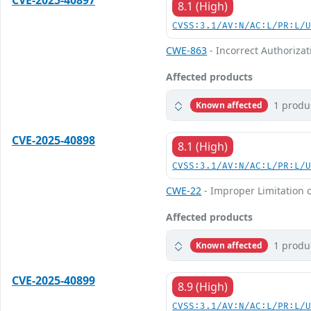
CVE-2025-40897
8.1 (High)
CVSS:3.1/AV:N/AC:L/PR:L/
CWE-863
- Incorrect Authorizat
Affected products
1 produ
Known affected
CVE-2025-40898
8.1 (High)
CVSS:3.1/AV:N/AC:L/PR:L/
CWE-22
- Improper Limitation o
Affected products
1 produ
Known affected
CVE-2025-40899
8.9 (High)
CVSS:3.1/AV:N/AC:L/PR:L/