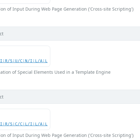
on of Input During Web Page Generation ('Cross-site Scripting')
ct
UI:R/S:U/C:N/I:L/A:L
ation of Special Elements Used in a Template Engine
ct
UI:R/S:C/C:L/I:L/A:L
on of Input During Web Page Generation ('Cross-site Scripting')