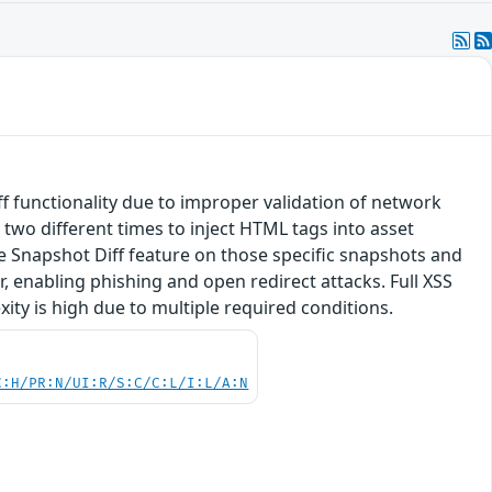
f functionality due to improper validation of network
 two different times to inject HTML tags into asset
ne Snapshot Diff feature on those specific snapshots and
, enabling phishing and open redirect attacks. Full XSS
xity is high due to multiple required conditions.
C:H/PR:N/UI:R/S:C/C:L/I:L/A:N