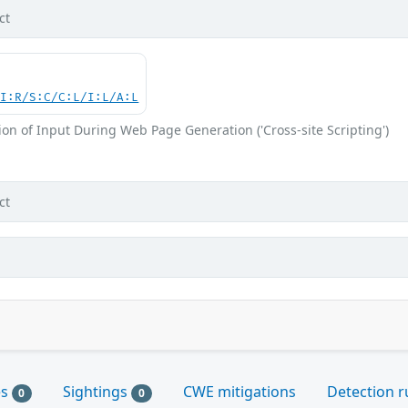
ct
UI:R/S:C/C:L/I:L/A:L
on of Input During Web Page Generation ('Cross-site Scripting')
ct
es
Sightings
CWE mitigations
Detection r
0
0