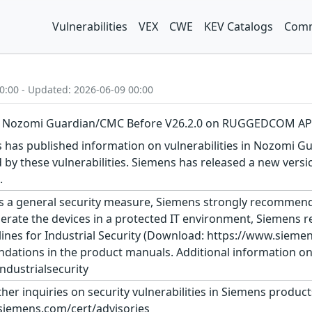
Vulnerabilities
VEX
CWE
KEV Catalogs
Comm
0:00 - Updated: 2026-06-09 00:00
 in Nozomi Guardian/CMC Before V26.2.0 on RUGGEDCOM AP
as published information on vulnerabilities in Nozomi Gua
ed by these vulnerabilities. Siemens has released a new
.
s a general security measure, Siemens strongly recommends
erate the devices in a protected IT environment, Siemens
ines for Industrial Security (Download: https://www.siemens
dations in the product manuals. Additional information on 
dustrialsecurity
ther inquiries on security vulnerabilities in Siemens produc
siemens.com/cert/advisories