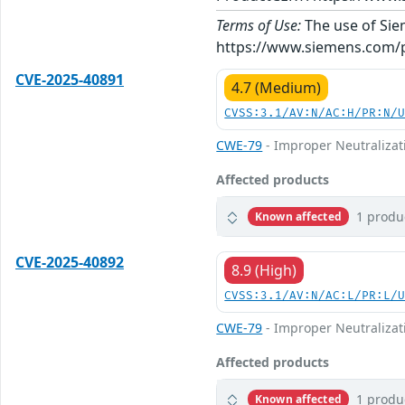
Terms of Use:
The use of Siem
https://www.siemens.com/p
CVE-2025-40891
4.7 (Medium)
CVSS:3.1/AV:N/AC:H/PR:N/
CWE-79
- Improper Neutralizati
Affected products
1 produ
Known affected
CVE-2025-40892
8.9 (High)
CVSS:3.1/AV:N/AC:L/PR:L/
CWE-79
- Improper Neutralizati
Affected products
1 produ
Known affected