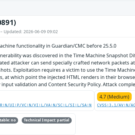
0891)
 – Updated: 2026-06-09 09:02
achine functionality in Guardian/CMC before 25.5.0
nerability was discovered in the Time Machine Snapshot Dif
cated attacker can send specially crafted network packets at
hots. Exploitation requires a victim to use the Time Machi
s, at which point the injected HTML renders in their browser
 input validation and Content Security Policy. Attack comple
4.7 (Medium)
PR:N/UI:P/VC:N/VI:L/VA:N/SC:L/SI:L/SA:N
CVSS:3.1/AV:N/A
able: no
Technical Impact: partial