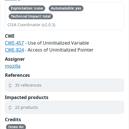
Exploitation: none
Automatable: yes
Technical Impact: total
CISA Coordinator (v2.0.3)
CWE
CWE-457
- Use of Uninitialized Variable
CWE-824
- Access of Uninitialized Pointer
Assigner
mozilla
References
35 references
Impacted products
22 products
Credits
Inseo An