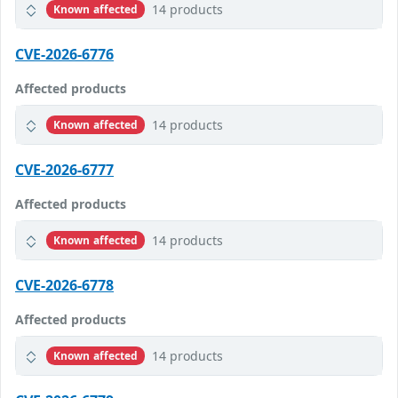
14 products
Known affected
CVE-2026-6776
Affected products
14 products
Known affected
CVE-2026-6777
Affected products
14 products
Known affected
CVE-2026-6778
Affected products
14 products
Known affected