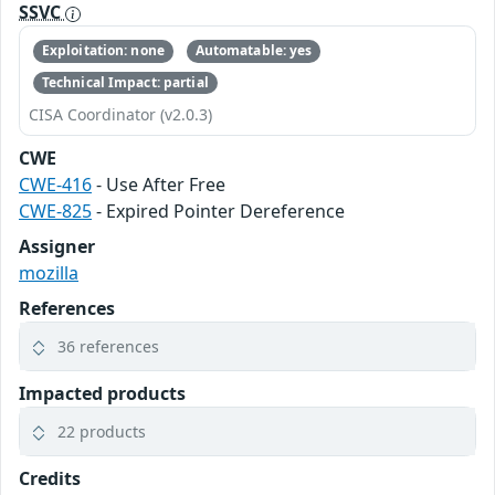
SSVC
Exploitation: none
Automatable: yes
Technical Impact: partial
CISA Coordinator (v2.0.3)
CWE
CWE-416
- Use After Free
CWE-825
- Expired Pointer Dereference
Assigner
mozilla
References
36 references
Impacted products
22 products
Credits