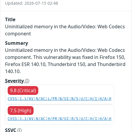
Updated: 2026-07-15 02:48
Title
Uninitialized memory in the Audio/Video: Web Codecs
component
Summary
Uninitialized memory in the Audio/Video: Web Codecs
component. This vulnerability was fixed in Firefox 150,
Firefox ESR 140.10, Thunderbird 150, and Thunderbird
140.10.
Severity
9.8 (Critical)
CVSS:3.1/AV:N/AC:L/PR:N/UI:N/S:U/C:H/I:H/A:H
7.5 (High)
CVSS:3.1/AV:N/AC:H/PR:N/UI:R/S:U/C:H/I:H/A:H
SSVC