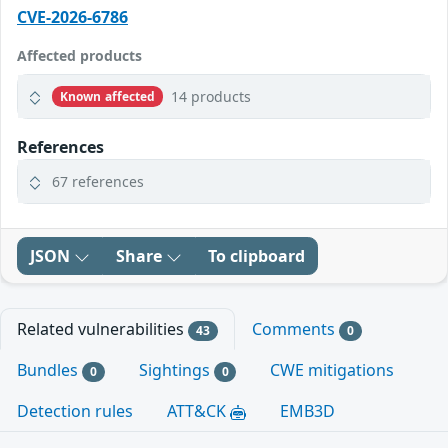
CVE-2026-6786
Affected products
14 products
Known affected
References
67 references
JSON
Share
To clipboard
Related vulnerabilities
Comments
43
0
Bundles
Sightings
CWE mitigations
0
0
Detection rules
ATT&CK
EMB3D