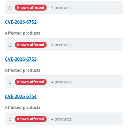
14 products
Known affected
CVE-2026-6752
Affected products
14 products
Known affected
CVE-2026-6753
Affected products
14 products
Known affected
CVE-2026-6754
Affected products
14 products
Known affected