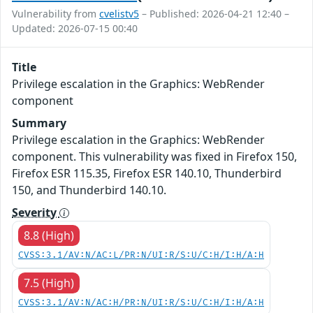
Vulnerability from
cvelistv5
– Published: 2026-04-21 12:40 –
Updated: 2026-07-15 00:40
Title
Privilege escalation in the Graphics: WebRender
component
Summary
Privilege escalation in the Graphics: WebRender
component. This vulnerability was fixed in Firefox 150,
Firefox ESR 115.35, Firefox ESR 140.10, Thunderbird
150, and Thunderbird 140.10.
Severity
8.8 (High)
CVSS:3.1/AV:N/AC:L/PR:N/UI:R/S:U/C:H/I:H/A:H
7.5 (High)
CVSS:3.1/AV:N/AC:H/PR:N/UI:R/S:U/C:H/I:H/A:H