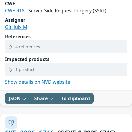
CWE
CWE-918
- Server-Side Request Forgery (SSRF)
Assigner
GitHub_M
References
4 references
Impacted products
1 product
Show details on NVD website
JSON
Share
To clipboard