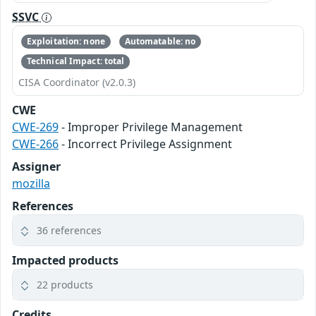
SSVC
Exploitation: none
Automatable: no
Technical Impact: total
CISA Coordinator (v2.0.3)
CWE
CWE-269
- Improper Privilege Management
CWE-266
- Incorrect Privilege Assignment
Assigner
mozilla
References
36 references
Impacted products
22 products
Credits