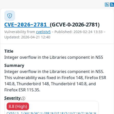
(GCVE-0-2026-2781)
CVE-2026-2781
Vulnerability from
cvelistv5
– Published: 2026-02-24 13:33 –
Updated: 2026-04-21 12:40
Title
Integer overflow in the Libraries component in NSS
Summary
Integer overflow in the Libraries component in NSS.
This vulnerability was fixed in Firefox 148, Firefox ESR
140.8, Thunderbird 148, Thunderbird 140.8, and
Firefox ESR 115.35.
Severity
8.8 (High)
CVSS:3.1/AV:N/AC:L/PR:N/UI:R/S:U/C:H/I:H/A:H