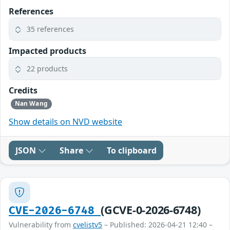
References
35 references
Impacted products
22 products
Credits
Nan Wang
Show details on NVD website
JSON
Share
To clipboard
(GCVE-0-2026-6748)
CVE-2026-6748
Vulnerability from
cvelistv5
– Published: 2026-04-21 12:40 –