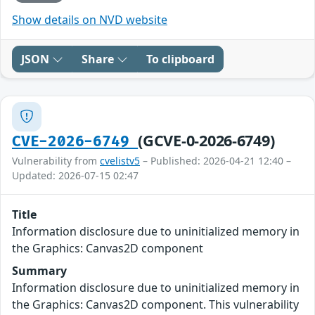
Show details on NVD website
JSON
Share
To clipboard
(GCVE-0-2026-6749)
CVE-2026-6749
Vulnerability from
cvelistv5
– Published: 2026-04-21 12:40 –
Updated: 2026-07-15 02:47
Title
Information disclosure due to uninitialized memory in
the Graphics: Canvas2D component
Summary
Information disclosure due to uninitialized memory in
the Graphics: Canvas2D component. This vulnerability