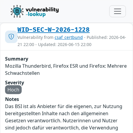
WID-SEC-W-2026-1228
Vulnerability from
csaf_certbund
- Published: 2026-04-
21 22:00 - Updated: 2026-06-15 22:00
Summary
Mozilla Thunderbird, Firefox ESR und Firefox: Mehrere
Schwachstellen
Severity
Hoch
Notes
Das BSI ist als Anbieter für die eigenen, zur Nutzung
bereitgestellten Inhalte nach den allgemeinen
Gesetzen verantwortlich. Nutzerinnen und Nutzer
sind jedoch dafür verantwortlich, die Verwendung