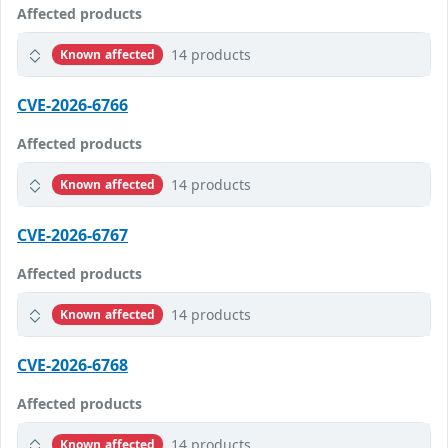
Affected products
14 products
Known affected
CVE-2026-6766
Affected products
14 products
Known affected
CVE-2026-6767
Affected products
14 products
Known affected
CVE-2026-6768
Affected products
14 products
Known affected