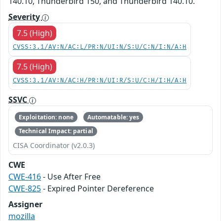
140.10, Thunderbird 150, and Thunderbird 140.10.
Severity
7.5 (High)
CVSS:3.1/AV:N/AC:L/PR:N/UI:N/S:U/C:N/I:N/A:H
7.5 (High)
CVSS:3.1/AV:N/AC:H/PR:N/UI:R/S:U/C:H/I:H/A:H
SSVC
Exploitation: none
Automatable: yes
Technical Impact: partial
CISA Coordinator (v2.0.3)
CWE
CWE-416
- Use After Free
CWE-825
- Expired Pointer Dereference
Assigner
mozilla