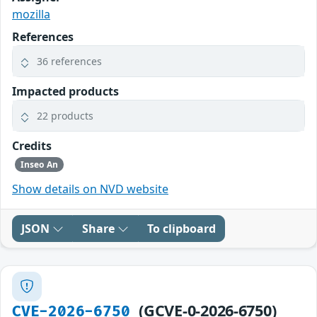
mozilla
References
36 references
Impacted products
22 products
Credits
Inseo An
Show details on NVD website
JSON
Share
To clipboard
(GCVE-0-2026-6750)
CVE-2026-6750