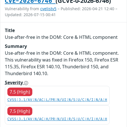
(GCVE-0-2026-6746)
CVE-2026-6746
Vulnerability from
cvelistv5
– Published: 2026-04-21 12:40 –
Updated: 2026-07-15 00:41
Title
Use-after-free in the DOM: Core & HTML component
Summary
Use-after-free in the DOM: Core & HTML component.
This vulnerability was fixed in Firefox 150, Firefox ESR
115.35, Firefox ESR 140.10, Thunderbird 150, and
Thunderbird 140.10.
Severity
7.5 (High)
CVSS:3.1/AV:N/AC:L/PR:N/UI:N/S:U/C:N/I:N/A:H
7.5 (High)
CVSS:3.1/AV:N/AC:H/PR:N/UI:R/S:U/C:H/I:H/A:H