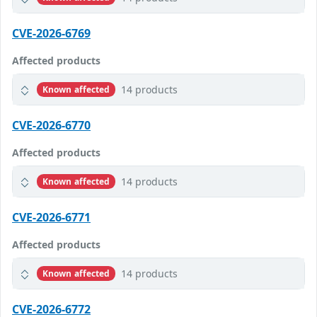
CVE-2026-6769
Affected products
14 products
Known affected
CVE-2026-6770
Affected products
14 products
Known affected
CVE-2026-6771
Affected products
14 products
Known affected
CVE-2026-6772