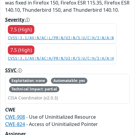
was fixed in Firefox 150, Firefox ESR 115.35, Firefox ESR
140.10, Thunderbird 150, and Thunderbird 140.10.
Severity
7.5 (High)
CVSS:3.1/AV:N/AC:L/PR:N/UI:N/S:U/C:H/I:N/A:N
7.5 (High)
CVSS:3.1/AV:N/AC:H/PR:N/UI:R/S:U/C:H/I:H/A:H
SSVC
Exploitation: none
Automatable: yes
Technical Impact: partial
CISA Coordinator (v2.0.3)
CWE
CWE-908
- Use of Uninitialized Resource
CWE-824
- Access of Uninitialized Pointer
Assigner