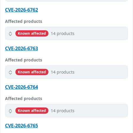
CVE-2026-6762
Affected products
14 products
Known affected
CVE-2026-6763
Affected products
14 products
Known affected
CVE-2026-6764
Affected products
14 products
Known affected
CVE-2026-6765