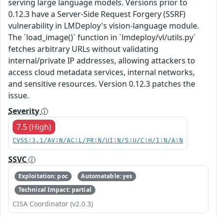
serving large language models. Versions prior to
0.12.3 have a Server-Side Request Forgery (SSRF)
vulnerability in LMDeploy's vision-language module.
The `load_image()` function in `lmdeploy/vl/utils.py`
fetches arbitrary URLs without validating
internal/private IP addresses, allowing attackers to
access cloud metadata services, internal networks,
and sensitive resources. Version 0.12.3 patches the
issue.
Severity
7.5 (High)
CVSS:3.1/AV:N/AC:L/PR:N/UI:N/S:U/C:H/I:N/A:N
SSVC
Exploitation: poc
Automatable: yes
Technical Impact: partial
CISA Coordinator (v2.0.3)