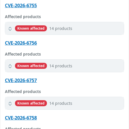
CVE-2026-6755
Affected products
14 products
Known affected
CVE-2026-6756
Affected products
14 products
Known affected
CVE-2026-6757
Affected products
14 products
Known affected
CVE-2026-6758
Affected products