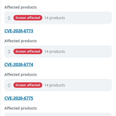
Affected products
14 products
Known affected
CVE-2026-6773
Affected products
14 products
Known affected
CVE-2026-6774
Affected products
14 products
Known affected
CVE-2026-6775
Affected products