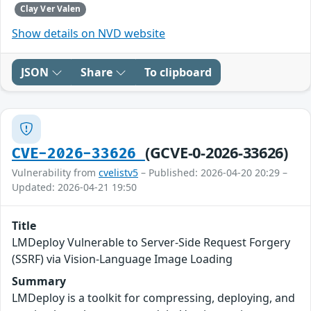
Clay Ver Valen
Show details on NVD website
JSON
Share
To clipboard
(GCVE-0-2026-33626)
CVE-2026-33626
Vulnerability from
cvelistv5
– Published: 2026-04-20 20:29 –
Updated: 2026-04-21 19:50
Title
LMDeploy Vulnerable to Server-Side Request Forgery
(SSRF) via Vision-Language Image Loading
Summary
LMDeploy is a toolkit for compressing, deploying, and