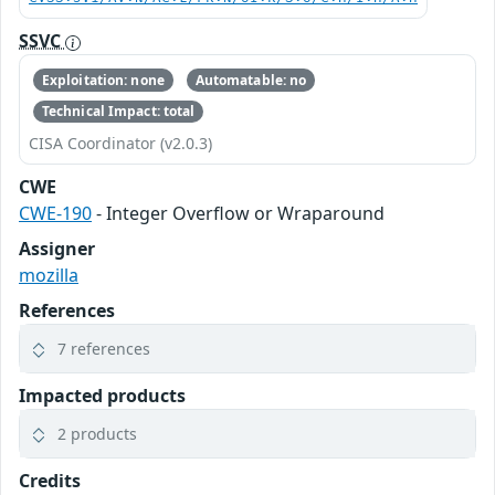
SSVC
Exploitation: none
Automatable: no
Technical Impact: total
CISA Coordinator (v2.0.3)
CWE
CWE-190
- Integer Overflow or Wraparound
Assigner
mozilla
References
7 references
Impacted products
2 products
Credits