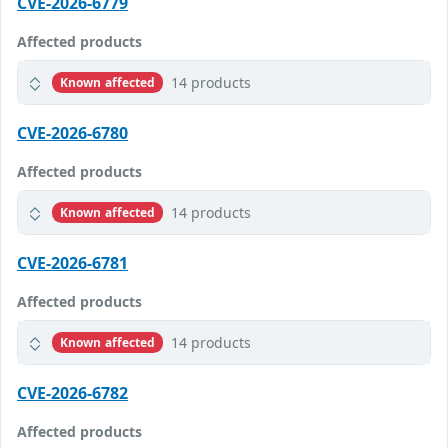
CVE-2026-6779
Affected products
14 products
Known affected
CVE-2026-6780
Affected products
14 products
Known affected
CVE-2026-6781
Affected products
14 products
Known affected
CVE-2026-6782
Affected products