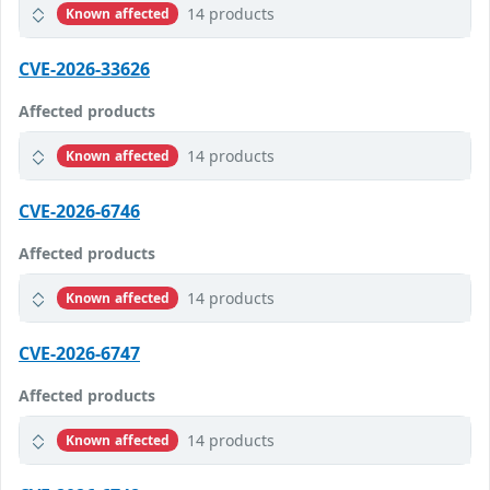
14 products
Known affected
CVE-2026-33626
Affected products
14 products
Known affected
CVE-2026-6746
Affected products
14 products
Known affected
CVE-2026-6747
Affected products
14 products
Known affected