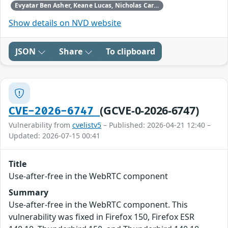
Evyatar Ben Asher, Keane Lucas, Nicholas Carlini, Newton Cheng, Daniel Freeman, Alex Gaynor, and Joel Weinberger using Claude from Anthropic
Show details on NVD website
JSON
Share
To clipboard
(GCVE-0-2026-6747)
CVE-2026-6747
Vulnerability from
cvelistv5
– Published: 2026-04-21 12:40 –
Updated: 2026-07-15 00:41
Title
Use-after-free in the WebRTC component
Summary
Use-after-free in the WebRTC component. This
vulnerability was fixed in Firefox 150, Firefox ESR