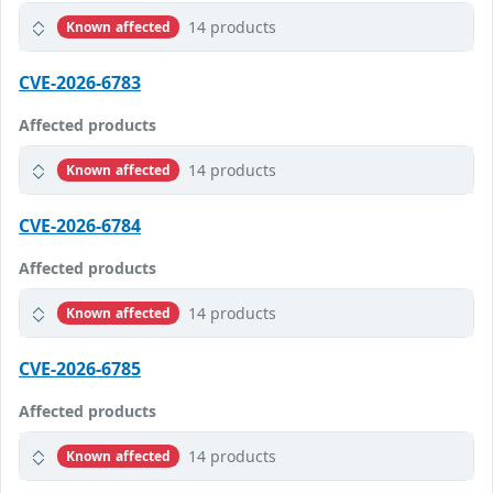
14 products
Known affected
CVE-2026-6783
Affected products
14 products
Known affected
CVE-2026-6784
Affected products
14 products
Known affected
CVE-2026-6785
Affected products
14 products
Known affected