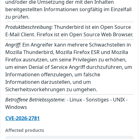
und/oder die Umsetzung der mit den Inhalten
bereitgestellten Informationen sorgfältig im Einzelfall
zu prüfen.
Produktbeschreibung:
Thunderbird ist ein Open Source
E-Mail Client. Firefox ist ein Open Source Web Browser.
Angriff:
Ein Angreifer kann mehrere Schwachstellen in
Mozilla Thunderbird, Mozilla Firefox ESR und Mozilla
Firefox ausnutzen, um seine Privilegien zu erhöhen,
um einen Denial of Service Angriff durchzuführen, um
Informationen offenzulegen, um falsche
Informationen darzustellen, und um
Sicherheitsvorkehrungen zu umgehen.
Betroffene Betriebssysteme:
- Linux - Sonstiges - UNIX -
Windows
CVE-2026-2781
Affected products