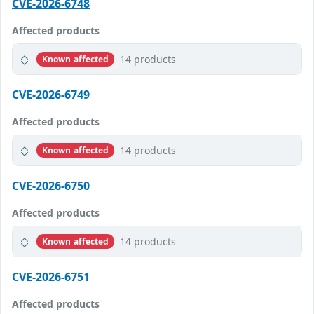
CVE-2026-6748
Affected products
14 products
Known affected
CVE-2026-6749
Affected products
14 products
Known affected
CVE-2026-6750
Affected products
14 products
Known affected
CVE-2026-6751
Affected products