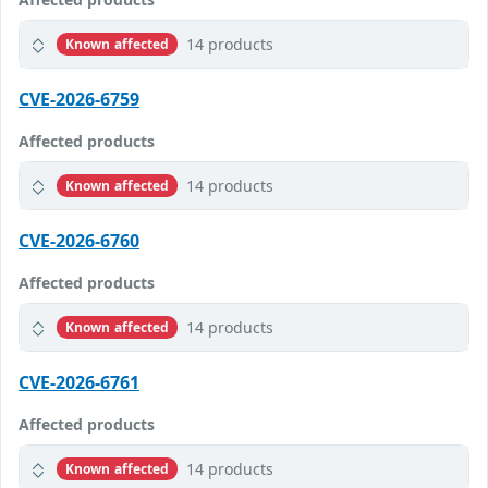
14 products
Known affected
CVE-2026-6759
Affected products
14 products
Known affected
CVE-2026-6760
Affected products
14 products
Known affected
CVE-2026-6761
Affected products
14 products
Known affected