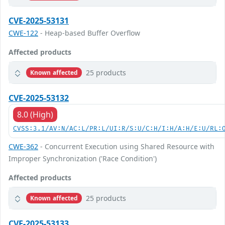
CVE-2025-53131
CWE-122
- Heap-based Buffer Overflow
Affected products
25 products
Known affected
CVE-2025-53132
8.0 (High)
CVSS:3.1/AV:N/AC:L/PR:L/UI:R/S:U/C:H/I:H/A:H/E:U/RL:
CWE-362
- Concurrent Execution using Shared Resource with
Improper Synchronization ('Race Condition')
Affected products
25 products
Known affected
CVE-2025-53133