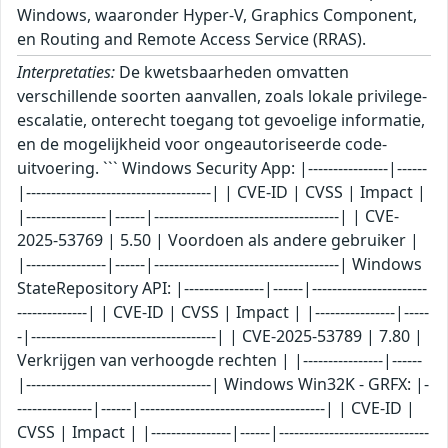
Windows, waaronder Hyper-V, Graphics Component,
en Routing and Remote Access Service (RRAS).
Interpretaties:
De kwetsbaarheden omvatten verschillende soorten aanvallen, zoals lokale privilege-escalatie, onterecht toegang tot gevoelige informatie, en de mogelijkheid voor ongeautoriseerde code-uitvoering. ``` Windows Security App: |----------------|------|-------------------------------------| | CVE-ID | CVSS | Impact | |----------------|------|-------------------------------------| | CVE-2025-53769 | 5.50 | Voordoen als andere gebruiker | |----------------|------|-------------------------------------| Windows StateRepository API: |----------------|------|-------------------------------------| | CVE-ID | CVSS | Impact | |----------------|------|-------------------------------------| | CVE-2025-53789 | 7.80 | Verkrijgen van verhoogde rechten | |----------------|------|-------------------------------------| Windows Win32K - GRFX: |----------------|------|-------------------------------------| | CVE-ID | CVSS | Impact | |----------------|------|-------------------------------------| | CVE-2025-50161 | 7.30 | Verkrijgen van verhoogde rechten | | CVE-2025-53132 | 8.00 | Verkrijgen van verhoogde rechten | |----------------|------|-------------------------------------| Desktop Windows Manager: |----------------|------|-------------------------------------| | CVE-ID | CVSS | Impact | |----------------|------|-------------------------------------| | CVE-2025-50153 | 7.80 | Verkrijgen van verhoogde rechten | | CVE-2025-53152 | 7.80 | Uitvoeren van willekeurige code | |----------------|------|-------------------------------------| Graphics Kernel: |----------------|------|-------------------------------------| | CVE-ID | CVSS | Impact | |----------------|------|-------------------------------------| | CVE-2025-50176 | 7.80 | Uitvoeren van willekeurige code | |----------------|------|-------------------------------------| Windows NTLM: |----------------|------|-------------------------------------| | CVE-ID | CVSS | Impact | |----------------|------|-------------------------------------| | CVE-2025-53778 | 8.80 | Verkrijgen van verhoogde rechten | |----------------|------|-------------------------------------| Windows Ancillary Function Driver for WinSock: |----------------|------|-------------------------------------| | CVE-ID | CVSS | Impact | |----------------|------|-------------------------------------| | CVE-2025-49762 | 7.00 | Verkrijgen van verhoogde rechten | | CVE-2025-53134 | 7.00 | Verkrijgen van verhoogde rechten | | CVE-2025-53137 | 7.00 | Verkrijgen van verhoogde rechten | | CVE-2025-53141 | 7.80 | Verkrijgen van verhoogde rechten | | CVE-2025-53147 | 7.00 | Verkrijgen van verhoogde rechten | | CVE-2025-53154 | 7.80 | Verkrijgen van verhoogde rechten | | CVE-2025-53718 | 7.00 | Verkrijgen van verhoogde rechten | |----------------|------|-------------------------------------| Windows Kernel: |----------------|------|-------------------------------------| | CVE-ID | CVSS | Impact | |----------------|------|-------------------------------------| | CVE-2025-49761 | 7.80 | Verkrijgen van verhoogde rechten | | CVE-2025-53151 | 7.80 | Verkrijgen van verhoogde rechten | |----------------|------|-------------------------------------| Storage Port Driver: |----------------|------|-------------------------------------| | CVE-ID | CVSS | Impact | |----------------|------|-------------------------------------| | CVE-2025-53156 | 5.50 | Toegang tot gevoelige gegevens | |----------------|------|-------------------------------------| Kernel Transaction Manager: |----------------|------|-------------------------------------| | CVE-ID | CVSS | Impact | |----------------|------|-------------------------------------| | CVE-2025-53140 | 7.00 | Verkrijgen van verhoogde rechten | |----------------|------|-------------------------------------| Microsoft Brokering File System: |----------------|------|-------------------------------------| | CVE-ID | CVSS | Impact | |----------------|------|-------------------------------------| | CVE-2025-53142 | 7.00 | Verkrijgen van verhoogde rechten | |----------------|------|-------------------------------------| Windows Connected Devices Platform Service: |----------------|------|-------------------------------------| | CVE-ID | CVSS | Impact | |----------------|------|-------------------------------------| | CVE-2025-53721 | 7.00 | Verkrijgen van verhoogde rechten | |----------------|------|-------------------------------------| Windows Installer: |----------------|------|-------------------------------------| | CVE-ID | CVSS | Impact | |----------------|------|-------------------------------------| | CVE-2025-50173 | 7.80 | Verkrijgen van verhoogde rechten | |----------------|------|-------------------------------------| Microsoft Graphics Component: |----------------|------|-------------------------------------| | CVE-ID | CVSS | Impact | |----------------|------|-------------------------------------| | CVE-2025-49743 | 6.70 | Verkrijgen van verhoogde rechten | | CVE-2025-50165 | 9.80 | Uitvoeren van willekeurige code | |----------------|------|-------------------------------------| Remote Desktop Server: |----------------|------|-------------------------------------| | CVE-ID | CVSS | Impact | |----------------|------|-------------------------------------| | CVE-2025-50171 | 9.10 | Voordoen als andere gebruiker | |----------------|------|-------------------------------------| Windows Kerberos: |----------------|------|-------------------------------------| | CVE-ID | CVSS | Impact | |----------------|------|-------------------------------------| | CVE-2025-53779 | 7.20 | Verkrijgen van verhoogde rechten | |----------------|------|-------------------------------------| Windows Routing and Remote Access Service (RRAS): |----------------|------|-------------------------------------| | CVE-ID | CVSS | Impact | |----------------|------|-------------------------------------| | CVE-2025-49757 | 8.80 | Uitvoeren van willekeurige code | | CVE-2025-50156 | 5.70 | Toegang tot gevoelige gegevens | | CVE-2025-50160 | 8.00 | Uitvoeren van willekeurige code | | CVE-2025-50162 | 8.00 | Uitvoeren van willekeurige code | | CVE-2025-50163 | 8.80 | Uitvoeren van willekeurige code | | CVE-2025-50164 | 8.00 | Uitvoeren van willekeurige code | | CVE-2025-53138 | 5.70 | Toegang tot gevoelige gegevens | | CVE-2025-53148 | 5.70 | Toegang tot gevoelige gegevens | | CVE-2025-53153 | 5.70 | Toegang tot gevoelige gegevens | | CVE-2025-53719 | 5.70 | Toegang tot gevoelige gegevens | | CVE-2025-53720 | 8.00 | Uitvoeren van willekeurige code | | CVE-2025-50157 | 5.70 | Toegang tot gevoelige gegevens | |----------------|------|-------------------------------------| Windows NTFS: |----------------|------|-------------------------------------| | CVE-ID | CVSS | Impact | |----------------|------|-------------------------------------| | CVE-2025-50158 | 7.00 | Toegang tot gevoelige gegevens | |----------------|------|-------------------------------------| Role: Windows Hyper-V: |----------------|------|-------------------------------------| | CVE-ID | CVSS | Impact | |----------------|------|-------------------------------------| | CVE-2025-49751 | 6.80 | Denial-of-Service | | CVE-2025-50167 | 7.00 | Verkrijgen van verhoogde rechten | | CVE-2025-53155 | 7.80 | Verkrijgen van verhoogde rechten | | CVE-2025-53723 | 7.80 | Verkrijgen van verhoogde rechten | | CVE-2025-48807 | 7.50 | Uitvoeren van willekeurige code | |----------------|------|-------------------------------------| Windows NT OS Kernel: |----------------|------|-------------------------------------| | CVE-ID | CVSS | Impact | |----------------|------|-------------------------------------| | CVE-2025-53136 | 5.50 | Toegang tot gevoelige gegevens | |----------------|------|-------------------------------------| Windows PrintWorkflowUserSvc: |----------------|------|-------------------------------------| | CVE-ID | CVSS | Impact | |----------------|------|-------------------------------------| | CVE-2025-53133 | 7.80 | Verkrijgen van verhoogde rechten | |----------------|------|-------------------------------------| Windows Push Notifications: |----------------|------|-------------------------------------| | CVE-ID | CVSS | Impact | |----------------|------|-------------------------------------| | CVE-2025-53724 | 7.80 | Verkrijgen van verhoogde rechten | | CVE-2025-53725 | 7.80 | Verkrijgen van verhoogde rechten | | CVE-2025-53726 | 7.80 | Verkrijgen van verhoogde rechten | | CVE-2025-50155 | 7.80 | Verkrijgen van verhoogde rechten | |----------------|------|-------------------------------------| Windows File Explorer: |----------------|------|-------------------------------------| | CVE-ID | CVSS | Impact | |----------------|------|-------------------------------------| | CVE-2025-50154 | 7.50 | Voordoen als andere gebruiker | |--------------