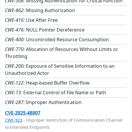
CWE-306:
Missing Authentication for Critical Function
CWE-862:
Missing Authorization
CWE-416:
Use After Free
CWE-476:
NULL Pointer Dereference
CWE-400:
Uncontrolled Resource Consumption
CWE-770:
Allocation of Resources Without Limits or
Throttling
CWE-200:
Exposure of Sensitive Information to an
Unauthorized Actor
CWE-122:
Heap-based Buffer Overflow
CWE-73:
External Control of File Name or Path
CWE-287:
Improper Authentication
CVE-2025-48807
CWE-923
- Improper Restriction of Communication Channel
to Intended Endpoints