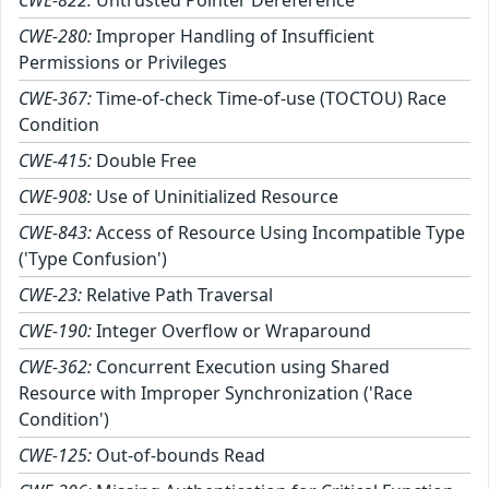
CWE-822:
Untrusted Pointer Dereference
CWE-280:
Improper Handling of Insufficient
Permissions or Privileges
CWE-367:
Time-of-check Time-of-use (TOCTOU) Race
Condition
CWE-415:
Double Free
CWE-908:
Use of Uninitialized Resource
CWE-843:
Access of Resource Using Incompatible Type
('Type Confusion')
CWE-23:
Relative Path Traversal
CWE-190:
Integer Overflow or Wraparound
CWE-362:
Concurrent Execution using Shared
Resource with Improper Synchronization ('Race
Condition')
CWE-125:
Out-of-bounds Read