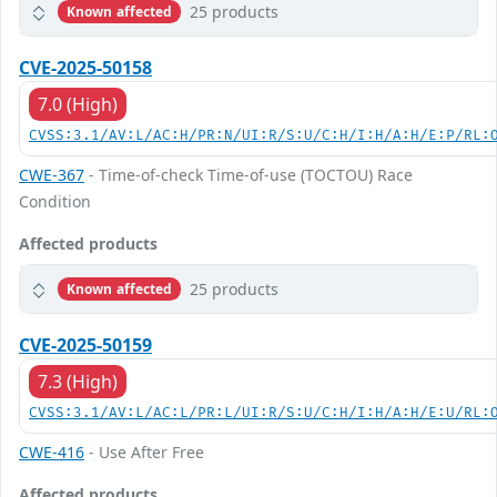
25 products
Known affected
CVE-2025-50158
7.0 (High)
CVSS:3.1/AV:L/AC:H/PR:N/UI:R/S:U/C:H/I:H/A:H/E:P/RL:
CWE-367
- Time-of-check Time-of-use (TOCTOU) Race
Condition
Affected products
25 products
Known affected
CVE-2025-50159
7.3 (High)
CVSS:3.1/AV:L/AC:L/PR:L/UI:R/S:U/C:H/I:H/A:H/E:U/RL:
CWE-416
- Use After Free
Affected products