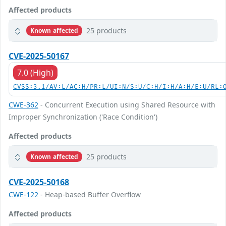
Affected products
25 products
Known affected
CVE-2025-50167
7.0 (High)
CVSS:3.1/AV:L/AC:H/PR:L/UI:N/S:U/C:H/I:H/A:H/E:U/RL:
CWE-362
- Concurrent Execution using Shared Resource with
Improper Synchronization ('Race Condition')
Affected products
25 products
Known affected
CVE-2025-50168
CWE-122
- Heap-based Buffer Overflow
Affected products