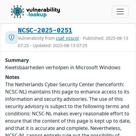
NCSC-2025-0251
Vulnerability from
csaf_ncscnl
- Published: 2025-08-13
07:25 - Updated: 2025-08-13 07:25
Summary
Kwetsbaarheden verholpen in Microsoft Windows
Notes
The Netherlands Cyber Security Center (henceforth:
NCSC-NL) maintains this page to enhance access to its
information and security advisories. The use of this
security advisory is subject to the following terms and
conditions: NCSC-NL makes every reasonable effort to
ensure that the content of this page is kept up to date,
and that it is accurate and complete. Nevertheless,
NCSC-NL cannot entirely rule out the possibility of