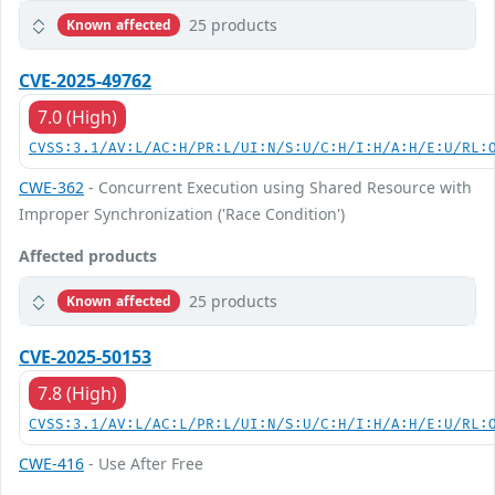
25 products
Known affected
CVE-2025-49762
7.0 (High)
CVSS:3.1/AV:L/AC:H/PR:L/UI:N/S:U/C:H/I:H/A:H/E:U/RL:
CWE-362
- Concurrent Execution using Shared Resource with
Improper Synchronization ('Race Condition')
Affected products
25 products
Known affected
CVE-2025-50153
7.8 (High)
CVSS:3.1/AV:L/AC:L/PR:L/UI:N/S:U/C:H/I:H/A:H/E:U/RL:
CWE-416
- Use After Free