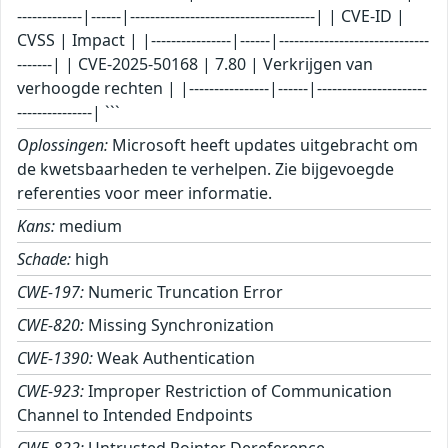
Oplossingen:
Microsoft heeft updates uitgebracht om
de kwetsbaarheden te verhelpen. Zie bijgevoegde
referenties voor meer informatie.
Kans:
medium
Schade:
high
CWE-197:
Numeric Truncation Error
CWE-820:
Missing Synchronization
CWE-1390:
Weak Authentication
CWE-923:
Improper Restriction of Communication
Channel to Intended Endpoints