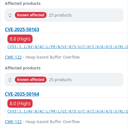
Affected products
25 products
Known affected
CVE-2025-50163
8.8 (High)
CVSS:3.1/AV:N/AC:L/PR:N/UI:R/S:U/C:H/I:H/A:H/E:U/RL:
CWE-122
- Heap-based Buffer Overflow
Affected products
25 products
Known affected
CVE-2025-50164
8.0 (High)
CVSS:3.1/AV:N/AC:L/PR:L/UI:R/S:U/C:H/I:H/A:H/E:U/RL:
CWE-122
- Heap-based Buffer Overflow