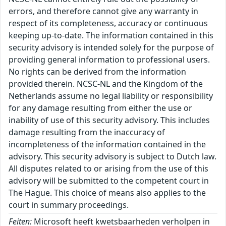
errors, and therefore cannot give any warranty in
respect of its completeness, accuracy or continuous
keeping up-to-date. The information contained in this
security advisory is intended solely for the purpose of
providing general information to professional users.
No rights can be derived from the information
provided therein. NCSC-NL and the Kingdom of the
Netherlands assume no legal liability or responsibility
for any damage resulting from either the use or
inability of use of this security advisory. This includes
damage resulting from the inaccuracy of
incompleteness of the information contained in the
advisory. This security advisory is subject to Dutch law.
All disputes related to or arising from the use of this
advisory will be submitted to the competent court in
The Hague. This choice of means also applies to the
court in summary proceedings.
Feiten:
Microsoft heeft kwetsbaarheden verholpen in