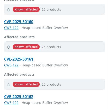
25 products
Known affected
CVE-2025-50160
CWE-122
- Heap-based Buffer Overflow
Affected products
25 products
Known affected
CVE-2025-50161
CWE-122
- Heap-based Buffer Overflow
Affected products
25 products
Known affected
CVE-2025-50162
CWE-122
- Heap-based Buffer Overflow