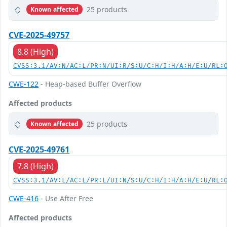
25 products
Known affected
CVE-2025-49757
8.8 (High)
CVSS:3.1/AV:N/AC:L/PR:N/UI:R/S:U/C:H/I:H/A:H/E:U/RL:
CWE-122
- Heap-based Buffer Overflow
Affected products
25 products
Known affected
CVE-2025-49761
7.8 (High)
CVSS:3.1/AV:L/AC:L/PR:L/UI:N/S:U/C:H/I:H/A:H/E:U/RL:
CWE-416
- Use After Free
Affected products