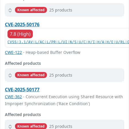
25 products
Known affected
CVE-2025-50176
7.8 (High)
CVSS:3.1/AV:L/AC:L/PR:L/UI:N/S:U/C:H/I:H/A:H/E:U/RL:
CWE-122
- Heap-based Buffer Overflow
Affected products
25 products
Known affected
CVE-2025-50177
CWE-362
- Concurrent Execution using Shared Resource with
Improper Synchronization ('Race Condition')
Affected products
25 products
Known affected