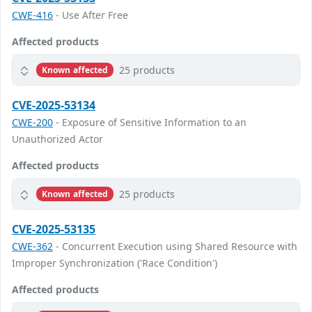
CWE-416
- Use After Free
Affected products
25 products
Known affected
CVE-2025-53134
CWE-200
- Exposure of Sensitive Information to an
Unauthorized Actor
Affected products
25 products
Known affected
CVE-2025-53135
CWE-362
- Concurrent Execution using Shared Resource with
Improper Synchronization ('Race Condition')
Affected products