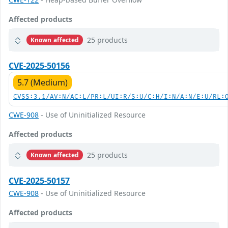
Affected products
25 products
Known affected
CVE-2025-50156
5.7 (Medium)
CVSS:3.1/AV:N/AC:L/PR:L/UI:R/S:U/C:H/I:N/A:N/E:U/RL:
CWE-908
- Use of Uninitialized Resource
Affected products
25 products
Known affected
CVE-2025-50157
CWE-908
- Use of Uninitialized Resource
Affected products