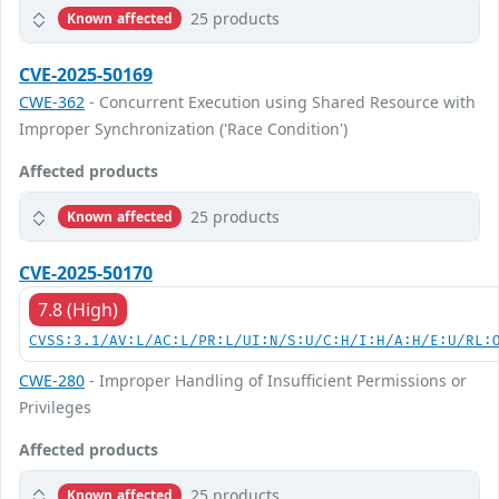
25 products
Known affected
CVE-2025-50169
CWE-362
- Concurrent Execution using Shared Resource with
Improper Synchronization ('Race Condition')
Affected products
25 products
Known affected
CVE-2025-50170
7.8 (High)
CVSS:3.1/AV:L/AC:L/PR:L/UI:N/S:U/C:H/I:H/A:H/E:U/RL:
CWE-280
- Improper Handling of Insufficient Permissions or
Privileges
Affected products
25 products
Known affected