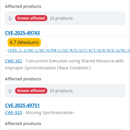
Affected products
25 products
Known affected
CVE-2025-49743
6.7 (Medium)
CVSS:3.1/AV:L/AC:H/PR:L/UI:R/S:U/C:H/I:H/A:H/E:U/RL:
CWE-362
- Concurrent Execution using Shared Resource with
Improper Synchronization ('Race Condition')
Affected products
25 products
Known affected
CVE-2025-49751
CWE-820
- Missing Synchronization
Affected products