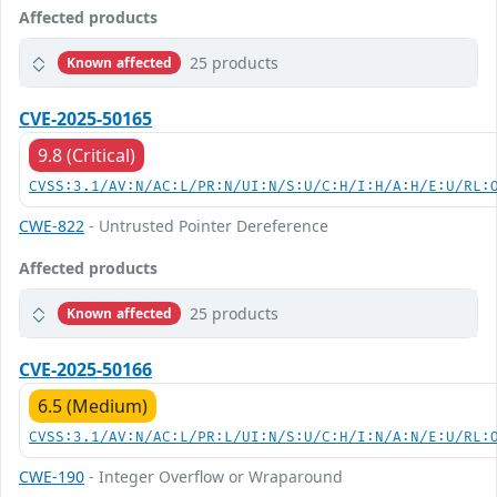
Affected products
25 products
Known affected
CVE-2025-50165
9.8 (Critical)
CVSS:3.1/AV:N/AC:L/PR:N/UI:N/S:U/C:H/I:H/A:H/E:U/RL:
CWE-822
- Untrusted Pointer Dereference
Affected products
25 products
Known affected
CVE-2025-50166
6.5 (Medium)
CVSS:3.1/AV:N/AC:L/PR:L/UI:N/S:U/C:H/I:N/A:N/E:U/RL:
CWE-190
- Integer Overflow or Wraparound