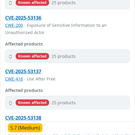
25 products
Known affected
CVE-2025-53136
CWE-200
- Exposure of Sensitive Information to an
Unauthorized Actor
Affected products
25 products
Known affected
CVE-2025-53137
CWE-416
- Use After Free
Affected products
25 products
Known affected
CVE-2025-53138
5.7 (Medium)