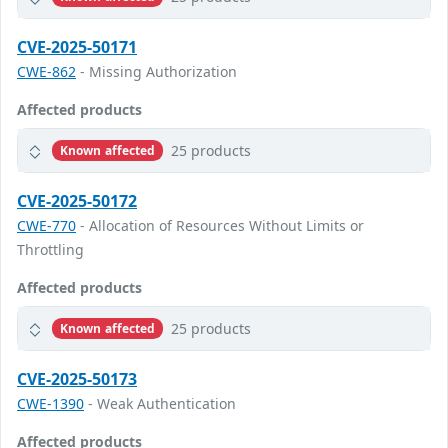
CVE-2025-50171
CWE-862
- Missing Authorization
Affected products
25 products
Known affected
CVE-2025-50172
CWE-770
- Allocation of Resources Without Limits or
Throttling
Affected products
25 products
Known affected
CVE-2025-50173
CWE-1390
- Weak Authentication
Affected products