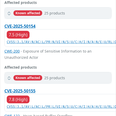
Affected products
25 products
Known affected
CVE-2025-50154
7.5 (High)
CVSS:3.1/AV:N/AC:L/PR:N/UI:N/S:U/C:H/I:N/A:N/E:U/RL:
CWE-200
- Exposure of Sensitive Information to an
Unauthorized Actor
Affected products
25 products
Known affected
CVE-2025-50155
7.8 (High)
CVSS:3.1/AV:L/AC:L/PR:L/UI:N/S:U/C:H/I:H/A:H/E:U/RL:
CWE-122
- Heap-based Buffer Overflow