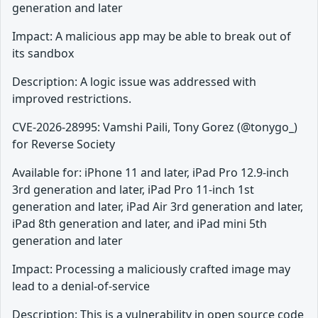
generation and later
Impact: A malicious app may be able to break out of
its sandbox
Description: A logic issue was addressed with
improved restrictions.
CVE-2026-28995: Vamshi Paili, Tony Gorez (@tonygo_)
for Reverse Society
Available for: iPhone 11 and later, iPad Pro 12.9-inch
3rd generation and later, iPad Pro 11-inch 1st
generation and later, iPad Air 3rd generation and later,
iPad 8th generation and later, and iPad mini 5th
generation and later
Impact: Processing a maliciously crafted image may
lead to a denial-of-service
Description: This is a vulnerability in open source code