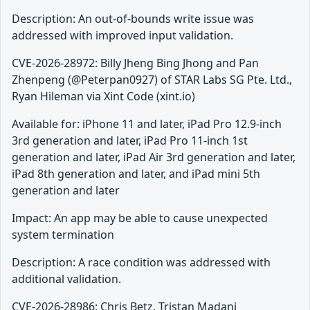
Description: An out-of-bounds write issue was
addressed with improved input validation.
CVE-2026-28972: Billy Jheng Bing Jhong and Pan
Zhenpeng (@Peterpan0927) of STAR Labs SG Pte. Ltd.,
Ryan Hileman via Xint Code (xint.io)
Available for: iPhone 11 and later, iPad Pro 12.9-inch
3rd generation and later, iPad Pro 11-inch 1st
generation and later, iPad Air 3rd generation and later,
iPad 8th generation and later, and iPad mini 5th
generation and later
Impact: An app may be able to cause unexpected
system termination
Description: A race condition was addressed with
additional validation.
CVE-2026-28986: Chris Betz, Tristan Madani