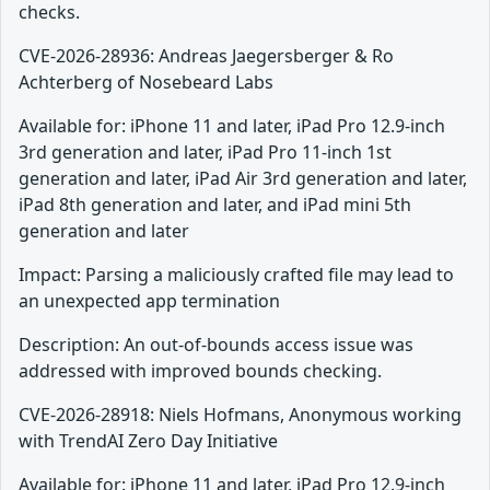
checks.
CVE-2026-28936: Andreas Jaegersberger & Ro
Achterberg of Nosebeard Labs
Available for: iPhone 11 and later, iPad Pro 12.9-inch
3rd generation and later, iPad Pro 11-inch 1st
generation and later, iPad Air 3rd generation and later,
iPad 8th generation and later, and iPad mini 5th
generation and later
Impact: Parsing a maliciously crafted file may lead to
an unexpected app termination
Description: An out-of-bounds access issue was
addressed with improved bounds checking.
CVE-2026-28918: Niels Hofmans, Anonymous working
with TrendAI Zero Day Initiative
Available for: iPhone 11 and later, iPad Pro 12.9-inch