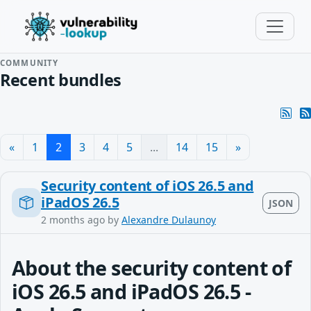
COMMUNITY
Recent bundles
«
1
2
3
4
5
...
14
15
»
Security content of iOS 26.5 and
iPadOS 26.5
JSON
2 months ago
by
Alexandre Dulaunoy
About the security content of
iOS 26.5 and iPadOS 26.5 -