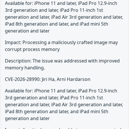
Available for: iPhone 11 and later, iPad Pro 12.9-inch
3rd generation and later, iPad Pro 11-inch 1st
generation and later, iPad Air 3rd generation and later,
iPad 8th generation and later, and iPad mini 5th
generation and later
Impact: Processing a maliciously crafted image may
corrupt process memory
Description: The issue was addressed with improved
memory handling.
CVE-2026-28990: Jiri Ha, Arni Hardarson
Available for: iPhone 11 and later, iPad Pro 12.9-inch
3rd generation and later, iPad Pro 11-inch 1st
generation and later, iPad Air 3rd generation and later,
iPad 8th generation and later, and iPad mini 5th
generation and later