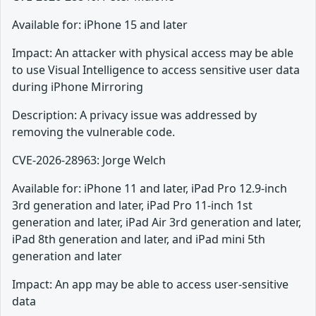
Available for: iPhone 15 and later
Impact: An attacker with physical access may be able
to use Visual Intelligence to access sensitive user data
during iPhone Mirroring
Description: A privacy issue was addressed by
removing the vulnerable code.
CVE-2026-28963: Jorge Welch
Available for: iPhone 11 and later, iPad Pro 12.9-inch
3rd generation and later, iPad Pro 11-inch 1st
generation and later, iPad Air 3rd generation and later,
iPad 8th generation and later, and iPad mini 5th
generation and later
Impact: An app may be able to access user-sensitive
data