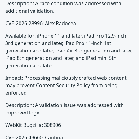
Description: A race condition was addressed with
additional validation.
CVE-2026-28996: Alex Radocea
Available for: iPhone 11 and later, iPad Pro 12.9-inch
3rd generation and later, iPad Pro 11-inch 1st
generation and later, iPad Air 3rd generation and later,
iPad 8th generation and later, and iPad mini 5th
generation and later
Impact: Processing maliciously crafted web content
may prevent Content Security Policy from being
enforced
Description: A validation issue was addressed with
improved logic.
WebKit Bugzilla: 308906
CVE-2026-43660: Cantina