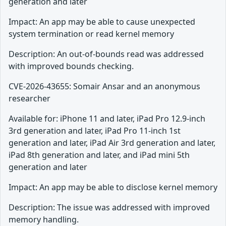
generation and later
Impact: An app may be able to cause unexpected
system termination or read kernel memory
Description: An out-of-bounds read was addressed
with improved bounds checking.
CVE-2026-43655: Somair Ansar and an anonymous
researcher
Available for: iPhone 11 and later, iPad Pro 12.9-inch
3rd generation and later, iPad Pro 11-inch 1st
generation and later, iPad Air 3rd generation and later,
iPad 8th generation and later, and iPad mini 5th
generation and later
Impact: An app may be able to disclose kernel memory
Description: The issue was addressed with improved
memory handling.