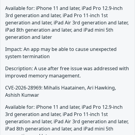
Available for: iPhone 11 and later, iPad Pro 12.9-inch
3rd generation and later, iPad Pro 11-inch 1st
generation and later, iPad Air 3rd generation and later,
iPad 8th generation and later, and iPad mini 5th
generation and later
Impact: An app may be able to cause unexpected
system termination
Description: A use after free issue was addressed with
improved memory management.
CVE-2026-28969: Mihalis Haatainen, Ari Hawking,
Ashish Kunwar
Available for: iPhone 11 and later, iPad Pro 12.9-inch
3rd generation and later, iPad Pro 11-inch 1st
generation and later, iPad Air 3rd generation and later,
iPad 8th generation and later, and iPad mini 5th