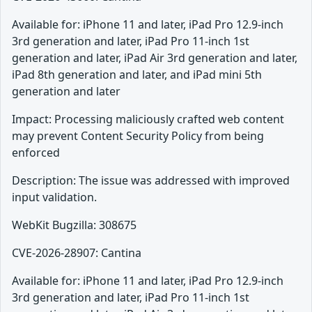
Available for: iPhone 11 and later, iPad Pro 12.9-inch
3rd generation and later, iPad Pro 11-inch 1st
generation and later, iPad Air 3rd generation and later,
iPad 8th generation and later, and iPad mini 5th
generation and later
Impact: Processing maliciously crafted web content
may prevent Content Security Policy from being
enforced
Description: The issue was addressed with improved
input validation.
WebKit Bugzilla: 308675
CVE-2026-28907: Cantina
Available for: iPhone 11 and later, iPad Pro 12.9-inch
3rd generation and later, iPad Pro 11-inch 1st