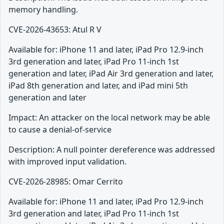
memory handling.
CVE-2026-43653: Atul R V
Available for: iPhone 11 and later, iPad Pro 12.9-inch
3rd generation and later, iPad Pro 11-inch 1st
generation and later, iPad Air 3rd generation and later,
iPad 8th generation and later, and iPad mini 5th
generation and later
Impact: An attacker on the local network may be able
to cause a denial-of-service
Description: A null pointer dereference was addressed
with improved input validation.
CVE-2026-28985: Omar Cerrito
Available for: iPhone 11 and later, iPad Pro 12.9-inch
3rd generation and later, iPad Pro 11-inch 1st