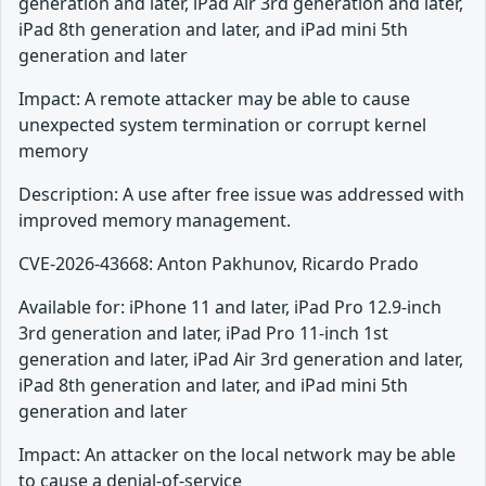
generation and later, iPad Air 3rd generation and later,
iPad 8th generation and later, and iPad mini 5th
generation and later
Impact: A remote attacker may be able to cause
unexpected system termination or corrupt kernel
memory
Description: A use after free issue was addressed with
improved memory management.
CVE-2026-43668: Anton Pakhunov, Ricardo Prado
Available for: iPhone 11 and later, iPad Pro 12.9-inch
3rd generation and later, iPad Pro 11-inch 1st
generation and later, iPad Air 3rd generation and later,
iPad 8th generation and later, and iPad mini 5th
generation and later
Impact: An attacker on the local network may be able
to cause a denial-of-service