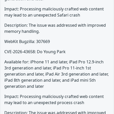
Impact: Processing maliciously crafted web content
may lead to an unexpected Safari crash
Description: The issue was addressed with improved
memory handling.
WebKit Bugzilla: 307669
CVE-2026-43658: Do Young Park
Available for: iPhone 11 and later, iPad Pro 12.9-inch
3rd generation and later, iPad Pro 11-inch 1st
generation and later, iPad Air 3rd generation and later,
iPad 8th generation and later, and iPad mini 5th
generation and later
Impact: Processing maliciously crafted web content
may lead to an unexpected process crash
Description: The issue was addressed with improved