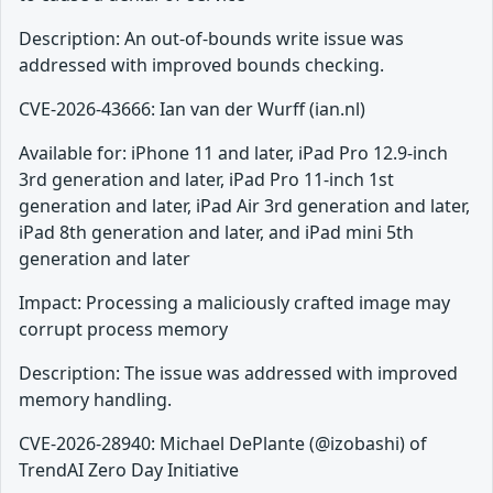
Description: An out-of-bounds write issue was
addressed with improved bounds checking.
CVE-2026-43666: Ian van der Wurff (ian.nl)
Available for: iPhone 11 and later, iPad Pro 12.9-inch
3rd generation and later, iPad Pro 11-inch 1st
generation and later, iPad Air 3rd generation and later,
iPad 8th generation and later, and iPad mini 5th
generation and later
Impact: Processing a maliciously crafted image may
corrupt process memory
Description: The issue was addressed with improved
memory handling.
CVE-2026-28940: Michael DePlante (@izobashi) of
TrendAI Zero Day Initiative