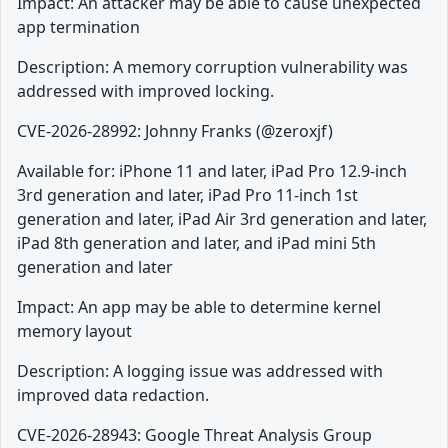
Impact: An attacker may be able to cause unexpected
app termination
Description: A memory corruption vulnerability was
addressed with improved locking.
CVE-2026-28992: Johnny Franks (@zeroxjf)
Available for: iPhone 11 and later, iPad Pro 12.9-inch
3rd generation and later, iPad Pro 11-inch 1st
generation and later, iPad Air 3rd generation and later,
iPad 8th generation and later, and iPad mini 5th
generation and later
Impact: An app may be able to determine kernel
memory layout
Description: A logging issue was addressed with
improved data redaction.
CVE-2026-28943: Google Threat Analysis Group