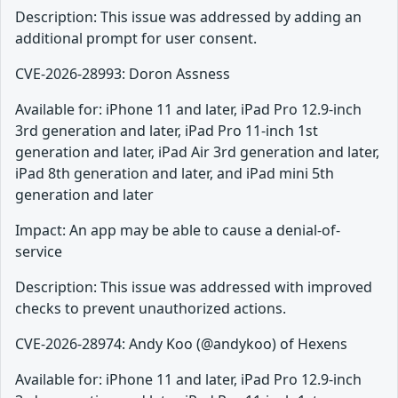
Description: This issue was addressed by adding an
additional prompt for user consent.
CVE-2026-28993: Doron Assness
Available for: iPhone 11 and later, iPad Pro 12.9-inch
3rd generation and later, iPad Pro 11-inch 1st
generation and later, iPad Air 3rd generation and later,
iPad 8th generation and later, and iPad mini 5th
generation and later
Impact: An app may be able to cause a denial-of-
service
Description: This issue was addressed with improved
checks to prevent unauthorized actions.
CVE-2026-28974: Andy Koo (@andykoo) of Hexens
Available for: iPhone 11 and later, iPad Pro 12.9-inch