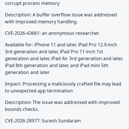
corrupt process memory
Description: A buffer overflow issue was addressed
with improved memory handling.
CVE-2026-43661: an anonymous researcher
Available for: iPhone 11 and later, iPad Pro 12.9-inch
3rd generation and later, iPad Pro 11-inch 1st
generation and later, iPad Air 3rd generation and later,
iPad 8th generation and later, and iPad mini 5th
generation and later
Impact: Processing a maliciously crafted file may lead
to unexpected app termination
Description: The issue was addressed with improved
bounds checks.
CVE-2026-28977: Suresh Sundaram