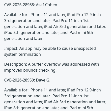
CVE-2026-28988: Asaf Cohen
Available for: iPhone 11 and later, iPad Pro 12.9-inch
3rd generation and later, iPad Pro 11-inch 1st
generation and later, iPad Air 3rd generation and later,
iPad 8th generation and later, and iPad mini 5th
generation and later
Impact: An app may be able to cause unexpected
system termination
Description: A buffer overflow was addressed with
improved bounds checking.
CVE-2026-28959: Dave G.
Available for: iPhone 11 and later, iPad Pro 12.9-inch
3rd generation and later, iPad Pro 11-inch 1st
generation and later, iPad Air 3rd generation and later,
iPad 8th generation and later, and iPad mini 5th