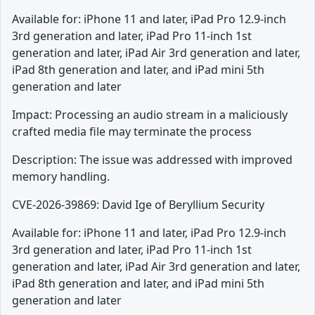
Available for: iPhone 11 and later, iPad Pro 12.9-inch
3rd generation and later, iPad Pro 11-inch 1st
generation and later, iPad Air 3rd generation and later,
iPad 8th generation and later, and iPad mini 5th
generation and later
Impact: Processing an audio stream in a maliciously
crafted media file may terminate the process
Description: The issue was addressed with improved
memory handling.
CVE-2026-39869: David Ige of Beryllium Security
Available for: iPhone 11 and later, iPad Pro 12.9-inch
3rd generation and later, iPad Pro 11-inch 1st
generation and later, iPad Air 3rd generation and later,
iPad 8th generation and later, and iPad mini 5th
generation and later