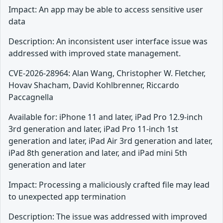
Impact: An app may be able to access sensitive user
data
Description: An inconsistent user interface issue was
addressed with improved state management.
CVE-2026-28964: Alan Wang, Christopher W. Fletcher,
Hovav Shacham, David Kohlbrenner, Riccardo
Paccagnella
Available for: iPhone 11 and later, iPad Pro 12.9-inch
3rd generation and later, iPad Pro 11-inch 1st
generation and later, iPad Air 3rd generation and later,
iPad 8th generation and later, and iPad mini 5th
generation and later
Impact: Processing a maliciously crafted file may lead
to unexpected app termination
Description: The issue was addressed with improved