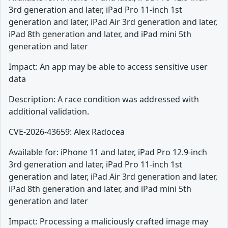
3rd generation and later, iPad Pro 11-inch 1st
generation and later, iPad Air 3rd generation and later,
iPad 8th generation and later, and iPad mini 5th
generation and later
Impact: An app may be able to access sensitive user
data
Description: A race condition was addressed with
additional validation.
CVE-2026-43659: Alex Radocea
Available for: iPhone 11 and later, iPad Pro 12.9-inch
3rd generation and later, iPad Pro 11-inch 1st
generation and later, iPad Air 3rd generation and later,
iPad 8th generation and later, and iPad mini 5th
generation and later
Impact: Processing a maliciously crafted image may