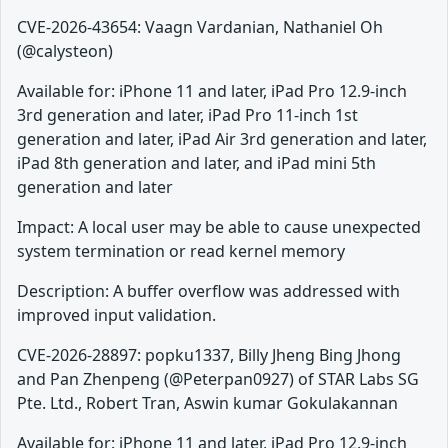
CVE-2026-43654: Vaagn Vardanian, Nathaniel Oh
(@calysteon)
Available for: iPhone 11 and later, iPad Pro 12.9-inch
3rd generation and later, iPad Pro 11-inch 1st
generation and later, iPad Air 3rd generation and later,
iPad 8th generation and later, and iPad mini 5th
generation and later
Impact: A local user may be able to cause unexpected
system termination or read kernel memory
Description: A buffer overflow was addressed with
improved input validation.
CVE-2026-28897: popku1337, Billy Jheng Bing Jhong
and Pan Zhenpeng (@Peterpan0927) of STAR Labs SG
Pte. Ltd., Robert Tran, Aswin kumar Gokulakannan
Available for: iPhone 11 and later, iPad Pro 12.9-inch