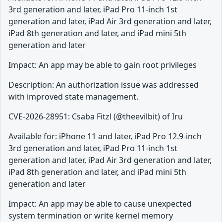
3rd generation and later, iPad Pro 11-inch 1st
generation and later, iPad Air 3rd generation and later,
iPad 8th generation and later, and iPad mini 5th
generation and later
Impact: An app may be able to gain root privileges
Description: An authorization issue was addressed
with improved state management.
CVE-2026-28951: Csaba Fitzl (@theevilbit) of Iru
Available for: iPhone 11 and later, iPad Pro 12.9-inch
3rd generation and later, iPad Pro 11-inch 1st
generation and later, iPad Air 3rd generation and later,
iPad 8th generation and later, and iPad mini 5th
generation and later
Impact: An app may be able to cause unexpected
system termination or write kernel memory