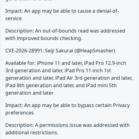
Impact: An app may be able to cause a denial-of-
service
Description: An out-of-bounds read was addressed
with improved bounds checking.
CVE-2026-28991: Seiji Sakurai (@HeapSmasher)
Available for: iPhone 11 and later, iPad Pro 12.9-inch
3rd generation and later, iPad Pro 11-inch 1st
generation and later, iPad Air 3rd generation and later,
iPad 8th generation and later, and iPad mini 5th
generation and later
Impact: An app may be able to bypass certain Privacy
preferences
Description: A permissions issue was addressed with
additional restrictions.