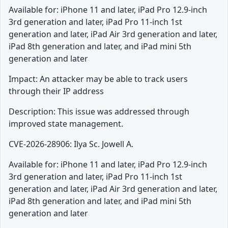
Available for: iPhone 11 and later, iPad Pro 12.9-inch
3rd generation and later, iPad Pro 11-inch 1st
generation and later, iPad Air 3rd generation and later,
iPad 8th generation and later, and iPad mini 5th
generation and later
Impact: An attacker may be able to track users
through their IP address
Description: This issue was addressed through
improved state management.
CVE-2026-28906: Ilya Sc. Jowell A.
Available for: iPhone 11 and later, iPad Pro 12.9-inch
3rd generation and later, iPad Pro 11-inch 1st
generation and later, iPad Air 3rd generation and later,
iPad 8th generation and later, and iPad mini 5th
generation and later