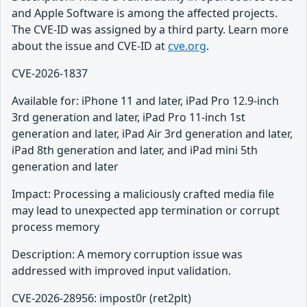
and Apple Software is among the affected projects.
The CVE-ID was assigned by a third party. Learn more
about the issue and CVE-ID at
cve.org
.
CVE-2026-1837
Available for: iPhone 11 and later, iPad Pro 12.9-inch
3rd generation and later, iPad Pro 11-inch 1st
generation and later, iPad Air 3rd generation and later,
iPad 8th generation and later, and iPad mini 5th
generation and later
Impact: Processing a maliciously crafted media file
may lead to unexpected app termination or corrupt
process memory
Description: A memory corruption issue was
addressed with improved input validation.
CVE-2026-28956: impost0r (ret2plt)