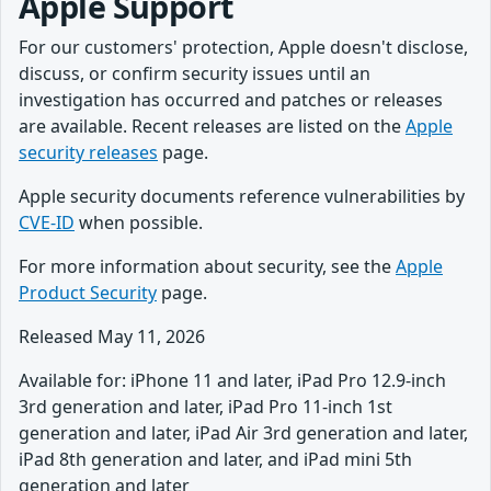
Apple Support
For our customers' protection, Apple doesn't disclose,
discuss, or confirm security issues until an
investigation has occurred and patches or releases
are available. Recent releases are listed on the
Apple
security releases
page.
Apple security documents reference vulnerabilities by
CVE-ID
when possible.
For more information about security, see the
Apple
Product Security
page.
Released May 11, 2026
Available for: iPhone 11 and later, iPad Pro 12.9-inch
3rd generation and later, iPad Pro 11-inch 1st
generation and later, iPad Air 3rd generation and later,
iPad 8th generation and later, and iPad mini 5th
generation and later