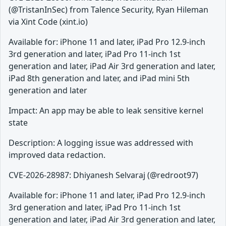
(@TristanInSec) from Talence Security, Ryan Hileman
via Xint Code (xint.io)
Available for: iPhone 11 and later, iPad Pro 12.9-inch
3rd generation and later, iPad Pro 11-inch 1st
generation and later, iPad Air 3rd generation and later,
iPad 8th generation and later, and iPad mini 5th
generation and later
Impact: An app may be able to leak sensitive kernel
state
Description: A logging issue was addressed with
improved data redaction.
CVE-2026-28987: Dhiyanesh Selvaraj (@redroot97)
Available for: iPhone 11 and later, iPad Pro 12.9-inch
3rd generation and later, iPad Pro 11-inch 1st
generation and later, iPad Air 3rd generation and later,