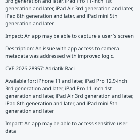
3rd generation and later, iPad Pro 11-inch 1st
generation and later, iPad Air 3rd generation and later,
iPad 8th generation and later, and iPad mini 5th
generation and later
Impact: An app may be able to capture a user's screen
Description: An issue with app access to camera
metadata was addressed with improved logic.
CVE-2026-28957: Adriatik Raci
Available for: iPhone 11 and later, iPad Pro 12.9-inch
3rd generation and later, iPad Pro 11-inch 1st
generation and later, iPad Air 3rd generation and later,
iPad 8th generation and later, and iPad mini 5th
generation and later
Impact: An app may be able to access sensitive user
data