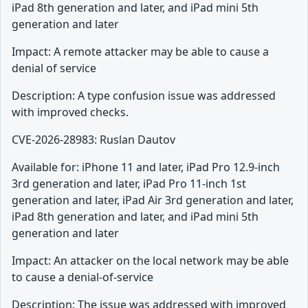
iPad 8th generation and later, and iPad mini 5th
generation and later
Impact: A remote attacker may be able to cause a
denial of service
Description: A type confusion issue was addressed
with improved checks.
CVE-2026-28983: Ruslan Dautov
Available for: iPhone 11 and later, iPad Pro 12.9-inch
3rd generation and later, iPad Pro 11-inch 1st
generation and later, iPad Air 3rd generation and later,
iPad 8th generation and later, and iPad mini 5th
generation and later
Impact: An attacker on the local network may be able
to cause a denial-of-service
Description: The issue was addressed with improved