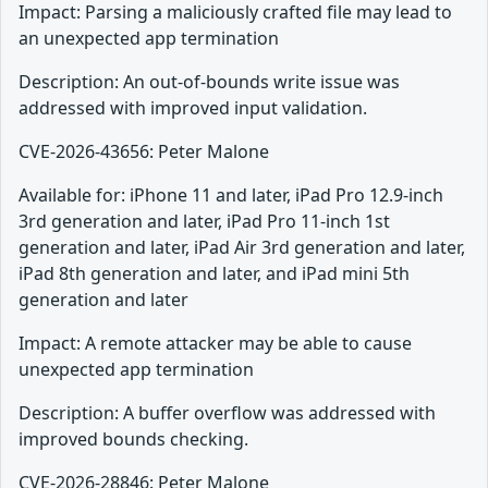
Impact: Parsing a maliciously crafted file may lead to
an unexpected app termination
Description: An out-of-bounds write issue was
addressed with improved input validation.
CVE-2026-43656: Peter Malone
Available for: iPhone 11 and later, iPad Pro 12.9-inch
3rd generation and later, iPad Pro 11-inch 1st
generation and later, iPad Air 3rd generation and later,
iPad 8th generation and later, and iPad mini 5th
generation and later
Impact: A remote attacker may be able to cause
unexpected app termination
Description: A buffer overflow was addressed with
improved bounds checking.
CVE-2026-28846: Peter Malone