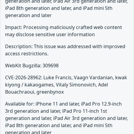
generation and later, iPad Air 3rd generation and later,
iPad 8th generation and later, and iPad mini 5th
generation and later
Impact: Processing maliciously crafted web content
may disclose sensitive user information
Description: This issue was addressed with improved
access restrictions.
WebKit Bugzilla: 309698
CVE-2026-28962: Luke Francis, Vaagn Vardanian, kwak
kiyong / kakaogames, Vitaly Simonovich, Adel
Bouachraoui, greenbynox
Available for: iPhone 11 and later, iPad Pro 12.9-inch
3rd generation and later, iPad Pro 11-inch 1st
generation and later, iPad Air 3rd generation and later,
iPad 8th generation and later, and iPad mini 5th
generation and later