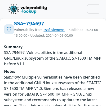
SSA-794697
Vulnerability from
csaf_siemens
- Published: 2023-06-
13 00:00 - Updated: 2024-04-09 00:00
Summary
SSA-794697: Vulnerabilities in the additional
GNU/Linux subsystem of the SIMATIC S7-1500 TM MFP
before V1.1
Notes
Summary:
Multiple vulnerabilities have been identified
in the additional GNU/Linux subsystem of the SIMATIC
S7-1500 TM MFP V1.0. Siemens has released a new
version for SIMATIC S7-1500 TM MFP - GNU/Linux
subsystem and recommends to update to the latest
version. This advisory lists vulnerabilities for firmware