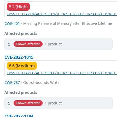
8.2 (High)
CVSS:3.1/AV:N/AC:L/PR:N/UI:N/S:U/C:L/I:N/A:H/E:P/RL:
CWE-401
- Missing Release of Memory after Effective Lifetime
Affected products
1 product
Known affected
CVE-2022-1015
6.6 (Medium)
CVSS:3.1/AV:L/AC:L/PR:L/UI:N/S:U/C:L/I:L/A:H/E:P/RL:
CWE-787
- Out-of-bounds Write
Affected products
1 product
Known affected
CVE-2022-1184