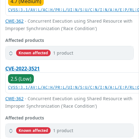
4.7 (Medium)
CVSS:3.1/AV:L/AC:H/PR:L/UI:N/S:U/C:N/I:N/A:H/E:P/RL:
CWE-362
- Concurrent Execution using Shared Resource with
Improper Synchronization ('Race Condition')
Affected products
1 product
Known affected
CVE-2022-3521
2.5 (Low)
CVSS:3.1/AV:L/AC:H/PR:L/UI:N/S:U/C:N/I:N/A:L/E:P/RL:
CWE-362
- Concurrent Execution using Shared Resource with
Improper Synchronization ('Race Condition')
Affected products
1 product
Known affected