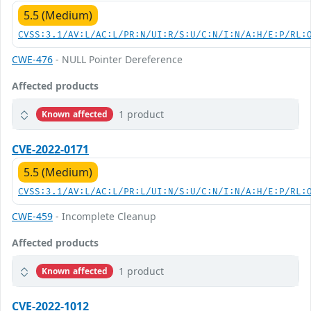
5.5 (Medium)
CVSS:3.1/AV:L/AC:L/PR:N/UI:R/S:U/C:N/I:N/A:H/E:P/RL:
CWE-476
- NULL Pointer Dereference
Affected products
1 product
Known affected
CVE-2022-0171
5.5 (Medium)
CVSS:3.1/AV:L/AC:L/PR:L/UI:N/S:U/C:N/I:N/A:H/E:P/RL:
CWE-459
- Incomplete Cleanup
Affected products
1 product
Known affected
CVE-2022-1012