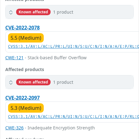
1 product
Known affected
CVE-2022-2078
5.5 (Medium)
CVSS:3.1/AV:L/AC:L/PR:L/UI:N/S:U/C:N/I:N/A:H/E:P/RL:
CWE-121
- Stack-based Buffer Overflow
Affected products
1 product
Known affected
CVE-2022-2097
5.3 (Medium)
CVSS:3.1/AV:N/AC:L/PR:N/UI:N/S:U/C:L/I:N/A:N/E:P/RL:
CWE-326
- Inadequate Encryption Strength