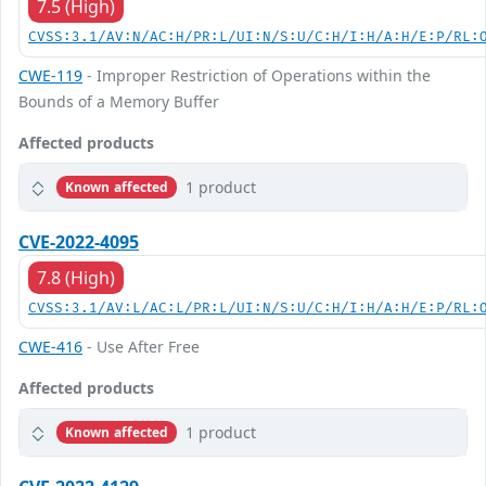
7.5 (High)
CVSS:3.1/AV:N/AC:H/PR:L/UI:N/S:U/C:H/I:H/A:H/E:P/RL:
CWE-119
- Improper Restriction of Operations within the
Bounds of a Memory Buffer
Affected products
1 product
Known affected
CVE-2022-4095
7.8 (High)
CVSS:3.1/AV:L/AC:L/PR:L/UI:N/S:U/C:H/I:H/A:H/E:P/RL:
CWE-416
- Use After Free
Affected products
1 product
Known affected