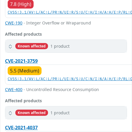
7.8 (High)
CVSS:3.1/AV:L/AC:L/PR:N/UI:R/S:U/C:H/I:H/A:H/E:P/RL:
CWE-190
- Integer Overflow or Wraparound
Affected products
1 product
Known affected
CVE-2021-3759
5.5 (Medium)
CVSS:3.1/AV:L/AC:L/PR:L/UI:N/S:U/C:N/I:N/A:H/E:P/RL:
CWE-400
- Uncontrolled Resource Consumption
Affected products
1 product
Known affected
CVE-2021-4037