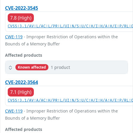
CVE-2022-3545
7.8 (High)
CVSS:3.1/AV:L/AC:L/PR:L/UI:N/S:U/C:H/I:H/A:H/E:P/RL:
CWE-119
- Improper Restriction of Operations within the
Bounds of a Memory Buffer
Affected products
1 product
Known affected
CVE-2022-3564
7.1 (High)
CVSS:3.1/AV:A/AC:H/PR:L/UI:N/S:U/C:H/I:H/A:H/E:P/RL:
CWE-119
- Improper Restriction of Operations within the
Bounds of a Memory Buffer
Affected products