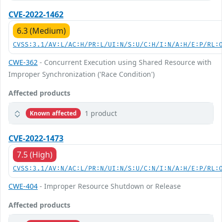
CVE-2022-1462
6.3 (Medium)
CVSS:3.1/AV:L/AC:H/PR:L/UI:N/S:U/C:H/I:N/A:H/E:P/RL:
CWE-362
- Concurrent Execution using Shared Resource with
Improper Synchronization ('Race Condition')
Affected products
1 product
Known affected
CVE-2022-1473
7.5 (High)
CVSS:3.1/AV:N/AC:L/PR:N/UI:N/S:U/C:N/I:N/A:H/E:P/RL:
CWE-404
- Improper Resource Shutdown or Release
Affected products