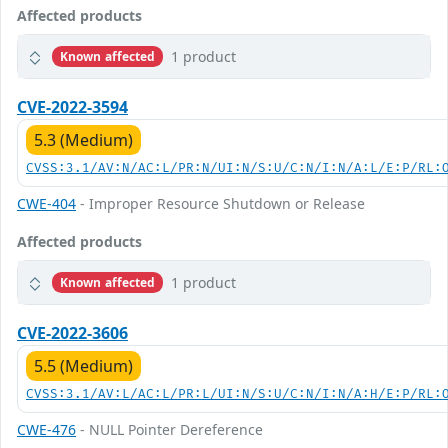
Affected products
1 product
Known affected
CVE-2022-3594
5.3 (Medium)
CVSS:3.1/AV:N/AC:L/PR:N/UI:N/S:U/C:N/I:N/A:L/E:P/RL:
CWE-404
- Improper Resource Shutdown or Release
Affected products
1 product
Known affected
CVE-2022-3606
5.5 (Medium)
CVSS:3.1/AV:L/AC:L/PR:L/UI:N/S:U/C:N/I:N/A:H/E:P/RL:
CWE-476
- NULL Pointer Dereference