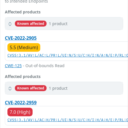
to Intended Endpoints
Affected products
1 product
Known affected
CVE-2022-2905
5.5 (Medium)
CVSS:3.1/AV:L/AC:L/PR:L/UI:N/S:U/C:H/I:N/A:N/E:P/RL:
CWE-125
- Out-of-bounds Read
Affected products
1 product
Known affected
CVE-2022-2959
7.0 (High)
CVSS:3.1/AV:L/AC:H/PR:L/UI:N/S:U/C:H/I:H/A:H/E:P/RL: