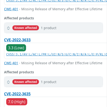
CVSS:3.1/AV:L/AC:L/PR:L/UI:N/S:U/C:N/I:N/A:L/E:P/RL:
CWE-401
- Missing Release of Memory after Effective Lifetime
Affected products
1 product
Known affected
CVE-2022-3633
3.3 (Low)
CVSS:3.1/AV:L/AC:L/PR:L/UI:N/S:U/C:N/I:N/A:L/E:P/RL:
CWE-401
- Missing Release of Memory after Effective Lifetime
Affected products
1 product
Known affected
CVE-2022-3635
7.0 (High)