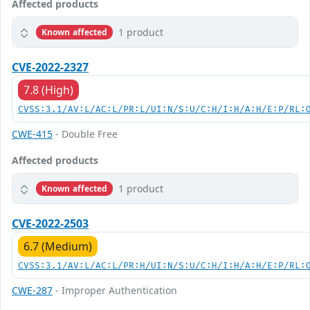
Affected products
1 product
Known affected
CVE-2022-2327
7.8 (High)
CVSS:3.1/AV:L/AC:L/PR:L/UI:N/S:U/C:H/I:H/A:H/E:P/RL:
CWE-415
- Double Free
Affected products
1 product
Known affected
CVE-2022-2503
6.7 (Medium)
CVSS:3.1/AV:L/AC:L/PR:H/UI:N/S:U/C:H/I:H/A:H/E:P/RL:
CWE-287
- Improper Authentication