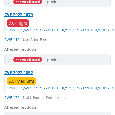
1 product
Known affected
CVE-2022-1679
7.8 (High)
CVSS:3.1/AV:L/AC:L/PR:L/UI:N/S:U/C:H/I:H/A:H/E:P/RL:
CWE-416
- Use After Free
Affected products
1 product
Known affected
CVE-2022-1852
5.5 (Medium)
CVSS:3.1/AV:L/AC:L/PR:L/UI:N/S:U/C:N/I:N/A:H/E:P/RL:
CWE-476
- NULL Pointer Dereference
Affected products