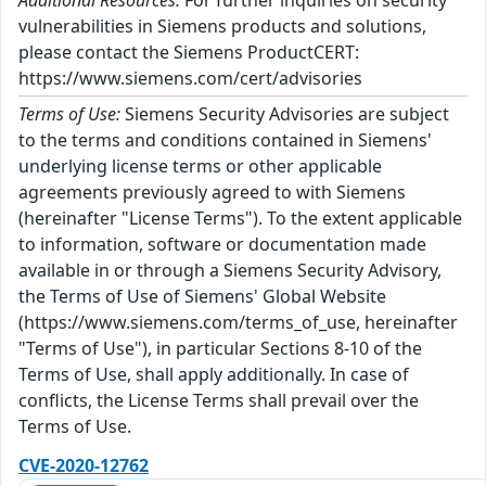
Additional Resources:
For further inquiries on security
vulnerabilities in Siemens products and solutions,
please contact the Siemens ProductCERT:
https://www.siemens.com/cert/advisories
Terms of Use:
Siemens Security Advisories are subject
to the terms and conditions contained in Siemens'
underlying license terms or other applicable
agreements previously agreed to with Siemens
(hereinafter "License Terms"). To the extent applicable
to information, software or documentation made
available in or through a Siemens Security Advisory,
the Terms of Use of Siemens' Global Website
(https://www.siemens.com/terms_of_use, hereinafter
"Terms of Use"), in particular Sections 8-10 of the
Terms of Use, shall apply additionally. In case of
conflicts, the License Terms shall prevail over the
Terms of Use.
CVE-2020-12762