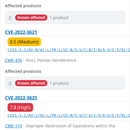
Affected products
1 product
Known affected
CVE-2022-3621
6.5 (Medium)
CVSS:3.1/AV:N/AC:L/PR:L/UI:N/S:U/C:N/I:N/A:H/E:P/RL:
CWE-476
- NULL Pointer Dereference
Affected products
1 product
Known affected
CVE-2022-3625
7.8 (High)
CVSS:3.1/AV:L/AC:L/PR:L/UI:N/S:U/C:H/I:H/A:H/E:P/RL:
CWE-119
- Improper Restriction of Operations within the