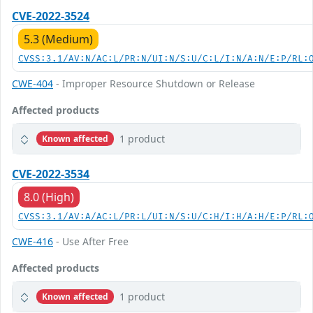
CVE-2022-3524
5.3 (Medium)
CVSS:3.1/AV:N/AC:L/PR:N/UI:N/S:U/C:L/I:N/A:N/E:P/RL:
CWE-404
- Improper Resource Shutdown or Release
Affected products
1 product
Known affected
CVE-2022-3534
8.0 (High)
CVSS:3.1/AV:A/AC:L/PR:L/UI:N/S:U/C:H/I:H/A:H/E:P/RL:
CWE-416
- Use After Free
Affected products
1 product
Known affected