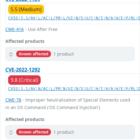
5.5 (Medium)
CVSS:3.1/AV:L/AC:L/PR:L/UI:N/S:U/C:N/I:N/A:H/E:P/RL:
CWE-416
- Use After Free
Affected products
1 product
Known affected
CVE-2022-1292
9.8 (Critical)
CVSS:3.1/AV:N/AC:L/PR:N/UI:N/S:U/C:H/I:H/A:H/E:P/RL:
CWE-78
- Improper Neutralization of Special Elements used
in an OS Command ('OS Command Injection')
Affected products
1 product
Known affected