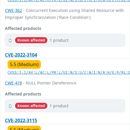
CVSS:3.1/AV:L/AC:H/PR:L/UI:N/S:U/C:H/I:H/A:H/E:P/RL:
CWE-362
- Concurrent Execution using Shared Resource with
Improper Synchronization ('Race Condition')
Affected products
1 product
Known affected
CVE-2022-3104
5.5 (Medium)
CVSS:3.1/AV:L/AC:L/PR:L/UI:N/S:U/C:N/I:N/A:H/E:P/RL:
CWE-476
- NULL Pointer Dereference
Affected products
1 product
Known affected
CVE-2022-3115