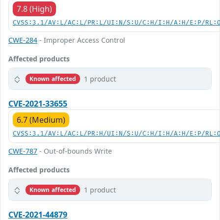
7.8 (High)
CVSS:3.1/AV:L/AC:L/PR:L/UI:N/S:U/C:H/I:H/A:H/E:P/RL:
CWE-284
- Improper Access Control
Affected products
1 product
Known affected
CVE-2021-33655
6.7 (Medium)
CVSS:3.1/AV:L/AC:L/PR:H/UI:N/S:U/C:H/I:H/A:H/E:P/RL:
CWE-787
- Out-of-bounds Write
Affected products
1 product
Known affected
CVE-2021-44879