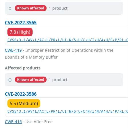
1 product
Known affected
CVE-2022-3565
7.8 (High)
CVSS:3.1/AV:L/AC:L/PR:L/UI:N/S:U/C:H/I:H/A:H/E:P/RL:
CWE-119
- Improper Restriction of Operations within the
Bounds of a Memory Buffer
Affected products
1 product
Known affected
CVE-2022-3586
5.5 (Medium)
CVSS:3.1/AV:L/AC:L/PR:L/UI:N/S:U/C:N/I:N/A:H/E:P/RL:
CWE-416
- Use After Free