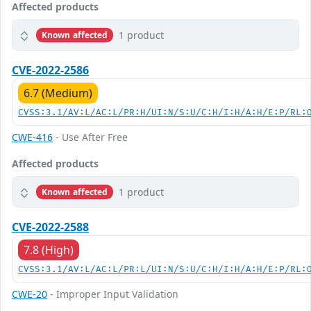
Affected products
1 product
Known affected
CVE-2022-2586
6.7 (Medium)
CVSS:3.1/AV:L/AC:L/PR:H/UI:N/S:U/C:H/I:H/A:H/E:P/RL:
CWE-416
- Use After Free
Affected products
1 product
Known affected
CVE-2022-2588
7.8 (High)
CVSS:3.1/AV:L/AC:L/PR:L/UI:N/S:U/C:H/I:H/A:H/E:P/RL:
CWE-20
- Improper Input Validation