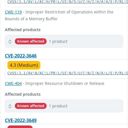
CVSS:3.1/AV:L/AC:H/PR:L/UI:N/S:U/C:H/I:H/A:H/E:P/RL:
CWE-119
- Improper Restriction of Operations within the
Bounds of a Memory Buffer
Affected products
1 product
Known affected
CVE-2022-3646
4.3 (Medium)
CVSS:3.1/AV:N/AC:L/PR:L/UI:N/S:U/C:N/I:N/A:L/E:P/RL:
CWE-404
- Improper Resource Shutdown or Release
Affected products
1 product
Known affected
CVE-2022-3649