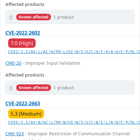
Affected products
1 product
Known affected
CVE-2022-2602
7.0 (High)
CVSS:3.1/AV:L/AC:H/PR:L/UI:N/S:U/C:H/I:H/A:H/E:P/RL:
CWE-20
- Improper Input Validation
Affected products
1 product
Known affected
CVE-2022-2663
5.3 (Medium)
CVSS:3.1/AV:N/AC:L/PR:N/UI:N/S:U/C:N/I:L/A:N/E:P/RL:
CWE-923
- Improper Restriction of Communication Channel