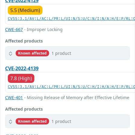
CVE-2022-4129
5.5 (Medium)
CVSS:3.1/AV:L/AC:L/PR:L/UI:N/S:U/C:N/I:N/A:H/E:P/RL:
CWE-667
- Improper Locking
Affected products
1 product
Known affected
CVE-2022-4139
7.8 (High)
CVSS:3.1/AV:L/AC:L/PR:L/UI:N/S:U/C:H/I:H/A:H/E:P/RL:
CWE-401
- Missing Release of Memory after Effective Lifetime
Affected products
1 product
Known affected