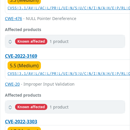
5.5 (Medium)
CVSS:3.1/AV:L/AC:L/PR:L/UI:N/S:U/C:N/I:N/A:H/E:P/RL:
CWE-476
- NULL Pointer Dereference
Affected products
1 product
Known affected
CVE-2022-3169
5.5 (Medium)
CVSS:3.1/AV:L/AC:L/PR:L/UI:N/S:U/C:N/I:N/A:H/E:P/RL:
CWE-20
- Improper Input Validation
Affected products
1 product
Known affected
CVE-2022-3303