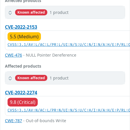
Affected products
1 product
Known affected
CVE-2022-2153
5.5 (Medium)
CVSS:3.1/AV:L/AC:L/PR:L/UI:N/S:U/C:N/I:N/A:H/E:P/RL:
CWE-476
- NULL Pointer Dereference
Affected products
1 product
Known affected
CVE-2022-2274
9.8 (Critical)
CVSS:3.1/AV:N/AC:L/PR:N/UI:N/S:U/C:H/I:H/A:H/E:P/RL:
CWE-787
- Out-of-bounds Write