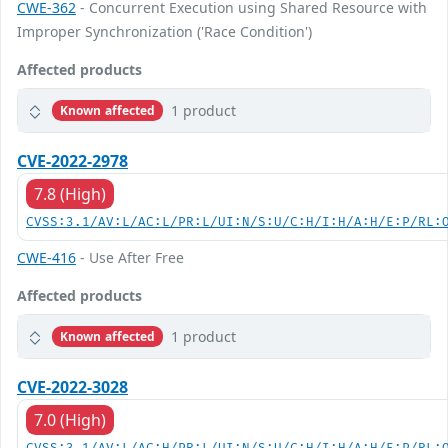
CWE-362
- Concurrent Execution using Shared Resource with
Improper Synchronization ('Race Condition')
Affected products
1 product
Known affected
CVE-2022-2978
7.8 (High)
CVSS:3.1/AV:L/AC:L/PR:L/UI:N/S:U/C:H/I:H/A:H/E:P/RL:
CWE-416
- Use After Free
Affected products
1 product
Known affected
CVE-2022-3028
7.0 (High)