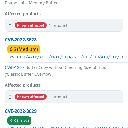
Bounds of a Memory Buffer
Affected products
1 product
Known affected
CVE-2022-3628
6.6 (Medium)
CVSS:3.1/AV:P/AC:L/PR:L/UI:N/S:U/C:H/I:H/A:H/E:P/RL:
CWE-120
- Buffer Copy without Checking Size of Input
('Classic Buffer Overflow')
Affected products
1 product
Known affected
CVE-2022-3629
3.3 (Low)