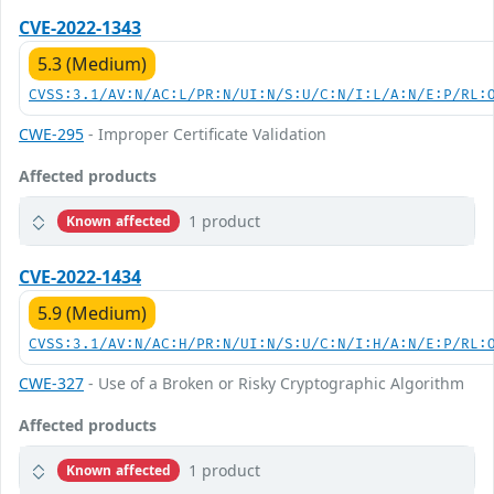
CVE-2022-1343
5.3 (Medium)
CVSS:3.1/AV:N/AC:L/PR:N/UI:N/S:U/C:N/I:L/A:N/E:P/RL:
CWE-295
- Improper Certificate Validation
Affected products
1 product
Known affected
CVE-2022-1434
5.9 (Medium)
CVSS:3.1/AV:N/AC:H/PR:N/UI:N/S:U/C:N/I:H/A:N/E:P/RL:
CWE-327
- Use of a Broken or Risky Cryptographic Algorithm
Affected products
1 product
Known affected