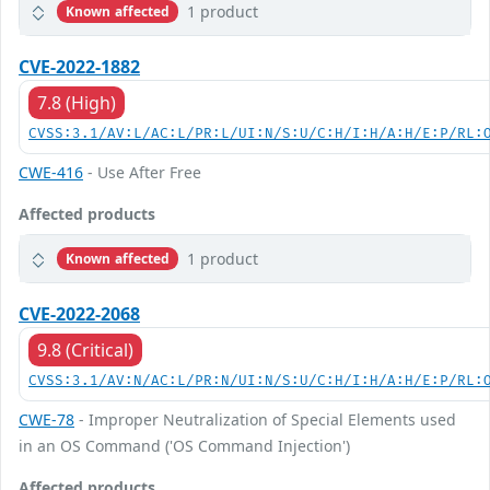
1 product
Known affected
CVE-2022-1882
7.8 (High)
CVSS:3.1/AV:L/AC:L/PR:L/UI:N/S:U/C:H/I:H/A:H/E:P/RL:
CWE-416
- Use After Free
Affected products
1 product
Known affected
CVE-2022-2068
9.8 (Critical)
CVSS:3.1/AV:N/AC:L/PR:N/UI:N/S:U/C:H/I:H/A:H/E:P/RL:
CWE-78
- Improper Neutralization of Special Elements used
in an OS Command ('OS Command Injection')
Affected products