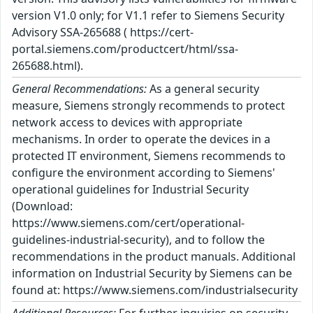
version V1.0 only; for V1.1 refer to Siemens Security
Advisory SSA-265688 ( https://cert-
portal.siemens.com/productcert/html/ssa-
265688.html).
General Recommendations:
As a general security
measure, Siemens strongly recommends to protect
network access to devices with appropriate
mechanisms. In order to operate the devices in a
protected IT environment, Siemens recommends to
configure the environment according to Siemens'
operational guidelines for Industrial Security
(Download:
https://www.siemens.com/cert/operational-
guidelines-industrial-security), and to follow the
recommendations in the product manuals. Additional
information on Industrial Security by Siemens can be
found at: https://www.siemens.com/industrialsecurity