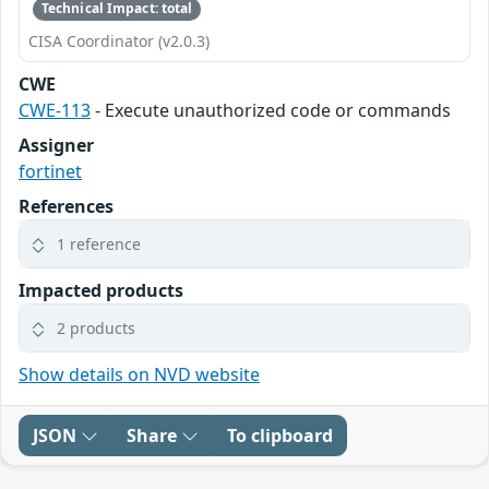
Technical Impact: total
CISA Coordinator (v2.0.3)
CWE
CWE-113
- Execute unauthorized code or commands
Assigner
fortinet
References
1 reference
Impacted products
2 products
Show details on NVD website
JSON
Share
To clipboard