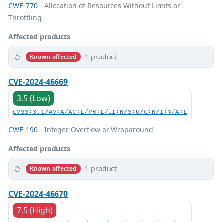
CWE-770
- Allocation of Resources Without Limits or
Throttling
Affected products
1 product
Known affected
CVE-2024-46669
3.5 (Low)
CVSS:3.1/AV:A/AC:L/PR:L/UI:N/S:U/C:N/I:N/A:L
CWE-190
- Integer Overflow or Wraparound
Affected products
1 product
Known affected
CVE-2024-46670
7.5 (High)