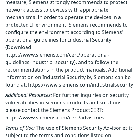
measure, Siemens strongly recommends to protect
network access to devices with appropriate
mechanisms. In order to operate the devices in a
protected IT environment, Siemens recommends to
configure the environment according to Siemens'
operational guidelines for Industrial Security
(Download:
https://www.siemens.com/cert/operational-
guidelines-industrial-security), and to follow the
recommendations in the product manuals. Additional
information on Industrial Security by Siemens can be
found at: https://www.siemens.com/industrialsecurity
Additional Resources:
For further inquiries on security
vulnerabilities in Siemens products and solutions,
please contact the Siemens ProductCERT:
https://www.siemens.com/cert/advisories
Terms of Use:
The use of Siemens Security Advisories is
subject to the terms and conditions listed on: