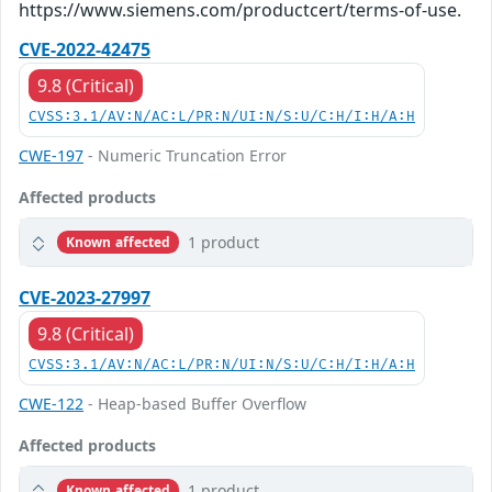
https://www.siemens.com/productcert/terms-of-use.
CVE-2022-42475
9.8 (Critical)
CVSS:3.1/AV:N/AC:L/PR:N/UI:N/S:U/C:H/I:H/A:H
CWE-197
- Numeric Truncation Error
Affected products
1 product
Known affected
CVE-2023-27997
9.8 (Critical)
CVSS:3.1/AV:N/AC:L/PR:N/UI:N/S:U/C:H/I:H/A:H
CWE-122
- Heap-based Buffer Overflow
Affected products
1 product
Known affected