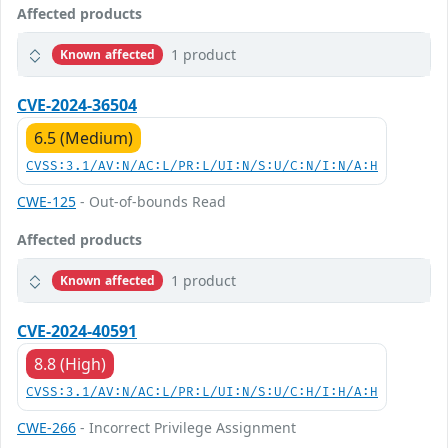
Affected products
1 product
Known affected
CVE-2024-36504
6.5 (Medium)
CVSS:3.1/AV:N/AC:L/PR:L/UI:N/S:U/C:N/I:N/A:H
CWE-125
- Out-of-bounds Read
Affected products
1 product
Known affected
CVE-2024-40591
8.8 (High)
CVSS:3.1/AV:N/AC:L/PR:L/UI:N/S:U/C:H/I:H/A:H
CWE-266
- Incorrect Privilege Assignment