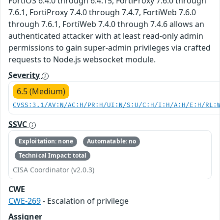
FortiOS 6.4.0 through 6.4.15, FortiProxy 7.6.0 through
7.6.1, FortiProxy 7.4.0 through 7.4.7, FortiWeb 7.6.0
through 7.6.1, FortiWeb 7.4.0 through 7.4.6 allows an
authenticated attacker with at least read-only admin
permissions to gain super-admin privileges via crafted
requests to Node.js websocket module.
Severity
6.5 (Medium)
CVSS:3.1/AV:N/AC:H/PR:H/UI:N/S:U/C:H/I:H/A:H/E:H/RL:
SSVC
Exploitation: none
Automatable: no
Technical Impact: total
CISA Coordinator (v2.0.3)
CWE
CWE-269
- Escalation of privilege
Assigner