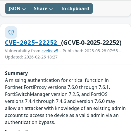
JSON
Share
To clipboard
(GCVE-0-2025-22252)
CVE-2025-22252
Vulnerability from
cvelistv5
– Published: 2025-05-28 07:55 –
Updated: 2026-02-26 18:27
Summary
A missing authentication for critical function in
Fortinet FortiProxy versions 7.6.0 through 7.6.1,
FortiSwitchManager version 7.2.5, and FortiOS
versions 7.4.4 through 7.4.6 and version 7.6.0 may
allow an attacker with knowledge of an existing admin
account to access the device as a valid admin via an
authentication bypass.