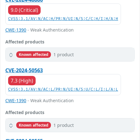
9.0 (Critical)
CVSS:3.1/AV:N/AC:H/PR:N/UI:N/S:C/C:H/I:H/A:H
CWE-1390
- Weak Authentication
Affected products
1 product
Known affected
CVE-2024-50563
7.3 (High)
CVSS:3.1/AV:N/AC:L/PR:N/UI:N/S:U/C:L/I:L/A:L
CWE-1390
- Weak Authentication
Affected products
1 product
Known affected