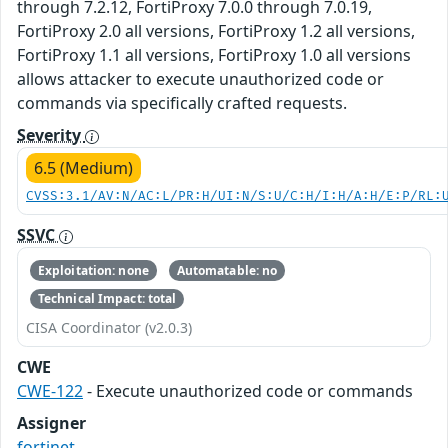
through 7.2.12, FortiProxy 7.0.0 through 7.0.19,
FortiProxy 2.0 all versions, FortiProxy 1.2 all versions,
FortiProxy 1.1 all versions, FortiProxy 1.0 all versions
allows attacker to execute unauthorized code or
commands via specifically crafted requests.
Severity
6.5 (Medium)
CVSS:3.1/AV:N/AC:L/PR:H/UI:N/S:U/C:H/I:H/A:H/E:P/RL:
SSVC
Exploitation: none
Automatable: no
Technical Impact: total
CISA Coordinator (v2.0.3)
CWE
CWE-122
- Execute unauthorized code or commands
Assigner
fortinet