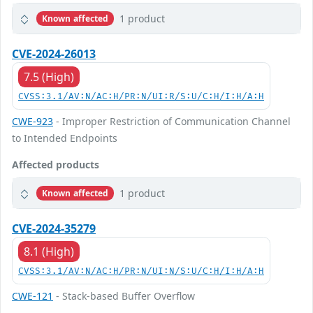
1 product
Known affected
CVE-2024-26013
7.5 (High)
CVSS:3.1/AV:N/AC:H/PR:N/UI:R/S:U/C:H/I:H/A:H
CWE-923
- Improper Restriction of Communication Channel
to Intended Endpoints
Affected products
1 product
Known affected
CVE-2024-35279
8.1 (High)
CVSS:3.1/AV:N/AC:H/PR:N/UI:N/S:U/C:H/I:H/A:H
CWE-121
- Stack-based Buffer Overflow