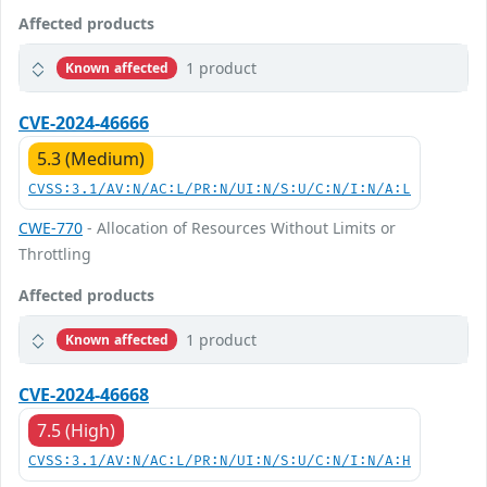
Affected products
1 product
Known affected
CVE-2024-46666
5.3 (Medium)
CVSS:3.1/AV:N/AC:L/PR:N/UI:N/S:U/C:N/I:N/A:L
CWE-770
- Allocation of Resources Without Limits or
Throttling
Affected products
1 product
Known affected
CVE-2024-46668
7.5 (High)
CVSS:3.1/AV:N/AC:L/PR:N/UI:N/S:U/C:N/I:N/A:H