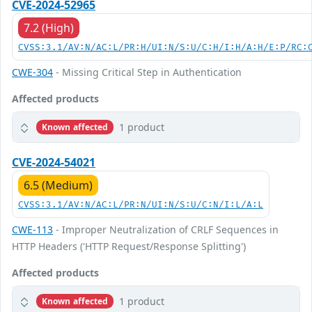
CVE-2024-52965
7.2 (High)
CVSS:3.1/AV:N/AC:L/PR:H/UI:N/S:U/C:H/I:H/A:H/E:P/RC:
CWE-304
- Missing Critical Step in Authentication
Affected products
1 product
Known affected
CVE-2024-54021
6.5 (Medium)
CVSS:3.1/AV:N/AC:L/PR:N/UI:N/S:U/C:N/I:L/A:L
CWE-113
- Improper Neutralization of CRLF Sequences in
HTTP Headers ('HTTP Request/Response Splitting')
Affected products
1 product
Known affected