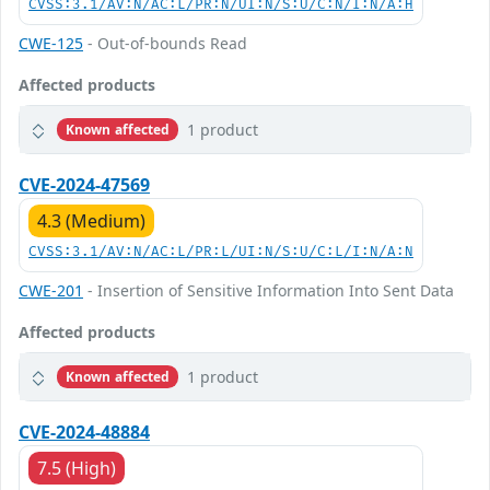
CVSS:3.1/AV:N/AC:L/PR:N/UI:N/S:U/C:N/I:N/A:H
CWE-125
- Out-of-bounds Read
Affected products
1 product
Known affected
CVE-2024-47569
4.3 (Medium)
CVSS:3.1/AV:N/AC:L/PR:L/UI:N/S:U/C:L/I:N/A:N
CWE-201
- Insertion of Sensitive Information Into Sent Data
Affected products
1 product
Known affected
CVE-2024-48884
7.5 (High)