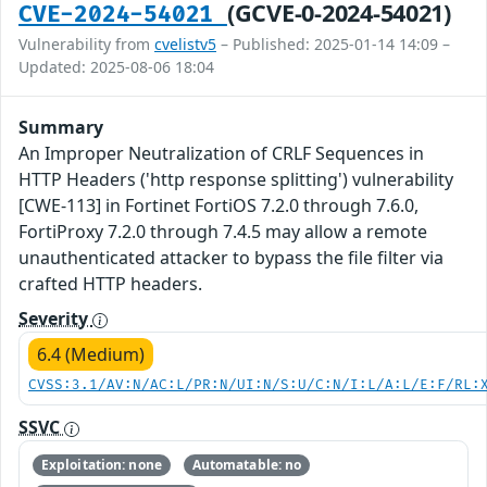
(GCVE-0-2024-54021)
CVE-2024-54021
Vulnerability from
cvelistv5
– Published: 2025-01-14 14:09 –
Updated: 2025-08-06 18:04
Summary
An Improper Neutralization of CRLF Sequences in
HTTP Headers ('http response splitting') vulnerability
[CWE-113] in Fortinet FortiOS 7.2.0 through 7.6.0,
FortiProxy 7.2.0 through 7.4.5 may allow a remote
unauthenticated attacker to bypass the file filter via
crafted HTTP headers.
Severity
6.4 (Medium)
CVSS:3.1/AV:N/AC:L/PR:N/UI:N/S:U/C:N/I:L/A:L/E:F/RL:
SSVC
Exploitation: none
Automatable: no