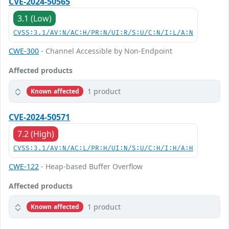
CVE-2024-50565
3.1 (Low)
CVSS:3.1/AV:N/AC:H/PR:N/UI:R/S:U/C:N/I:L/A:N
CWE-300
- Channel Accessible by Non-Endpoint
Affected products
1 product
Known affected
CVE-2024-50571
7.2 (High)
CVSS:3.1/AV:N/AC:L/PR:H/UI:N/S:U/C:H/I:H/A:H
CWE-122
- Heap-based Buffer Overflow
Affected products
1 product
Known affected