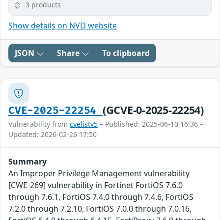
3 products
Show details on NVD website
JSON
Share
To clipboard
(GCVE-0-2025-22254)
CVE-2025-22254
Vulnerability from
cvelistv5
– Published: 2025-06-10 16:36 –
Updated: 2026-02-26 17:50
Summary
An Improper Privilege Management vulnerability
[CWE-269] vulnerability in Fortinet FortiOS 7.6.0
through 7.6.1, FortiOS 7.4.0 through 7.4.6, FortiOS
7.2.0 through 7.2.10, FortiOS 7.0.0 through 7.0.16,