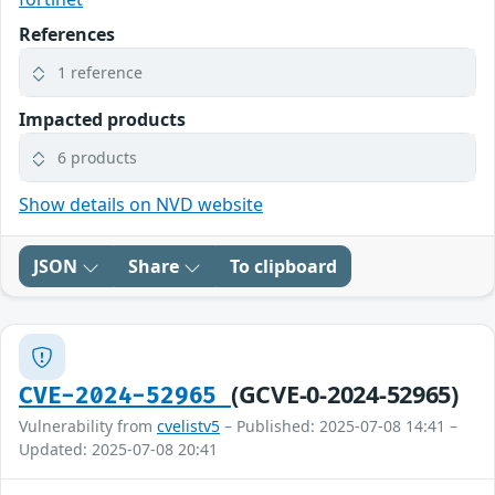
References
1 reference
Impacted products
6 products
Show details on NVD website
JSON
Share
To clipboard
(GCVE-0-2024-52965)
CVE-2024-52965
Vulnerability from
cvelistv5
– Published: 2025-07-08 14:41 –
Updated: 2025-07-08 20:41