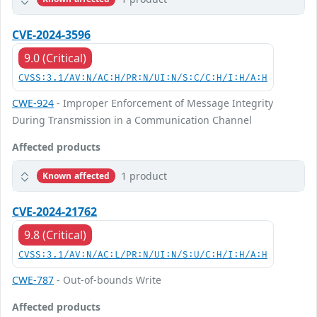
CVE-2024-3596
9.0 (Critical)
CVSS:3.1/AV:N/AC:H/PR:N/UI:N/S:C/C:H/I:H/A:H
CWE-924
- Improper Enforcement of Message Integrity
During Transmission in a Communication Channel
Affected products
1 product
Known affected
CVE-2024-21762
9.8 (Critical)
CVSS:3.1/AV:N/AC:L/PR:N/UI:N/S:U/C:H/I:H/A:H
CWE-787
- Out-of-bounds Write
Affected products