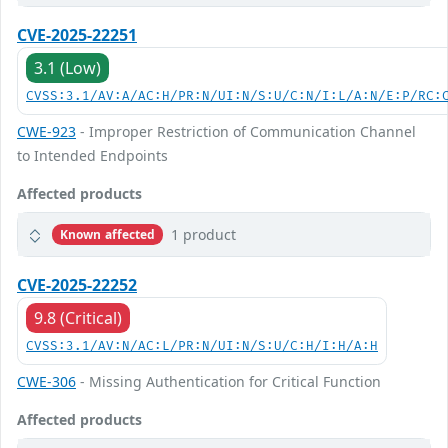
CVE-2025-22251
3.1 (Low)
CVSS:3.1/AV:A/AC:H/PR:N/UI:N/S:U/C:N/I:L/A:N/E:P/RC:
CWE-923
- Improper Restriction of Communication Channel
to Intended Endpoints
Affected products
1 product
Known affected
CVE-2025-22252
9.8 (Critical)
CVSS:3.1/AV:N/AC:L/PR:N/UI:N/S:U/C:H/I:H/A:H
CWE-306
- Missing Authentication for Critical Function
Affected products