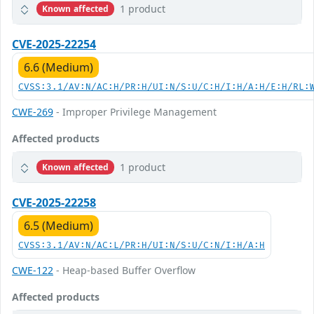
1 product
Known affected
CVE-2025-22254
6.6 (Medium)
CVSS:3.1/AV:N/AC:H/PR:H/UI:N/S:U/C:H/I:H/A:H/E:H/RL:
CWE-269
- Improper Privilege Management
Affected products
1 product
Known affected
CVE-2025-22258
6.5 (Medium)
CVSS:3.1/AV:N/AC:L/PR:H/UI:N/S:U/C:N/I:H/A:H
CWE-122
- Heap-based Buffer Overflow
Affected products