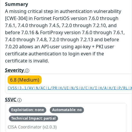
Summary
A missing critical step in authentication vulnerability
[CWE-304] in Fortinet FortiOS version 7.6.0 through
7.6.1, 7.4.0 through 7.4.5, 7.2.0 through 7.2.10, and
before 7.0.16 & FortiProxy version 7.6.0 through 7.6.1,
7.4.0 through 7.4.8, 7.2.0 through 7.2.13 and before
7.0.20 allows an API-user using api-key + PKI user
certificate authentication to login even if the
certificate is invalid.
Severity
6.8 (Medium)
CVSS:3.1/AV:N/AC:L/PR:H/UI:N/S:U/C:H/I:H/A:H/E:P/RL:
SSVC
Exploitation: none
Automatable: no
Technical Impact: partial
CISA Coordinator (v2.0.3)