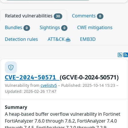
Related vulnerabilities
Comments
30
0
Bundles
Sightings
CWE mitigations
0
0
Detection rules
ATT&CK
EMB3D
(GCVE-0-2024-50571)
CVE-2024-50571
Vulnerability from
cvelistv5
– Published: 2025-10-14 15:23 –
Updated: 2026-02-26 17:47
Summary
A heap-based buffer overflow vulnerability in Fortinet
FortiAnalyzer 7.6.0 through 7.6.2, FortiAnalyzer 7.4.0
through 7.4.5, FortiAnalyzer 7.2.0 through 7.2.9,