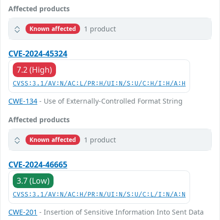
Affected products
1 product
Known affected
CVE-2024-45324
7.2 (High)
CVSS:3.1/AV:N/AC:L/PR:H/UI:N/S:U/C:H/I:H/A:H
CWE-134
- Use of Externally-Controlled Format String
Affected products
1 product
Known affected
CVE-2024-46665
3.7 (Low)
CVSS:3.1/AV:N/AC:H/PR:N/UI:N/S:U/C:L/I:N/A:N
CWE-201
- Insertion of Sensitive Information Into Sent Data