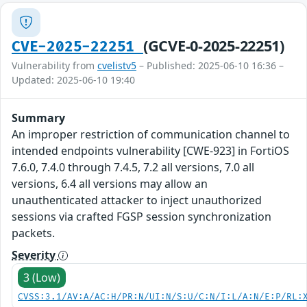
(GCVE-0-2025-22251)
CVE-2025-22251
Vulnerability from
cvelistv5
– Published: 2025-06-10 16:36 –
Updated: 2025-06-10 19:40
Summary
An improper restriction of communication channel to
intended endpoints vulnerability [CWE-923] in FortiOS
7.6.0, 7.4.0 through 7.4.5, 7.2 all versions, 7.0 all
versions, 6.4 all versions may allow an
unauthenticated attacker to inject unauthorized
sessions via crafted FGSP session synchronization
packets.
Severity
3 (Low)
CVSS:3.1/AV:A/AC:H/PR:N/UI:N/S:U/C:N/I:L/A:N/E:P/RL: