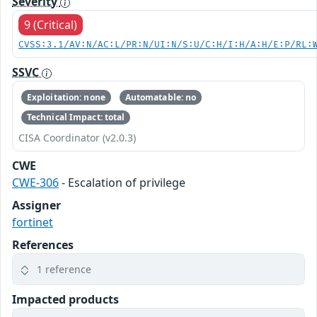
Severity
9 (Critical)
CVSS:3.1/AV:N/AC:L/PR:N/UI:N/S:U/C:H/I:H/A:H/E:P/RL:
SSVC
Exploitation: none
Automatable: no
Technical Impact: total
CISA Coordinator (v2.0.3)
CWE
CWE-306
- Escalation of privilege
Assigner
fortinet
References
1 reference
Impacted products