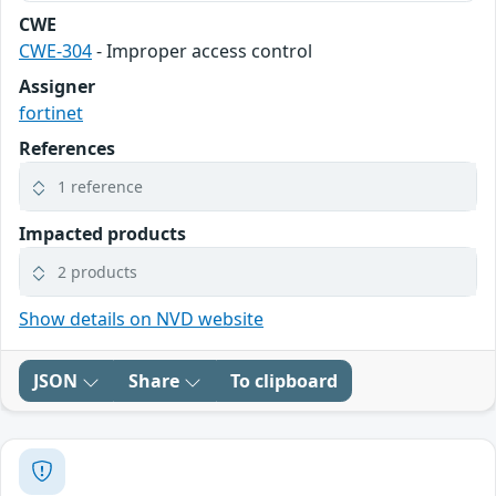
CWE
CWE-304
- Improper access control
Assigner
fortinet
References
1 reference
Impacted products
2 products
Show details on NVD website
JSON
Share
To clipboard