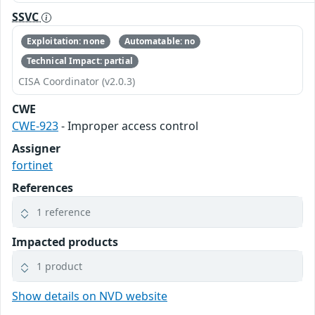
SSVC
Exploitation: none
Automatable: no
Technical Impact: partial
CISA Coordinator (v2.0.3)
CWE
CWE-923
- Improper access control
Assigner
fortinet
References
1 reference
Impacted products
1 product
Show details on NVD website