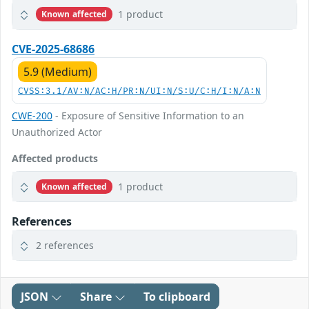
1 product
Known affected
CVE-2025-68686
5.9 (Medium)
CVSS:3.1/AV:N/AC:H/PR:N/UI:N/S:U/C:H/I:N/A:N
CWE-200
- Exposure of Sensitive Information to an
Unauthorized Actor
Affected products
1 product
Known affected
References
2 references
JSON
Share
To clipboard