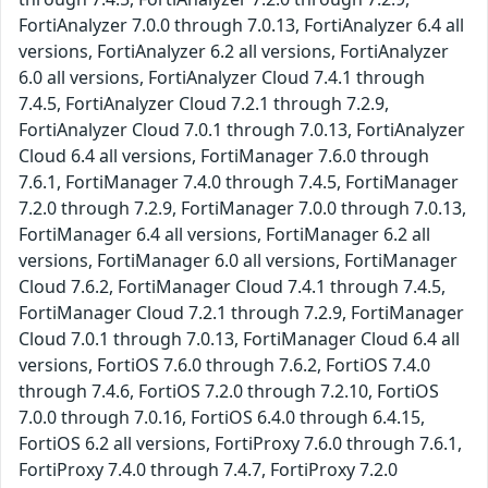
FortiAnalyzer 7.0.0 through 7.0.13, FortiAnalyzer 6.4 all
versions, FortiAnalyzer 6.2 all versions, FortiAnalyzer
6.0 all versions, FortiAnalyzer Cloud 7.4.1 through
7.4.5, FortiAnalyzer Cloud 7.2.1 through 7.2.9,
FortiAnalyzer Cloud 7.0.1 through 7.0.13, FortiAnalyzer
Cloud 6.4 all versions, FortiManager 7.6.0 through
7.6.1, FortiManager 7.4.0 through 7.4.5, FortiManager
7.2.0 through 7.2.9, FortiManager 7.0.0 through 7.0.13,
FortiManager 6.4 all versions, FortiManager 6.2 all
versions, FortiManager 6.0 all versions, FortiManager
Cloud 7.6.2, FortiManager Cloud 7.4.1 through 7.4.5,
FortiManager Cloud 7.2.1 through 7.2.9, FortiManager
Cloud 7.0.1 through 7.0.13, FortiManager Cloud 6.4 all
versions, FortiOS 7.6.0 through 7.6.2, FortiOS 7.4.0
through 7.4.6, FortiOS 7.2.0 through 7.2.10, FortiOS
7.0.0 through 7.0.16, FortiOS 6.4.0 through 6.4.15,
FortiOS 6.2 all versions, FortiProxy 7.6.0 through 7.6.1,
FortiProxy 7.4.0 through 7.4.7, FortiProxy 7.2.0