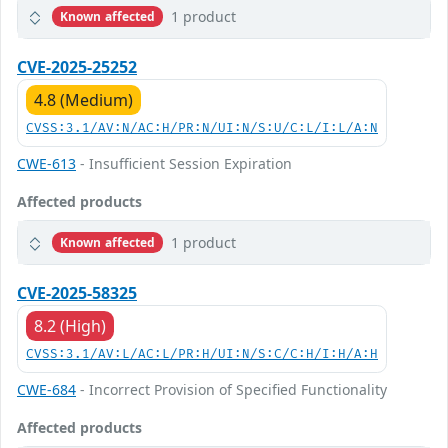
1 product
Known affected
CVE-2025-25252
4.8 (Medium)
CVSS:3.1/AV:N/AC:H/PR:N/UI:N/S:U/C:L/I:L/A:N
CWE-613
- Insufficient Session Expiration
Affected products
1 product
Known affected
CVE-2025-58325
8.2 (High)
CVSS:3.1/AV:L/AC:L/PR:H/UI:N/S:C/C:H/I:H/A:H
CWE-684
- Incorrect Provision of Specified Functionality
Affected products