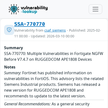
SSA-770770
Vulnerability from
csaf_siemens
- Published: 2025-02-
11 00:00 - Updated: 2026-03-10 00:00
Summary
SSA-770770: Multiple Vulnerabilities in Fortigate NGFW
Before V7.4.7 on RUGGEDCOM APE1808 Devices
Notes
Summary:
Fortinet has published information on
vulnerabilities in FortiOS. This advisory lists the related
Siemens Industrial products. Siemens has released a
new version for RUGGEDCOM APE1808 and
recommends to update to the latest version.
General Recommendations:
As a general security