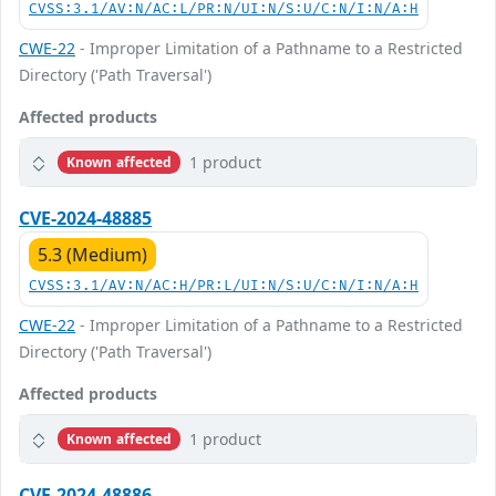
CVSS:3.1/AV:N/AC:L/PR:N/UI:N/S:U/C:N/I:N/A:H
CWE-22
- Improper Limitation of a Pathname to a Restricted
Directory ('Path Traversal')
Affected products
1 product
Known affected
CVE-2024-48885
5.3 (Medium)
CVSS:3.1/AV:N/AC:H/PR:L/UI:N/S:U/C:N/I:N/A:H
CWE-22
- Improper Limitation of a Pathname to a Restricted
Directory ('Path Traversal')
Affected products
1 product
Known affected
CVE-2024-48886