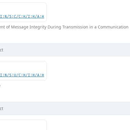
UI:N/S:C/C:H/I:H/A:H
nt of Message Integrity During Transmission in a Communication
ct
UI:N/S:U/C:H/I:H/A:H
e
ct