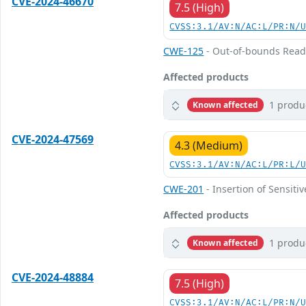
CVE-2024-46670
7.5 (High)
CVSS:3.1/AV:N/AC:L/PR:N/
CWE-125
- Out-of-bounds Rea
Affected products
1 produ
Known affected
CVE-2024-47569
4.3 (Medium)
CVSS:3.1/AV:N/AC:L/PR:L/
CWE-201
- Insertion of Sensiti
Affected products
1 produ
Known affected
CVE-2024-48884
7.5 (High)
CVSS:3.1/AV:N/AC:L/PR:N/