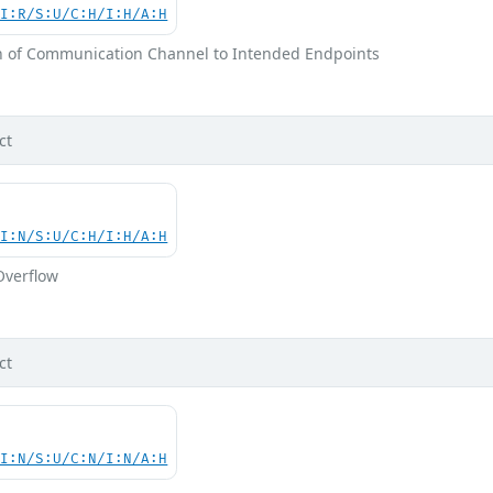
UI:R/S:U/C:H/I:H/A:H
on of Communication Channel to Intended Endpoints
ct
UI:N/S:U/C:H/I:H/A:H
Overflow
ct
UI:N/S:U/C:N/I:N/A:H