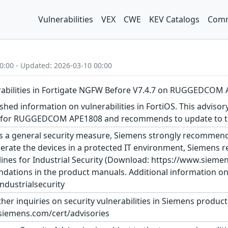
Vulnerabilities
VEX
CWE
KEV Catalogs
Comm
0:00 - Updated: 2026-03-10 00:00
erabilities in Fortigate NGFW Before V7.4.7 on RUGGEDCOM
shed information on vulnerabilities in FortiOS. This advisor
n for RUGGEDCOM APE1808 and recommends to update to the
s a general security measure, Siemens strongly recommends
erate the devices in a protected IT environment, Siemens
ines for Industrial Security (Download: https://www.siemens
dations in the product manuals. Additional information on 
dustrialsecurity
ther inquiries on security vulnerabilities in Siemens produc
siemens.com/cert/advisories