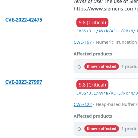
Terms of Use:
The use of Siem
https://www.siemens.com/p
CVE-2022-42475
9.8 (Critical)
CVSS:3.1/AV:N/AC:L/PR:N/
CWE-197
- Numeric Truncation 
Affected products
1 produ
Known affected
CVE-2023-27997
9.8 (Critical)
CVSS:3.1/AV:N/AC:L/PR:N/
CWE-122
- Heap-based Buffer 
Affected products
1 produ
Known affected