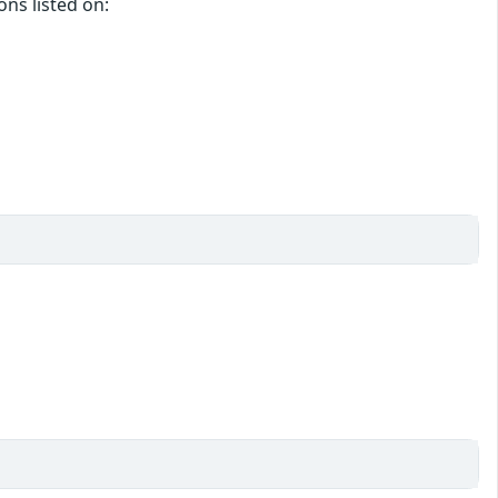
ons listed on: