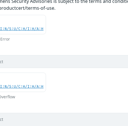
ens Security Advisories is subject to the terms and conditi
roductcert/terms-of-use.
UI:N/S:U/C:H/I:H/A:H
Error
ct
UI:N/S:U/C:H/I:H/A:H
Overflow
ct