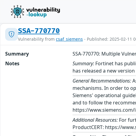
SSA-770770
Vulnerability from
csaf_siemens
- Published: 2025-02-11 0
Summary
SSA-770770: Multiple Vuln
Notes
Summary:
Fortinet has publi
has released a new versio
General Recommendations:
A
mechanisms. In order to op
Siemens' operational guidel
and to follow the recommen
https://www.siemens.com/in
Additional Resources:
For fur
ProductCERT: https://www.