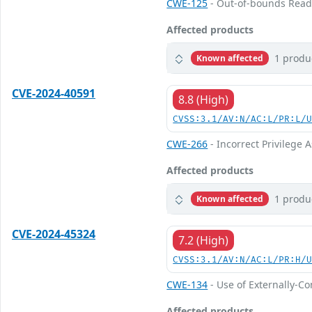
CWE-125
- Out-of-bounds Rea
Affected products
1 produ
Known affected
CVE-2024-40591
8.8 (High)
CVSS:3.1/AV:N/AC:L/PR:L/
CWE-266
- Incorrect Privilege
Affected products
1 produ
Known affected
CVE-2024-45324
7.2 (High)
CVSS:3.1/AV:N/AC:L/PR:H/
CWE-134
- Use of Externally-Co
Affected products