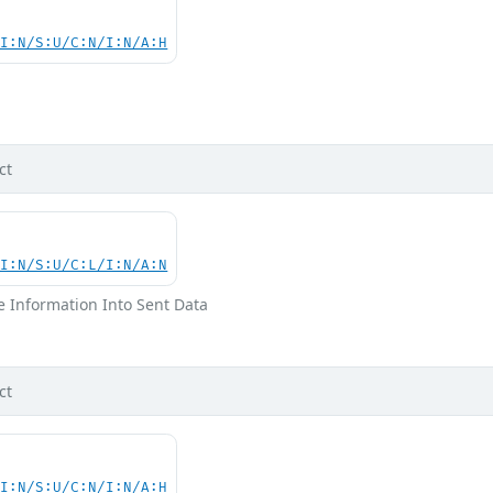
UI:N/S:U/C:N/I:N/A:H
d
ct
UI:N/S:U/C:L/I:N/A:N
ve Information Into Sent Data
ct
UI:N/S:U/C:N/I:N/A:H