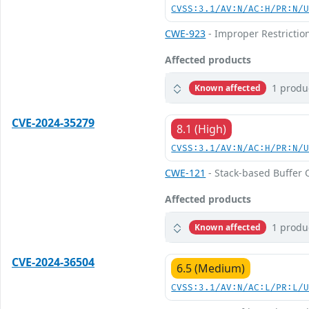
CVSS:3.1/AV:N/AC:H/PR:N/
CWE-923
- Improper Restricti
Affected products
1 produ
Known affected
CVE-2024-35279
8.1 (High)
CVSS:3.1/AV:N/AC:H/PR:N/
CWE-121
- Stack-based Buffer 
Affected products
1 produ
Known affected
CVE-2024-36504
6.5 (Medium)
CVSS:3.1/AV:N/AC:L/PR:L/