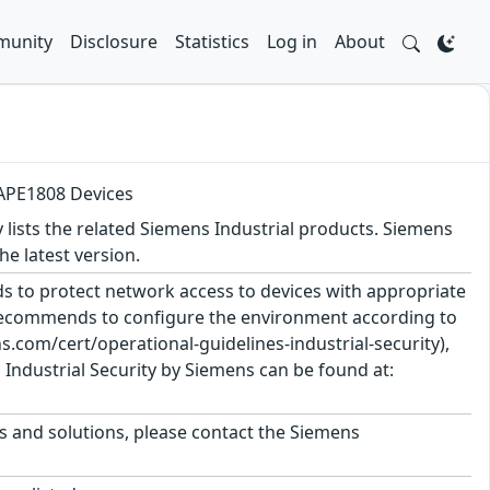
unity
Disclosure
Statistics
Log in
About
 APE1808 Devices
y lists the related Siemens Industrial products. Siemens
 latest version.
 to protect network access to devices with appropriate
 recommends to configure the environment according to
.com/cert/operational-guidelines-industrial-security),
Industrial Security by Siemens can be found at:
ts and solutions, please contact the Siemens