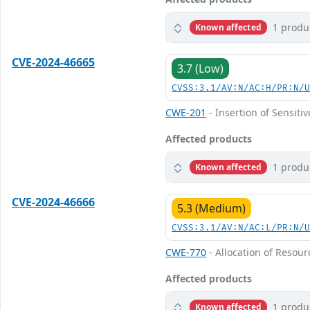
1 produ
Known affected
CVE-2024-46665
3.7 (Low)
CVSS:3.1/AV:N/AC:H/PR:N/
CWE-201
- Insertion of Sensiti
Affected products
1 produ
Known affected
CVE-2024-46666
5.3 (Medium)
CVSS:3.1/AV:N/AC:L/PR:N/
CWE-770
- Allocation of Resour
Affected products
1 produ
Known affected