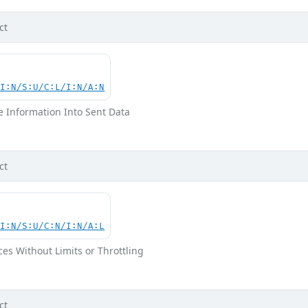
ct
UI:N/S:U/C:L/I:N/A:N
ve Information Into Sent Data
ct
UI:N/S:U/C:N/I:N/A:L
ces Without Limits or Throttling
ct