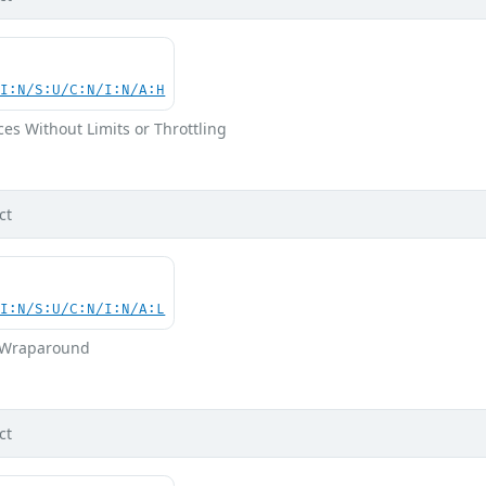
UI:N/S:U/C:N/I:N/A:H
ces Without Limits or Throttling
ct
UI:N/S:U/C:N/I:N/A:L
r Wraparound
ct