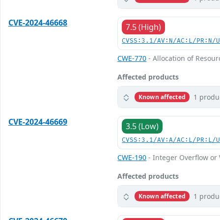
CVE-2024-46668
7.5 (High)
CVSS:3.1/AV:N/AC:L/PR:N/
CWE-770
- Allocation of Resour
Affected products
1 produ
Known affected
CVE-2024-46669
3.5 (Low)
CVSS:3.1/AV:A/AC:L/PR:L/
CWE-190
- Integer Overflow o
Affected products
1 produ
Known affected