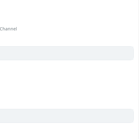
 Channel