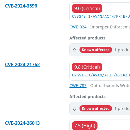
CVE-2024-3596
9.0 (Critical)
CVSS:3.1/AV:N/AC:H/PR:N/
CWE-924
- Improper Enforceme
Affected products
1 produ
Known affected
CVE-2024-21762
9.8 (Critical)
CVSS:3.1/AV:N/AC:L/PR:N/
CWE-787
- Out-of-bounds Writ
Affected products
1 produ
Known affected
CVE-2024-26013
7.5 (High)