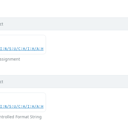
d
ct
UI:N/S:U/C:H/I:H/A:H
 Assignment
ct
UI:N/S:U/C:H/I:H/A:H
ntrolled Format String