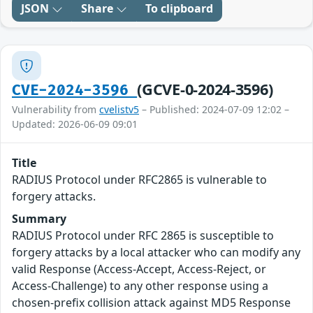
JSON
Share
To clipboard
(GCVE-0-2024-3596)
CVE-2024-3596
Vulnerability from
cvelistv5
– Published: 2024-07-09 12:02 –
Updated: 2026-06-09 09:01
Title
RADIUS Protocol under RFC2865 is vulnerable to
forgery attacks.
Summary
RADIUS Protocol under RFC 2865 is susceptible to
forgery attacks by a local attacker who can modify any
valid Response (Access-Accept, Access-Reject, or
Access-Challenge) to any other response using a
chosen-prefix collision attack against MD5 Response