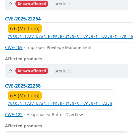
1 product
Known affected
CVE-2025-22254
6.6 (Medium)
CVSS:3.1/AV:N/AC:H/PR:H/UI:N/S:U/C:H/I:H/A:H/E:H/RL:
CWE-269
- Improper Privilege Management
Affected products
1 product
Known affected
CVE-2025-22258
6.5 (Medium)
CVSS:3.1/AV:N/AC:L/PR:H/UI:N/S:U/C:N/I:H/A:H
CWE-122
- Heap-based Buffer Overflow
Affected products