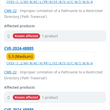
CVSS:3.1/AV:N/AC:L/PR:N/UI:N/S:U/C:N/I:N/A:H
CWE-22
- Improper Limitation of a Pathname to a Restricted
Directory ('Path Traversal')
Affected products
1 product
Known affected
CVE-2024-48885
5.3 (Medium)
CVSS:3.1/AV:N/AC:H/PR:L/UI:N/S:U/C:N/I:N/A:H
CWE-22
- Improper Limitation of a Pathname to a Restricted
Directory ('Path Traversal')
Affected products
1 product
Known affected
CVE-2024-48886