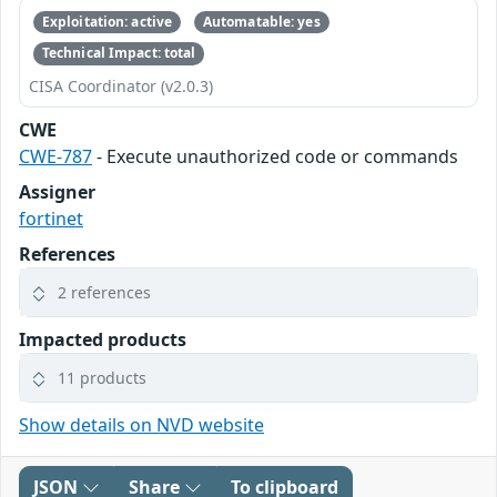
Exploitation: active
Automatable: yes
Technical Impact: total
CISA Coordinator (v2.0.3)
CWE
CWE-787
- Execute unauthorized code or commands
Assigner
fortinet
References
2 references
Impacted products
11 products
Show details on NVD website
JSON
Share
To clipboard