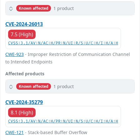
1 product
Known affected
CVE-2024-26013
7.5 (High)
CVSS:3.1/AV:N/AC:H/PR:N/UI:R/S:U/C:H/I:H/A:H
CWE-923
- Improper Restriction of Communication Channel
to Intended Endpoints
Affected products
1 product
Known affected
CVE-2024-35279
8.1 (High)
CVSS:3.1/AV:N/AC:H/PR:N/UI:N/S:U/C:H/I:H/A:H
CWE-121
- Stack-based Buffer Overflow