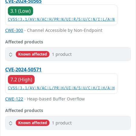
CVE-2024-50565
3.1 (Low)
CVSS:3.1/AV:N/AC:H/PR:N/UI:R/S:U/C:N/I:L/A:N
CWE-300
- Channel Accessible by Non-Endpoint
Affected products
1 product
Known affected
CVE-2024-50571
7.2 (High)
CVSS:3.1/AV:N/AC:L/PR:H/UI:N/S:U/C:H/I:H/A:H
CWE-122
- Heap-based Buffer Overflow
Affected products
1 product
Known affected