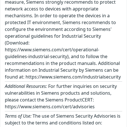
measure, Siemens strongly recommends to protect
network access to devices with appropriate
mechanisms. In order to operate the devices in a
protected IT environment, Siemens recommends to
configure the environment according to Siemens'
operational guidelines for Industrial Security
(Download:
https://www.siemens.com/cert/operational-
guidelines-industrial-security), and to follow the
recommendations in the product manuals. Additional
information on Industrial Security by Siemens can be
found at: https://www.siemens.com/industrialsecurity
Additional Resources:
For further inquiries on security
vulnerabilities in Siemens products and solutions,
please contact the Siemens ProductCERT:
https://www.siemens.com/cert/advisories
Terms of Use:
The use of Siemens Security Advisories is
subject to the terms and conditions listed on: