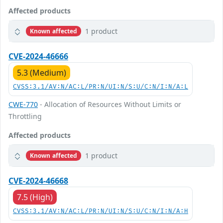
Affected products
1 product
Known affected
CVE-2024-46666
5.3 (Medium)
CVSS:3.1/AV:N/AC:L/PR:N/UI:N/S:U/C:N/I:N/A:L
CWE-770
- Allocation of Resources Without Limits or
Throttling
Affected products
1 product
Known affected
CVE-2024-46668
7.5 (High)
CVSS:3.1/AV:N/AC:L/PR:N/UI:N/S:U/C:N/I:N/A:H