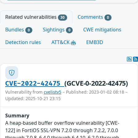
Related vulnerabilities
Comments
30
0
Bundles
Sightings
CWE mitigations
0
0
Detection rules
ATT&CK
EMB3D
(GCVE-0-2022-42475)
CVE-2022-42475
Vulnerability from
cvelistv5
– Published: 2023-01-02 08:18 –
Updated: 2025-10-21 23:15
Summary
A heap-based buffer overflow vulnerability [CWE-
122] in FortiOS SSL-VPN 7.2.0 through 7.2.2, 7.0.0
through 7.0.8, 6.4.0 through 6.4.10, 6.2.0 through