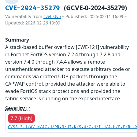
(GCVE-0-2024-35279)
CVE-2024-35279
Vulnerability from
cvelistv5
– Published: 2025-02-11 16:09 –
Updated: 2026-02-26 19:09
Summary
A stack-based buffer overflow [CWE-121] vulnerability
in Fortinet FortiOS version 7.2.4 through 7.2.8 and
version 7.4.0 through 7.4.4 allows a remote
unauthenticated attacker to execute arbitrary code or
commands via crafted UDP packets through the
CAPWAP control, provided the attacker were able to
evade FortiOS stack protections and provided the
fabric service is running on the exposed interface.
Severity
7.7 (High)
CVSS:3.1/AV:N/AC:H/PR:N/UI:N/S:U/C:H/I:H/A:H/E:P/RL: