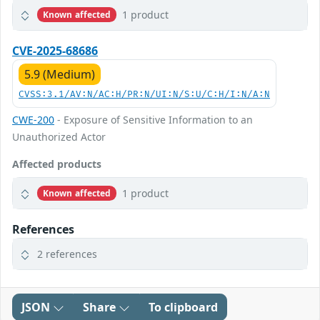
1 product
Known affected
CVE-2025-68686
5.9 (Medium)
CVSS:3.1/AV:N/AC:H/PR:N/UI:N/S:U/C:H/I:N/A:N
CWE-200
- Exposure of Sensitive Information to an
Unauthorized Actor
Affected products
1 product
Known affected
References
2 references
JSON
Share
To clipboard