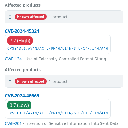
Affected products
1 product
Known affected
CVE-2024-45324
7.2 (High)
CVSS:3.1/AV:N/AC:L/PR:H/UI:N/S:U/C:H/I:H/A:H
CWE-134
- Use of Externally-Controlled Format String
Affected products
1 product
Known affected
CVE-2024-46665
3.7 (Low)
CVSS:3.1/AV:N/AC:H/PR:N/UI:N/S:U/C:L/I:N/A:N
CWE-201
- Insertion of Sensitive Information Into Sent Data