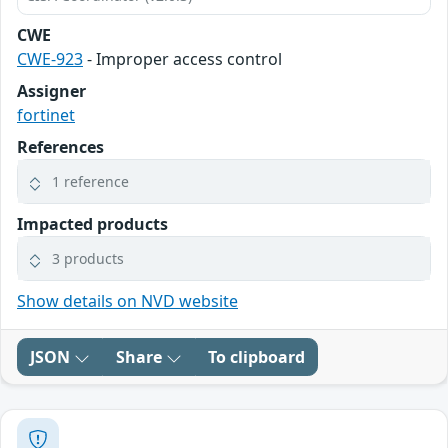
CWE
CWE-923
- Improper access control
Assigner
fortinet
References
1 reference
Impacted products
3 products
Show details on NVD website
JSON
Share
To clipboard