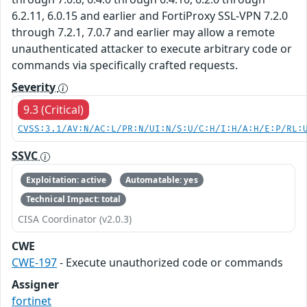
6.2.11, 6.0.15 and earlier and FortiProxy SSL-VPN 7.2.0
through 7.2.1, 7.0.7 and earlier may allow a remote
unauthenticated attacker to execute arbitrary code or
commands via specifically crafted requests.
Severity
9.3 (Critical)
CVSS:3.1/AV:N/AC:L/PR:N/UI:N/S:U/C:H/I:H/A:H/E:P/RL:
SSVC
Exploitation: active
Automatable: yes
Technical Impact: total
CISA Coordinator (v2.0.3)
CWE
CWE-197
- Execute unauthorized code or commands
Assigner
fortinet