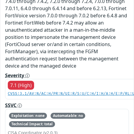
7.4.0 through 7.4.2, 7.2.0 through 7.2.4, 7.0.0 through
7.0.11, 6.4.0 through 6.4.14 and before 6.2.13, Fortinet
FortiVoice version 7.0.0 through 7.0.2 before 6.4.8 and
Fortinet FortiWeb before 7.4.2 may allow an
unauthenticated attacker in a man-in-the-middle
position to impersonate the management device
(FortiCloud server or/and in certain conditions,
FortiManager), via intercepting the FGFM
authentication request between the management
device and the managed device
Severity
7.1 (High)
CVSS:3.1/AV:N/AC:H/PR:N/UI:R/S:U/C:H/I:H/A:H/E:P/RL:
SSVC
Exploitation: none
Automatable: no
Technical Impact: total
CISA Coordinator (v2.0.3)