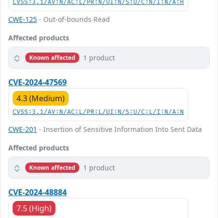
CVSS:3.1/AV:N/AC:L/PR:N/UI:N/S:U/C:N/I:N/A:H
CWE-125
- Out-of-bounds Read
Affected products
1 product
Known affected
CVE-2024-47569
4.3 (Medium)
CVSS:3.1/AV:N/AC:L/PR:L/UI:N/S:U/C:L/I:N/A:N
CWE-201
- Insertion of Sensitive Information Into Sent Data
Affected products
1 product
Known affected
CVE-2024-48884
7.5 (High)