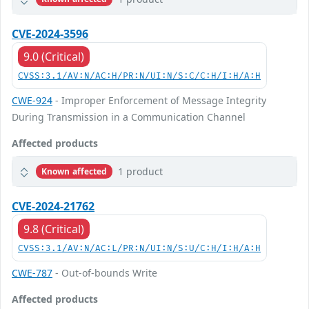
CVE-2024-3596
9.0 (Critical)
CVSS:3.1/AV:N/AC:H/PR:N/UI:N/S:C/C:H/I:H/A:H
CWE-924
- Improper Enforcement of Message Integrity
During Transmission in a Communication Channel
Affected products
1 product
Known affected
CVE-2024-21762
9.8 (Critical)
CVSS:3.1/AV:N/AC:L/PR:N/UI:N/S:U/C:H/I:H/A:H
CWE-787
- Out-of-bounds Write
Affected products