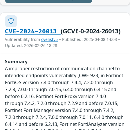
(GCVE-0-2024-26013)
CVE-2024-26013
Vulnerability from
cvelistv5
– Published: 2025-04-08 14:03 –
Updated: 2026-02-26 18:28
Summary
A improper restriction of communication channel to
intended endpoints vulnerability [CWE-923] in Fortinet
FortiOS version 7.4.0 through 7.4.4, 7.2.0 through
7.2.8, 7.0.0 through 7.0.15, 6.4.0 through 6.4.15 and
before 6.2.16, Fortinet FortiProxy version 7.4.0
through 7.4.2, 7.2.0 through 7.2.9 and before 7.0.15,
Fortinet FortiManager version 7.4.0 through 7.4.2,
7.2.0 through 7.2.4, 7.0.0 through 7.0.11, 6.4.0 through
6.4.14 and before 6.2.13, Fortinet FortiAnalyzer version