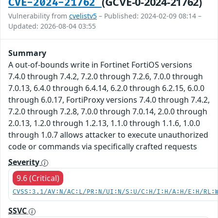
(GCVE-0-2024-21762)
CVE-2024-21762
Vulnerability from
cvelistv5
– Published: 2024-02-09 08:14 –
Updated: 2026-08-04 03:55
Summary
A out-of-bounds write in Fortinet FortiOS versions
7.4.0 through 7.4.2, 7.2.0 through 7.2.6, 7.0.0 through
7.0.13, 6.4.0 through 6.4.14, 6.2.0 through 6.2.15, 6.0.0
through 6.0.17, FortiProxy versions 7.4.0 through 7.4.2,
7.2.0 through 7.2.8, 7.0.0 through 7.0.14, 2.0.0 through
2.0.13, 1.2.0 through 1.2.13, 1.1.0 through 1.1.6, 1.0.0
through 1.0.7 allows attacker to execute unauthorized
code or commands via specifically crafted requests
Severity
9.6 (Critical)
CVSS:3.1/AV:N/AC:L/PR:N/UI:N/S:U/C:H/I:H/A:H/E:H/RL:
SSVC