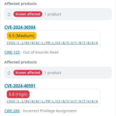
Affected products
1 product
Known affected
CVE-2024-36504
6.5 (Medium)
CVSS:3.1/AV:N/AC:L/PR:L/UI:N/S:U/C:N/I:N/A:H
CWE-125
- Out-of-bounds Read
Affected products
1 product
Known affected
CVE-2024-40591
8.8 (High)
CVSS:3.1/AV:N/AC:L/PR:L/UI:N/S:U/C:H/I:H/A:H
CWE-266
- Incorrect Privilege Assignment