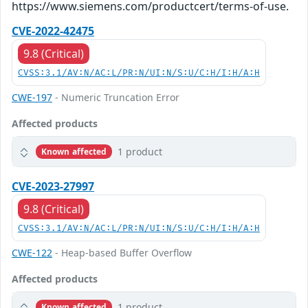
https://www.siemens.com/productcert/terms-of-use.
CVE-2022-42475
9.8 (Critical)
CVSS:3.1/AV:N/AC:L/PR:N/UI:N/S:U/C:H/I:H/A:H
CWE-197
- Numeric Truncation Error
Affected products
1 product
Known affected
CVE-2023-27997
9.8 (Critical)
CVSS:3.1/AV:N/AC:L/PR:N/UI:N/S:U/C:H/I:H/A:H
CWE-122
- Heap-based Buffer Overflow
Affected products
1 product
Known affected