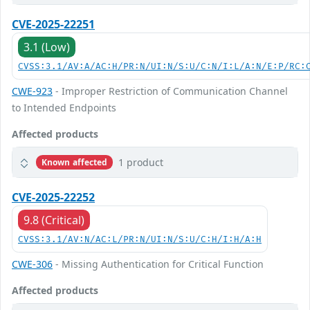
CVE-2025-22251
3.1 (Low)
CVSS:3.1/AV:A/AC:H/PR:N/UI:N/S:U/C:N/I:L/A:N/E:P/RC:
CWE-923
- Improper Restriction of Communication Channel
to Intended Endpoints
Affected products
1 product
Known affected
CVE-2025-22252
9.8 (Critical)
CVSS:3.1/AV:N/AC:L/PR:N/UI:N/S:U/C:H/I:H/A:H
CWE-306
- Missing Authentication for Critical Function
Affected products