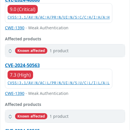
9.0 (Critical)
CVSS:3.1/AV:N/AC:H/PR:N/UI:N/S:C/C:H/I:H/A:H
CWE-1390
- Weak Authentication
Affected products
1 product
Known affected
CVE-2024-50563
7.3 (High)
CVSS:3.1/AV:N/AC:L/PR:N/UI:N/S:U/C:L/I:L/A:L
CWE-1390
- Weak Authentication
Affected products
1 product
Known affected