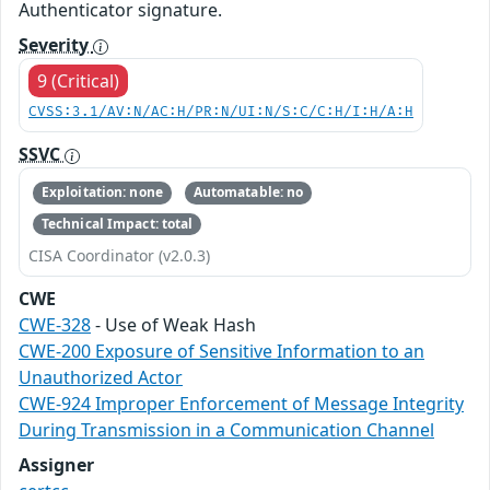
Authenticator signature.
Severity
9 (Critical)
CVSS:3.1/AV:N/AC:H/PR:N/UI:N/S:C/C:H/I:H/A:H
SSVC
Exploitation: none
Automatable: no
Technical Impact: total
CISA Coordinator (v2.0.3)
CWE
CWE-328
- Use of Weak Hash
CWE-200 Exposure of Sensitive Information to an
Unauthorized Actor
CWE-924 Improper Enforcement of Message Integrity
During Transmission in a Communication Channel
Assigner