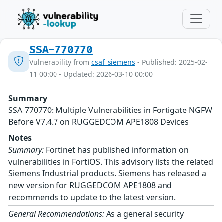
SSA-770770
Vulnerability from
csaf_siemens
- Published: 2025-02-
11 00:00 - Updated: 2026-03-10 00:00
Summary
SSA-770770: Multiple Vulnerabilities in Fortigate NGFW
Before V7.4.7 on RUGGEDCOM APE1808 Devices
Notes
Summary:
Fortinet has published information on
vulnerabilities in FortiOS. This advisory lists the related
Siemens Industrial products. Siemens has released a
new version for RUGGEDCOM APE1808 and
recommends to update to the latest version.
General Recommendations:
As a general security