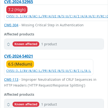
CVE-2024-52965
7.2 (High)
CVSS:3.1/AV:N/AC:L/PR:H/UI:N/S:U/C:H/I:H/A:H/E:P/RC:
CWE-304
- Missing Critical Step in Authentication
Affected products
1 product
Known affected
CVE-2024-54021
6.5 (Medium)
CVSS:3.1/AV:N/AC:L/PR:N/UI:N/S:U/C:N/I:L/A:L
CWE-113
- Improper Neutralization of CRLF Sequences in
HTTP Headers ('HTTP Request/Response Splitting')
Affected products
1 product
Known affected