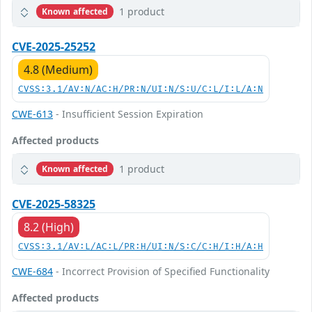
1 product
Known affected
CVE-2025-25252
4.8 (Medium)
CVSS:3.1/AV:N/AC:H/PR:N/UI:N/S:U/C:L/I:L/A:N
CWE-613
- Insufficient Session Expiration
Affected products
1 product
Known affected
CVE-2025-58325
8.2 (High)
CVSS:3.1/AV:L/AC:L/PR:H/UI:N/S:C/C:H/I:H/A:H
CWE-684
- Incorrect Provision of Specified Functionality
Affected products