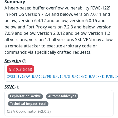
Summary
A heap-based buffer overflow vulnerability [CWE-122]
in FortiOS version 7.2.4 and below, version 7.0.11 and
below, version 6.4.12 and below, version 6.0.16 and
below and FortiProxy version 7.2.3 and below, version
7.0.9 and below, version 2.0.12 and below, version 1.2
all versions, version 1.1 all versions SSL-VPN may allow
a remote attacker to execute arbitrary code or
commands via specifically crafted requests.
Severity
9.2 (Critical)
CVSS:3.1/AV:N/AC:L/PR:N/UI:N/S:U/C:H/I:H/A:H/E:F/RL:
SSVC
Exploitation: active
Automatable: yes
Technical Impact: total
CISA Coordinator (v2.0.3)