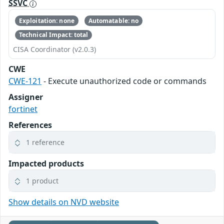
SSVC
Exploitation: none
Automatable: no
Technical Impact: total
CISA Coordinator (v2.0.3)
CWE
CWE-121
- Execute unauthorized code or commands
Assigner
fortinet
References
1 reference
Impacted products
1 product
Show details on NVD website