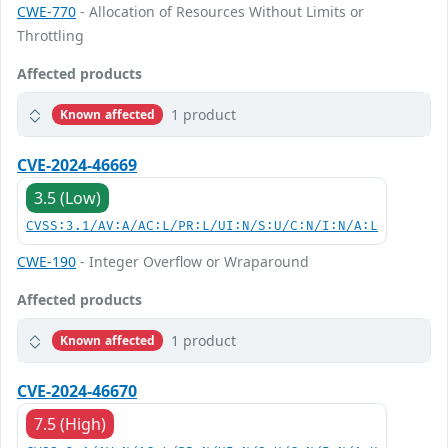
CWE-770
- Allocation of Resources Without Limits or
Throttling
Affected products
1 product
Known affected
CVE-2024-46669
3.5 (Low)
CVSS:3.1/AV:A/AC:L/PR:L/UI:N/S:U/C:N/I:N/A:L
CWE-190
- Integer Overflow or Wraparound
Affected products
1 product
Known affected
CVE-2024-46670
7.5 (High)