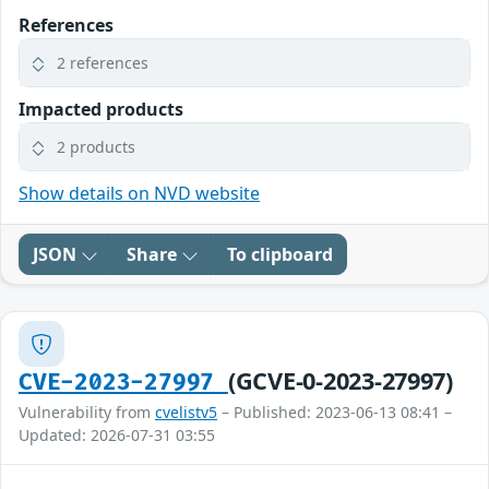
References
2 references
Impacted products
2 products
Show details on NVD website
JSON
Share
To clipboard
(GCVE-0-2023-27997)
CVE-2023-27997
Vulnerability from
cvelistv5
– Published: 2023-06-13 08:41 –
Updated: 2026-07-31 03:55