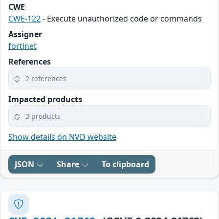
CWE
CWE-122
- Execute unauthorized code or commands
Assigner
fortinet
References
2 references
Impacted products
3 products
Show details on NVD website
JSON
Share
To clipboard