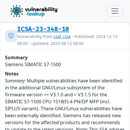
ICSA-23-348-10
Vulnerability from
csaf_cisa
- Published: 2023-12-12
00:00 - Updated: 2025-08-12 00:00
Summary
Siemens SIMATIC S7-1500
Notes
Summary:
Multiple vulnerabilities have been identified
in the additional GNU/Linux subsystem of the
firmware version >= V3.1.0 and < V3.1.5 for the
SIMATIC S7-1500 CPU 1518(F)-4 PN/DP MFP (incl.
SIPLUS variant). These GNU/Linux vulnerabilities have
been externally identified. Siemens has released new
versions for the affected products and recommends
to update to the latest versions. Note: This SSA advises