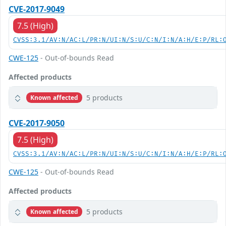
CVE-2017-9049
7.5 (High)
CVSS:3.1/AV:N/AC:L/PR:N/UI:N/S:U/C:N/I:N/A:H/E:P/RL:
CWE-125
- Out-of-bounds Read
Affected products
5 products
Known affected
CVE-2017-9050
7.5 (High)
CVSS:3.1/AV:N/AC:L/PR:N/UI:N/S:U/C:N/I:N/A:H/E:P/RL:
CWE-125
- Out-of-bounds Read
Affected products
5 products
Known affected