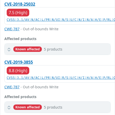
CVE-2018-25032
7.5 (High)
CVSS:3.1/AV:N/AC:L/PR:N/UI:N/S:U/C:N/I:N/A:H/E:P/RL:
CWE-787
- Out-of-bounds Write
Affected products
5 products
Known affected
CVE-2019-3855
8.8 (High)
CVSS:3.1/AV:N/AC:L/PR:N/UI:R/S:U/C:H/I:H/A:H/E:P/RL:
CWE-787
- Out-of-bounds Write
Affected products
5 products
Known affected