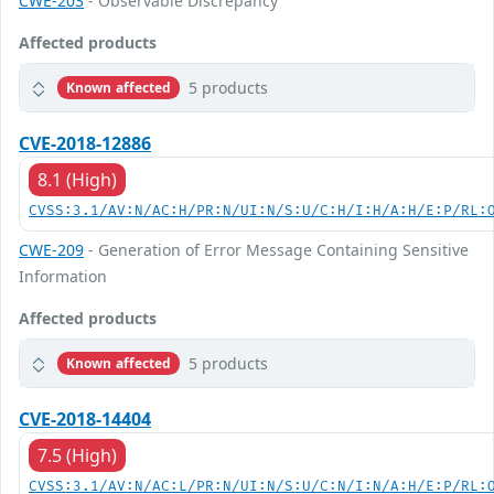
CWE-203
- Observable Discrepancy
Affected products
5 products
Known affected
CVE-2018-12886
8.1 (High)
CVSS:3.1/AV:N/AC:H/PR:N/UI:N/S:U/C:H/I:H/A:H/E:P/RL:
CWE-209
- Generation of Error Message Containing Sensitive
Information
Affected products
5 products
Known affected
CVE-2018-14404
7.5 (High)
CVSS:3.1/AV:N/AC:L/PR:N/UI:N/S:U/C:N/I:N/A:H/E:P/RL: