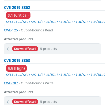
CVE-2019-3862
9.1 (Critical)
CVSS:3.1/AV:N/AC:L/PR:N/UI:N/S:U/C:H/I:N/A:H/E:P/RL:
CWE-125
- Out-of-bounds Read
Affected products
5 products
Known affected
CVE-2019-3863
8.8 (High)
CVSS:3.1/AV:N/AC:L/PR:N/UI:R/S:U/C:H/I:H/A:H/E:P/RL:
CWE-787
- Out-of-bounds Write
Affected products
5 products
Known affected