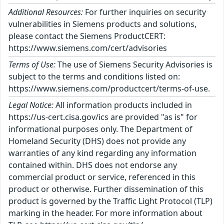
Additional Resources:
For further inquiries on security
vulnerabilities in Siemens products and solutions,
please contact the Siemens ProductCERT:
https://www.siemens.com/cert/advisories
Terms of Use:
The use of Siemens Security Advisories is
subject to the terms and conditions listed on:
https://www.siemens.com/productcert/terms-of-use.
Legal Notice:
All information products included in
https://us-cert.cisa.gov/ics are provided "as is" for
informational purposes only. The Department of
Homeland Security (DHS) does not provide any
warranties of any kind regarding any information
contained within. DHS does not endorse any
commercial product or service, referenced in this
product or otherwise. Further dissemination of this
product is governed by the Traffic Light Protocol (TLP)
marking in the header. For more information about