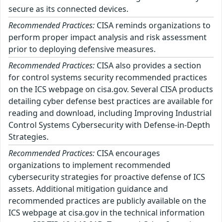
secure as its connected devices.
Recommended Practices:
CISA reminds organizations to
perform proper impact analysis and risk assessment
prior to deploying defensive measures.
Recommended Practices:
CISA also provides a section
for control systems security recommended practices
on the ICS webpage on cisa.gov. Several CISA products
detailing cyber defense best practices are available for
reading and download, including Improving Industrial
Control Systems Cybersecurity with Defense-in-Depth
Strategies.
Recommended Practices:
CISA encourages
organizations to implement recommended
cybersecurity strategies for proactive defense of ICS
assets. Additional mitigation guidance and
recommended practices are publicly available on the
ICS webpage at cisa.gov in the technical information