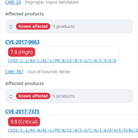
CWE-20
- Improper Input Validation
Affected products
5 products
Known affected
CVE-2017-0663
7.8 (High)
CVSS:3.1/AV:L/AC:L/PR:N/UI:R/S:U/C:H/I:H/A:H
CWE-787
- Out-of-bounds Write
Affected products
5 products
Known affected
CVE-2017-7375
9.8 (Critical)
CVSS:3.1/AV:N/AC:L/PR:N/UI:N/S:U/C:H/I:H/A:H/E:P/RL: