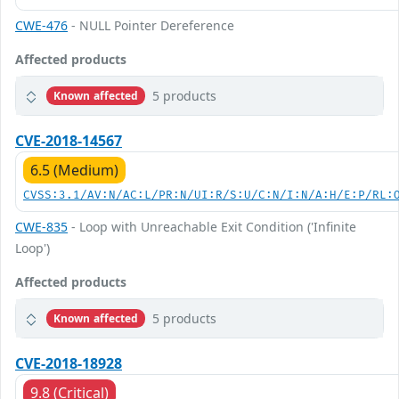
CWE-476
- NULL Pointer Dereference
Affected products
5 products
Known affected
CVE-2018-14567
6.5 (Medium)
CVSS:3.1/AV:N/AC:L/PR:N/UI:R/S:U/C:N/I:N/A:H/E:P/RL:
CWE-835
- Loop with Unreachable Exit Condition ('Infinite
Loop')
Affected products
5 products
Known affected
CVE-2018-18928
9.8 (Critical)