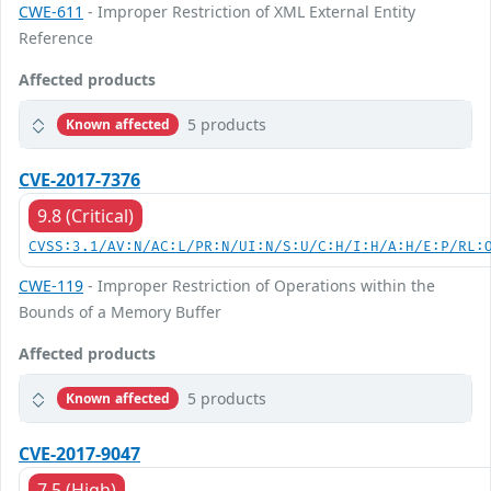
CWE-611
- Improper Restriction of XML External Entity
Reference
Affected products
5 products
Known affected
CVE-2017-7376
9.8 (Critical)
CVSS:3.1/AV:N/AC:L/PR:N/UI:N/S:U/C:H/I:H/A:H/E:P/RL:
CWE-119
- Improper Restriction of Operations within the
Bounds of a Memory Buffer
Affected products
5 products
Known affected
CVE-2017-9047
7.5 (High)