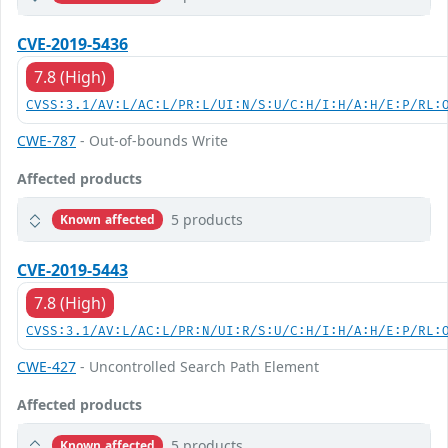
CVE-2019-5436
7.8 (High)
CVSS:3.1/AV:L/AC:L/PR:L/UI:N/S:U/C:H/I:H/A:H/E:P/RL:
CWE-787
- Out-of-bounds Write
Affected products
5 products
Known affected
CVE-2019-5443
7.8 (High)
CVSS:3.1/AV:L/AC:L/PR:N/UI:R/S:U/C:H/I:H/A:H/E:P/RL:
CWE-427
- Uncontrolled Search Path Element
Affected products
5 products
Known affected