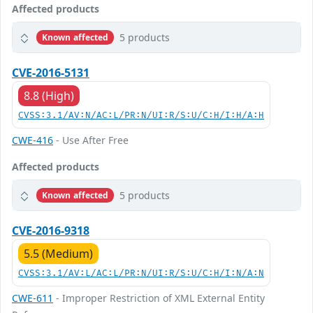
Affected products
5 products
Known affected
CVE-2016-5131
8.8 (High)
CVSS:3.1/AV:N/AC:L/PR:N/UI:R/S:U/C:H/I:H/A:H
CWE-416
- Use After Free
Affected products
5 products
Known affected
CVE-2016-9318
5.5 (Medium)
CVSS:3.1/AV:L/AC:L/PR:N/UI:R/S:U/C:H/I:N/A:N
CWE-611
- Improper Restriction of XML External Entity