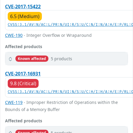
CVE-2017-15422
6.5 (Medium)
CVSS:3.1/AV:N/AC:L/PR:N/UI:R/S:U/C:N/I:N/A:H/E:P/RL:
CWE-190
- Integer Overflow or Wraparound
Affected products
5 products
Known affected
CVE-2017-16931
9.8 (Critical)
CVSS:3.1/AV:N/AC:L/PR:N/UI:N/S:U/C:H/I:H/A:H/E:P/RL:
CWE-119
- Improper Restriction of Operations within the
Bounds of a Memory Buffer
Affected products
5 products
Known affected