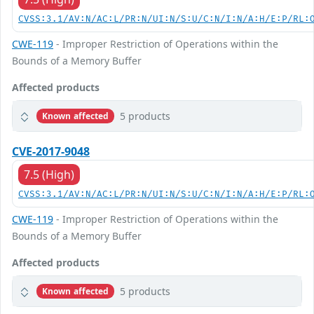
CVSS:3.1/AV:N/AC:L/PR:N/UI:N/S:U/C:N/I:N/A:H/E:P/RL:
CWE-119
- Improper Restriction of Operations within the
Bounds of a Memory Buffer
Affected products
5 products
Known affected
CVE-2017-9048
7.5 (High)
CVSS:3.1/AV:N/AC:L/PR:N/UI:N/S:U/C:N/I:N/A:H/E:P/RL:
CWE-119
- Improper Restriction of Operations within the
Bounds of a Memory Buffer
Affected products
5 products
Known affected