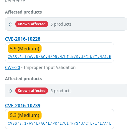
Reference
Affected products
5 products
Known affected
CVE-2016-10228
5.9 (Medium)
CVSS:3.1/AV:N/AC:H/PR:N/UI:N/S:U/C:N/I:N/A:H
CWE-20
- Improper Input Validation
Affected products
5 products
Known affected
CVE-2016-10739
5.3 (Medium)
CVSS:3.1/AV:L/AC:L/PR:L/UI:N/S:U/C:L/I:L/A:L