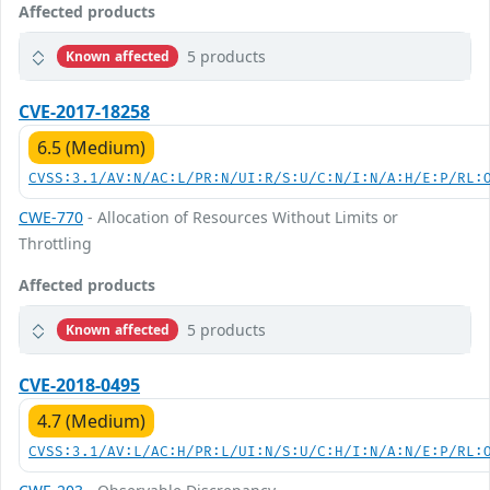
Affected products
5 products
Known affected
CVE-2017-18258
6.5 (Medium)
CVSS:3.1/AV:N/AC:L/PR:N/UI:R/S:U/C:N/I:N/A:H/E:P/RL:
CWE-770
- Allocation of Resources Without Limits or
Throttling
Affected products
5 products
Known affected
CVE-2018-0495
4.7 (Medium)
CVSS:3.1/AV:L/AC:H/PR:L/UI:N/S:U/C:H/I:N/A:N/E:P/RL: