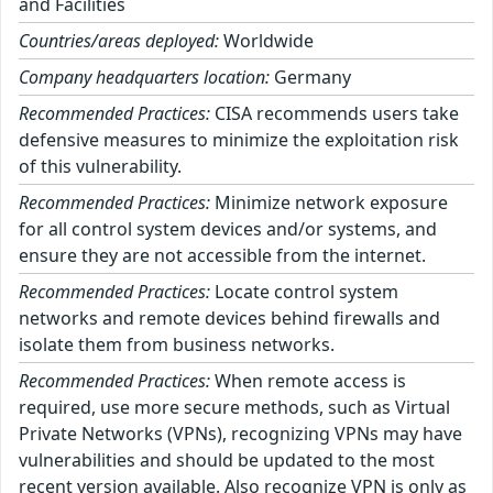
and Facilities
Countries/areas deployed:
Worldwide
Company headquarters location:
Germany
Recommended Practices:
CISA recommends users take
defensive measures to minimize the exploitation risk
of this vulnerability.
Recommended Practices:
Minimize network exposure
for all control system devices and/or systems, and
ensure they are not accessible from the internet.
Recommended Practices:
Locate control system
networks and remote devices behind firewalls and
isolate them from business networks.
Recommended Practices:
When remote access is
required, use more secure methods, such as Virtual
Private Networks (VPNs), recognizing VPNs may have
vulnerabilities and should be updated to the most
recent version available. Also recognize VPN is only as