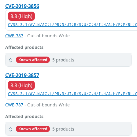
CVE-2019-3856
8.8 (High)
CVSS:3.1/AV:N/AC:L/PR:N/UI:R/S:U/C:H/I:H/A:H/E:P/RL:
CWE-787
- Out-of-bounds Write
Affected products
5 products
Known affected
CVE-2019-3857
8.8 (High)
CVSS:3.1/AV:N/AC:L/PR:N/UI:R/S:U/C:H/I:H/A:H/E:P/RL:
CWE-787
- Out-of-bounds Write
Affected products
5 products
Known affected