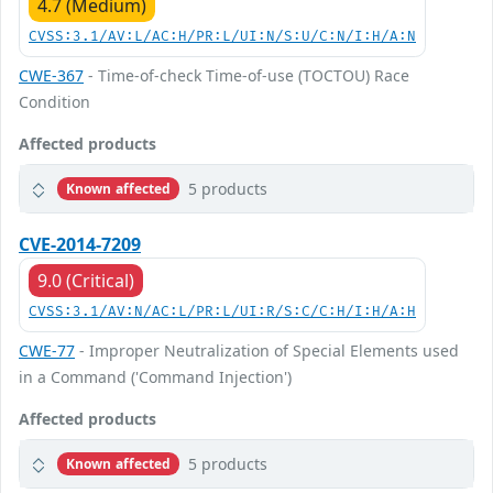
4.7 (Medium)
CVSS:3.1/AV:L/AC:H/PR:L/UI:N/S:U/C:N/I:H/A:N
CWE-367
- Time-of-check Time-of-use (TOCTOU) Race
Condition
Affected products
5 products
Known affected
CVE-2014-7209
9.0 (Critical)
CVSS:3.1/AV:N/AC:L/PR:L/UI:R/S:C/C:H/I:H/A:H
CWE-77
- Improper Neutralization of Special Elements used
in a Command ('Command Injection')
Affected products
5 products
Known affected