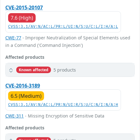
CVE-2015-20107
7.6 (High)
CVSS:3.1/AV:N/AC:L/PR:L/UI:N/S:U/C:L/I:H/A:L
CWE-77
- Improper Neutralization of Special Elements used
in a Command ('Command Injection')
Affected products
5 products
Known affected
CVE-2016-3189
6.5 (Medium)
CVSS:3.1/AV:N/AC:L/PR:N/UI:R/S:U/C:N/I:N/A:H
CWE-311
- Missing Encryption of Sensitive Data
Affected products