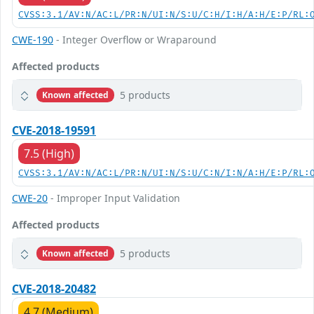
CVSS:3.1/AV:N/AC:L/PR:N/UI:N/S:U/C:H/I:H/A:H/E:P/RL:
CWE-190
- Integer Overflow or Wraparound
Affected products
5 products
Known affected
CVE-2018-19591
7.5 (High)
CVSS:3.1/AV:N/AC:L/PR:N/UI:N/S:U/C:N/I:N/A:H/E:P/RL:
CWE-20
- Improper Input Validation
Affected products
5 products
Known affected
CVE-2018-20482
4.7 (Medium)