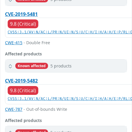
CVE-2019-5481
9.8 (Critical)
CVSS:3.1/AV:N/AC:L/PR:N/UI:N/S:U/C:H/I:H/A:H/E:P/RL:
CWE-415
- Double Free
Affected products
5 products
Known affected
CVE-2019-5482
9.8 (Critical)
CVSS:3.1/AV:N/AC:L/PR:N/UI:N/S:U/C:H/I:H/A:H/E:P/RL:
CWE-787
- Out-of-bounds Write
Affected products