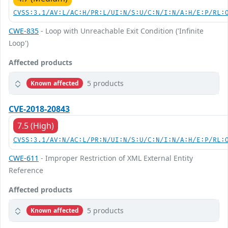
CVSS:3.1/AV:L/AC:H/PR:L/UI:N/S:U/C:N/I:N/A:H/E:P/RL:
CWE-835
- Loop with Unreachable Exit Condition ('Infinite
Loop')
Affected products
5 products
Known affected
CVE-2018-20843
7.5 (High)
CVSS:3.1/AV:N/AC:L/PR:N/UI:N/S:U/C:N/I:N/A:H/E:P/RL:
CWE-611
- Improper Restriction of XML External Entity
Reference
Affected products
5 products
Known affected