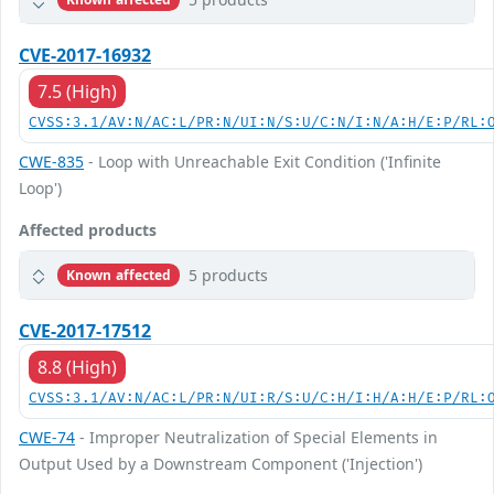
CVE-2017-16932
7.5 (High)
CVSS:3.1/AV:N/AC:L/PR:N/UI:N/S:U/C:N/I:N/A:H/E:P/RL:
CWE-835
- Loop with Unreachable Exit Condition ('Infinite
Loop')
Affected products
5 products
Known affected
CVE-2017-17512
8.8 (High)
CVSS:3.1/AV:N/AC:L/PR:N/UI:R/S:U/C:H/I:H/A:H/E:P/RL:
CWE-74
- Improper Neutralization of Special Elements in
Output Used by a Downstream Component ('Injection')