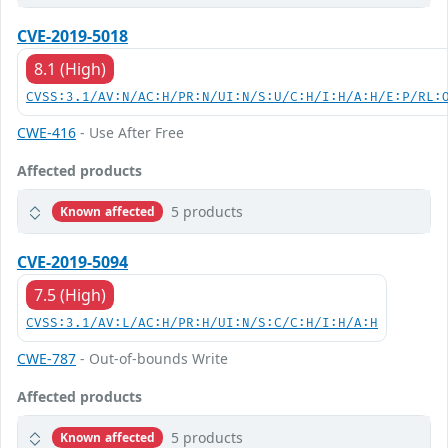
CVE-2019-5018
8.1 (High)
CVSS:3.1/AV:N/AC:H/PR:N/UI:N/S:U/C:H/I:H/A:H/E:P/RL:
CWE-416
- Use After Free
Affected products
5 products
Known affected
CVE-2019-5094
7.5 (High)
CVSS:3.1/AV:L/AC:H/PR:H/UI:N/S:C/C:H/I:H/A:H
CWE-787
- Out-of-bounds Write
Affected products
5 products
Known affected