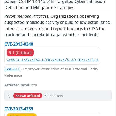
paper, ICS-TIP-12-146-01B--Targeted Cyber Intrusion
Detection and Mitigation Strategies.
Recommended Practices:
Organizations observing
suspected malicious activity should follow established
internal procedures and report findings to CISA for
tracking and correlation against other incidents.
CVE-2013-0340
9.1 (Critical)
CVSS:3.1/AV:N/AC:L/PR:N/UI:N/S:U/C:H/I:N/A:H
CWE-611
- Improper Restriction of XML External Entity
Reference
Affected products
5 products
Known affected
CVE-2013-4235