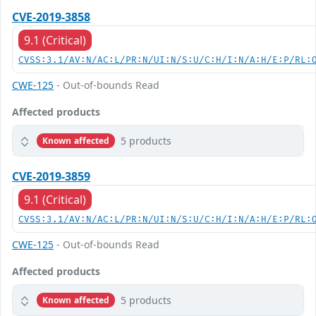
CVE-2019-3858
9.1 (Critical)
CVSS:3.1/AV:N/AC:L/PR:N/UI:N/S:U/C:H/I:N/A:H/E:P/RL:
CWE-125
- Out-of-bounds Read
Affected products
5 products
Known affected
CVE-2019-3859
9.1 (Critical)
CVSS:3.1/AV:N/AC:L/PR:N/UI:N/S:U/C:H/I:N/A:H/E:P/RL:
CWE-125
- Out-of-bounds Read
Affected products
5 products
Known affected