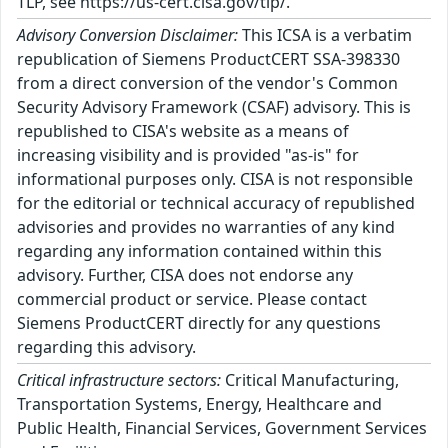
TLP, see https://us-cert.cisa.gov/tlp/.
Advisory Conversion Disclaimer:
This ICSA is a verbatim
republication of Siemens ProductCERT SSA-398330
from a direct conversion of the vendor's Common
Security Advisory Framework (CSAF) advisory. This is
republished to CISA's website as a means of
increasing visibility and is provided "as-is" for
informational purposes only. CISA is not responsible
for the editorial or technical accuracy of republished
advisories and provides no warranties of any kind
regarding any information contained within this
advisory. Further, CISA does not endorse any
commercial product or service. Please contact
Siemens ProductCERT directly for any questions
regarding this advisory.
Critical infrastructure sectors:
Critical Manufacturing,
Transportation Systems, Energy, Healthcare and
Public Health, Financial Services, Government Services