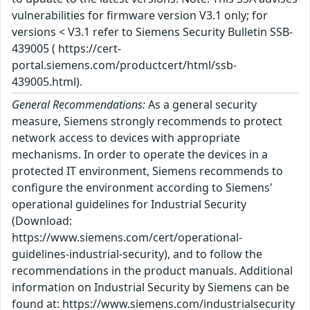
vulnerabilities for firmware version V3.1 only; for
versions < V3.1 refer to Siemens Security Bulletin SSB-
439005 ( https://cert-
portal.siemens.com/productcert/html/ssb-
439005.html).
General Recommendations:
As a general security
measure, Siemens strongly recommends to protect
network access to devices with appropriate
mechanisms. In order to operate the devices in a
protected IT environment, Siemens recommends to
configure the environment according to Siemens'
operational guidelines for Industrial Security
(Download:
https://www.siemens.com/cert/operational-
guidelines-industrial-security), and to follow the
recommendations in the product manuals. Additional
information on Industrial Security by Siemens can be
found at: https://www.siemens.com/industrialsecurity