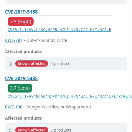
CVE-2019-5188
7.5 (High)
CVSS:3.1/AV:L/AC:H/PR:H/UI:N/S:C/C:H/I:H/A:H
CWE-787
- Out-of-bounds Write
Affected products
5 products
Known affected
CVE-2019-5435
3.7 (Low)
CVSS:3.1/AV:N/AC:H/PR:N/UI:N/S:U/C:N/I:N/A:L/E:P/RL:
CWE-190
- Integer Overflow or Wraparound
Affected products
5 products
Known affected