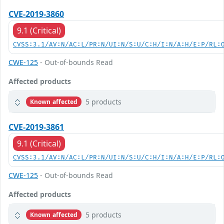
CVE-2019-3860
9.1 (Critical)
CVSS:3.1/AV:N/AC:L/PR:N/UI:N/S:U/C:H/I:N/A:H/E:P/RL:
CWE-125
- Out-of-bounds Read
Affected products
5 products
Known affected
CVE-2019-3861
9.1 (Critical)
CVSS:3.1/AV:N/AC:L/PR:N/UI:N/S:U/C:H/I:N/A:H/E:P/RL:
CWE-125
- Out-of-bounds Read
Affected products
5 products
Known affected