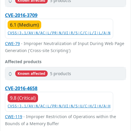
5 products
Known affected
CVE-2016-3709
6.1 (Medium)
CVSS:3.1/AV:N/AC:L/PR:N/UI:R/S:C/C:L/I:L/A:N
CWE-79
- Improper Neutralization of Input During Web Page
Generation ('Cross-site Scripting')
Affected products
5 products
Known affected
CVE-2016-4658
9.8 (Critical)
CVSS:3.1/AV:N/AC:L/PR:N/UI:N/S:U/C:H/I:H/A:H
CWE-119
- Improper Restriction of Operations within the
Bounds of a Memory Buffer